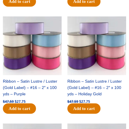
Add to cart
Add to cart
Original
Current
Original
Current
price
price
price
price
was:
is:
was:
is:
$47.59.
$27.75.
$47.59.
$27.75.
Ribbon – Satin Lustre / Luster
Ribbon – Satin Lustre / Luster
(Gold Label) – #16 – 2″ x 100
(Gold Label) – #16 – 2″ x 100
yds – Purple
yds – Holiday Gold
$
47.59
$
27.75
$
47.59
$
27.75
Add to cart
Add to cart
Original
Current
Original
Current