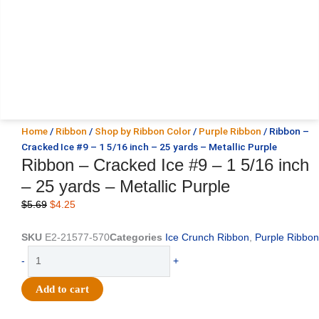
Home
/
Ribbon
/
Shop by Ribbon Color
/
Purple Ribbon
/ Ribbon –
Cracked Ice #9 – 1 5/16 inch – 25 yards – Metallic Purple
Ribbon – Cracked Ice #9 – 1 5/16 inch
– 25 yards – Metallic Purple
Original
Current
$
5.69
$
4.25
price
price
was:
is:
SKU
E2-21577-570
Categories
Ice Crunch Ribbon
,
Purple Ribbon
$5.69.
$4.25.
Ribbon
-
+
-
Cracked
Add to cart
Ice
#9