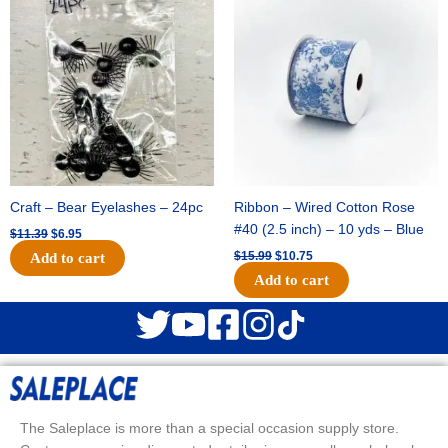
price
price
price
price
was:
is:
was:
is:
$11.39.
$6.95.
$15.99.
$10.75.
Craft – Bear Eyelashes – 24pc
Ribbon – Wired Cotton Rose
#40 (2.5 inch) – 10 yds – Blue
$
11.39
$
6.95
$
15.99
$
10.75
Add to cart
Add to cart
The Saleplace is more than a special occasion supply store.