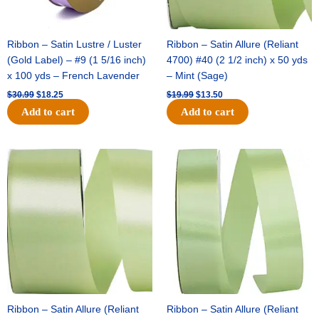
Ribbon – Satin Lustre / Luster
Ribbon – Satin Allure (Reliant
(Gold Label) – #9 (1 5/16 inch)
4700) #40 (2 1/2 inch) x 50 yds
x 100 yds – French Lavender
– Mint (Sage)
$
30.99
$
18.25
$
19.99
$
13.50
Add to cart
Add to cart
Original
Current
Original
Current
price
price
price
price
was:
is:
was:
is:
$14.89.
$9.75.
$20.79.
$13.75.
Ribbon – Satin Allure (Reliant
Ribbon – Satin Allure (Reliant