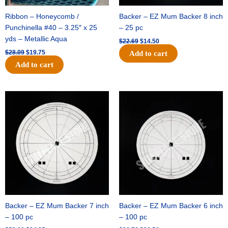
Ribbon – Honeycomb /
Backer – EZ Mum Backer 8 inch
Punchinella #40 – 3.25″ x 25
– 25 pc
yds – Metallic Aqua
$
22.69
$
14.50
$
28.09
$
19.75
Add to cart
Add to cart
Original
Current
Original
Current
price
price
price
price
was:
is:
was:
is:
$53.69.
$34.25.
$36.79.
$23.50.
Backer – EZ Mum Backer 7 inch
Backer – EZ Mum Backer 6 inch
– 100 pc
– 100 pc