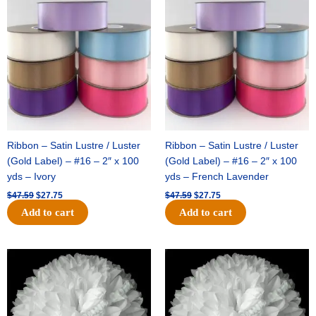
price
price
price
price
was:
is:
was:
is:
$47.59.
$27.75.
$47.59.
$27.75.
Ribbon – Satin Lustre / Luster
Ribbon – Satin Lustre / Luster
(Gold Label) – #16 – 2″ x 100
(Gold Label) – #16 – 2″ x 100
yds – Ivory
yds – French Lavender
$
47.59
$
27.75
$
47.59
$
27.75
Add to cart
Add to cart
Original
Current
Original
Current
price
price
price
price
was:
is:
was:
is:
$15.99.
$9.75.
$69.59.
$48.75.