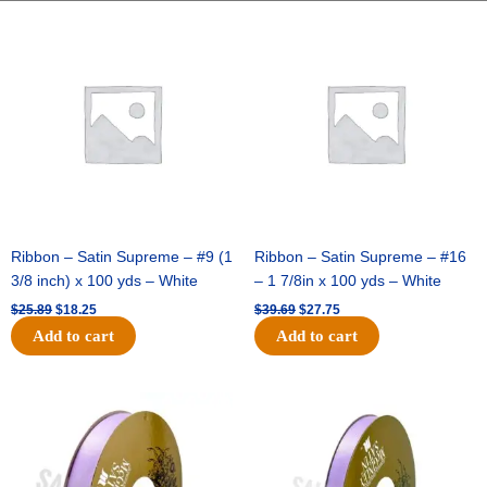
-
Original
Current
Original
Current
price
price
price
price
1
was:
is:
was:
is:
5/16
$25.89.
$18.25.
$39.69.
$27.75.
inch
-
25
yards
-
Metallic
Purple
quantity
Ribbon – Satin Supreme – #9 (1
Ribbon – Satin Supreme – #16
3/8 inch) x 100 yds – White
– 1 7/8in x 100 yds – White
$
25.89
$
18.25
$
39.69
$
27.75
Add to cart
Add to cart
Original
Current
Original
Current
price
price
price
price
was:
is:
was:
is:
$21.69.
$15.25.
$17.39.
$10.25.