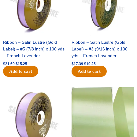
Ribbon – Satin Lustre (Gold
Ribbon – Satin Lustre (Gold
Label) – #5 (7/8 inch) x 100 yds
Label) – #3 (9/16 inch) x 100
– French Lavender
yds – French Lavender
$
21.69
$
15.25
$
17.39
$
10.25
Add to cart
Add to cart
Original
Current
Original
Current
price
price
price
price
was:
is:
was:
is:
$30.99.
$18.25.
$19.99.
$13.50.