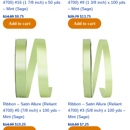
4700) #16 (1 7/8 inch) x 50 yds
4700) #9 (1 3/8 inch) x 100 yds
– Mint (Sage)
– Mint (Sage)
$
14.89
$
9.75
$
20.79
$
13.75
Add to cart
Add to cart
Original
Current
Original
Current
price
price
price
price
was:
is:
was:
is:
$14.99.
$10.25.
$10.59.
$7.25.
Ribbon – Satin Allure (Reliant
Ribbon – Satin Allure (Reliant
4700) #5 (7/8 inch) x 100 yds –
4700) #3 (5/8 inch) x 100 yds –
Mint (Sage)
Mint (Sage)
$
14.99
$
10.25
$
10.59
$
7.25