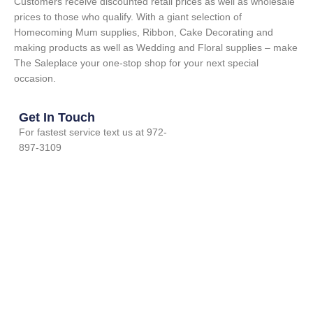
Customers receive discounted retail prices as well as wholesale
prices to those who qualify. With a giant selection of
Homecoming Mum supplies, Ribbon, Cake Decorating and
making products as well as Wedding and Floral supplies – make
The Saleplace your one-stop shop for your next special
occasion.
Get In Touch
For fastest service text us at 972-
897-3109