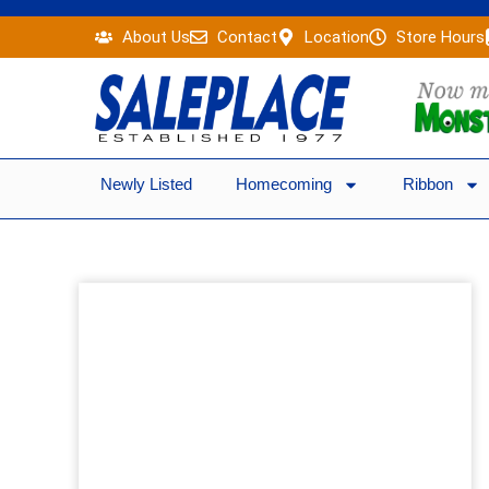
Skip
About Us
Contact
Location
Store Hours
to
content
Newly Listed
Homecoming
Ribbon