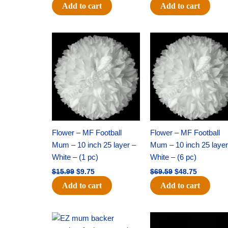
Add to cart
Add to cart
Original
Current
Original
Current
price
price
price
price
was:
is:
was:
is:
$15.99.
$9.75.
$69.59.
$48.75.
Flower – MF Football
Flower – MF Football
Mum – 10 inch 25 layer –
Mum – 10 inch 25 layer
White – (1 pc)
White – (6 pc)
$
15.99
$
9.75
$
69.59
$
48.75
Add to cart
Add to cart
Original
Current
Original
Current
price
price
price
price