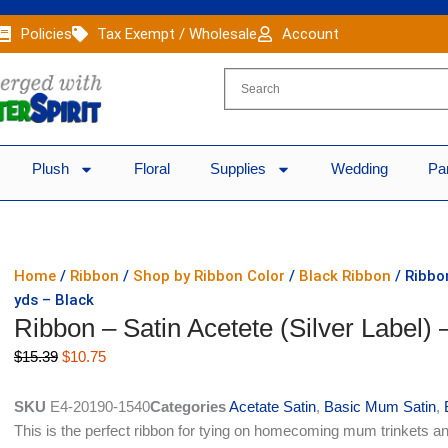
Policies
Tax Exempt / Wholesale
Account
Plush
Floral
Supplies
Wedding
Pa
Home
/
Ribbon
/
Shop by Ribbon Color
/
Black Ribbon
/ Ribbon
yds – Black
Ribbon – Satin Acetete (Silver Label) 
Original
Current
$
15.39
$
10.75
price
price
was:
is:
SKU
E4-20190-1540
Categories
Acetate Satin
,
Basic Mum Satin
,
$15.39.
$10.75.
This is the perfect ribbon for tying on homecoming mum trinkets an