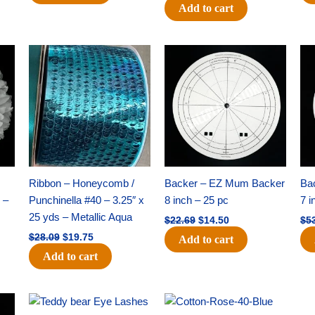
Add to cart
Original
Current
Original
Current
price
price
price
price
was:
is:
was:
is:
$28.09.
$19.75.
$22.69.
$14.50.
Ribbon – Honeycomb /
Backer – EZ Mum Backer
Ba
 –
Punchinella #40 – 3.25″ x
8 inch – 25 pc
7 i
25 yds – Metallic Aqua
$
22.69
$
14.50
$
5
$
28.09
$
19.75
Add to cart
Add to cart
Original
Current
Original
Current
price
price
price
price