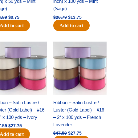
h) x 50 yds – Mint
inch) x 100 yds – Mint
age)
(Sage)
4.89
$
9.75
$
20.79
$
13.75
Add to cart
Add to cart
Original
Current
Original
Current
price
price
price
price
was:
is:
was:
is:
$47.59.
$27.75.
$47.59.
$27.75.
bon – Satin Lustre /
Ribbon – Satin Lustre /
ter (Gold Label) – #16
Luster (Gold Label) – #16
″ x 100 yds – Ivory
– 2″ x 100 yds – French
Lavender
7.59
$
27.75
$
47.59
$
27.75
Add to cart