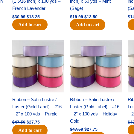
ch
(1 5/16 inch) x 100 yds –
inch) x 50 yds – Mint
inc
French Lavender
(Sage)
(S
$
30.99
$
18.25
$
19.99
$
13.50
$
1
Add to cart
Add to cart
Original
Current
Original
Current
price
price
price
price
was:
is:
was:
is:
$47.59.
$27.75.
$47.59.
$27.75.
Ribbon – Satin Lustre /
Ribbon – Satin Lustre /
Rib
Luster (Gold Label) – #16
Luster (Gold Label) – #16
Lus
– 2″ x 100 yds – Purple
– 2″ x 100 yds – Holiday
– 2
Gold
$
47.59
$
27.75
$
4
$
47.59
$
27.75
Add to cart