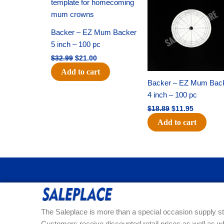
was:
is:
was:
is:
$32.99.
$21.00.
$18.89.
$11.95.
Backer – EZ Mum Backer
5 inch – 100 pc
$
32.99
$
21.00
Add to cart
Backer – EZ Mum Bac
4 inch – 100 pc
$
18.89
$
11.95
Add to cart
The Saleplace is more than a special occasion supply st
Customers receive discounted retail prices as well as w