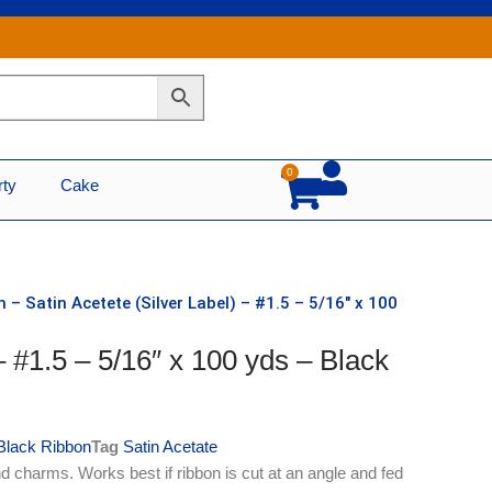
0
Cart
rty
Cake
 – Satin Acetete (Silver Label) – #1.5 – 5/16″ x 100
– #1.5 – 5/16″ x 100 yds – Black
Black Ribbon
Tag
Satin Acetate
d charms. Works best if ribbon is cut at an angle and fed