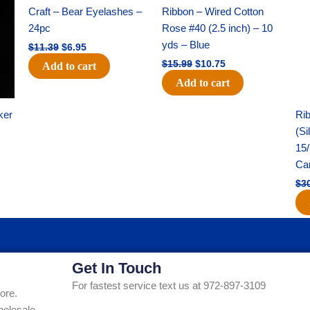
was:
is:
was:
is:
Craft – Bear Eyelashes –
Ribbon – Wired Cotton
$11.39.
$6.95.
$15.99.
$10.75.
24pc
Rose #40 (2.5 inch) – 10
yds – Blue
$
11.39
$
6.95
$
15.99
$
10.75
Add to cart
Add to cart
ker
Rib
(Si
15/
Ca
$
3
Get In Touch
For fastest service text us at 972-897-3109
ore.
holesale