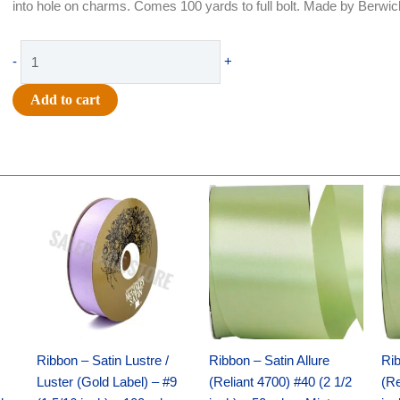
into hole on charms. Comes 100 yards to full bolt. Made by Berwic
Ribbon
-
+
-
Satin
Add to cart
Acetete
(Silver
Label)
-
Original
Current
Original
Current
#1.5
price
price
price
price
-
was:
is:
was:
is:
$30.99.
$18.25.
$19.99.
$13.50.
5/16"
x
100
yds
-
Black
Ribbon – Satin Lustre /
Ribbon – Satin Allure
Rib
quantity
Luster (Gold Label) – #9
(Reliant 4700) #40 (2 1/2
(Re