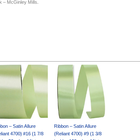
k – McGinley Mills.
Original
Current
Original
Current
price
price
price
price
was:
is:
was:
is:
$14.89.
$9.75.
$20.79.
$13.75.
bon – Satin Allure
Ribbon – Satin Allure
liant 4700) #16 (1 7/8
(Reliant 4700) #9 (1 3/8