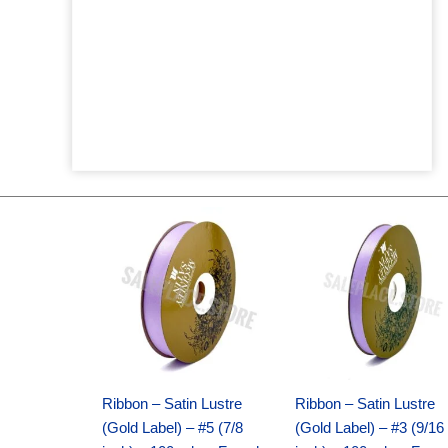
Original
Current
Original
Current
price
price
price
price
was:
is:
was:
is:
$21.69.
$15.25.
$17.39.
$10.25.
Ribbon – Satin Lustre
Ribbon – Satin Lustre
(Gold Label) – #5 (7/8
(Gold Label) – #3 (9/16