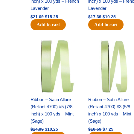
inch) x 100 yds – French
inch) x 100 yds – Fren
Lavender
Lavender
$
21.69
$
15.25
$
17.39
$
10.25
Add to cart
Add to cart
Original
Current
Original
Current
price
price
price
price
was:
is:
was:
is:
$14.99.
$10.25.
$10.59.
$7.25.
Ribbon – Satin Allure
Ribbon – Satin Allure
(Reliant 4700) #5 (7/8
(Reliant 4700) #3 (5/8
inch) x 100 yds – Mint
inch) x 100 yds – Mint
(Sage)
(Sage)
$
14.99
$
10.25
$
10.59
$
7.25