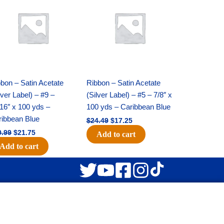
was:
is:
was:
is:
$30.99.
$21.75.
$24.49.
$17.25.
bon – Satin Acetate
Ribbon – Satin Acetate
lver Label) – #9 –
(Silver Label) – #5 – 7/8″ x
16″ x 100 yds –
100 yds – Caribbean Blue
ribbean Blue
$
24.49
$
17.25
0.99
$
21.75
Add to cart
Add to cart