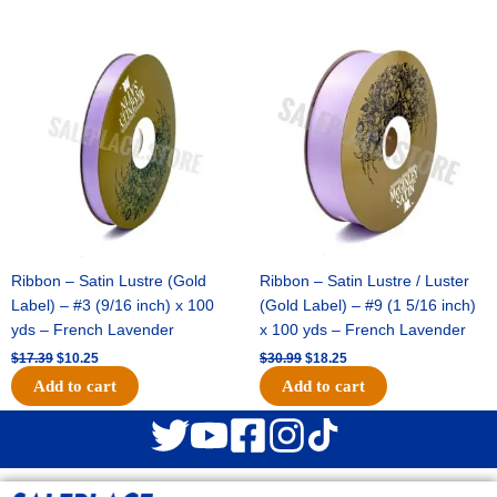
Original
Current
Original
Current
price
price
price
price
was:
is:
was:
is:
$17.39.
$10.25.
$30.99.
$18.25.
Ribbon – Satin Lustre (Gold
Ribbon – Satin Lustre / Luster
Label) – #3 (9/16 inch) x 100
(Gold Label) – #9 (1 5/16 inch)
yds – French Lavender
x 100 yds – French Lavender
$
17.39
$
10.25
$
30.99
$
18.25
Add to cart
Add to cart