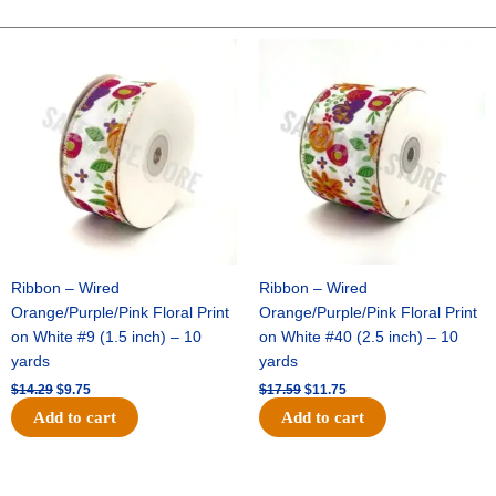
10
YDS
Original
Current
Original
Current
price
price
price
price
-
was:
is:
was:
is:
1
$14.29.
$9.75.
$17.59.
$11.75.
pc
-
RED/ROYAL
quantity
Ribbon – Wired
Ribbon – Wired
Orange/Purple/Pink Floral Print
Orange/Purple/Pink Floral Print
on White #9 (1.5 inch) – 10
on White #40 (2.5 inch) – 10
yards
yards
$
14.29
$
9.75
$
17.59
$
11.75
Add to cart
Add to cart
Original
Current
Original
Current