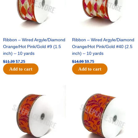
Ribbon – Wired Argyle/Diamond
Ribbon – Wired Argyle/Diamond
Orange/Hot Pink/Gold #9 (1.5
Orange/Hot Pink/Gold #40 (2.5
inch) – 10 yards
inch) – 10 yards
$
11.39
$
7.25
$
14.99
$
9.75
Add to cart
Add to cart
Original
Current
Original
Current
price
price
price
price
was:
is:
was:
is:
$13.89.
$8.95.
$19.69.
$12.75.