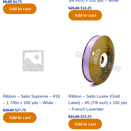
3/8 inch) x 100 yds – White
$
6.89
$
4.75
$
25.89
$
18.25
Add to cart
Add to cart
Original
Current
Original
Current
price
price
price
price
was:
is:
was:
is:
$39.69.
$27.75.
$21.69.
$15.25.
Ribbon – Satin Supreme – #16
Ribbon – Satin Lustre (Gold
– 1 7/8in x 100 yds – White
Label) – #5 (7/8 inch) x 100 yds
– French Lavender
$
39.69
$
27.75
$
21.69
$
15.25
Add to cart
Add to cart