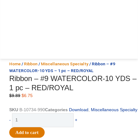
Home
/
Ribbon
/
Miscellaneous Specialty
/ Ribbon – #9
WATERCOLOR-10 YDS – 1 pc – RED/ROYAL
Ribbon – #9 WATERCOLOR-10 YDS –
1 pc – RED/ROYAL
Original
Current
$
9.89
$
6.75
price
price
was:
is:
SKU
B-10734-990
Categories
Download
,
Miscellaneous Specialty
$9.89.
$6.75.
Ribbon
-
+
-
#9
Add to cart
WATERCOLOR-