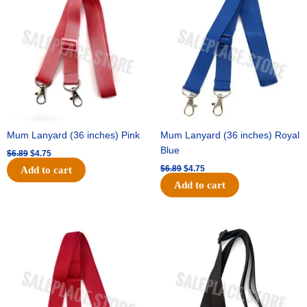
was:
is:
was:
is:
$6.89.
$4.75.
$6.89.
$4.75.
Mum Lanyard (36 inches) Pink
Mum Lanyard (36 inches) Royal
Blue
$
6.89
$
4.75
$
6.89
$
4.75
Add to cart
Add to cart
Original
Current
Original
Current
price
price
price
price
was:
is:
was:
is:
$6.89.
$4.75.
$6.89.
$4.75.