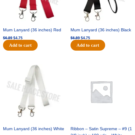
Mum Lanyard (36 inches) Red
Mum Lanyard (36 inches) Black
$
6.89
$
4.75
$
6.89
$
4.75
Add to cart
Add to cart
Original
Current
Original
Current
price
price
price
price
was:
is:
was:
is:
$6.89.
$4.75.
$25.89.
$18.25.
Mum Lanyard (36 inches) White
Ribbon – Satin Supreme – #9 (1