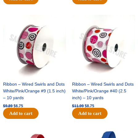
Original
Current
Original
Current
price
price
price
price
was:
is:
was:
is:
$9.89.
$6.75.
$11.99.
$8.75.
Ribbon – Wired Swirls and Dots
Ribbon – Wired Swirls and Dots
White/Pink/Orange #9 (1.5 inch)
White/Pink/Orange #40 (2.5
– 10 yards
inch) – 10 yards
$
9.89
$
6.75
$
11.99
$
8.75
Add to cart
Add to cart
Original
Current
Original
Current
price
price
price
price