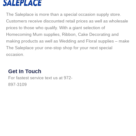
The Saleplace is more than a special occasion supply store.
Customers receive discounted retail prices as well as wholesale
prices to those who qualify. With a giant selection of
Homecoming Mum supplies, Ribbon, Cake Decorating and
making products as well as Wedding and Floral supplies – make
The Saleplace your one-stop shop for your next special
occasion.
Get In Touch
For fastest service text us at 972-
897-3109