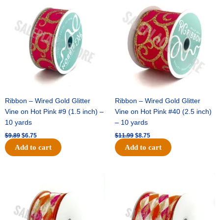
price
price
price
price
was:
is:
was:
is:
$9.89.
$6.75.
$11.99.
$8.75.
Ribbon – Wired Gold Glitter
Ribbon – Wired Gold Glitter
Vine on Hot Pink #9 (1.5 inch) –
Vine on Hot Pink #40 (2.5 inch)
10 yards
– 10 yards
$
9.89
$
6.75
$
11.99
$
8.75
Add to cart
Add to cart
Original
Current
Original
Current
price
price
price
price
was:
is:
was:
is:
$11.39.
$7.25.
$14.99.
$9.75.