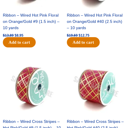
Ribbon – Wired Hot Pink Floral
Ribbon – Wired Hot Pink Floral
on Orange/Gold #9 (1.5 inch) –
on Orange/Gold #40 (2.5 inch)
10 yards
– 10 yards
$
13.89
$
8.95
$
19.69
$
12.75
Add to cart
Add to cart
Original
Current
Original
Current
price
price
price
price
was:
is:
was:
is:
$10.99.
$7.75.
$15.29.
$10.75.
Ribbon – Wired Cross Stripes –
Ribbon – Wired Cross Stripes –
Hot Pink/Gold #9 (1.5 inch) – 10
Hot Pink/Gold #40 (2.5 inch) –