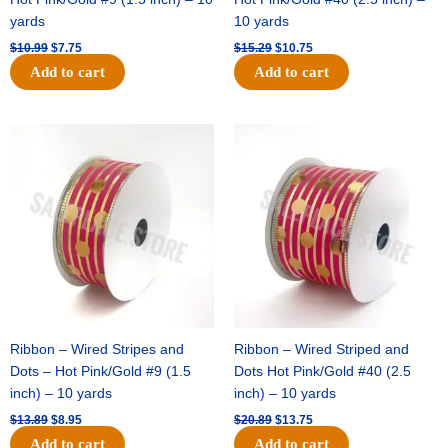
yards
10 yards
$
10.99
$
7.75
$
15.29
$
10.75
Add to cart
Add to cart
Original
Current
Original
Current
price
price
price
price
was:
is:
was:
is:
$13.89.
$8.95.
$20.89.
$13.75.
Ribbon – Wired Stripes and
Ribbon – Wired Striped and
Dots – Hot Pink/Gold #9 (1.5
Dots Hot Pink/Gold #40 (2.5
inch) – 10 yards
inch) – 10 yards
$
13.89
$
8.95
$
20.89
$
13.75
Add to cart
Add to cart