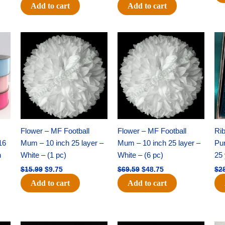
Add to cart
Add to cart
Original
Current
Original
Current
price
price
price
price
was:
is:
was:
is:
$15.99.
$9.75.
$69.59.
$48.75.
Flower – MF Football
Flower – MF Football
Ri
16
Mum – 10 inch 25 layer –
Mum – 10 inch 25 layer –
Pun
h
White – (1 pc)
White – (6 pc)
25 
$
15.99
$
9.75
$
69.59
$
48.75
$
2
Add to cart
Add to cart