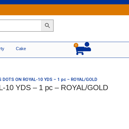
0
Cart
rty
Cake
S DOTS ON ROYAL-10 YDS – 1 pc – ROYAL/GOLD
-10 YDS – 1 pc – ROYAL/GOLD