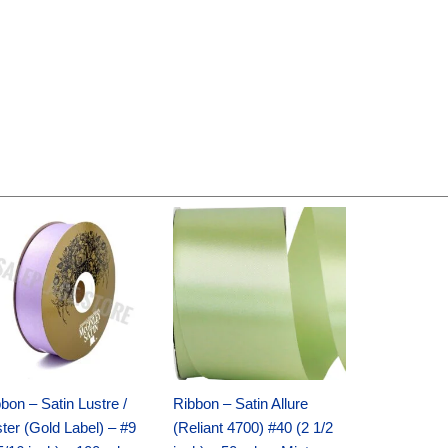
Original
Current
Original
Current
price
price
price
price
was:
is:
was:
is:
$30.99.
$18.25.
$19.99.
$13.50.
bon – Satin Lustre /
Ribbon – Satin Allure
ter (Gold Label) – #9
(Reliant 4700) #40 (2 1/2