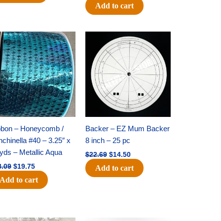
Add to cart
Original
Current
Original
Current
price
price
price
price
was:
is:
was:
is:
$28.09.
$19.75.
$22.69.
$14.50.
bbon – Honeycomb /
Backer – EZ Mum Backer
chinella #40 – 3.25″ x
8 inch – 25 pc
yds – Metallic Aqua
$
22.69
$
14.50
8.09
$
19.75
Add to cart
Add to cart