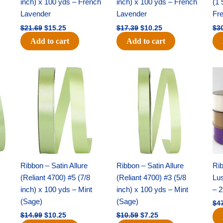
inch) x 100 yds – French
inch) x 100 yds – French
(1 
Lavender
Lavender
Fr
$
21.69
$
15.25
$
17.39
$
10.25
$
3
Add to cart
Add to cart
Original
Current
Original
Current
price
price
price
price
was:
is:
was:
is:
$14.99.
$10.25.
$10.59.
$7.25.
Ribbon – Satin Allure
Ribbon – Satin Allure
Rib
(Reliant 4700) #5 (7/8
(Reliant 4700) #3 (5/8
Lus
inch) x 100 yds – Mint
inch) x 100 yds – Mint
– 2
(Sage)
(Sage)
$
4
$
14.99
$
10.25
$
10.59
$
7.25