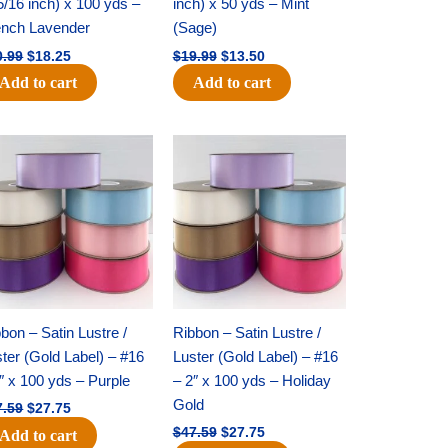
5/16 inch) x 100 yds –
inch) x 50 yds – Mint
ench Lavender
(Sage)
0.99
$
18.25
$
19.99
$
13.50
Add to cart
Add to cart
Original
Current
Original
Current
price
price
price
price
was:
is:
was:
is:
$47.59.
$27.75.
$47.59.
$27.75.
bon – Satin Lustre /
Ribbon – Satin Lustre /
ter (Gold Label) – #16
Luster (Gold Label) – #16
″ x 100 yds – Purple
– 2″ x 100 yds – Holiday
Gold
7.59
$
27.75
$
47.59
$
27.75
Add to cart