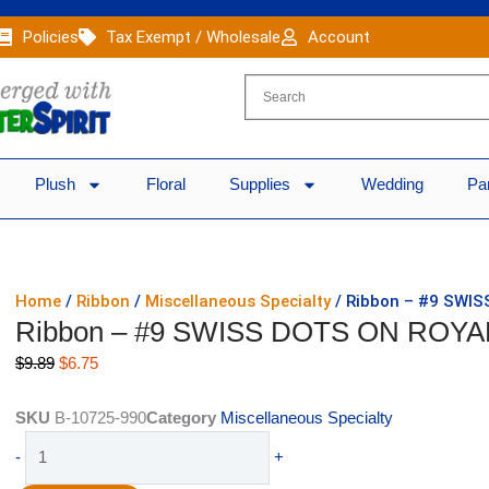
Policies
Tax Exempt / Wholesale
Account
Plush
Floral
Supplies
Wedding
Pa
Home
/
Ribbon
/
Miscellaneous Specialty
/ Ribbon – #9 SWIS
Ribbon – #9 SWISS DOTS ON ROYAL
Original
Current
$
9.89
$
6.75
price
price
was:
is:
SKU
B-10725-990
Category
Miscellaneous Specialty
$9.89.
$6.75.
Ribbon
-
+
-