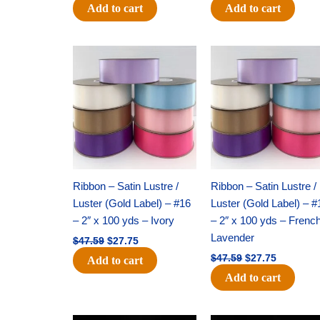
Add to cart
Add to cart
Original
Current
Original
Current
price
price
price
price
was:
is:
was:
is:
$47.59.
$27.75.
$47.59.
$27.75.
Ribbon – Satin Lustre /
Ribbon – Satin Lustre /
Luster (Gold Label) – #16
Luster (Gold Label) – #
– 2″ x 100 yds – Ivory
– 2″ x 100 yds – Frenc
Lavender
$
47.59
$
27.75
$
47.59
$
27.75
Add to cart
Add to cart