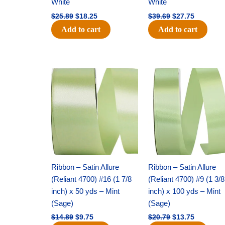
White
White
$
25.89
$
18.25
$
39.69
$
27.75
Add to cart
Add to cart
Original
Current
Original
Current
price
price
price
price
was:
is:
was:
is:
$14.89.
$9.75.
$20.79.
$13.75.
Ribbon – Satin Allure
Ribbon – Satin Allure
(Reliant 4700) #16 (1 7/8
(Reliant 4700) #9 (1 3/8
inch) x 50 yds – Mint
inch) x 100 yds – Mint
(Sage)
(Sage)
$
14.89
$
9.75
$
20.79
$
13.75