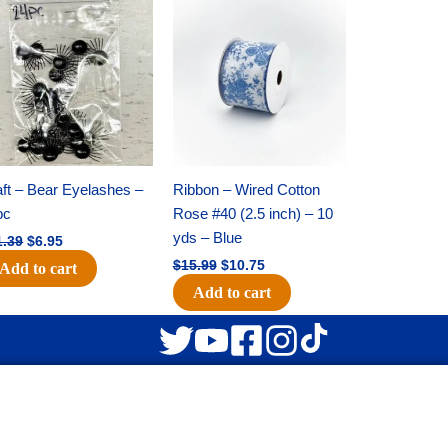
Original
Current
Original
Current
price
price
price
price
was:
is:
was:
is:
$11.39.
$6.95.
$15.99.
$10.75.
ft – Bear Eyelashes –
Ribbon – Wired Cotton
pc
Rose #40 (2.5 inch) – 10
yds – Blue
1.39
$
6.95
$
15.99
$
10.75
Add to cart
Add to cart