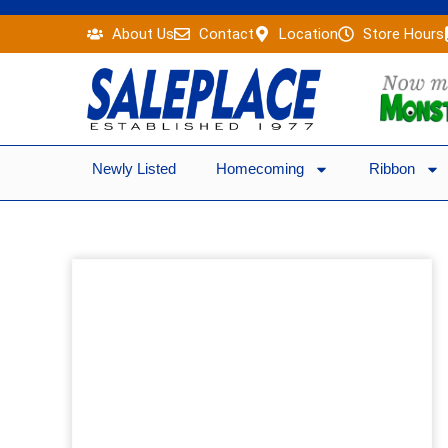
Skip
About Us
Contact
Location
Store Hours
to
content
Newly Listed
Homecoming
Ribbon