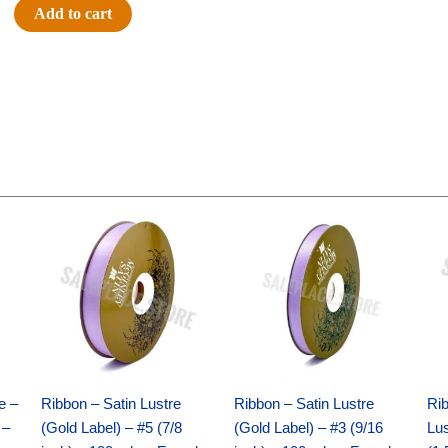
#9
Add to cart
SWISS
DOTS
ON
ROYAL-
10
YDS
-
1
Original
Current
Original
Current
pc
price
price
price
price
-
was:
is:
was:
is:
$21.69.
$15.25.
$17.39.
$10.25.
ROYAL/GOLD
quantity
e –
Ribbon – Satin Lustre
Ribbon – Satin Lustre
Rib
 –
(Gold Label) – #5 (7/8
(Gold Label) – #3 (9/16
Lus