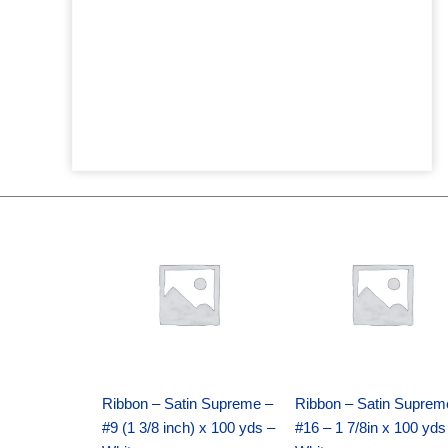
Original
Current
Original
Current
price
price
price
price
was:
is:
was:
is:
$25.89.
$18.25.
$39.69.
$27.75.
Ribbon – Satin Supreme –
Ribbon – Satin Suprem
#9 (1 3/8 inch) x 100 yds –
#16 – 1 7/8in x 100 yds