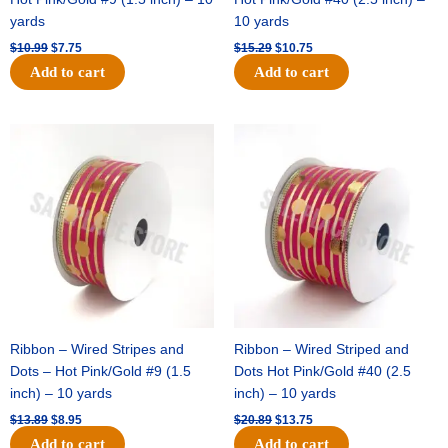
yards
10 yards
$
10.99
$
7.75
$
15.29
$
10.75
Add to cart
Add to cart
Original
Current
Original
Current
price
price
price
price
was:
is:
was:
is:
$13.89.
$8.95.
$20.89.
$13.75.
Ribbon – Wired Stripes and
Ribbon – Wired Striped and
Dots – Hot Pink/Gold #9 (1.5
Dots Hot Pink/Gold #40 (2.5
inch) – 10 yards
inch) – 10 yards
$
13.89
$
8.95
$
20.89
$
13.75
Add to cart
Add to cart