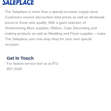
The Saleplace is more than a special occasion supply store.
Customers receive discounted retail prices as well as wholesale
prices to those who qualify. With a giant selection of
Homecoming Mum supplies, Ribbon, Cake Decorating and
making products as well as Wedding and Floral supplies – make
The Saleplace your one-stop shop for your next special
occasion.
Get In Touch
For fastest service text us at 972-
897-3109