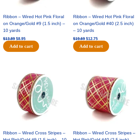
Ribbon – Wired Hot Pink Floral
Ribbon – Wired Hot Pink Floral
on Orange/Gold #9 (1.5 inch) –
on Orange/Gold #40 (2.5 inch)
10 yards
– 10 yards
$
13.89
$
8.95
$
19.69
$
12.75
Add to cart
Add to cart
Original
Current
Original
Current
price
price
price
price
was:
is:
was:
is:
$10.99.
$7.75.
$15.29.
$10.75.
Ribbon – Wired Cross Stripes –
Ribbon – Wired Cross Stripes –
Hot Pink/Gold #9 (1.5 inch) – 10
Hot Pink/Gold #40 (2.5 inch) –