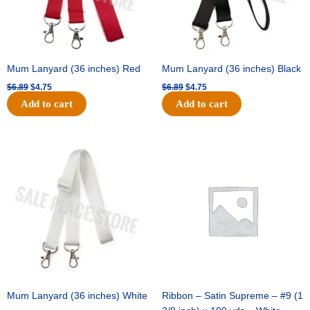
Mum Lanyard (36 inches) Red
Mum Lanyard (36 inches) Black
$
6.89
$
4.75
$
6.89
$
4.75
Add to cart
Add to cart
Original
Current
Original
Current
price
price
price
price
was:
is:
was:
is:
$6.89.
$4.75.
$25.89.
$18.25.
Mum Lanyard (36 inches) White
Ribbon – Satin Supreme – #9 (1