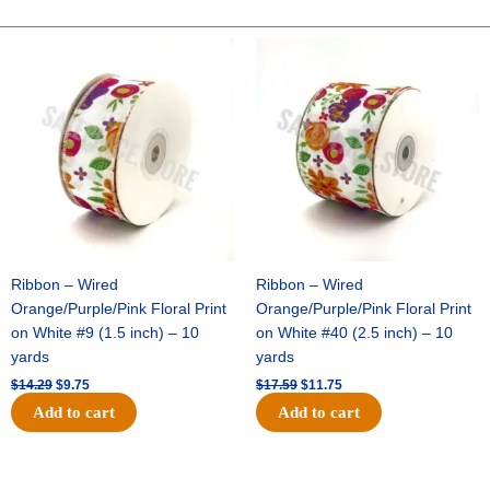
CHECK
ON
Original
Current
Original
Current
price
price
price
price
ROYAL
was:
is:
was:
is:
-
$14.29.
$9.75.
$17.59.
$11.75.
1
pc
-
ORANGE/WHITE
quantity
Ribbon – Wired
Ribbon – Wired
Orange/Purple/Pink Floral Print
Orange/Purple/Pink Floral Print
on White #9 (1.5 inch) – 10
on White #40 (2.5 inch) – 10
yards
yards
$
14.29
$
9.75
$
17.59
$
11.75
Add to cart
Add to cart
Original
Current
Original
Current