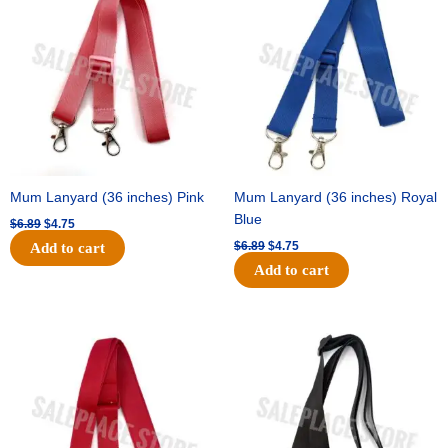
was:
is:
was:
is:
$6.89.
$4.75.
$6.89.
$4.75.
Mum Lanyard (36 inches) Pink
Mum Lanyard (36 inches) Royal
Blue
$
6.89
$
4.75
$
6.89
$
4.75
Add to cart
Add to cart
Original
Current
Original
Current
price
price
price
price
was:
is:
was:
is:
$6.89.
$4.75.
$6.89.
$4.75.