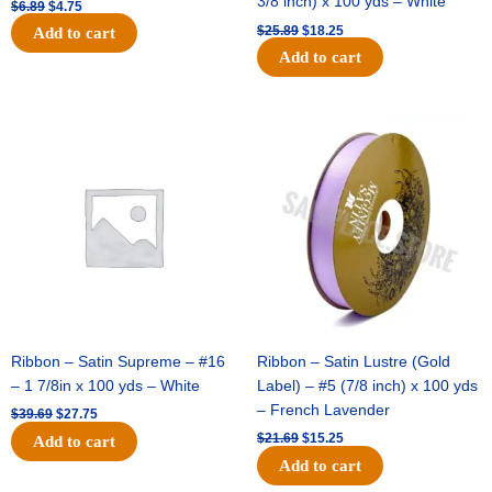
3/8 inch) x 100 yds – White
$
6.89
$
4.75
$
25.89
$
18.25
Add to cart
Add to cart
Original
Current
Original
Current
price
price
price
price
was:
is:
was:
is:
$39.69.
$27.75.
$21.69.
$15.25.
Ribbon – Satin Supreme – #16
Ribbon – Satin Lustre (Gold
– 1 7/8in x 100 yds – White
Label) – #5 (7/8 inch) x 100 yds
– French Lavender
$
39.69
$
27.75
$
21.69
$
15.25
Add to cart
Add to cart