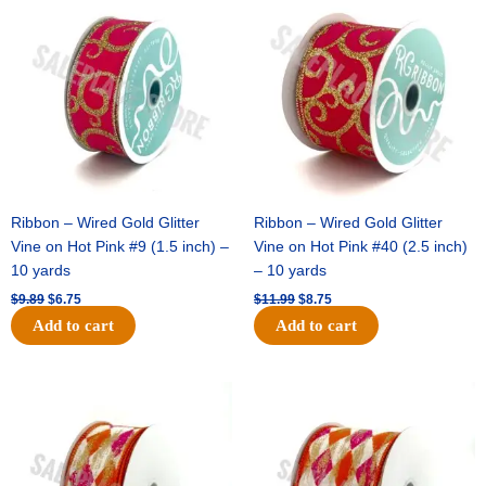
price
price
price
price
was:
is:
was:
is:
$9.89.
$6.75.
$11.99.
$8.75.
Ribbon – Wired Gold Glitter
Ribbon – Wired Gold Glitter
Vine on Hot Pink #9 (1.5 inch) –
Vine on Hot Pink #40 (2.5 inch)
10 yards
– 10 yards
$
9.89
$
6.75
$
11.99
$
8.75
Add to cart
Add to cart
Original
Current
Original
Current
price
price
price
price
was:
is:
was:
is:
$11.39.
$7.25.
$14.99.
$9.75.