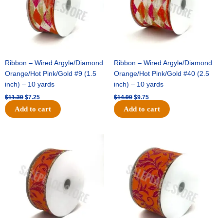
Ribbon – Wired Argyle/Diamond
Ribbon – Wired Argyle/Diamond
Orange/Hot Pink/Gold #9 (1.5
Orange/Hot Pink/Gold #40 (2.5
inch) – 10 yards
inch) – 10 yards
$
11.39
$
7.25
$
14.99
$
9.75
Add to cart
Add to cart
Original
Current
Original
Current
price
price
price
price
was:
is:
was:
is:
$13.89.
$8.95.
$19.69.
$12.75.