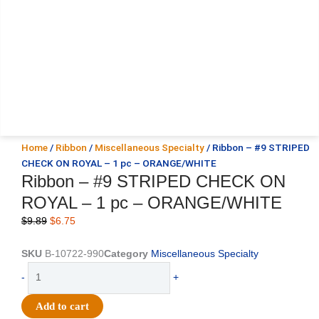
Home
/
Ribbon
/
Miscellaneous Specialty
/ Ribbon – #9 STRIPED
CHECK ON ROYAL – 1 pc – ORANGE/WHITE
Ribbon – #9 STRIPED CHECK ON
ROYAL – 1 pc – ORANGE/WHITE
Original
Current
$
9.89
$
6.75
price
price
was:
is:
SKU
B-10722-990
Category
Miscellaneous Specialty
$9.89.
$6.75.
Ribbon
-
+
-
#9
Add to cart
STRIPED