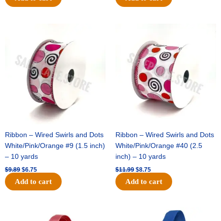
Original
Current
Original
Current
price
price
price
price
was:
is:
was:
is:
$9.89.
$6.75.
$11.99.
$8.75.
Ribbon – Wired Swirls and Dots
Ribbon – Wired Swirls and Dots
White/Pink/Orange #9 (1.5 inch)
White/Pink/Orange #40 (2.5
– 10 yards
inch) – 10 yards
$
9.89
$
6.75
$
11.99
$
8.75
Add to cart
Add to cart
Original
Current
Original
Current
price
price
price
price