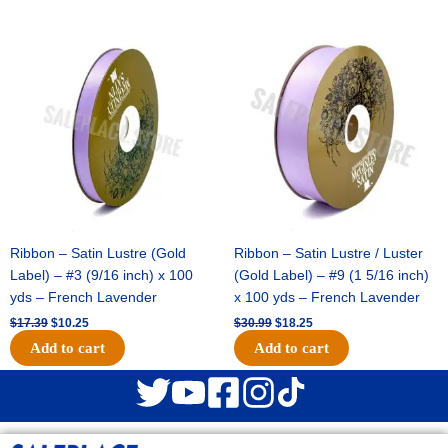
Original
Current
Original
Current
price
price
price
price
was:
is:
was:
is:
$17.39.
$10.25.
$30.99.
$18.25.
Ribbon – Satin Lustre (Gold
Ribbon – Satin Lustre / Luster
Label) – #3 (9/16 inch) x 100
(Gold Label) – #9 (1 5/16 inch)
yds – French Lavender
x 100 yds – French Lavender
$
17.39
$
10.25
$
30.99
$
18.25
Add to cart
Add to cart