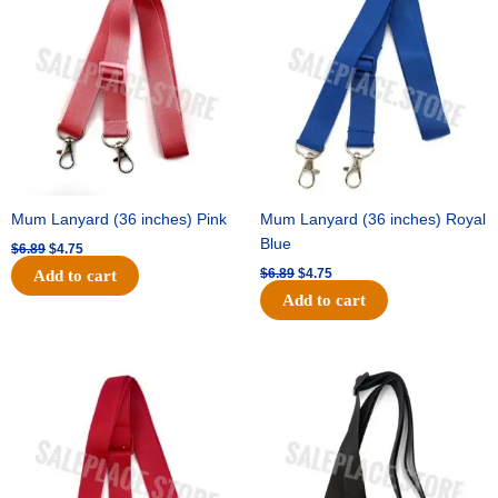
was:
is:
was:
is:
$6.89.
$4.75.
$6.89.
$4.75.
Mum Lanyard (36 inches) Pink
Mum Lanyard (36 inches) Royal
Blue
$
6.89
$
4.75
$
6.89
$
4.75
Add to cart
Add to cart
Original
Current
Original
Current
price
price
price
price
was:
is:
was:
is:
$6.89.
$4.75.
$6.89.
$4.75.