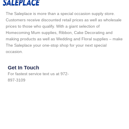
The Saleplace is more than a special occasion supply store.
Customers receive discounted retail prices as well as wholesale
prices to those who qualify. With a giant selection of
Homecoming Mum supplies, Ribbon, Cake Decorating and
making products as well as Wedding and Floral supplies – make
The Saleplace your one-stop shop for your next special
occasion.
Get In Touch
For fastest service text us at 972-
897-3109