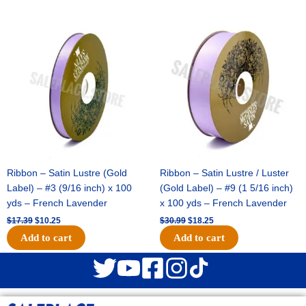
Original
Current
Original
Current
price
price
price
price
was:
is:
was:
is:
$17.39.
$10.25.
$30.99.
$18.25.
Ribbon – Satin Lustre (Gold
Ribbon – Satin Lustre / Luster
Label) – #3 (9/16 inch) x 100
(Gold Label) – #9 (1 5/16 inch)
yds – French Lavender
x 100 yds – French Lavender
$
17.39
$
10.25
$
30.99
$
18.25
Add to cart
Add to cart