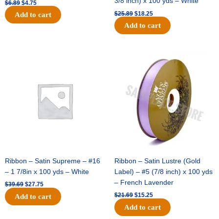
3/8 inch) x 100 yds – White
$
6.89
$
4.75
$
25.89
$
18.25
Add to cart
Add to cart
Original
Current
Original
Current
price
price
price
price
was:
is:
was:
is:
$39.69.
$27.75.
$21.69.
$15.25.
Ribbon – Satin Supreme – #16
Ribbon – Satin Lustre (Gold
– 1 7/8in x 100 yds – White
Label) – #5 (7/8 inch) x 100 yds
– French Lavender
$
39.69
$
27.75
$
21.69
$
15.25
Add to cart
Add to cart