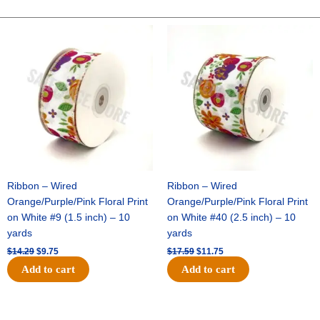
POLKA
DOT-
Original
Current
Original
Current
price
price
price
price
10
was:
is:
was:
is:
YDS
$14.29.
$9.75.
$17.59.
$11.75.
-
1
pc
-
NAVY/WHITE
quantity
Ribbon – Wired
Ribbon – Wired
Orange/Purple/Pink Floral Print
Orange/Purple/Pink Floral Print
on White #9 (1.5 inch) – 10
on White #40 (2.5 inch) – 10
yards
yards
$
14.29
$
9.75
$
17.59
$
11.75
Add to cart
Add to cart
Original
Current
Original
Current