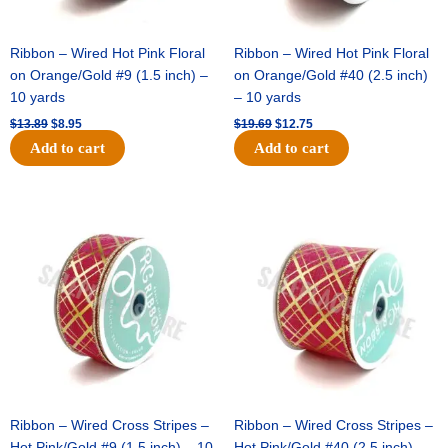
Ribbon – Wired Hot Pink Floral
Ribbon – Wired Hot Pink Floral
on Orange/Gold #9 (1.5 inch) –
on Orange/Gold #40 (2.5 inch)
10 yards
– 10 yards
$
13.89
$
8.95
$
19.69
$
12.75
Add to cart
Add to cart
Original
Current
Original
Current
price
price
price
price
was:
is:
was:
is:
$10.99.
$7.75.
$15.29.
$10.75.
Ribbon – Wired Cross Stripes –
Ribbon – Wired Cross Stripes –
Hot Pink/Gold #9 (1.5 inch) – 10
Hot Pink/Gold #40 (2.5 inch) –