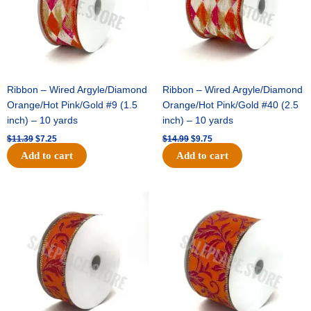
Ribbon – Wired Argyle/Diamond
Ribbon – Wired Argyle/Diamond
Orange/Hot Pink/Gold #9 (1.5
Orange/Hot Pink/Gold #40 (2.5
inch) – 10 yards
inch) – 10 yards
$
11.39
$
7.25
$
14.99
$
9.75
Add to cart
Add to cart
Original
Current
Original
Current
price
price
price
price
was:
is:
was:
is:
$13.89.
$8.95.
$19.69.
$12.75.