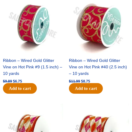
price
price
price
price
was:
is:
was:
is:
$9.89.
$6.75.
$11.99.
$8.75.
Ribbon – Wired Gold Glitter
Ribbon – Wired Gold Glitter
Vine on Hot Pink #9 (1.5 inch) –
Vine on Hot Pink #40 (2.5 inch)
10 yards
– 10 yards
$
9.89
$
6.75
$
11.99
$
8.75
Add to cart
Add to cart
Original
Current
Original
Current
price
price
price
price
was:
is:
was:
is:
$11.39.
$7.25.
$14.99.
$9.75.