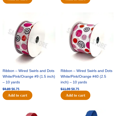
Original
Current
Original
Current
price
price
price
price
was:
is:
was:
is:
$9.89.
$6.75.
$11.99.
$8.75.
Ribbon – Wired Swirls and Dots
Ribbon – Wired Swirls and Dots
White/Pink/Orange #9 (1.5 inch)
White/Pink/Orange #40 (2.5
– 10 yards
inch) – 10 yards
$
9.89
$
6.75
$
11.99
$
8.75
Add to cart
Add to cart
Original
Current
Original
Current
price
price
price
price