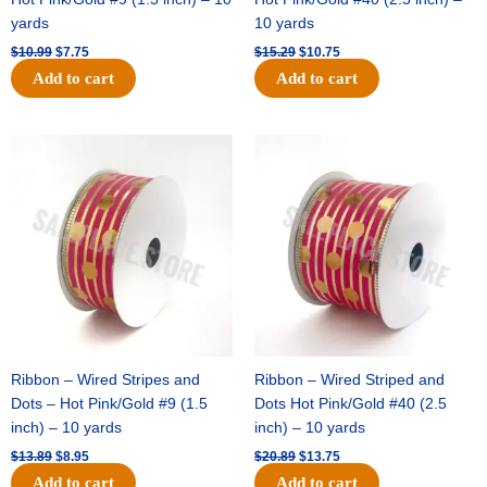
yards
10 yards
$
10.99
$
7.75
$
15.29
$
10.75
Add to cart
Add to cart
Original
Current
Original
Current
price
price
price
price
was:
is:
was:
is:
$13.89.
$8.95.
$20.89.
$13.75.
Ribbon – Wired Stripes and
Ribbon – Wired Striped and
Dots – Hot Pink/Gold #9 (1.5
Dots Hot Pink/Gold #40 (2.5
inch) – 10 yards
inch) – 10 yards
$
13.89
$
8.95
$
20.89
$
13.75
Add to cart
Add to cart