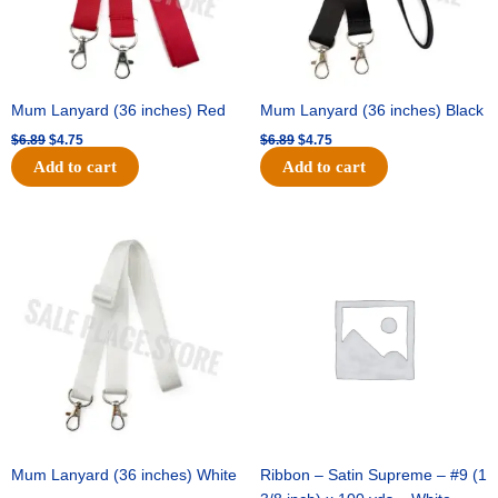
Mum Lanyard (36 inches) Red
Mum Lanyard (36 inches) Black
$
6.89
$
4.75
$
6.89
$
4.75
Add to cart
Add to cart
Original
Current
Original
Current
price
price
price
price
was:
is:
was:
is:
$6.89.
$4.75.
$25.89.
$18.25.
Mum Lanyard (36 inches) White
Ribbon – Satin Supreme – #9 (1