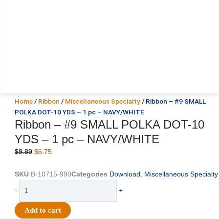
Home
/
Ribbon
/
Miscellaneous Specialty
/ Ribbon – #9 SMALL
POLKA DOT-10 YDS – 1 pc – NAVY/WHITE
Ribbon – #9 SMALL POLKA DOT-10
YDS – 1 pc – NAVY/WHITE
Original
Current
$
9.89
$
6.75
price
price
was:
is:
SKU
B-10715-990
Categories
Download
,
Miscellaneous Specialty
$9.89.
$6.75.
Ribbon
-
+
-
#9
Add to cart
SMALL