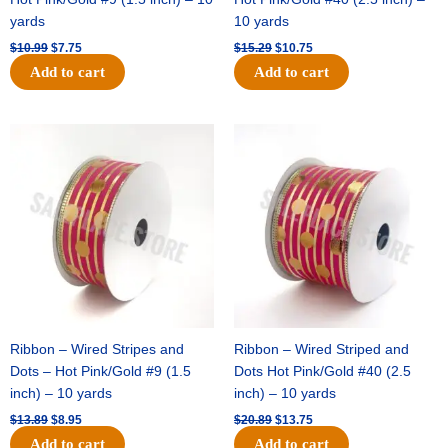
yards
10 yards
$
10.99
$
7.75
$
15.29
$
10.75
Add to cart
Add to cart
Original
Current
Original
Current
price
price
price
price
was:
is:
was:
is:
$13.89.
$8.95.
$20.89.
$13.75.
Ribbon – Wired Stripes and
Ribbon – Wired Striped and
Dots – Hot Pink/Gold #9 (1.5
Dots Hot Pink/Gold #40 (2.5
inch) – 10 yards
inch) – 10 yards
$
13.89
$
8.95
$
20.89
$
13.75
Add to cart
Add to cart