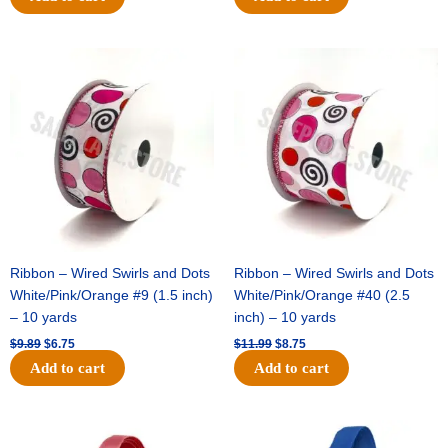
Original
Current
Original
Current
price
price
price
price
was:
is:
was:
is:
$9.89.
$6.75.
$11.99.
$8.75.
Ribbon – Wired Swirls and Dots
Ribbon – Wired Swirls and Dots
White/Pink/Orange #9 (1.5 inch)
White/Pink/Orange #40 (2.5
– 10 yards
inch) – 10 yards
$
9.89
$
6.75
$
11.99
$
8.75
Add to cart
Add to cart
Original
Current
Original
Current
price
price
price
price