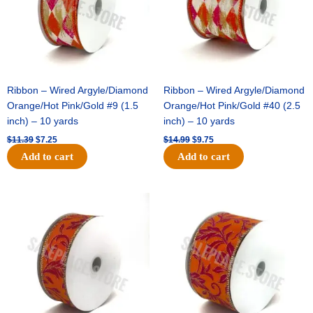
Ribbon – Wired Argyle/Diamond
Ribbon – Wired Argyle/Diamond
Orange/Hot Pink/Gold #9 (1.5
Orange/Hot Pink/Gold #40 (2.5
inch) – 10 yards
inch) – 10 yards
$
11.39
$
7.25
$
14.99
$
9.75
Add to cart
Add to cart
Original
Current
Original
Current
price
price
price
price
was:
is:
was:
is:
$13.89.
$8.95.
$19.69.
$12.75.