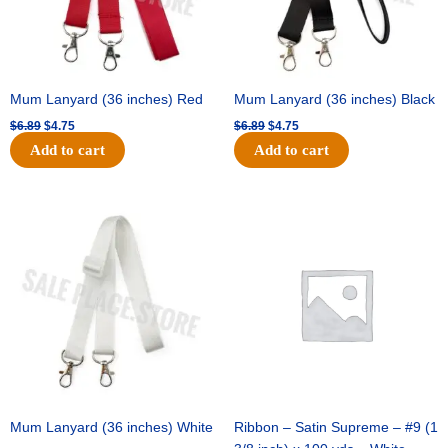
Mum Lanyard (36 inches) Red
Mum Lanyard (36 inches) Black
$
6.89
$
4.75
$
6.89
$
4.75
Add to cart
Add to cart
Original
Current
Original
Current
price
price
price
price
was:
is:
was:
is:
$6.89.
$4.75.
$25.89.
$18.25.
Mum Lanyard (36 inches) White
Ribbon – Satin Supreme – #9 (1