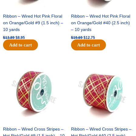
Ribbon – Wired Hot Pink Floral
Ribbon – Wired Hot Pink Floral
on Orange/Gold #9 (1.5 inch) –
on Orange/Gold #40 (2.5 inch)
10 yards
– 10 yards
$
13.89
$
8.95
$
19.69
$
12.75
Add to cart
Add to cart
Original
Current
Original
Current
price
price
price
price
was:
is:
was:
is:
$10.99.
$7.75.
$15.29.
$10.75.
Ribbon – Wired Cross Stripes –
Ribbon – Wired Cross Stripes –
Hot Pink/Gold #9 (1.5 inch) – 10
Hot Pink/Gold #40 (2.5 inch) –