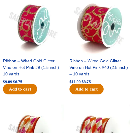
price
price
price
price
was:
is:
was:
is:
$9.89.
$6.75.
$11.99.
$8.75.
Ribbon – Wired Gold Glitter
Ribbon – Wired Gold Glitter
Vine on Hot Pink #9 (1.5 inch) –
Vine on Hot Pink #40 (2.5 inch)
10 yards
– 10 yards
$
9.89
$
6.75
$
11.99
$
8.75
Add to cart
Add to cart
Original
Current
Original
Current
price
price
price
price
was:
is:
was:
is:
$11.39.
$7.25.
$14.99.
$9.75.