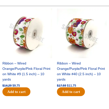
POLKA
DOT
Original
Current
Original
Current
price
price
price
price
-
was:
is:
was:
is:
1
$14.29.
$9.75.
$17.59.
$11.75.
pc
-
PURPLE/WHITE
quantity
Ribbon – Wired
Ribbon – Wired
Orange/Purple/Pink Floral Print
Orange/Purple/Pink Floral Print
on White #9 (1.5 inch) – 10
on White #40 (2.5 inch) – 10
yards
yards
$
14.29
$
9.75
$
17.59
$
11.75
Add to cart
Add to cart
Original
Current
Original
Current