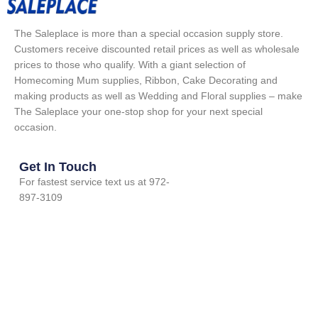
The Saleplace is more than a special occasion supply store.
Customers receive discounted retail prices as well as wholesale
prices to those who qualify. With a giant selection of
Homecoming Mum supplies, Ribbon, Cake Decorating and
making products as well as Wedding and Floral supplies – make
The Saleplace your one-stop shop for your next special
occasion.
Get In Touch
For fastest service text us at 972-
897-3109