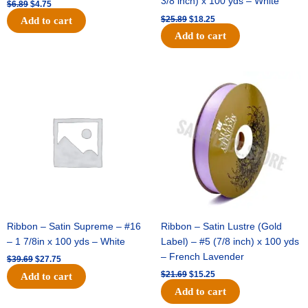
3/8 inch) x 100 yds – White
$
6.89
$
4.75
$
25.89
$
18.25
Add to cart
Add to cart
Original
Current
Original
Current
price
price
price
price
was:
is:
was:
is:
$39.69.
$27.75.
$21.69.
$15.25.
Ribbon – Satin Supreme – #16
Ribbon – Satin Lustre (Gold
– 1 7/8in x 100 yds – White
Label) – #5 (7/8 inch) x 100 yds
– French Lavender
$
39.69
$
27.75
$
21.69
$
15.25
Add to cart
Add to cart