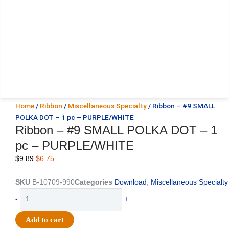
Home
/
Ribbon
/
Miscellaneous Specialty
/ Ribbon – #9 SMALL
POLKA DOT – 1 pc – PURPLE/WHITE
Ribbon – #9 SMALL POLKA DOT – 1
pc – PURPLE/WHITE
Original
Current
$
9.89
$
6.75
price
price
was:
is:
SKU
B-10709-990
Categories
Download
,
Miscellaneous Specialty
$9.89.
$6.75.
Ribbon
-
+
-
#9
Add to cart
SMALL