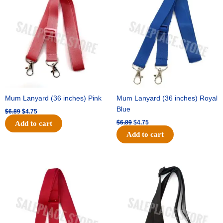
was:
is:
was:
is:
$6.89.
$4.75.
$6.89.
$4.75.
Mum Lanyard (36 inches) Pink
Mum Lanyard (36 inches) Royal
Blue
$
6.89
$
4.75
$
6.89
$
4.75
Add to cart
Add to cart
Original
Current
Original
Current
price
price
price
price
was:
is:
was:
is:
$6.89.
$4.75.
$6.89.
$4.75.