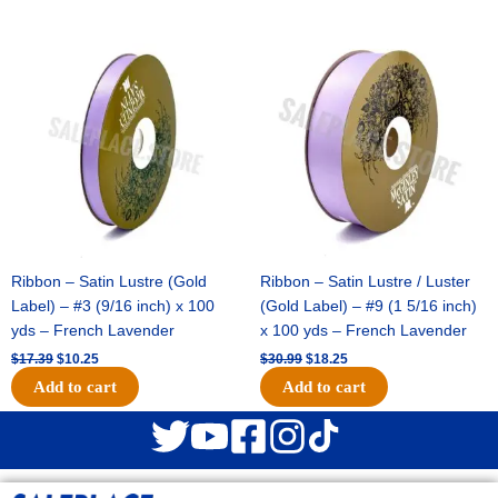
Original
Current
Original
Current
price
price
price
price
was:
is:
was:
is:
$17.39.
$10.25.
$30.99.
$18.25.
Ribbon – Satin Lustre (Gold
Ribbon – Satin Lustre / Luster
Label) – #3 (9/16 inch) x 100
(Gold Label) – #9 (1 5/16 inch)
yds – French Lavender
x 100 yds – French Lavender
$
17.39
$
10.25
$
30.99
$
18.25
Add to cart
Add to cart