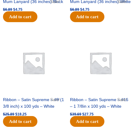
Mum Lanyard (36 inches) Black
Sale!
Mum Lanyard (36 inches) White
Sale!
$
6.89
$
4.75
$
6.89
$
4.75
Add to cart
Add to cart
Original
Current
Original
Current
price
price
price
price
was:
is:
was:
is:
$25.89.
$18.25.
$39.69.
$27.75.
Ribbon – Satin Supreme – #9 (1
Sale!
Ribbon – Satin Supreme – #16
Sale!
3/8 inch) x 100 yds – White
– 1 7/8in x 100 yds – White
$
25.89
$
18.25
$
39.69
$
27.75
Add to cart
Add to cart