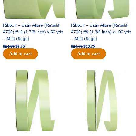
Ribbon – Satin Allure (Reliant
Sale!
Ribbon – Satin Allure (Reliant
Sale!
4700) #16 (1 7/8 inch) x 50 yds
4700) #9 (1 3/8 inch) x 100 yds
– Mint (Sage)
– Mint (Sage)
$
14.89
$
9.75
$
20.79
$
13.75
Add to cart
Add to cart
Original
Current
Original
Current
price
price
price
price
was:
is:
was:
is:
$14.99.
$10.25.
$10.59.
$7.25.