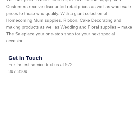
Customers receive discounted retail prices as well as wholesale
prices to those who qualify. With a giant selection of
Homecoming Mum supplies, Ribbon, Cake Decorating and
making products as well as Wedding and Floral supplies – make
The Saleplace your one-stop shop for your next special
occasion.
Get In Touch
For fastest service text us at 972-
897-3109