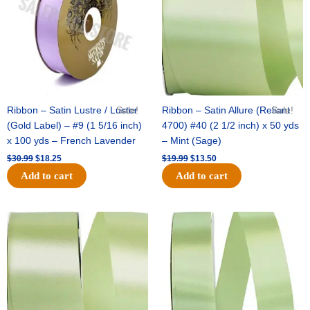
Ribbon – Satin Lustre / Luster
Sale!
Ribbon – Satin Allure (Reliant
Sale!
(Gold Label) – #9 (1 5/16 inch)
4700) #40 (2 1/2 inch) x 50 yds
x 100 yds – French Lavender
– Mint (Sage)
$
30.99
$
18.25
$
19.99
$
13.50
Add to cart
Add to cart
Original
Current
Original
Current
price
price
price
price
was:
is:
was:
is:
$14.89.
$9.75.
$20.79.
$13.75.