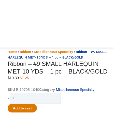
Home
/
Ribbon
/
Miscellaneous Specialty
/ Ribbon – #9 SMALL
HARLEQUIN MET-10 YDS – 1 pc – BLACK/GOLD
Ribbon – #9 SMALL HARLEQUIN
MET-10 YDS – 1 pc – BLACK/GOLD
Original
Current
$
10.39
$
7.25
price
price
was:
is:
SKU
B-10705-1040
Category
Miscellaneous Specialty
$10.39.
$7.25.
Ribbon
-
+
-
#9
Add to cart
SMALL