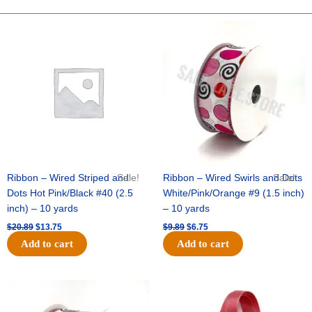
HARLEQUIN
MET-
Original
Current
Original
Current
price
price
price
price
10
was:
is:
was:
is:
YDS
$20.89.
$13.75.
$9.89.
$6.75.
-
1
pc
-
BLACK/GOLD
quantity
Ribbon – Wired Striped and
Sale!
Ribbon – Wired Swirls and Dots
Sale!
Dots Hot Pink/Black #40 (2.5
White/Pink/Orange #9 (1.5 inch)
inch) – 10 yards
– 10 yards
$
20.89
$
13.75
$
9.89
$
6.75
Add to cart
Add to cart
Original
Current
Original
Current
price
price
price
price
was:
is:
was:
is: