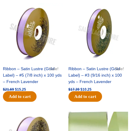
Original
Current
Original
Current
price
price
price
price
was:
is:
was:
is:
$21.69.
$15.25.
$17.39.
$10.25.
Ribbon – Satin Lustre (Gold
Sale!
Ribbon – Satin Lustre (Gold
Sale!
Label) – #5 (7/8 inch) x 100 yds
Label) – #3 (9/16 inch) x 100
– French Lavender
yds – French Lavender
$
21.69
$
15.25
$
17.39
$
10.25
Add to cart
Add to cart
Original
Current
Original
Current
price
price
price
price
was:
is:
was:
is:
$30.99.
$18.25.
$19.99.
$13.50.