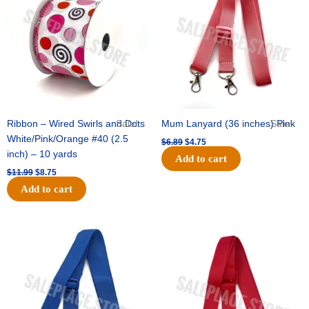
$11.99.
$8.75.
$6.89.
$4.75.
Ribbon – Wired Swirls and Dots
Sale!
Mum Lanyard (36 inches) Pink
Sale!
White/Pink/Orange #40 (2.5
$
6.89
$
4.75
inch) – 10 yards
Add to cart
$
11.99
$
8.75
Add to cart
Original
Current
Original
Current
price
price
price
price
was:
is:
was:
is:
$6.89.
$4.75.
$6.89.
$4.75.