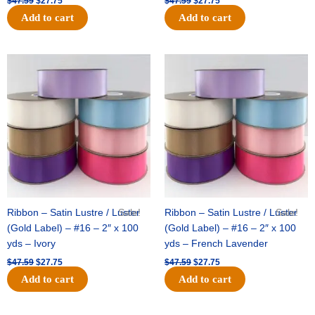
$
47.59
$
27.75
$
47.59
$
27.75
Add to cart
Add to cart
Original
Current
Original
Current
price
price
price
price
was:
is:
was:
is:
$47.59.
$27.75.
$47.59.
$27.75.
Ribbon – Satin Lustre / Luster
Sale!
Ribbon – Satin Lustre / Luster
Sale!
(Gold Label) – #16 – 2″ x 100
(Gold Label) – #16 – 2″ x 100
yds – Ivory
yds – French Lavender
$
47.59
$
27.75
$
47.59
$
27.75
Add to cart
Add to cart