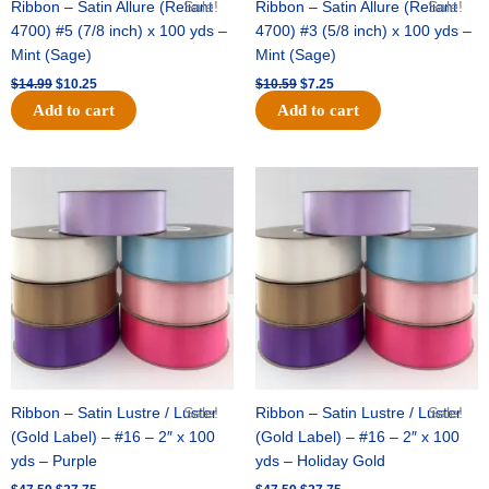
Ribbon – Satin Allure (Reliant
Sale!
Ribbon – Satin Allure (Reliant
Sale!
4700) #5 (7/8 inch) x 100 yds –
4700) #3 (5/8 inch) x 100 yds –
Mint (Sage)
Mint (Sage)
$
14.99
$
10.25
$
10.59
$
7.25
Add to cart
Add to cart
Original
Current
Original
Current
price
price
price
price
was:
is:
was:
is:
$47.59.
$27.75.
$47.59.
$27.75.
Ribbon – Satin Lustre / Luster
Sale!
Ribbon – Satin Lustre / Luster
Sale!
(Gold Label) – #16 – 2″ x 100
(Gold Label) – #16 – 2″ x 100
yds – Purple
yds – Holiday Gold