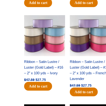
Add to cart
Add to cart
Original
Current
Original
Current
price
price
price
price
was:
is:
was:
is:
$47.59.
$27.75.
$47.59.
$27.75.
Ribbon – Satin Lustre /
Ribbon – Satin Lustre /
Luster (Gold Label) – #16
Luster (Gold Label) – #
– 2″ x 100 yds – Ivory
– 2″ x 100 yds – Frenc
Lavender
$
47.59
$
27.75
$
47.59
$
27.75
Add to cart
Add to cart