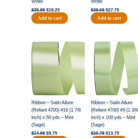
White
White
$
25.89
$
18.25
$
39.69
$
27.75
Add to cart
Add to cart
Original
Current
Original
Current
price
price
price
price
was:
is:
was:
is:
$14.89.
$9.75.
$20.79.
$13.75.
Ribbon – Satin Allure
Ribbon – Satin Allure
(Reliant 4700) #16 (1 7/8
(Reliant 4700) #9 (1 3/8
inch) x 50 yds – Mint
inch) x 100 yds – Mint
(Sage)
(Sage)
$
14.89
$
9.75
$
20.79
$
13.75