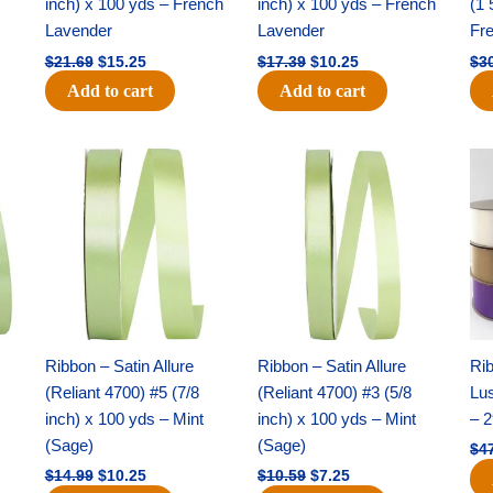
inch) x 100 yds – French
inch) x 100 yds – French
(1 
Lavender
Lavender
Fr
$
21.69
$
15.25
$
17.39
$
10.25
$
3
Add to cart
Add to cart
Original
Current
Original
Current
price
price
price
price
was:
is:
was:
is:
$14.99.
$10.25.
$10.59.
$7.25.
Ribbon – Satin Allure
Ribbon – Satin Allure
Rib
(Reliant 4700) #5 (7/8
(Reliant 4700) #3 (5/8
Lus
inch) x 100 yds – Mint
inch) x 100 yds – Mint
– 2
(Sage)
(Sage)
$
4
$
14.99
$
10.25
$
10.59
$
7.25