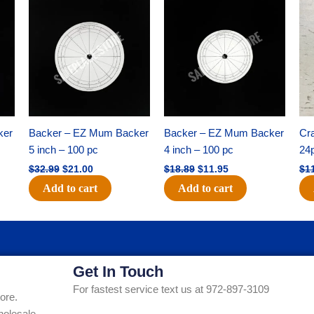
Original
Current
Original
Current
price
price
price
price
was:
is:
was:
is:
$32.99.
$21.00.
$18.89.
$11.95.
ker
Backer – EZ Mum Backer
Backer – EZ Mum Backer
Cra
5 inch – 100 pc
4 inch – 100 pc
24
$
32.99
$
21.00
$
18.89
$
11.95
$
1
Add to cart
Add to cart
Get In Touch
For fastest service text us at 972-897-3109
ore.
holesale