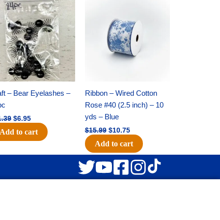
Original
Current
Original
Current
price
price
price
price
was:
is:
was:
is:
$11.39.
$6.95.
$15.99.
$10.75.
ft – Bear Eyelashes –
Ribbon – Wired Cotton
pc
Rose #40 (2.5 inch) – 10
yds – Blue
1.39
$
6.95
$
15.99
$
10.75
Add to cart
Add to cart