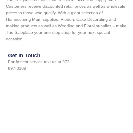
Customers receive discounted retail prices as well as wholesale
prices to those who qualify. With a giant selection of
Homecoming Mum supplies, Ribbon, Cake Decorating and
making products as well as Wedding and Floral supplies – make
The Saleplace your one-stop shop for your next special
occasion.
Get In Touch
For fastest service text us at 972-
897-3109