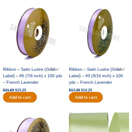
Original
Current
Original
Current
price
price
price
price
was:
is:
was:
is:
$21.69.
$15.25.
$17.39.
$10.25.
Ribbon – Satin Lustre (Gold
Sale!
Ribbon – Satin Lustre (Gold
Sale!
Label) – #5 (7/8 inch) x 100 yds
Label) – #3 (9/16 inch) x 100
– French Lavender
yds – French Lavender
$
21.69
$
15.25
$
17.39
$
10.25
Add to cart
Add to cart
Original
Current
Original
Current
price
price
price
price
was:
is:
was:
is:
$30.99.
$18.25.
$19.99.
$13.50.