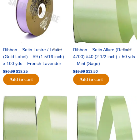
Ribbon – Satin Lustre / Luster
Sale!
Ribbon – Satin Allure (Reliant
Sale!
(Gold Label) – #9 (1 5/16 inch)
4700) #40 (2 1/2 inch) x 50 yds
x 100 yds – French Lavender
– Mint (Sage)
$
30.99
$
18.25
$
19.99
$
13.50
Add to cart
Add to cart
Original
Current
Original
Current
price
price
price
price
was:
is:
was:
is:
$14.89.
$9.75.
$20.79.
$13.75.