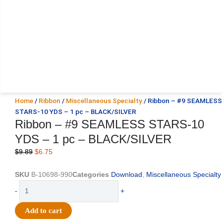
Home
/
Ribbon
/
Miscellaneous Specialty
/ Ribbon – #9 SEAMLESS
STARS-10 YDS – 1 pc – BLACK/SILVER
Ribbon – #9 SEAMLESS STARS-10
YDS – 1 pc – BLACK/SILVER
Original
Current
$
9.89
$
6.75
price
price
was:
is:
SKU
B-10698-990
Categories
Download
,
Miscellaneous Specialty
$9.89.
$6.75.
Ribbon
-
+
-
#9
Add to cart
SEAMLESS