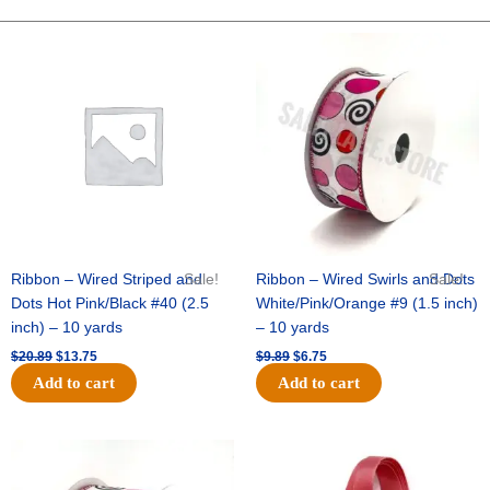
STARS-
10
Original
Current
Original
Current
price
price
price
price
YDS
was:
is:
was:
is:
-
$20.89.
$13.75.
$9.89.
$6.75.
1
pc
-
BLACK/SILVER
quantity
Ribbon – Wired Striped and
Sale!
Ribbon – Wired Swirls and Dots
Sale!
Dots Hot Pink/Black #40 (2.5
White/Pink/Orange #9 (1.5 inch)
inch) – 10 yards
– 10 yards
$
20.89
$
13.75
$
9.89
$
6.75
Add to cart
Add to cart
Original
Current
Original
Current
price
price
price
price
was:
is:
was:
is: