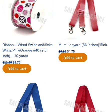
$11.99.
$8.75.
$6.89.
$4.75.
Ribbon – Wired Swirls and Dots
Sale!
Mum Lanyard (36 inches) Pink
Sale!
White/Pink/Orange #40 (2.5
$
6.89
$
4.75
inch) – 10 yards
Add to cart
$
11.99
$
8.75
Add to cart
Original
Current
Original
Current
price
price
price
price
was:
is:
was:
is:
$6.89.
$4.75.
$6.89.
$4.75.