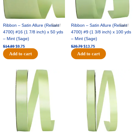
Ribbon – Satin Allure (Reliant
Sale!
Ribbon – Satin Allure (Reliant
Sale!
4700) #16 (1 7/8 inch) x 50 yds
4700) #9 (1 3/8 inch) x 100 yds
– Mint (Sage)
– Mint (Sage)
$
14.89
$
9.75
$
20.79
$
13.75
Add to cart
Add to cart
Original
Current
Original
Current
price
price
price
price
was:
is:
was:
is:
$14.99.
$10.25.
$10.59.
$7.25.