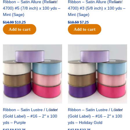
Ribbon – Satin Allure (Reliant
Sale!
Ribbon – Satin Allure (Reliant
Sale!
4700) #5 (7/8 inch) x 100 yds –
4700) #3 (5/8 inch) x 100 yds –
Mint (Sage)
Mint (Sage)
$
14.99
$
10.25
$
10.59
$
7.25
Add to cart
Add to cart
Original
Current
Original
Current
price
price
price
price
was:
is:
was:
is:
$47.59.
$27.75.
$47.59.
$27.75.
Ribbon – Satin Lustre / Luster
Sale!
Ribbon – Satin Lustre / Luster
Sale!
(Gold Label) – #16 – 2″ x 100
(Gold Label) – #16 – 2″ x 100
yds – Purple
yds – Holiday Gold