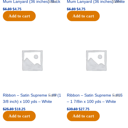
Mum Lanyard (36 inches) Black
Sale!
Mum Lanyard (36 inches) White
Sale!
$
6.89
$
4.75
$
6.89
$
4.75
Add to cart
Add to cart
Original
Current
Original
Current
price
price
price
price
was:
is:
was:
is:
$25.89.
$18.25.
$39.69.
$27.75.
Ribbon – Satin Supreme – #9 (1
Sale!
Ribbon – Satin Supreme – #16
Sale!
3/8 inch) x 100 yds – White
– 1 7/8in x 100 yds – White
$
25.89
$
18.25
$
39.69
$
27.75
Add to cart
Add to cart