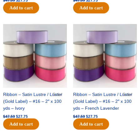
$
47.59
$
27.75
$
47.59
$
27.75
Add to cart
Add to cart
Original
Current
Original
Current
price
price
price
price
was:
is:
was:
is:
$47.59.
$27.75.
$47.59.
$27.75.
Ribbon – Satin Lustre / Luster
Sale!
Ribbon – Satin Lustre / Luster
Sale!
(Gold Label) – #16 – 2″ x 100
(Gold Label) – #16 – 2″ x 100
yds – Ivory
yds – French Lavender
$
47.59
$
27.75
$
47.59
$
27.75
Add to cart
Add to cart