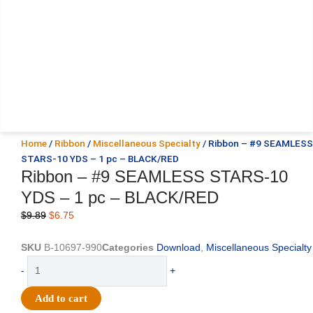
Home
/
Ribbon
/
Miscellaneous Specialty
/ Ribbon – #9 SEAMLESS
STARS-10 YDS – 1 pc – BLACK/RED
Ribbon – #9 SEAMLESS STARS-10
YDS – 1 pc – BLACK/RED
Original
Current
$
9.89
$
6.75
price
price
was:
is:
SKU
B-10697-990
Categories
Download
,
Miscellaneous Specialty
$9.89.
$6.75.
Ribbon
-
+
-
#9
Add to cart
SEAMLESS