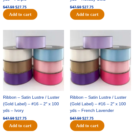
$
47.59
$
27.75
$
47.59
$
27.75
Add to cart
Add to cart
Original
Current
Original
Current
price
price
price
price
was:
is:
was:
is:
$47.59.
$27.75.
$47.59.
$27.75.
Ribbon – Satin Lustre / Luster
Ribbon – Satin Lustre / Luster
(Gold Label) – #16 – 2″ x 100
(Gold Label) – #16 – 2″ x 100
yds – Ivory
yds – French Lavender
$
47.59
$
27.75
$
47.59
$
27.75
Add to cart
Add to cart