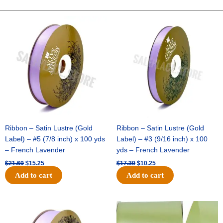
STARS-
10
Original
Current
Original
Current
price
price
price
price
YDS
was:
is:
was:
is:
-
$21.69.
$15.25.
$17.39.
$10.25.
1
pc
-
BLACK/RED
quantity
Ribbon – Satin Lustre (Gold
Ribbon – Satin Lustre (Gold
Label) – #5 (7/8 inch) x 100 yds
Label) – #3 (9/16 inch) x 100
– French Lavender
yds – French Lavender
$
21.69
$
15.25
$
17.39
$
10.25
Add to cart
Add to cart
Original
Current
Original
Current
price
price
price
price
was:
is:
was:
is: