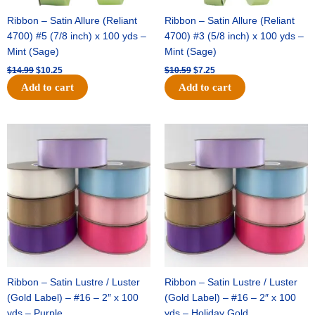
Ribbon – Satin Allure (Reliant
Ribbon – Satin Allure (Reliant
4700) #5 (7/8 inch) x 100 yds –
4700) #3 (5/8 inch) x 100 yds –
Mint (Sage)
Mint (Sage)
$
14.99
$
10.25
$
10.59
$
7.25
Add to cart
Add to cart
Original
Current
Original
Current
price
price
price
price
was:
is:
was:
is:
$47.59.
$27.75.
$47.59.
$27.75.
Ribbon – Satin Lustre / Luster
Ribbon – Satin Lustre / Luster
(Gold Label) – #16 – 2″ x 100
(Gold Label) – #16 – 2″ x 100
yds – Purple
yds – Holiday Gold