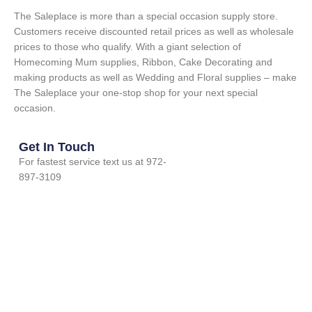
The Saleplace is more than a special occasion supply store.
Customers receive discounted retail prices as well as wholesale
prices to those who qualify. With a giant selection of
Homecoming Mum supplies, Ribbon, Cake Decorating and
making products as well as Wedding and Floral supplies – make
The Saleplace your one-stop shop for your next special
occasion.
Get In Touch
For fastest service text us at 972-
897-3109