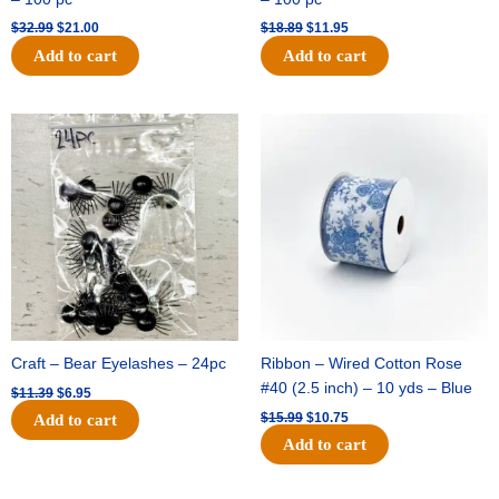
$
32.99
$
21.00
$
18.89
$
11.95
Add to cart
Add to cart
Original
Current
Original
Current
price
price
price
price
was:
is:
was:
is:
$11.39.
$6.95.
$15.99.
$10.75.
Craft – Bear Eyelashes – 24pc
Ribbon – Wired Cotton Rose
#40 (2.5 inch) – 10 yds – Blue
$
11.39
$
6.95
$
15.99
$
10.75
Add to cart
Add to cart