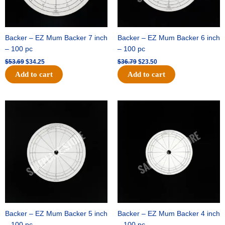
Backer – EZ Mum Backer 7 inch
Backer – EZ Mum Backer 6 inch
– 100 pc
– 100 pc
$
53.69
$
34.25
$
36.79
$
23.50
Add to cart
Add to cart
Original
Current
Original
Current
price
price
price
price
was:
is:
was:
is:
$32.99.
$21.00.
$18.89.
$11.95.
Backer – EZ Mum Backer 5 inch
Backer – EZ Mum Backer 4 inch
– 100 pc
– 100 pc