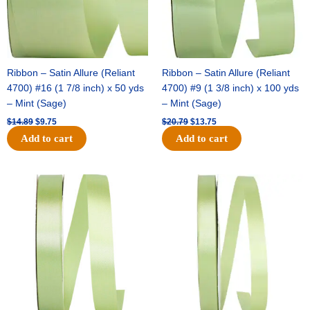
Ribbon – Satin Allure (Reliant
Ribbon – Satin Allure (Reliant
4700) #16 (1 7/8 inch) x 50 yds
4700) #9 (1 3/8 inch) x 100 yds
– Mint (Sage)
– Mint (Sage)
$
14.89
$
9.75
$
20.79
$
13.75
Add to cart
Add to cart
Original
Current
Original
Current
price
price
price
price
was:
is:
was:
is:
$14.99.
$10.25.
$10.59.
$7.25.