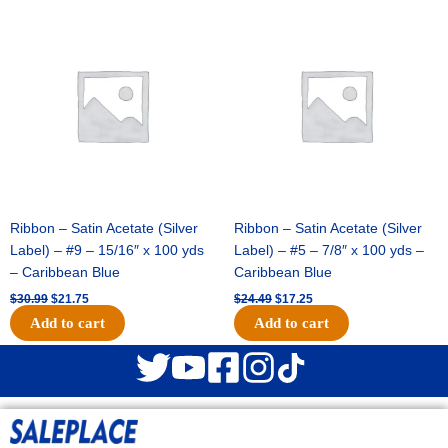
Original
Current
Original
Current
price
price
price
price
was:
is:
was:
is:
$30.99.
$21.75.
$24.49.
$17.25.
Ribbon – Satin Acetate (Silver
Ribbon – Satin Acetate (Silver
Label) – #9 – 15/16″ x 100 yds
Label) – #5 – 7/8″ x 100 yds –
– Caribbean Blue
Caribbean Blue
$
30.99
$
21.75
$
24.49
$
17.25
Add to cart
Add to cart