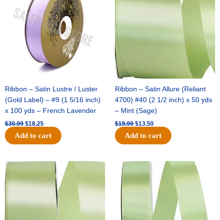
$30.99.
$18.25.
$19.99.
$13.50.
Ribbon – Satin Lustre / Luster
Ribbon – Satin Allure (Reliant
(Gold Label) – #9 (1 5/16 inch)
4700) #40 (2 1/2 inch) x 50 yds
x 100 yds – French Lavender
– Mint (Sage)
$
30.99
$
18.25
$
19.99
$
13.50
Add to cart
Add to cart
Original
Current
Original
Current
price
price
price
price
was:
is:
was:
is:
$14.89.
$9.75.
$20.79.
$13.75.