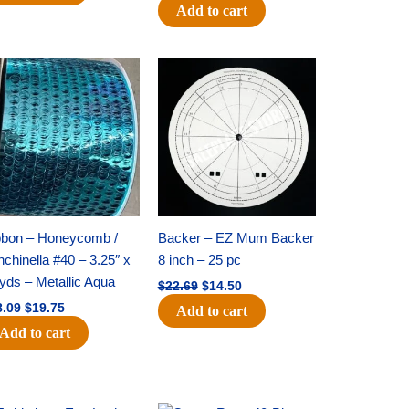
Add to cart
Original
Current
Original
Current
price
price
price
price
was:
is:
was:
is:
$28.09.
$19.75.
$22.69.
$14.50.
bbon – Honeycomb /
Backer – EZ Mum Backer
chinella #40 – 3.25″ x
8 inch – 25 pc
yds – Metallic Aqua
$
22.69
$
14.50
8.09
$
19.75
Add to cart
Add to cart