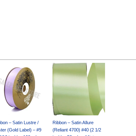
Original
Current
Original
Current
price
price
price
price
was:
is:
was:
is:
$30.99.
$18.25.
$19.99.
$13.50.
bon – Satin Lustre /
Ribbon – Satin Allure
ter (Gold Label) – #9
(Reliant 4700) #40 (2 1/2