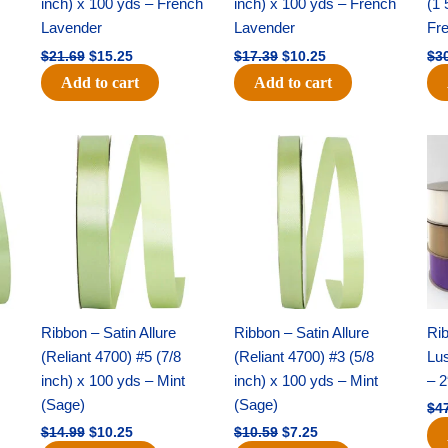
inch) x 100 yds – French
inch) x 100 yds – French
(1 
Lavender
Lavender
Fr
$
21.69
$
15.25
$
17.39
$
10.25
$
3
Add to cart
Add to cart
Original
Current
Original
Current
price
price
price
price
was:
is:
was:
is:
$14.99.
$10.25.
$10.59.
$7.25.
Ribbon – Satin Allure
Ribbon – Satin Allure
Rib
(Reliant 4700) #5 (7/8
(Reliant 4700) #3 (5/8
Lus
inch) x 100 yds – Mint
inch) x 100 yds – Mint
– 2
(Sage)
(Sage)
$
4
$
14.99
$
10.25
$
10.59
$
7.25