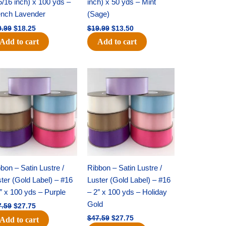
5/16 inch) x 100 yds –
inch) x 50 yds – Mint
ench Lavender
(Sage)
0.99
$
18.25
$
19.99
$
13.50
Add to cart
Add to cart
Original
Current
Original
Current
price
price
price
price
was:
is:
was:
is:
$47.59.
$27.75.
$47.59.
$27.75.
bon – Satin Lustre /
Ribbon – Satin Lustre /
ter (Gold Label) – #16
Luster (Gold Label) – #16
″ x 100 yds – Purple
– 2″ x 100 yds – Holiday
Gold
7.59
$
27.75
$
47.59
$
27.75
Add to cart