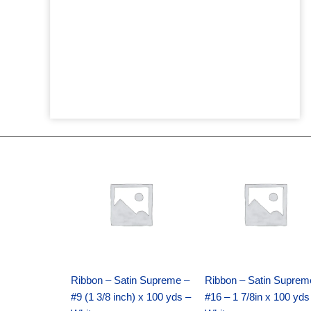
Original
Current
Original
Current
price
price
price
price
was:
is:
was:
is:
$25.89.
$18.25.
$39.69.
$27.75.
Ribbon – Satin Supreme –
Ribbon – Satin Suprem
#9 (1 3/8 inch) x 100 yds –
#16 – 1 7/8in x 100 yds