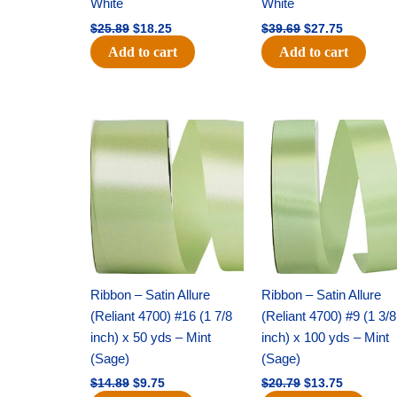
White
White
$
25.89
$
18.25
$
39.69
$
27.75
Add to cart
Add to cart
Original
Current
Original
Current
price
price
price
price
was:
is:
was:
is:
$14.89.
$9.75.
$20.79.
$13.75.
Ribbon – Satin Allure
Ribbon – Satin Allure
(Reliant 4700) #16 (1 7/8
(Reliant 4700) #9 (1 3/8
inch) x 50 yds – Mint
inch) x 100 yds – Mint
(Sage)
(Sage)
$
14.89
$
9.75
$
20.79
$
13.75