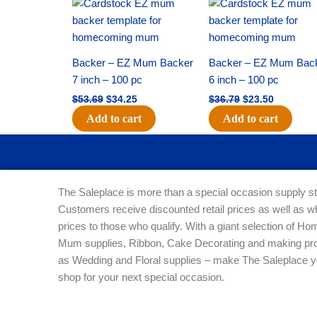
Original
Current
Original
Current
price
price
price
price
was:
is:
was:
is:
$53.69.
$34.25.
$36.79.
$23.50.
Backer – EZ Mum Backer
Backer – EZ Mum Bac
7 inch – 100 pc
6 inch – 100 pc
$
53.69
$
34.25
$
36.79
$
23.50
Add to cart
Add to cart
The Saleplace is more than a special occasion supply st
Customers receive discounted retail prices as well as w
prices to those who qualify. With a giant selection of 
Mum supplies, Ribbon, Cake Decorating and making pro
as Wedding and Floral supplies – make The Saleplace y
shop for your next special occasion.