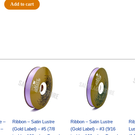
#9
Add to cart
SATIN
STRIPE
-
1
pc
-
YELLOW/WHITE
quantity
Original
Current
Original
Current
price
price
price
price
was:
is:
was:
is:
$21.69.
$15.25.
$17.39.
$10.25.
e –
Ribbon – Satin Lustre
Ribbon – Satin Lustre
Rib
 –
(Gold Label) – #5 (7/8
(Gold Label) – #3 (9/16
Lus