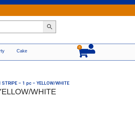
0
Cart
rty
Cake
N STRIPE – 1 pc – YELLOW/WHITE
– YELLOW/WHITE