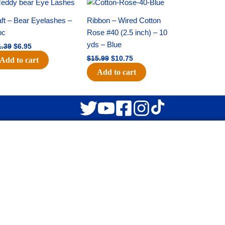
Original
Current
Original
Current
price
price
price
price
was:
is:
was:
is:
ft – Bear Eyelashes –
Ribbon – Wired Cotton
$11.39.
$6.95.
$15.99.
$10.75.
pc
Rose #40 (2.5 inch) – 10
yds – Blue
1.39
$
6.95
$
15.99
$
10.75
Add to cart
Add to cart