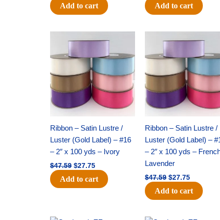
Add to cart
Add to cart
Original
Current
Original
Current
price
price
price
price
was:
is:
was:
is:
$47.59.
$27.75.
$47.59.
$27.75.
Ribbon – Satin Lustre /
Ribbon – Satin Lustre /
Luster (Gold Label) – #16
Luster (Gold Label) – #
– 2″ x 100 yds – Ivory
– 2″ x 100 yds – Frenc
Lavender
$
47.59
$
27.75
$
47.59
$
27.75
Add to cart
Add to cart