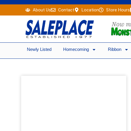
Skip
About Us
Contact
Location
Store Hours
to
content
Newly Listed
Homecoming
Ribbon