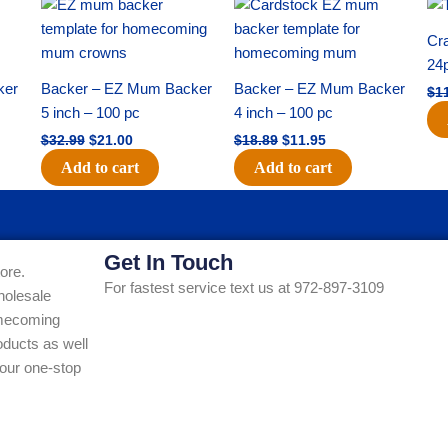
Original
Current
Original
Current
price
price
price
price
was:
is:
was:
is:
Cra
$32.99.
$21.00.
$18.89.
$11.95.
24
ker
Backer – EZ Mum Backer
Backer – EZ Mum Backer
$
1
5 inch – 100 pc
4 inch – 100 pc
$
32.99
$
21.00
$
18.89
$
11.95
Add to cart
Add to cart
Get In Touch
ore.
For fastest service text us at 972-897-3109
holesale
Homecoming
ducts as well
our one-stop