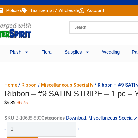
Policies
Tax Exempt / Wholesale
Account
Plush
Floral
Supplies
Wedding
Pa
Home
/
Ribbon
/
Miscellaneous Specialty
/ Ribbon – #9 SATI
Ribbon – #9 SATIN STRIPE – 1 pc 
Original
Current
$
9.89
$
6.75
price
price
was:
is:
SKU
B-10689-990
Categories
Download
,
Miscellaneous Specialty
$9.89.
$6.75.
Ribbon
-
+
-