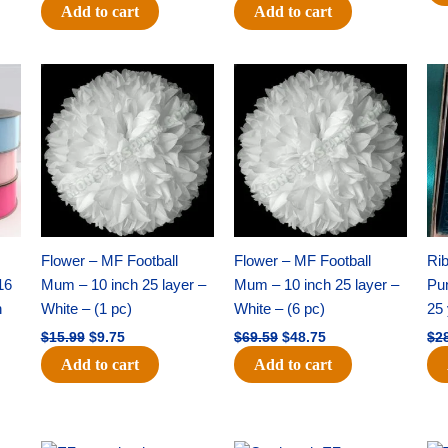
Add to cart
Add to cart
Original
Current
Original
Current
price
price
price
price
was:
is:
was:
is:
$15.99.
$9.75.
$69.59.
$48.75.
Flower – MF Football
Flower – MF Football
Ri
16
Mum – 10 inch 25 layer –
Mum – 10 inch 25 layer –
Pun
h
White – (1 pc)
White – (6 pc)
25 
$
15.99
$
9.75
$
69.59
$
48.75
$
2
Add to cart
Add to cart