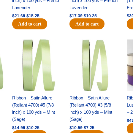
inch) x 100 yds – French
inch) x 100 yds – French
(1 
Lavender
Lavender
Fr
$
21.69
$
15.25
$
17.39
$
10.25
$
3
Add to cart
Add to cart
Original
Current
Original
Current
price
price
price
price
was:
is:
was:
is:
$14.99.
$10.25.
$10.59.
$7.25.
Ribbon – Satin Allure
Ribbon – Satin Allure
Rib
(Reliant 4700) #5 (7/8
(Reliant 4700) #3 (5/8
Lus
inch) x 100 yds – Mint
inch) x 100 yds – Mint
– 2
(Sage)
(Sage)
$
4
$
14.99
$
10.25
$
10.59
$
7.25