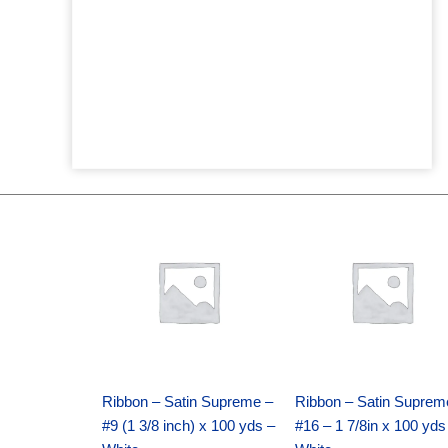
Original
Current
Original
Current
price
price
price
price
was:
is:
was:
is:
$25.89.
$18.25.
$39.69.
$27.75.
Ribbon – Satin Supreme –
Ribbon – Satin Suprem
#9 (1 3/8 inch) x 100 yds –
#16 – 1 7/8in x 100 yds