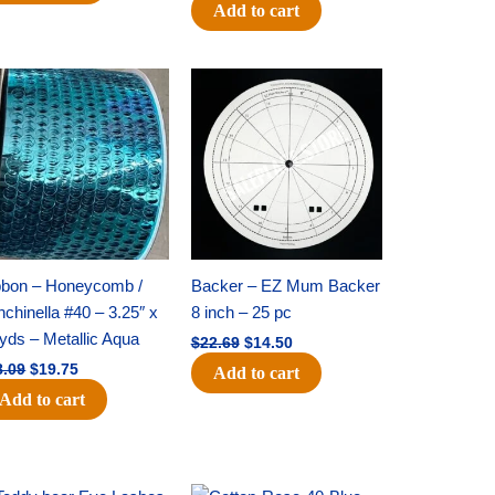
Add to cart
Original
Current
Original
Current
price
price
price
price
was:
is:
was:
is:
$28.09.
$19.75.
$22.69.
$14.50.
bbon – Honeycomb /
Backer – EZ Mum Backer
chinella #40 – 3.25″ x
8 inch – 25 pc
yds – Metallic Aqua
$
22.69
$
14.50
8.09
$
19.75
Add to cart
Add to cart
Original
Current
Original
Current