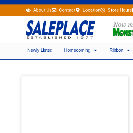
Skip
About Us
Contact
Location
Store Hours
to
content
Newly Listed
Homecoming
Ribbon