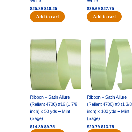
White
White
$
25.89
$
18.25
$
39.69
$
27.75
Add to cart
Add to cart
Original
Current
Original
Current
price
price
price
price
was:
is:
was:
is:
$14.89.
$9.75.
$20.79.
$13.75.
Ribbon – Satin Allure
Ribbon – Satin Allure
(Reliant 4700) #16 (1 7/8
(Reliant 4700) #9 (1 3/8
inch) x 50 yds – Mint
inch) x 100 yds – Mint
(Sage)
(Sage)
$
14.89
$
9.75
$
20.79
$
13.75