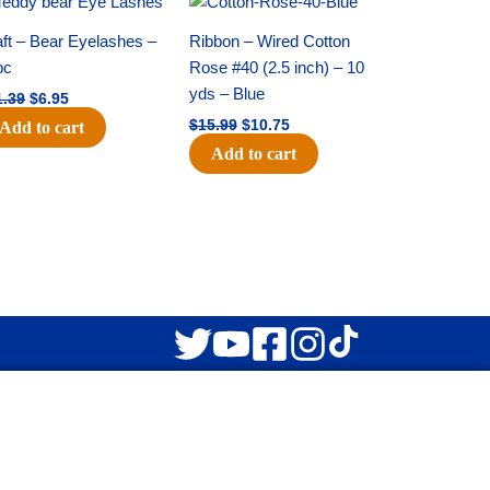
price
price
price
price
was:
is:
was:
is:
ft – Bear Eyelashes –
Ribbon – Wired Cotton
$11.39.
$6.95.
$15.99.
$10.75.
pc
Rose #40 (2.5 inch) – 10
yds – Blue
1.39
$
6.95
$
15.99
$
10.75
Add to cart
Add to cart