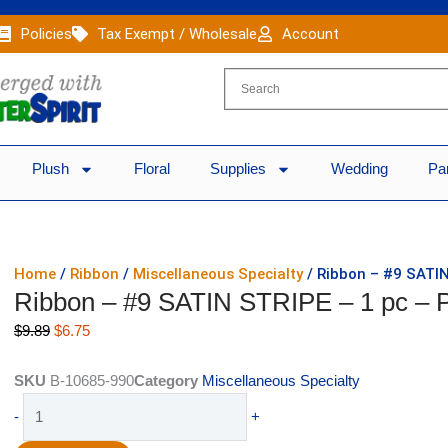
Policies
Tax Exempt / Wholesale
Account
Plush
Floral
Supplies
Wedding
Pa
Home
/
Ribbon
/
Miscellaneous Specialty
/ Ribbon – #9 SATI
Ribbon – #9 SATIN STRIPE – 1 pc 
Original
Current
$
9.89
$
6.75
price
price
was:
is:
SKU
B-10685-990
Category
Miscellaneous Specialty
$9.89.
$6.75.
Ribbon
-
+
-