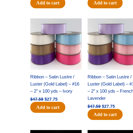
Add to cart
Add to cart
Original
Current
Original
Current
price
price
price
price
was:
is:
was:
is:
$47.59.
$27.75.
$47.59.
$27.75.
Ribbon – Satin Lustre /
Ribbon – Satin Lustre /
Luster (Gold Label) – #16
Luster (Gold Label) – #
– 2″ x 100 yds – Ivory
– 2″ x 100 yds – Frenc
Lavender
$
47.59
$
27.75
$
47.59
$
27.75
Add to cart
Add to cart
Original
Current
Original
Current