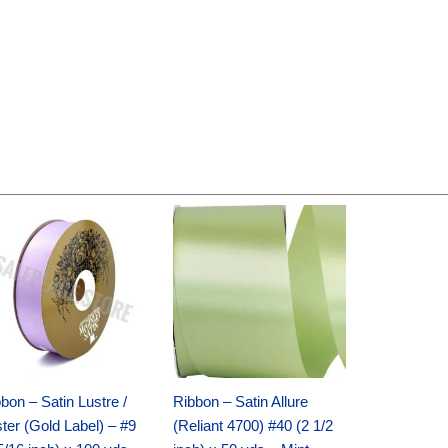
Original
Current
Original
Current
price
price
price
price
was:
is:
was:
is:
$30.99.
$18.25.
$19.99.
$13.50.
bon – Satin Lustre /
Ribbon – Satin Allure
ter (Gold Label) – #9
(Reliant 4700) #40 (2 1/2