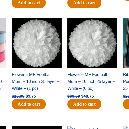
Add to cart
Add to cart
Original
Current
Original
Current
price
price
price
price
was:
is:
was:
is:
$15.99.
$9.75.
$69.59.
$48.75.
Flower – MF Football
Flower – MF Football
Ri
16
Mum – 10 inch 25 layer –
Mum – 10 inch 25 layer –
Pun
h
White – (1 pc)
White – (6 pc)
25 
$
15.99
$
9.75
$
69.59
$
48.75
$
2
Add to cart
Add to cart
Original
Current
Original
Current