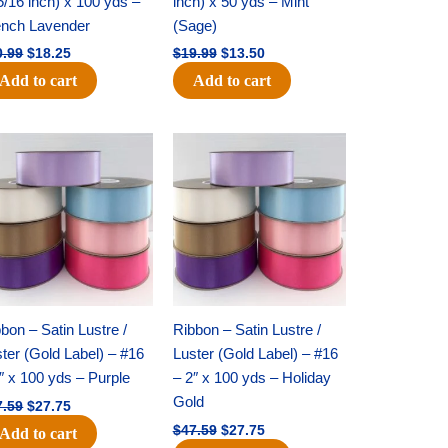
5/16 inch) x 100 yds –
inch) x 50 yds – Mint
ench Lavender
(Sage)
0.99
$
18.25
$
19.99
$
13.50
Add to cart
Add to cart
Original
Current
Original
Current
price
price
price
price
was:
is:
was:
is:
$47.59.
$27.75.
$47.59.
$27.75.
bon – Satin Lustre /
Ribbon – Satin Lustre /
ter (Gold Label) – #16
Luster (Gold Label) – #16
″ x 100 yds – Purple
– 2″ x 100 yds – Holiday
Gold
7.59
$
27.75
$
47.59
$
27.75
Add to cart