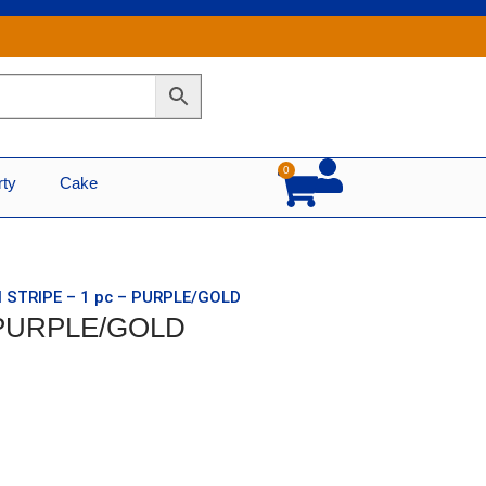
0
Cart
rty
Cake
N STRIPE – 1 pc – PURPLE/GOLD
– PURPLE/GOLD