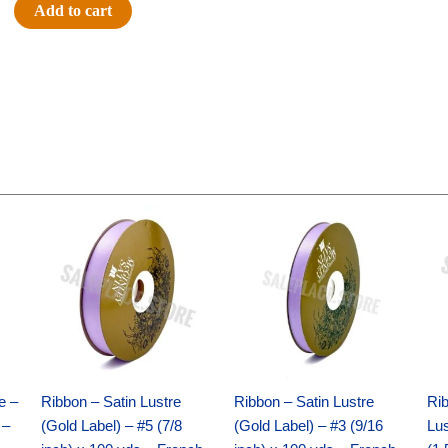
#9
Add to cart
SATIN
STRIPE
-
1
pc
-
PURPLE/GOLD
quantity
Original
Current
Original
Current
price
price
price
price
was:
is:
was:
is:
$21.69.
$15.25.
$17.39.
$10.25.
e –
Ribbon – Satin Lustre
Ribbon – Satin Lustre
Rib
 –
(Gold Label) – #5 (7/8
(Gold Label) – #3 (9/16
Lus