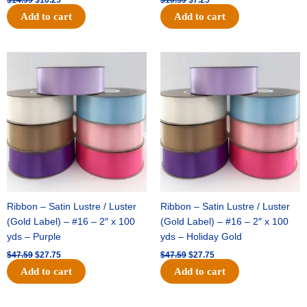
Add to cart
Add to cart
Original
Current
Original
Current
price
price
price
price
was:
is:
was:
is:
$47.59.
$27.75.
$47.59.
$27.75.
Ribbon – Satin Lustre / Luster
Ribbon – Satin Lustre / Luster
(Gold Label) – #16 – 2″ x 100
(Gold Label) – #16 – 2″ x 100
yds – Purple
yds – Holiday Gold
$
47.59
$
27.75
$
47.59
$
27.75
Add to cart
Add to cart