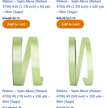
Ribbon – Satin Allure (Reliant
Ribbon – Satin Allure (Reliant
4700) #16 (1 7/8 inch) x 50 yds
4700) #9 (1 3/8 inch) x 100 yds
– Mint (Sage)
– Mint (Sage)
$
14.89
$
9.75
$
20.79
$
13.75
Add to cart
Add to cart
Original
Current
Original
Current
price
price
price
price
was:
is:
was:
is:
$14.99.
$10.25.
$10.59.
$7.25.
Ribbon – Satin Allure (Reliant
Ribbon – Satin Allure (Reliant
4700) #5 (7/8 inch) x 100 yds –
4700) #3 (5/8 inch) x 100 yds –
Mint (Sage)
Mint (Sage)
$
14.99
$
10.25
$
10.59
$
7.25