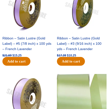
Ribbon – Satin Lustre (Gold
Ribbon – Satin Lustre (Gold
Label) – #5 (7/8 inch) x 100 yds
Label) – #3 (9/16 inch) x 100
– French Lavender
yds – French Lavender
$
21.69
$
15.25
$
17.39
$
10.25
Add to cart
Add to cart
Original
Current
Original
Current
price
price
price
price
was:
is:
was:
is:
$30.99.
$18.25.
$19.99.
$13.50.