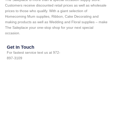
Customers receive discounted retail prices as well as wholesale
prices to those who qualify. With a giant selection of
Homecoming Mum supplies, Ribbon, Cake Decorating and
making products as well as Wedding and Floral supplies – make
The Saleplace your one-stop shop for your next special
occasion.
Get In Touch
For fastest service text us at 972-
897-3109