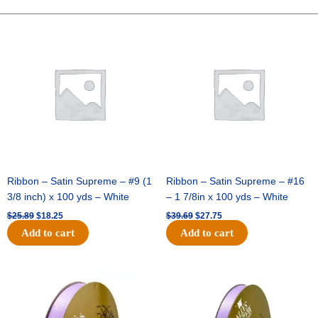
DOTS-
10YDS
Original
Current
Original
Current
price
price
price
price
-
was:
is:
was:
is:
1
$25.89.
$18.25.
$39.69.
$27.75.
pc
-
NAVY/RED
quantity
Ribbon – Satin Supreme – #9 (1
Ribbon – Satin Supreme – #16
3/8 inch) x 100 yds – White
– 1 7/8in x 100 yds – White
$
25.89
$
18.25
$
39.69
$
27.75
Add to cart
Add to cart
Original
Current
Original
Current
price
price
price
price
was:
is:
was:
is:
$21.69.
$15.25.
$17.39.
$10.25.