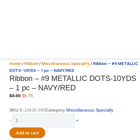
Home
/
Ribbon
/
Miscellaneous Specialty
/ Ribbon – #9 METALLIC
DOTS-10YDS – 1 pc – NAVY/RED
Ribbon – #9 METALLIC DOTS-10YDS
– 1 pc – NAVY/RED
Original
Current
$
9.89
$
6.75
price
price
was:
is:
SKU
B-10635-990
Category
Miscellaneous Specialty
$9.89.
$6.75.
Ribbon
-
+
-
#9
Add to cart
METALLIC