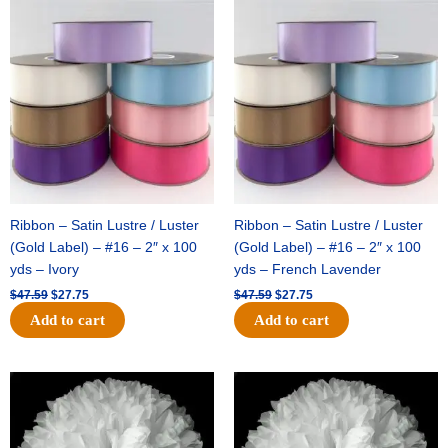
Original
Current
Original
Current
price
price
price
price
was:
is:
was:
is:
$47.59.
$27.75.
$47.59.
$27.75.
Ribbon – Satin Lustre / Luster
Ribbon – Satin Lustre / Luster
(Gold Label) – #16 – 2″ x 100
(Gold Label) – #16 – 2″ x 100
yds – Ivory
yds – French Lavender
$
47.59
$
27.75
$
47.59
$
27.75
Add to cart
Add to cart
Original
Current
Original
Current
price
price
price
price
was:
is:
was:
is:
$15.99.
$9.75.
$69.59.
$48.75.