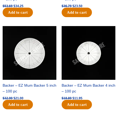
$
53.69
$
34.25
$
36.79
$
23.50
Add to cart
Add to cart
Original
Current
Original
Current
price
price
price
price
was:
is:
was:
is:
$32.99.
$21.00.
$18.89.
$11.95.
Backer – EZ Mum Backer 5 inch
Backer – EZ Mum Backer 4 inch
– 100 pc
– 100 pc
$
32.99
$
21.00
$
18.89
$
11.95
Add to cart
Add to cart