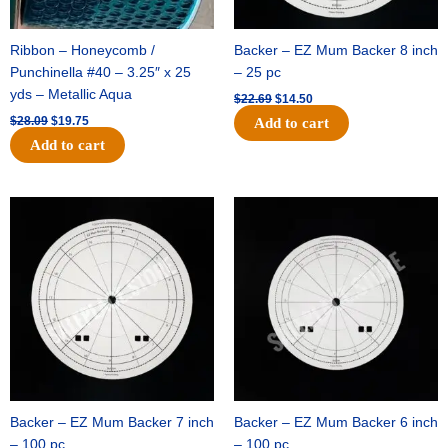
Ribbon – Honeycomb /
Backer – EZ Mum Backer 8 inch
Punchinella #40 – 3.25″ x 25
– 25 pc
yds – Metallic Aqua
$
22.69
$
14.50
$
28.09
$
19.75
Add to cart
Add to cart
Original
Current
Original
Current
price
price
price
price
was:
is:
was:
is:
$53.69.
$34.25.
$36.79.
$23.50.
Backer – EZ Mum Backer 7 inch
Backer – EZ Mum Backer 6 inch
– 100 pc
– 100 pc