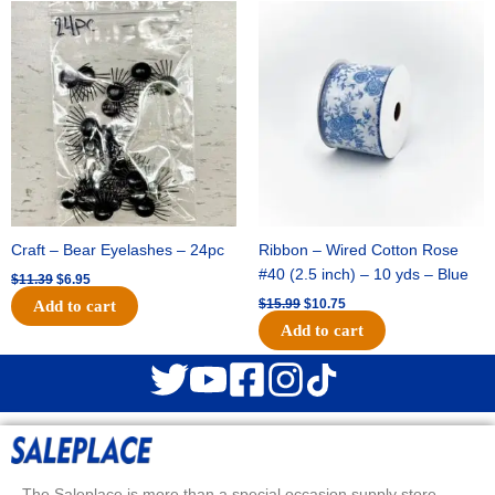
Original
Current
Original
Current
price
price
price
price
was:
is:
was:
is:
$11.39.
$6.95.
$15.99.
$10.75.
Craft – Bear Eyelashes – 24pc
Ribbon – Wired Cotton Rose
#40 (2.5 inch) – 10 yds – Blue
$
11.39
$
6.95
$
15.99
$
10.75
Add to cart
Add to cart
The Saleplace is more than a special occasion supply store.