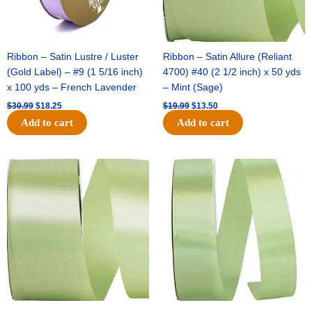
Ribbon – Satin Lustre / Luster
Ribbon – Satin Allure (Reliant
(Gold Label) – #9 (1 5/16 inch)
4700) #40 (2 1/2 inch) x 50 yds
x 100 yds – French Lavender
– Mint (Sage)
$
30.99
$
18.25
$
19.99
$
13.50
Add to cart
Add to cart
Original
Current
Original
Current
price
price
price
price
was:
is:
was:
is:
$14.89.
$9.75.
$20.79.
$13.75.