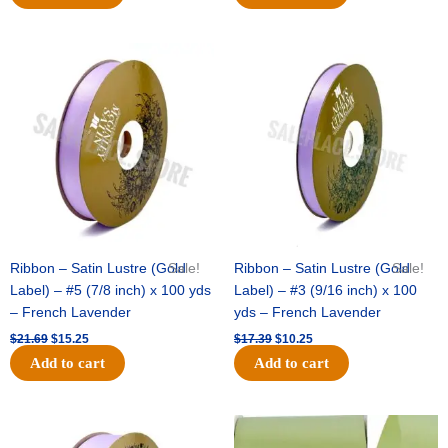
Original
Current
Original
Current
price
price
price
price
was:
is:
was:
is:
$21.69.
$15.25.
$17.39.
$10.25.
Ribbon – Satin Lustre (Gold
Sale!
Ribbon – Satin Lustre (Gold
Sale!
Label) – #5 (7/8 inch) x 100 yds
Label) – #3 (9/16 inch) x 100
– French Lavender
yds – French Lavender
$
21.69
$
15.25
$
17.39
$
10.25
Add to cart
Add to cart
Original
Current
Original
Current
price
price
price
price