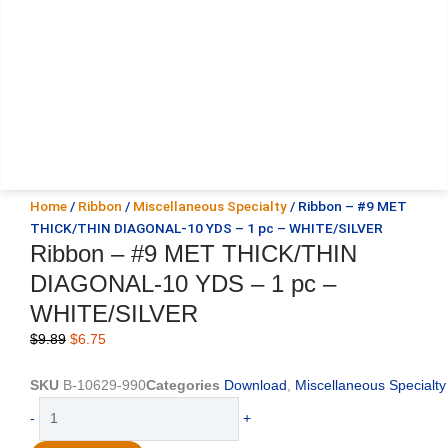
Home
/
Ribbon
/
Miscellaneous Specialty
/ Ribbon – #9 MET
THICK/THIN DIAGONAL-10 YDS – 1 pc – WHITE/SILVER
Ribbon – #9 MET THICK/THIN
DIAGONAL-10 YDS – 1 pc –
WHITE/SILVER
Original
Current
$
9.89
$
6.75
price
price
was:
is:
SKU
B-10629-990
Categories
Download
,
Miscellaneous Specialty
$9.89.
$6.75.
Ribbon
-
+
-