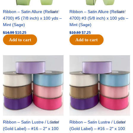
Ribbon – Satin Allure (Reliant
Sale!
Ribbon – Satin Allure (Reliant
Sale!
4700) #5 (7/8 inch) x 100 yds –
4700) #3 (5/8 inch) x 100 yds –
Mint (Sage)
Mint (Sage)
$
14.99
$
10.25
$
10.59
$
7.25
Add to cart
Add to cart
Original
Current
Original
Current
price
price
price
price
was:
is:
was:
is:
$47.59.
$27.75.
$47.59.
$27.75.
Ribbon – Satin Lustre / Luster
Sale!
Ribbon – Satin Lustre / Luster
Sale!
(Gold Label) – #16 – 2″ x 100
(Gold Label) – #16 – 2″ x 100