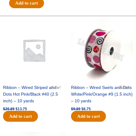
#9
Add to cart
MET
THICK/THIN
DIAGONAL-
Original
Current
Original
Current
price
price
price
price
10
was:
is:
was:
is:
YDS
$20.89.
$13.75.
$9.89.
$6.75.
-
1
pc
-
WHITE/SILVER
quantity
Ribbon – Wired Striped and
Sale!
Ribbon – Wired Swirls and Dots
Sale!
Dots Hot Pink/Black #40 (2.5
White/Pink/Orange #9 (1.5 inch)
inch) – 10 yards
– 10 yards
$
20.89
$
13.75
$
9.89
$
6.75
Add to cart
Add to cart
Original
Current
Original
Current