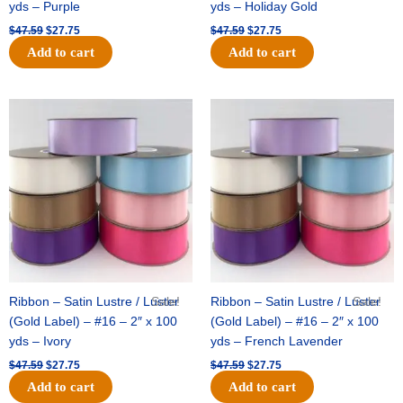
yds – Purple
yds – Holiday Gold
$
47.59
$
27.75
$
47.59
$
27.75
Add to cart
Add to cart
Original
Current
Original
Current
price
price
price
price
was:
is:
was:
is:
$47.59.
$27.75.
$47.59.
$27.75.
Ribbon – Satin Lustre / Luster
Sale!
Ribbon – Satin Lustre / Luster
Sale!
(Gold Label) – #16 – 2″ x 100
(Gold Label) – #16 – 2″ x 100
yds – Ivory
yds – French Lavender
$
47.59
$
27.75
$
47.59
$
27.75
Add to cart
Add to cart