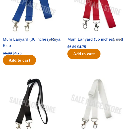
Mum Lanyard (36 inches) Royal
Sale!
Mum Lanyard (36 inches) Red
Sale!
Blue
$
6.89
$
4.75
$
6.89
$
4.75
Add to cart
Add to cart
Original
Current
Original
Current
price
price
price
price
was:
is:
was:
is:
$6.89.
$4.75.
$6.89.
$4.75.