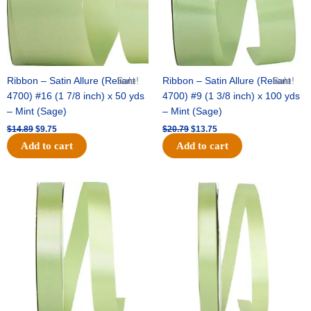
Ribbon – Satin Allure (Reliant
Sale!
Ribbon – Satin Allure (Reliant
Sale!
4700) #16 (1 7/8 inch) x 50 yds
4700) #9 (1 3/8 inch) x 100 yds
– Mint (Sage)
– Mint (Sage)
$
14.89
$
9.75
$
20.79
$
13.75
Add to cart
Add to cart
Original
Current
Original
Current
price
price
price
price
was:
is:
was:
is:
$14.99.
$10.25.
$10.59.
$7.25.