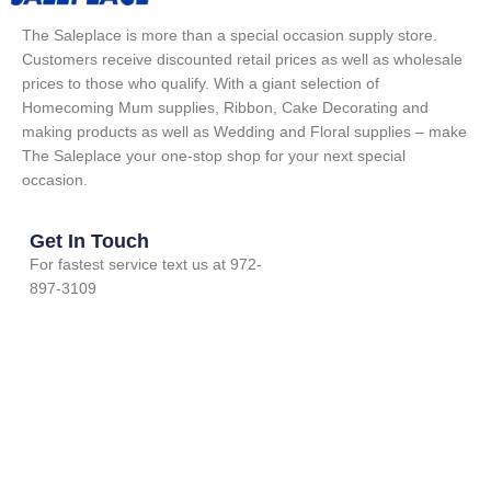
The Saleplace is more than a special occasion supply store.
Customers receive discounted retail prices as well as wholesale
prices to those who qualify. With a giant selection of
Homecoming Mum supplies, Ribbon, Cake Decorating and
making products as well as Wedding and Floral supplies – make
The Saleplace your one-stop shop for your next special
occasion.
Get In Touch
For fastest service text us at 972-
897-3109