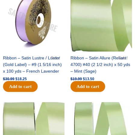
was:
is:
was:
is:
$30.99.
$18.25.
$19.99.
$13.50.
Ribbon – Satin Lustre / Luster
Sale!
Ribbon – Satin Allure (Reliant
Sale!
(Gold Label) – #9 (1 5/16 inch)
4700) #40 (2 1/2 inch) x 50 yds
x 100 yds – French Lavender
– Mint (Sage)
$
30.99
$
18.25
$
19.99
$
13.50
Add to cart
Add to cart
Original
Current
Original
Current
price
price
price
price
was:
is:
was:
is:
$14.89.
$9.75.
$20.79.
$13.75.