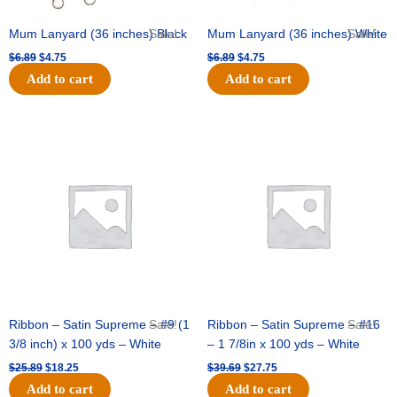
Mum Lanyard (36 inches) Black
Sale!
Mum Lanyard (36 inches) White
Sale!
$
6.89
$
4.75
$
6.89
$
4.75
Add to cart
Add to cart
Original
Current
Original
Current
price
price
price
price
was:
is:
was:
is:
$25.89.
$18.25.
$39.69.
$27.75.
Ribbon – Satin Supreme – #9 (1
Sale!
Ribbon – Satin Supreme – #16
Sale!
3/8 inch) x 100 yds – White
– 1 7/8in x 100 yds – White
$
25.89
$
18.25
$
39.69
$
27.75
Add to cart
Add to cart