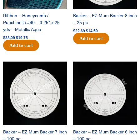
Ribbon – Honeycomb /
Backer – EZ Mum Backer 8 inch
Punchinella #40 – 3.25″ x 25
– 25 pc
yds – Metallic Aqua
$
22.69
$
14.50
$
28.09
$
19.75
Add to cart
Add to cart
Original
Current
Original
Current
price
price
price
price
was:
is:
was:
is:
$53.69.
$34.25.
$36.79.
$23.50.
Backer – EZ Mum Backer 7 inch
Backer – EZ Mum Backer 6 inch
– 100 pc
– 100 pc