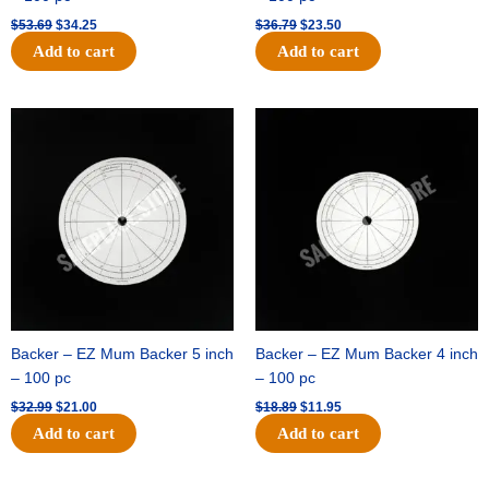
$
53.69
$
34.25
$
36.79
$
23.50
Add to cart
Add to cart
Original
Current
Original
Current
price
price
price
price
was:
is:
was:
is:
$32.99.
$21.00.
$18.89.
$11.95.
Backer – EZ Mum Backer 5 inch
Backer – EZ Mum Backer 4 inch
– 100 pc
– 100 pc
$
32.99
$
21.00
$
18.89
$
11.95
Add to cart
Add to cart