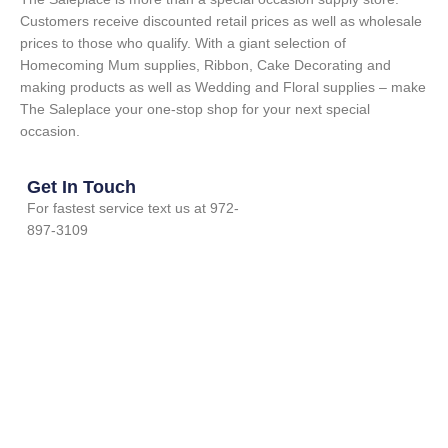
Customers receive discounted retail prices as well as wholesale
prices to those who qualify. With a giant selection of
Homecoming Mum supplies, Ribbon, Cake Decorating and
making products as well as Wedding and Floral supplies – make
The Saleplace your one-stop shop for your next special
occasion.
Get In Touch
For fastest service text us at 972-
897-3109