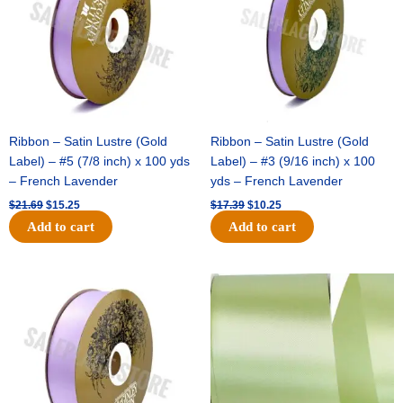
Ribbon – Satin Lustre (Gold
Ribbon – Satin Lustre (Gold
Label) – #5 (7/8 inch) x 100 yds
Label) – #3 (9/16 inch) x 100
– French Lavender
yds – French Lavender
$
21.69
$
15.25
$
17.39
$
10.25
Add to cart
Add to cart
Original
Current
Original
Current
price
price
price
price
was:
is:
was:
is:
$30.99.
$18.25.
$19.99.
$13.50.