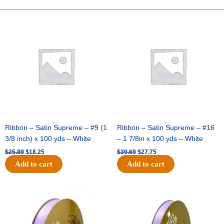
HORIZ
STRIPE-
Original
Current
Original
Current
price
price
price
price
10
was:
is:
was:
is:
YDS
$25.89.
$18.25.
$39.69.
$27.75.
-
1
pc
-
NAVY/SILVER
quantity
Ribbon – Satin Supreme – #9 (1
Ribbon – Satin Supreme – #16
3/8 inch) x 100 yds – White
– 1 7/8in x 100 yds – White
$
25.89
$
18.25
$
39.69
$
27.75
Add to cart
Add to cart
Original
Current
Original
Current
price
price
price
price
was:
is:
was:
is:
$21.69.
$15.25.
$17.39.
$10.25.