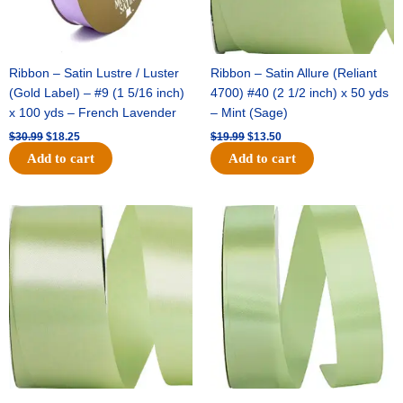
Ribbon – Satin Lustre / Luster
Ribbon – Satin Allure (Reliant
(Gold Label) – #9 (1 5/16 inch)
4700) #40 (2 1/2 inch) x 50 yds
x 100 yds – French Lavender
– Mint (Sage)
$
30.99
$
18.25
$
19.99
$
13.50
Add to cart
Add to cart
Original
Current
Original
Current
price
price
price
price
was:
is:
was:
is:
$14.89.
$9.75.
$20.79.
$13.75.