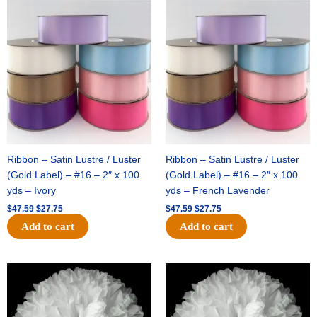
Original
Current
Original
Current
price
price
price
price
was:
is:
was:
is:
$47.59.
$27.75.
$47.59.
$27.75.
Ribbon – Satin Lustre / Luster
Ribbon – Satin Lustre / Luster
(Gold Label) – #16 – 2″ x 100
(Gold Label) – #16 – 2″ x 100
yds – Ivory
yds – French Lavender
$
47.59
$
27.75
$
47.59
$
27.75
Add to cart
Add to cart
Original
Current
Original
Current
price
price
price
price
was:
is:
was:
is:
$15.99.
$9.75.
$69.59.
$48.75.