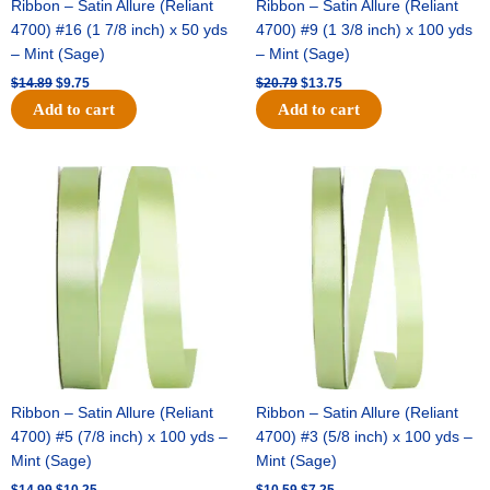
Ribbon – Satin Allure (Reliant
Ribbon – Satin Allure (Reliant
4700) #16 (1 7/8 inch) x 50 yds
4700) #9 (1 3/8 inch) x 100 yds
– Mint (Sage)
– Mint (Sage)
$
14.89
$
9.75
$
20.79
$
13.75
Add to cart
Add to cart
Original
Current
Original
Current
price
price
price
price
was:
is:
was:
is:
$14.99.
$10.25.
$10.59.
$7.25.
Ribbon – Satin Allure (Reliant
Ribbon – Satin Allure (Reliant
4700) #5 (7/8 inch) x 100 yds –
4700) #3 (5/8 inch) x 100 yds –
Mint (Sage)
Mint (Sage)
$
14.99
$
10.25
$
10.59
$
7.25