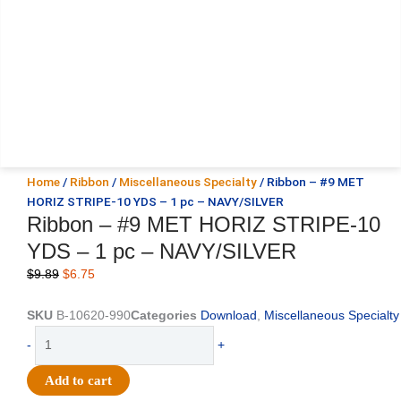
Home
/
Ribbon
/
Miscellaneous Specialty
/ Ribbon – #9 MET
HORIZ STRIPE-10 YDS – 1 pc – NAVY/SILVER
Ribbon – #9 MET HORIZ STRIPE-10
YDS – 1 pc – NAVY/SILVER
Original
Current
$
9.89
$
6.75
price
price
was:
is:
SKU
B-10620-990
Categories
Download
,
Miscellaneous Specialty
$9.89.
$6.75.
Ribbon
-
+
-
#9
Add to cart
MET