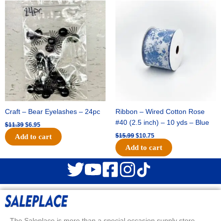
Original
Current
Original
Current
price
price
price
price
was:
is:
was:
is:
$11.39.
$6.95.
$15.99.
$10.75.
Craft – Bear Eyelashes – 24pc
Ribbon – Wired Cotton Rose
#40 (2.5 inch) – 10 yds – Blue
$
11.39
$
6.95
$
15.99
$
10.75
Add to cart
Add to cart
The Saleplace is more than a special occasion supply store.