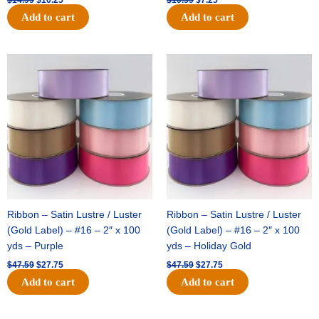
Add to cart
Add to cart
Original
Current
Original
Current
price
price
price
price
was:
is:
was:
is:
$47.59.
$27.75.
$47.59.
$27.75.
Ribbon – Satin Lustre / Luster
Ribbon – Satin Lustre / Luster
(Gold Label) – #16 – 2″ x 100
(Gold Label) – #16 – 2″ x 100
yds – Purple
yds – Holiday Gold
$
47.59
$
27.75
$
47.59
$
27.75
Add to cart
Add to cart