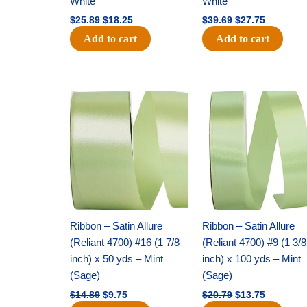
White
White
$
25.89
$
18.25
$
39.69
$
27.75
Add to cart
Add to cart
Original
Current
Original
Current
price
price
price
price
was:
is:
was:
is:
$14.89.
$9.75.
$20.79.
$13.75.
Ribbon – Satin Allure
Ribbon – Satin Allure
(Reliant 4700) #16 (1 7/8
(Reliant 4700) #9 (1 3/8
inch) x 50 yds – Mint
inch) x 100 yds – Mint
(Sage)
(Sage)
$
14.89
$
9.75
$
20.79
$
13.75