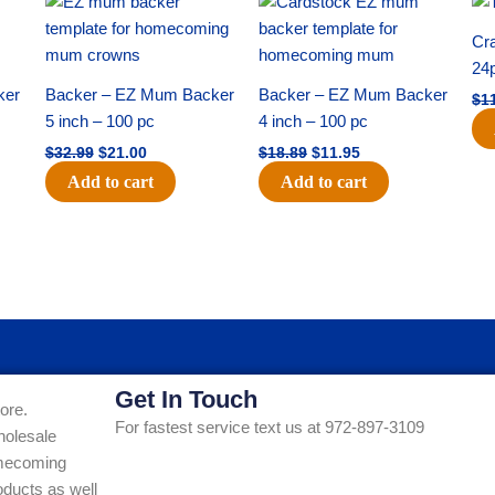
price
price
price
price
was:
is:
was:
is:
Cra
$32.99.
$21.00.
$18.89.
$11.95.
24
ker
Backer – EZ Mum Backer
Backer – EZ Mum Backer
$
1
5 inch – 100 pc
4 inch – 100 pc
$
32.99
$
21.00
$
18.89
$
11.95
Add to cart
Add to cart
Get In Touch
ore.
For fastest service text us at 972-897-3109
holesale
Homecoming
ducts as well