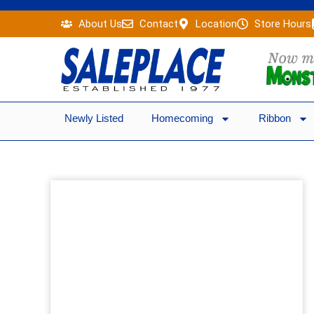
Skip
About Us
Contact
Location
Store Hours
to
content
Newly Listed
Homecoming
Ribbon