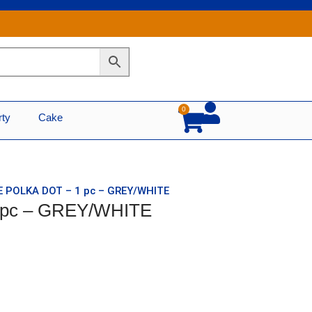
0
Cart
rty
Cake
E POLKA DOT – 1 pc – GREY/WHITE
 pc – GREY/WHITE