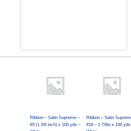
Original
Current
Original
Current
price
price
price
price
was:
is:
was:
is:
$25.89.
$18.25.
$39.69.
$27.75.
Ribbon – Satin Supreme –
Ribbon – Satin Suprem
#9 (1 3/8 inch) x 100 yds –
#16 – 1 7/8in x 100 yds