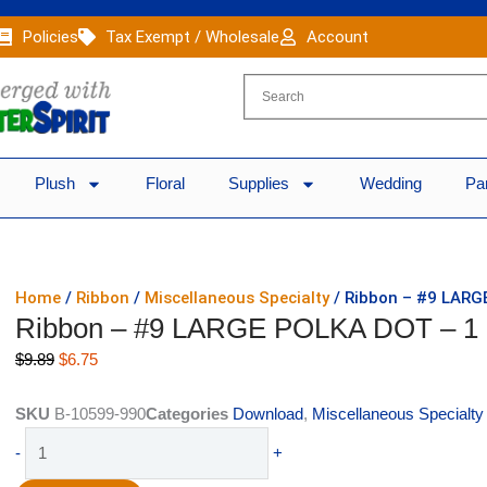
Policies
Tax Exempt / Wholesale
Account
Plush
Floral
Supplies
Wedding
Pa
Home
/
Ribbon
/
Miscellaneous Specialty
/ Ribbon – #9 LARG
Ribbon – #9 LARGE POLKA DOT – 1
Original
Current
$
9.89
$
6.75
price
price
was:
is:
SKU
B-10599-990
Categories
Download
,
Miscellaneous Specialty
$9.89.
$6.75.
Ribbon
-
+
-