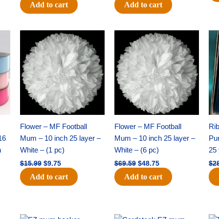
Add to cart
Add to cart
Original
Current
Original
Current
price
price
price
price
was:
is:
was:
is:
$15.99.
$9.75.
$69.59.
$48.75.
Flower – MF Football
Flower – MF Football
Ri
16
Mum – 10 inch 25 layer –
Mum – 10 inch 25 layer –
Pun
h
White – (1 pc)
White – (6 pc)
25 
$
15.99
$
9.75
$
69.59
$
48.75
$
2
Add to cart
Add to cart
Original
Current
Original
Current