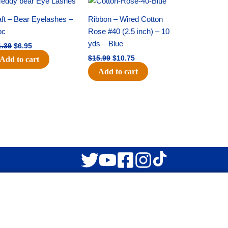
price
price
price
price
was:
is:
was:
is:
ft – Bear Eyelashes –
Ribbon – Wired Cotton
$11.39.
$6.95.
$15.99.
$10.75.
pc
Rose #40 (2.5 inch) – 10
yds – Blue
1.39
$
6.95
$
15.99
$
10.75
Add to cart
Add to cart