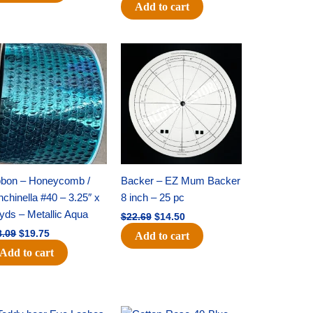
Add to cart
Original
Current
Original
Current
price
price
price
price
was:
is:
was:
is:
$28.09.
$19.75.
$22.69.
$14.50.
bbon – Honeycomb /
Backer – EZ Mum Backer
chinella #40 – 3.25″ x
8 inch – 25 pc
yds – Metallic Aqua
$
22.69
$
14.50
8.09
$
19.75
Add to cart
Add to cart
Original
Current
Original
Current