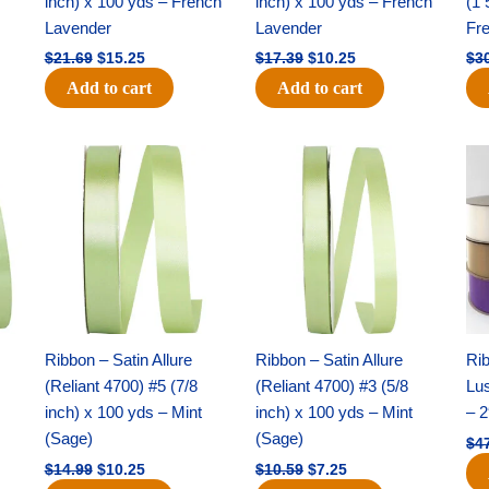
inch) x 100 yds – French
inch) x 100 yds – French
(1 
Lavender
Lavender
Fr
$
21.69
$
15.25
$
17.39
$
10.25
$
3
Add to cart
Add to cart
Original
Current
Original
Current
price
price
price
price
was:
is:
was:
is:
$14.99.
$10.25.
$10.59.
$7.25.
Ribbon – Satin Allure
Ribbon – Satin Allure
Rib
(Reliant 4700) #5 (7/8
(Reliant 4700) #3 (5/8
Lus
inch) x 100 yds – Mint
inch) x 100 yds – Mint
– 2
(Sage)
(Sage)
$
4
$
14.99
$
10.25
$
10.59
$
7.25