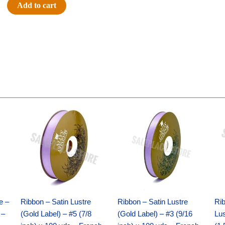
#9
Add to cart
LARGE
POLKA
DOT
-
1
pc
-
GREY/WHITE
Original
Current
Original
Current
quantity
price
price
price
price
was:
is:
was:
is:
$21.69.
$15.25.
$17.39.
$10.25.
e –
Ribbon – Satin Lustre
Ribbon – Satin Lustre
Rib
 –
(Gold Label) – #5 (7/8
(Gold Label) – #3 (9/16
Lus