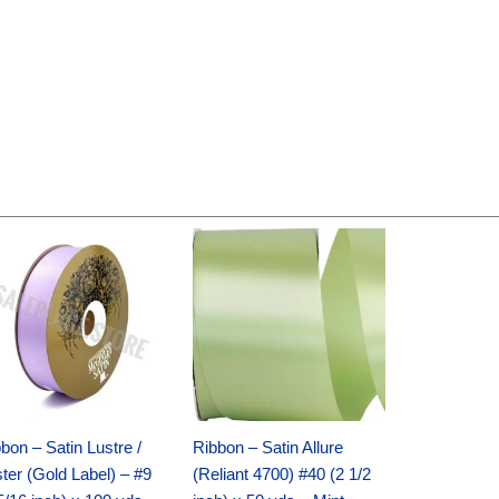
Original
Current
Original
Current
price
price
price
price
was:
is:
was:
is:
$30.99.
$18.25.
$19.99.
$13.50.
bon – Satin Lustre /
Ribbon – Satin Allure
ter (Gold Label) – #9
(Reliant 4700) #40 (2 1/2