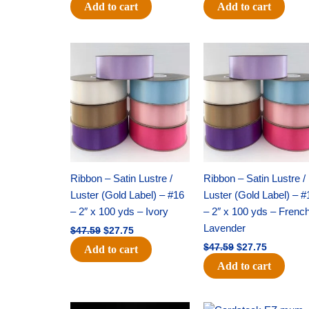
Add to cart
Add to cart
Original
Current
Original
Current
price
price
price
price
was:
is:
was:
is:
$47.59.
$27.75.
$47.59.
$27.75.
Ribbon – Satin Lustre /
Ribbon – Satin Lustre /
Luster (Gold Label) – #16
Luster (Gold Label) – #
– 2″ x 100 yds – Ivory
– 2″ x 100 yds – Frenc
Lavender
$
47.59
$
27.75
$
47.59
$
27.75
Add to cart
Add to cart
Original
Current
Original
Current