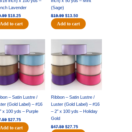
5/16 inch) x 100 yds –
inch) x 50 yds – Mint
ench Lavender
(Sage)
0.99
$
18.25
$
19.99
$
13.50
Add to cart
Add to cart
Original
Current
Original
Current
price
price
price
price
was:
is:
was:
is:
$47.59.
$27.75.
$47.59.
$27.75.
bon – Satin Lustre /
Ribbon – Satin Lustre /
ter (Gold Label) – #16
Luster (Gold Label) – #16
″ x 100 yds – Purple
– 2″ x 100 yds – Holiday
Gold
7.59
$
27.75
$
47.59
$
27.75
Add to cart