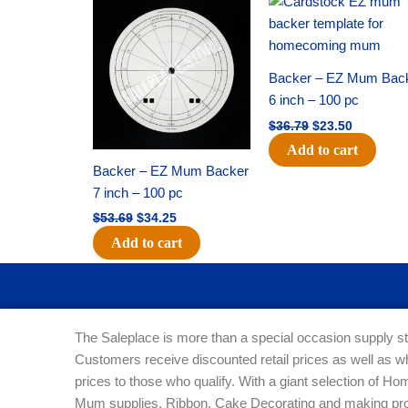
price
price
price
price
was:
is:
was:
is:
$53.69.
$34.25.
$36.79.
$23.50.
Backer – EZ Mum Bac
6 inch – 100 pc
$
36.79
$
23.50
Add to cart
Backer – EZ Mum Backer
7 inch – 100 pc
$
53.69
$
34.25
Add to cart
The Saleplace is more than a special occasion supply st
Customers receive discounted retail prices as well as w
prices to those who qualify. With a giant selection of 
Mum supplies, Ribbon, Cake Decorating and making pro