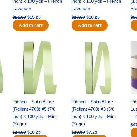
inch) x 100 yds – French
inch) x 100 yds – French
(1 
Lavender
Lavender
Fr
$
21.69
$
15.25
$
17.39
$
10.25
$
3
Add to cart
Add to cart
Original
Current
Original
Current
price
price
price
price
was:
is:
was:
is:
$14.99.
$10.25.
$10.59.
$7.25.
Ribbon – Satin Allure
Ribbon – Satin Allure
Rib
(Reliant 4700) #5 (7/8
(Reliant 4700) #3 (5/8
Lus
inch) x 100 yds – Mint
inch) x 100 yds – Mint
– 2
(Sage)
(Sage)
$
4
$
14.99
$
10.25
$
10.59
$
7.25