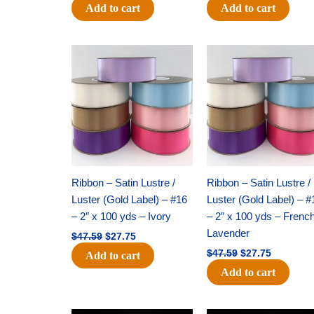
Add to cart
Add to cart
Original
Current
Original
Current
price
price
price
price
was:
is:
was:
is:
$47.59.
$27.75.
$47.59.
$27.75.
Ribbon – Satin Lustre /
Ribbon – Satin Lustre /
Luster (Gold Label) – #16
Luster (Gold Label) – #
– 2″ x 100 yds – Ivory
– 2″ x 100 yds – Frenc
Lavender
$
47.59
$
27.75
$
47.59
$
27.75
Add to cart
Add to cart