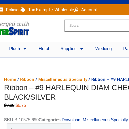
Policies
Tax Exempt / Wholesale
Account
Plush
Floral
Supplies
Wedding
Pa
Home
/
Ribbon
/
Miscellaneous Specialty
/ Ribbon – #9 HARL
Ribbon – #9 HARLEQUIN DIAM CHEC
BLACK/SILVER
Original
Current
$
9.89
$
6.75
price
price
was:
is:
SKU
B-10575-990
Categories
Download
,
Miscellaneous Specialty
$9.89.
$6.75.
Ribbon