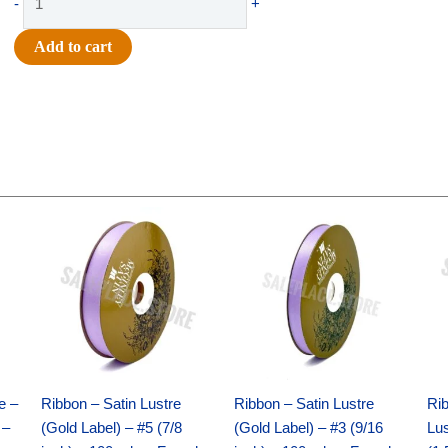
-
+
-
#9
Add to cart
HARLEQUIN
DIAM
CHECK-
10
YDS
-
1
Original
Current
Original
Current
pc
price
price
price
price
was:
is:
was:
is:
-
$21.69.
$15.25.
$17.39.
$10.25.
BLACK/SILVER
quantity
e –
Ribbon – Satin Lustre
Ribbon – Satin Lustre
Rib
 –
(Gold Label) – #5 (7/8
(Gold Label) – #3 (9/16
Lus