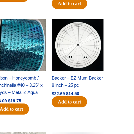
Add to cart
Original
Current
Original
Current
price
price
price
price
was:
is:
was:
is:
$28.09.
$19.75.
$22.69.
$14.50.
bbon – Honeycomb /
Backer – EZ Mum Backer
chinella #40 – 3.25″ x
8 inch – 25 pc
yds – Metallic Aqua
$
22.69
$
14.50
8.09
$
19.75
Add to cart
Add to cart