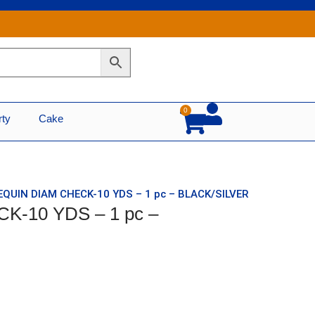
0
Cart
rty
Cake
EQUIN DIAM CHECK-10 YDS – 1 pc – BLACK/SILVER
K-10 YDS – 1 pc –