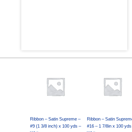
Original
Current
Original
Current
price
price
price
price
was:
is:
was:
is:
$25.89.
$18.25.
$39.69.
$27.75.
Ribbon – Satin Supreme –
Ribbon – Satin Suprem
#9 (1 3/8 inch) x 100 yds –
#16 – 1 7/8in x 100 yds