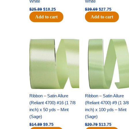
White
White
$
25.89
$
18.25
$
39.69
$
27.75
Add to cart
Add to cart
Original
Current
Original
Current
price
price
price
price
was:
is:
was:
is:
$14.89.
$9.75.
$20.79.
$13.75.
Ribbon – Satin Allure
Ribbon – Satin Allure
(Reliant 4700) #16 (1 7/8
(Reliant 4700) #9 (1 3/8
inch) x 50 yds – Mint
inch) x 100 yds – Mint
(Sage)
(Sage)
$
14.89
$
9.75
$
20.79
$
13.75