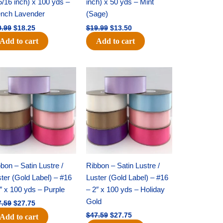
5/16 inch) x 100 yds –
inch) x 50 yds – Mint
ench Lavender
(Sage)
0.99
$
18.25
$
19.99
$
13.50
Add to cart
Add to cart
Original
Current
Original
Current
price
price
price
price
was:
is:
was:
is:
$47.59.
$27.75.
$47.59.
$27.75.
bon – Satin Lustre /
Ribbon – Satin Lustre /
ter (Gold Label) – #16
Luster (Gold Label) – #16
″ x 100 yds – Purple
– 2″ x 100 yds – Holiday
Gold
7.59
$
27.75
$
47.59
$
27.75
Add to cart