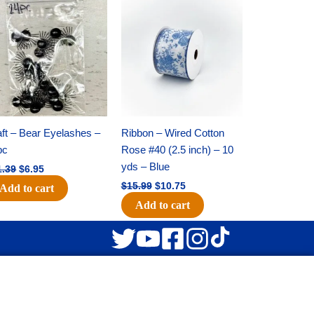
Original
Current
Original
Current
price
price
price
price
was:
is:
was:
is:
$11.39.
$6.95.
$15.99.
$10.75.
ft – Bear Eyelashes –
Ribbon – Wired Cotton
pc
Rose #40 (2.5 inch) – 10
yds – Blue
1.39
$
6.95
$
15.99
$
10.75
Add to cart
Add to cart