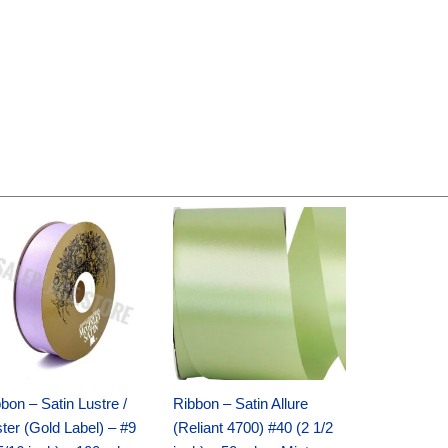
Original
Current
Original
Current
price
price
price
price
was:
is:
was:
is:
$30.99.
$18.25.
$19.99.
$13.50.
bon – Satin Lustre /
Ribbon – Satin Allure
ter (Gold Label) – #9
(Reliant 4700) #40 (2 1/2