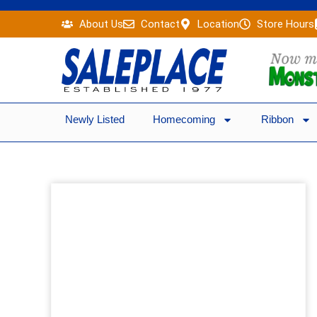
Skip
About Us
Contact
Location
Store Hours
to
content
Newly Listed
Homecoming
Ribbon