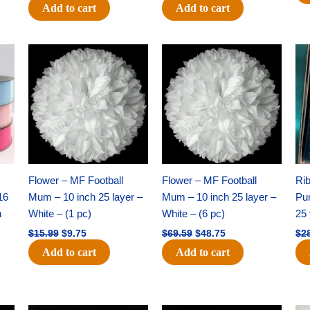
Add to cart
Add to cart
Original
Current
Original
Current
price
price
price
price
was:
is:
was:
is:
$15.99.
$9.75.
$69.59.
$48.75.
Flower – MF Football
Flower – MF Football
Ri
16
Mum – 10 inch 25 layer –
Mum – 10 inch 25 layer –
Pun
h
White – (1 pc)
White – (6 pc)
25 
$
15.99
$
9.75
$
69.59
$
48.75
$
2
Add to cart
Add to cart