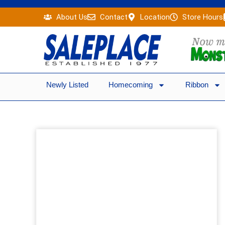
Skip
About Us
Contact
Location
Store Hours
to
content
Newly Listed
Homecoming
Ribbon