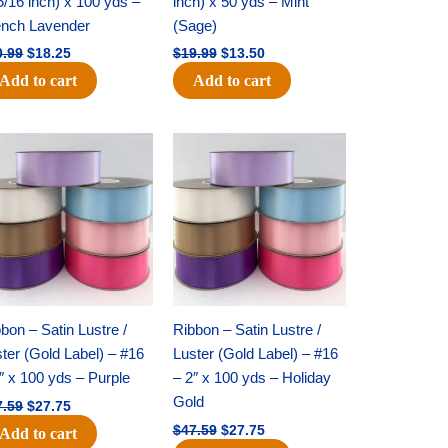
5/16 inch) x 100 yds –
inch) x 50 yds – Mint
ench Lavender
(Sage)
0.99
$
18.25
$
19.99
$
13.50
Add to cart
Add to cart
Original
Current
Original
Current
price
price
price
price
was:
is:
was:
is:
$47.59.
$27.75.
$47.59.
$27.75.
bon – Satin Lustre /
Ribbon – Satin Lustre /
ter (Gold Label) – #16
Luster (Gold Label) – #16
″ x 100 yds – Purple
– 2″ x 100 yds – Holiday
Gold
7.59
$
27.75
$
47.59
$
27.75
Add to cart