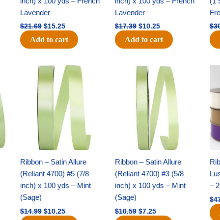
inch) x 100 yds – French
inch) x 100 yds – French
(1 
Lavender
Lavender
Fr
$
21.69
$
15.25
$
17.39
$
10.25
$
3
Add to cart
Add to cart
Original
Current
Original
Current
price
price
price
price
was:
is:
was:
is:
$14.99.
$10.25.
$10.59.
$7.25.
Ribbon – Satin Allure
Ribbon – Satin Allure
Rib
(Reliant 4700) #5 (7/8
(Reliant 4700) #3 (5/8
Lus
inch) x 100 yds – Mint
inch) x 100 yds – Mint
– 2
(Sage)
(Sage)
$
4
$
14.99
$
10.25
$
10.59
$
7.25