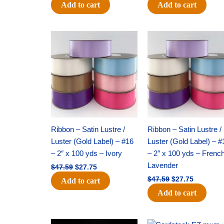
Add to cart
Add to cart
Original
Current
Original
Current
price
price
price
price
was:
is:
was:
is:
$47.59.
$27.75.
$47.59.
$27.75.
Ribbon – Satin Lustre /
Ribbon – Satin Lustre /
Luster (Gold Label) – #16
Luster (Gold Label) – #
– 2″ x 100 yds – Ivory
– 2″ x 100 yds – Frenc
Lavender
$
47.59
$
27.75
$
47.59
$
27.75
Add to cart
Add to cart
Original
Current
Original
Current