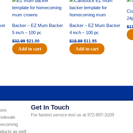
price
price
price
price
was:
is:
was:
is:
Cra
$32.99.
$21.00.
$18.89.
$11.95.
24
ker
Backer – EZ Mum Backer
Backer – EZ Mum Backer
$
1
5 inch – 100 pc
4 inch – 100 pc
$
32.99
$
21.00
$
18.89
$
11.95
Add to cart
Add to cart
Get In Touch
ore.
For fastest service text us at 972-897-3109
holesale
Homecoming
ducts as well