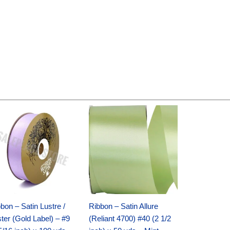
Original
Current
Original
Current
price
price
price
price
was:
is:
was:
is:
$30.99.
$18.25.
$19.99.
$13.50.
bon – Satin Lustre /
Ribbon – Satin Allure
ter (Gold Label) – #9
(Reliant 4700) #40 (2 1/2