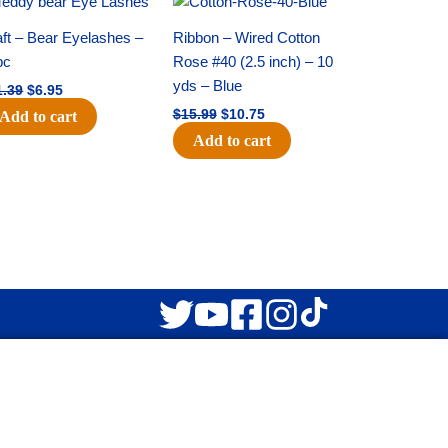
price
price
price
price
was:
is:
was:
is:
ft – Bear Eyelashes –
Ribbon – Wired Cotton
$11.39.
$6.95.
$15.99.
$10.75.
pc
Rose #40 (2.5 inch) – 10
yds – Blue
1.39
$
6.95
$
15.99
$
10.75
Add to cart
Add to cart