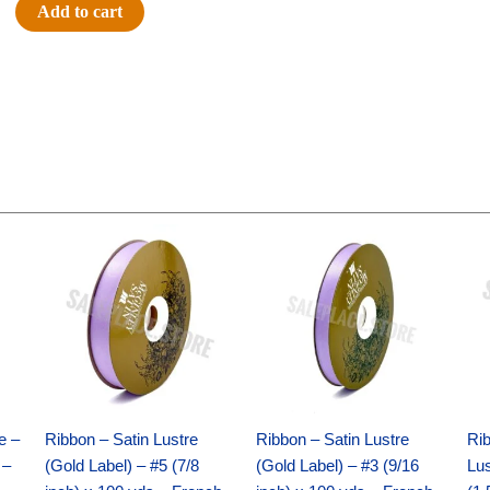
#9
Add to cart
GLITTER
ON
FABRIC-
10
YDS
-
1
pc
Original
Current
Original
Current
-
price
price
price
price
IRID
was:
is:
was:
is:
$21.69.
$15.25.
$17.39.
$10.25.
WHITE
quantity
e –
Ribbon – Satin Lustre
Ribbon – Satin Lustre
Rib
 –
(Gold Label) – #5 (7/8
(Gold Label) – #3 (9/16
Lus