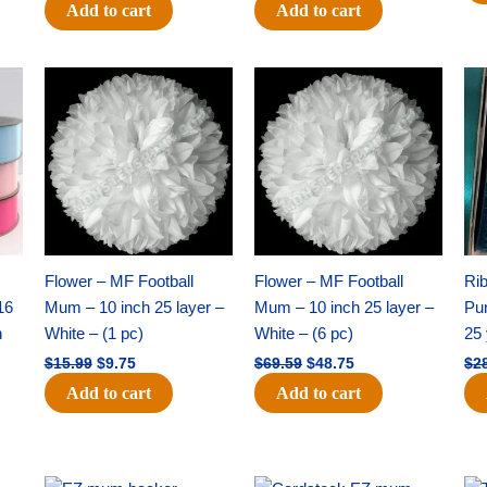
Add to cart
Add to cart
Original
Current
Original
Current
price
price
price
price
was:
is:
was:
is:
$15.99.
$9.75.
$69.59.
$48.75.
Flower – MF Football
Flower – MF Football
Ri
16
Mum – 10 inch 25 layer –
Mum – 10 inch 25 layer –
Pun
h
White – (1 pc)
White – (6 pc)
25 
$
15.99
$
9.75
$
69.59
$
48.75
$
2
Add to cart
Add to cart
Original
Current
Original
Current