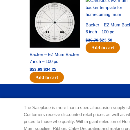
price
price
price
price
was:
is:
was:
is:
$53.69.
$34.25.
$36.79.
$23.50.
Backer – EZ Mum Bac
6 inch – 100 pc
$
36.79
$
23.50
Add to cart
Backer – EZ Mum Backer
7 inch – 100 pc
$
53.69
$
34.25
Add to cart
The Saleplace is more than a special occasion supply st
Customers receive discounted retail prices as well as w
prices to those who qualify. With a giant selection of 
Mum supplies, Ribbon, Cake Decorating and making pro