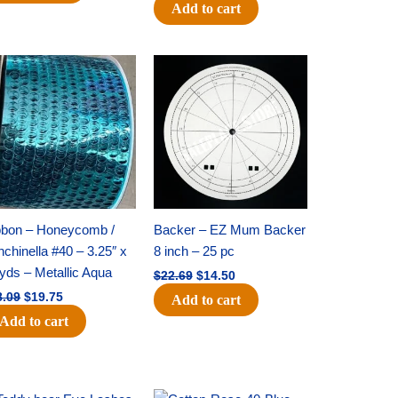
Add to cart
Original
Current
Original
Current
price
price
price
price
was:
is:
was:
is:
$28.09.
$19.75.
$22.69.
$14.50.
bbon – Honeycomb /
Backer – EZ Mum Backer
chinella #40 – 3.25″ x
8 inch – 25 pc
yds – Metallic Aqua
$
22.69
$
14.50
8.09
$
19.75
Add to cart
Add to cart
Original
Current
Original
Current