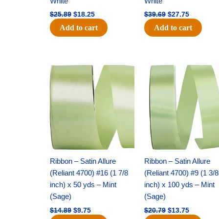
White
White
$
25.89
$
18.25
$
39.69
$
27.75
Add to cart
Add to cart
Original
Current
Original
Current
price
price
price
price
was:
is:
was:
is:
$14.89.
$9.75.
$20.79.
$13.75.
Ribbon – Satin Allure
Ribbon – Satin Allure
(Reliant 4700) #16 (1 7/8
(Reliant 4700) #9 (1 3/8
inch) x 50 yds – Mint
inch) x 100 yds – Mint
(Sage)
(Sage)
$
14.89
$
9.75
$
20.79
$
13.75