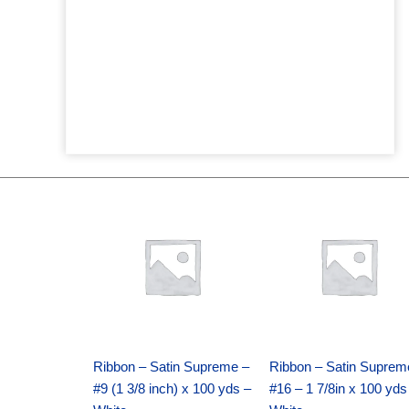
Original
Current
Original
Current
price
price
price
price
was:
is:
was:
is:
$25.89.
$18.25.
$39.69.
$27.75.
Ribbon – Satin Supreme –
Ribbon – Satin Suprem
#9 (1 3/8 inch) x 100 yds –
#16 – 1 7/8in x 100 yds