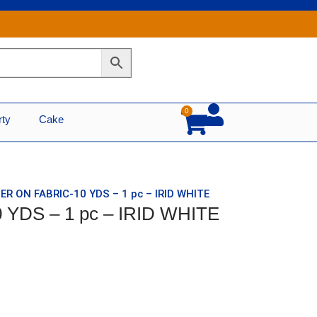
0
Cart
rty
Cake
ER ON FABRIC-10 YDS – 1 pc – IRID WHITE
 YDS – 1 pc – IRID WHITE