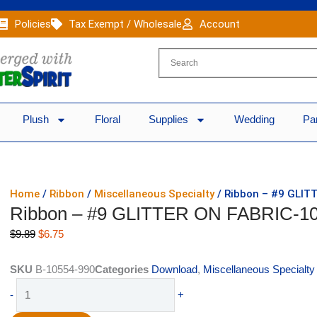
Policies
Tax Exempt / Wholesale
Account
Plush
Floral
Supplies
Wedding
Pa
Home
/
Ribbon
/
Miscellaneous Specialty
/ Ribbon – #9 GLITT
Ribbon – #9 GLITTER ON FABRIC-10
Original
Current
$
9.89
$
6.75
price
price
was:
is:
SKU
B-10554-990
Categories
Download
,
Miscellaneous Specialty
$9.89.
$6.75.
Ribbon
-
+
-