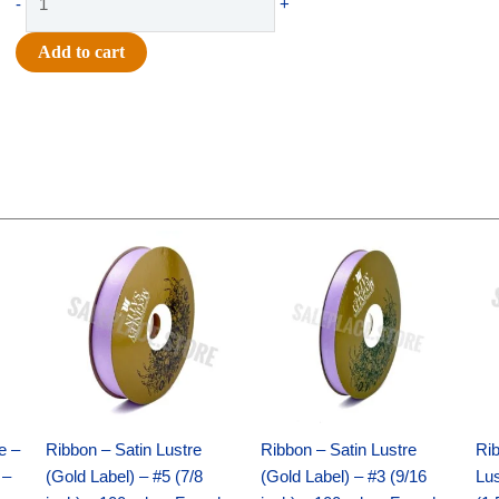
-
+
-
#9
Add to cart
GLITTER
MICRO
DOTS-
10
YDS
-
1
Original
Current
Original
Current
pc
price
price
price
price
was:
is:
was:
is:
-
$21.69.
$15.25.
$17.39.
$10.25.
LIGHT
PINK/GOLD
quantity
e –
Ribbon – Satin Lustre
Ribbon – Satin Lustre
Rib
 –
(Gold Label) – #5 (7/8
(Gold Label) – #3 (9/16
Lus