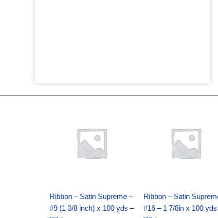
Original
Current
Original
Current
price
price
price
price
was:
is:
was:
is:
$25.89.
$18.25.
$39.69.
$27.75.
Ribbon – Satin Supreme –
Ribbon – Satin Suprem
#9 (1 3/8 inch) x 100 yds –
#16 – 1 7/8in x 100 yds