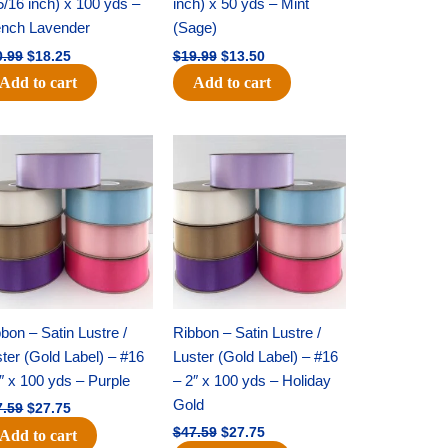
5/16 inch) x 100 yds –
inch) x 50 yds – Mint
ench Lavender
(Sage)
0.99
$
18.25
$
19.99
$
13.50
Add to cart
Add to cart
Original
Current
Original
Current
price
price
price
price
was:
is:
was:
is:
$47.59.
$27.75.
$47.59.
$27.75.
bon – Satin Lustre /
Ribbon – Satin Lustre /
ter (Gold Label) – #16
Luster (Gold Label) – #16
″ x 100 yds – Purple
– 2″ x 100 yds – Holiday
Gold
7.59
$
27.75
$
47.59
$
27.75
Add to cart