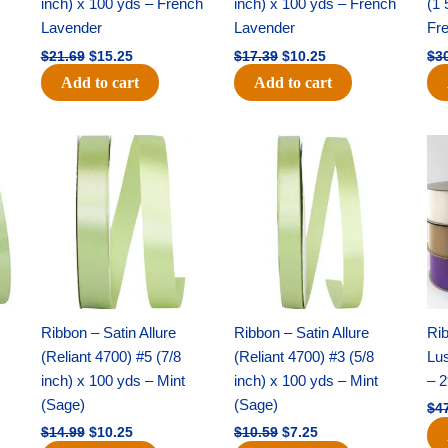
inch) x 100 yds – French
inch) x 100 yds – French
(1 
Lavender
Lavender
Fr
$
21.69
$
15.25
$
17.39
$
10.25
$
3
Add to cart
Add to cart
Original
Current
Original
Current
price
price
price
price
was:
is:
was:
is:
$14.99.
$10.25.
$10.59.
$7.25.
Ribbon – Satin Allure
Ribbon – Satin Allure
Rib
(Reliant 4700) #5 (7/8
(Reliant 4700) #3 (5/8
Lus
inch) x 100 yds – Mint
inch) x 100 yds – Mint
– 2
(Sage)
(Sage)
$
4
$
14.99
$
10.25
$
10.59
$
7.25