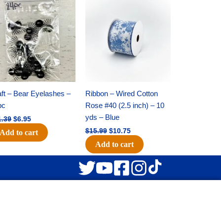
Original
Current
Original
Current
price
price
price
price
was:
is:
was:
is:
$11.39.
$6.95.
$15.99.
$10.75.
ft – Bear Eyelashes –
Ribbon – Wired Cotton
pc
Rose #40 (2.5 inch) – 10
yds – Blue
1.39
$
6.95
$
15.99
$
10.75
Add to cart
Add to cart