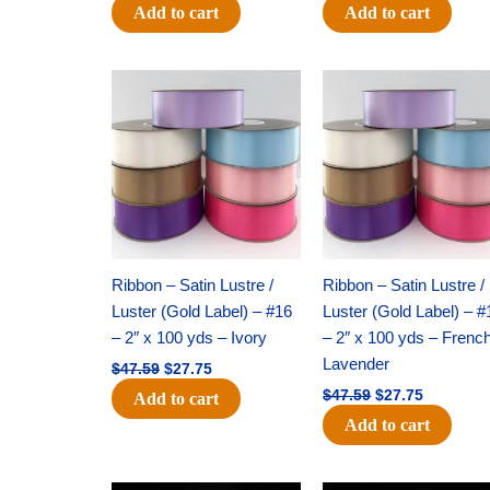
Add to cart
Add to cart
Original
Current
Original
Current
price
price
price
price
was:
is:
was:
is:
$47.59.
$27.75.
$47.59.
$27.75.
Ribbon – Satin Lustre /
Ribbon – Satin Lustre /
Luster (Gold Label) – #16
Luster (Gold Label) – #
– 2″ x 100 yds – Ivory
– 2″ x 100 yds – Frenc
Lavender
$
47.59
$
27.75
$
47.59
$
27.75
Add to cart
Add to cart