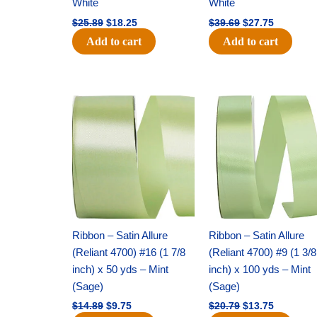
White
White
$
25.89
$
18.25
$
39.69
$
27.75
Add to cart
Add to cart
Original
Current
Original
Current
price
price
price
price
was:
is:
was:
is:
$14.89.
$9.75.
$20.79.
$13.75.
Ribbon – Satin Allure
Ribbon – Satin Allure
(Reliant 4700) #16 (1 7/8
(Reliant 4700) #9 (1 3/8
inch) x 50 yds – Mint
inch) x 100 yds – Mint
(Sage)
(Sage)
$
14.89
$
9.75
$
20.79
$
13.75