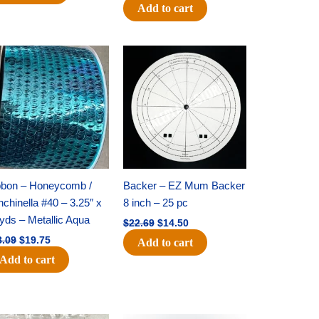
Add to cart
Original
Current
Original
Current
price
price
price
price
was:
is:
was:
is:
$28.09.
$19.75.
$22.69.
$14.50.
bbon – Honeycomb /
Backer – EZ Mum Backer
chinella #40 – 3.25″ x
8 inch – 25 pc
yds – Metallic Aqua
$
22.69
$
14.50
8.09
$
19.75
Add to cart
Add to cart