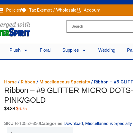
Policies
Tax Exempt / Wholesale
Account
Plush
Floral
Supplies
Wedding
Pa
Home
/
Ribbon
/
Miscellaneous Specialty
/ Ribbon – #9 GLIT
Ribbon – #9 GLITTER MICRO DOTS-1
PINK/GOLD
Original
Current
$
9.89
$
6.75
price
price
was:
is:
SKU
B-10552-990
Categories
Download
,
Miscellaneous Specialty
$9.89.
$6.75.
Ribbon