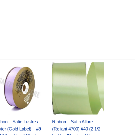
Original
Current
Original
Current
price
price
price
price
was:
is:
was:
is:
$30.99.
$18.25.
$19.99.
$13.50.
bon – Satin Lustre /
Ribbon – Satin Allure
ter (Gold Label) – #9
(Reliant 4700) #40 (2 1/2