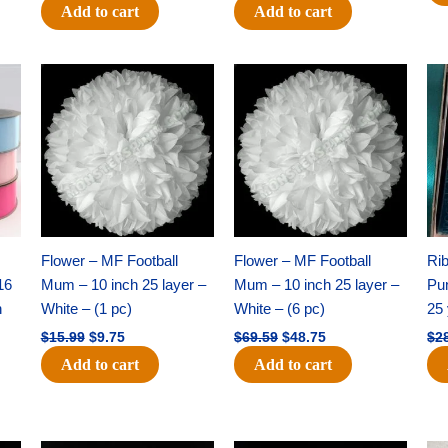
Add to cart
Add to cart
Original
Current
Original
Current
price
price
price
price
was:
is:
was:
is:
$15.99.
$9.75.
$69.59.
$48.75.
Flower – MF Football
Flower – MF Football
Ri
16
Mum – 10 inch 25 layer –
Mum – 10 inch 25 layer –
Pun
h
White – (1 pc)
White – (6 pc)
25 
$
15.99
$
9.75
$
69.59
$
48.75
$
2
Add to cart
Add to cart