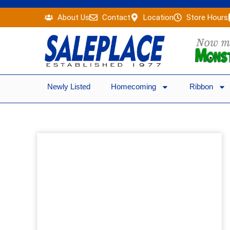
Skip
About Us
Contact
Location
Store Hours
to
content
Newly Listed
Homecoming
Ribbon