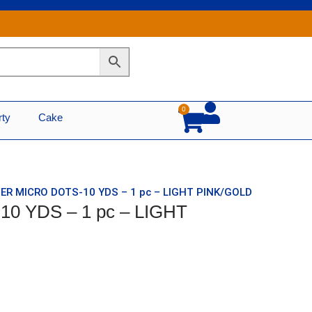
0
Cart
rty
Cake
TER MICRO DOTS-10 YDS – 1 pc – LIGHT PINK/GOLD
0 YDS – 1 pc – LIGHT