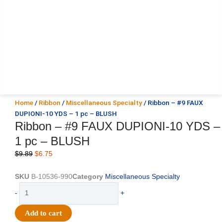
Home
/
Ribbon
/
Miscellaneous Specialty
/ Ribbon – #9 FAUX
DUPIONI-10 YDS – 1 pc – BLUSH
Ribbon – #9 FAUX DUPIONI-10 YDS –
1 pc – BLUSH
Original
Current
$
9.89
$
6.75
price
price
was:
is:
SKU
B-10536-990
Category
Miscellaneous Specialty
$9.89.
$6.75.
Ribbon
-
+
-
#9
Add to cart
FAUX