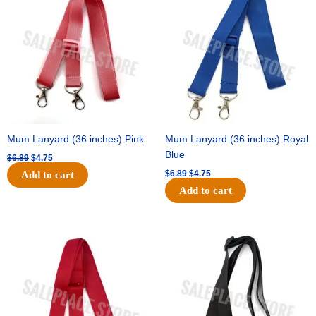
was:
is:
was:
is:
$6.89.
$4.75.
$6.89.
$4.75.
Mum Lanyard (36 inches) Pink
Mum Lanyard (36 inches) Royal
Blue
$
6.89
$
4.75
$
6.89
$
4.75
Add to cart
Add to cart
Original
Current
Original
Current
price
price
price
price
was:
is:
was:
is:
$6.89.
$4.75.
$6.89.
$4.75.