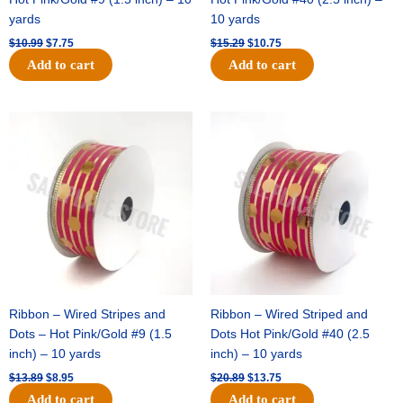
yards
10 yards
$
10.99
$
7.75
$
15.29
$
10.75
Add to cart
Add to cart
Original
Current
Original
Current
price
price
price
price
was:
is:
was:
is:
$13.89.
$8.95.
$20.89.
$13.75.
Ribbon – Wired Stripes and
Ribbon – Wired Striped and
Dots – Hot Pink/Gold #9 (1.5
Dots Hot Pink/Gold #40 (2.5
inch) – 10 yards
inch) – 10 yards
$
13.89
$
8.95
$
20.89
$
13.75
Add to cart
Add to cart