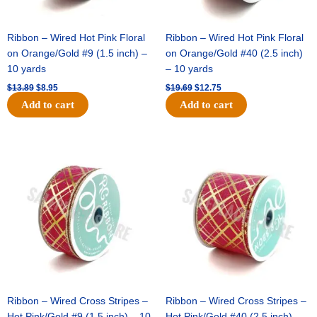
Ribbon – Wired Hot Pink Floral
Ribbon – Wired Hot Pink Floral
on Orange/Gold #9 (1.5 inch) –
on Orange/Gold #40 (2.5 inch)
10 yards
– 10 yards
$
13.89
$
8.95
$
19.69
$
12.75
Add to cart
Add to cart
Original
Current
Original
Current
price
price
price
price
was:
is:
was:
is:
$10.99.
$7.75.
$15.29.
$10.75.
Ribbon – Wired Cross Stripes –
Ribbon – Wired Cross Stripes –
Hot Pink/Gold #9 (1.5 inch) – 10
Hot Pink/Gold #40 (2.5 inch) –