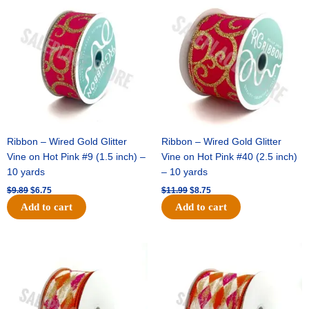
price
price
price
price
was:
is:
was:
is:
$9.89.
$6.75.
$11.99.
$8.75.
Ribbon – Wired Gold Glitter
Ribbon – Wired Gold Glitter
Vine on Hot Pink #9 (1.5 inch) –
Vine on Hot Pink #40 (2.5 inch)
10 yards
– 10 yards
$
9.89
$
6.75
$
11.99
$
8.75
Add to cart
Add to cart
Original
Current
Original
Current
price
price
price
price
was:
is:
was:
is:
$11.39.
$7.25.
$14.99.
$9.75.