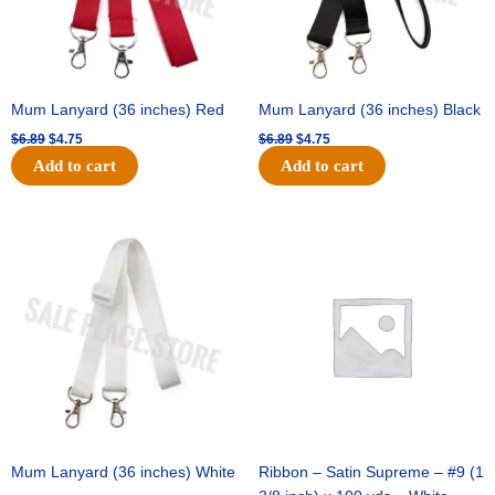
Mum Lanyard (36 inches) Red
Mum Lanyard (36 inches) Black
$
6.89
$
4.75
$
6.89
$
4.75
Add to cart
Add to cart
Original
Current
Original
Current
price
price
price
price
was:
is:
was:
is:
$6.89.
$4.75.
$25.89.
$18.25.
Mum Lanyard (36 inches) White
Ribbon – Satin Supreme – #9 (1