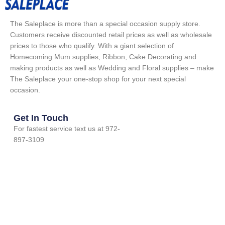
The Saleplace is more than a special occasion supply store.
Customers receive discounted retail prices as well as wholesale
prices to those who qualify. With a giant selection of
Homecoming Mum supplies, Ribbon, Cake Decorating and
making products as well as Wedding and Floral supplies – make
The Saleplace your one-stop shop for your next special
occasion.
Get In Touch
For fastest service text us at 972-
897-3109