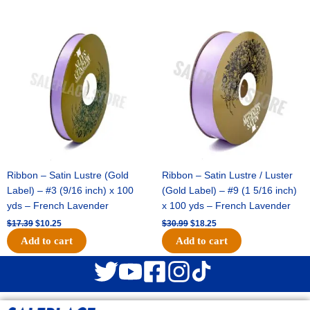
Original
Current
Original
Current
price
price
price
price
was:
is:
was:
is:
$17.39.
$10.25.
$30.99.
$18.25.
Ribbon – Satin Lustre (Gold
Ribbon – Satin Lustre / Luster
Label) – #3 (9/16 inch) x 100
(Gold Label) – #9 (1 5/16 inch)
yds – French Lavender
x 100 yds – French Lavender
$
17.39
$
10.25
$
30.99
$
18.25
Add to cart
Add to cart