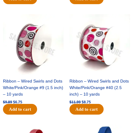
Original
Current
Original
Current
price
price
price
price
was:
is:
was:
is:
$9.89.
$6.75.
$11.99.
$8.75.
Ribbon – Wired Swirls and Dots
Ribbon – Wired Swirls and Dots
White/Pink/Orange #9 (1.5 inch)
White/Pink/Orange #40 (2.5
– 10 yards
inch) – 10 yards
$
9.89
$
6.75
$
11.99
$
8.75
Add to cart
Add to cart
Original
Current
Original
Current
price
price
price
price