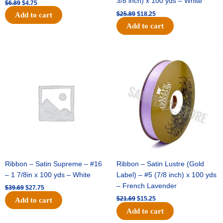
3/8 inch) x 100 yds – White
$
6.89
$
4.75
$
25.89
$
18.25
Add to cart
Add to cart
Original
Current
Original
Current
price
price
price
price
was:
is:
was:
is:
$39.69.
$27.75.
$21.69.
$15.25.
Ribbon – Satin Supreme – #16
Ribbon – Satin Lustre (Gold
– 1 7/8in x 100 yds – White
Label) – #5 (7/8 inch) x 100 yds
– French Lavender
$
39.69
$
27.75
$
21.69
$
15.25
Add to cart
Add to cart