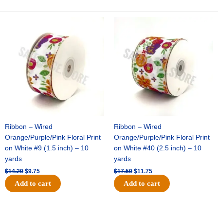
DUPIONI-
10
Original
Current
Original
Current
price
price
price
price
YDS
was:
is:
was:
is:
-
$14.29.
$9.75.
$17.59.
$11.75.
1
pc
-
BLUSH
quantity
Ribbon – Wired
Ribbon – Wired
Orange/Purple/Pink Floral Print
Orange/Purple/Pink Floral Print
on White #9 (1.5 inch) – 10
on White #40 (2.5 inch) – 10
yards
yards
$
14.29
$
9.75
$
17.59
$
11.75
Add to cart
Add to cart
Original
Current
Original
Current