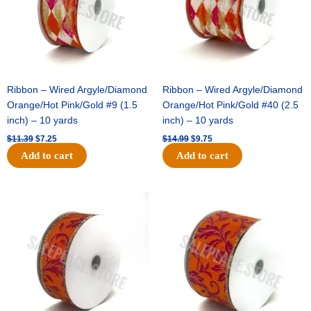
Ribbon – Wired Argyle/Diamond
Ribbon – Wired Argyle/Diamond
Orange/Hot Pink/Gold #9 (1.5
Orange/Hot Pink/Gold #40 (2.5
inch) – 10 yards
inch) – 10 yards
$
11.39
$
7.25
$
14.99
$
9.75
Add to cart
Add to cart
Original
Current
Original
Current
price
price
price
price
was:
is:
was:
is:
$13.89.
$8.95.
$19.69.
$12.75.