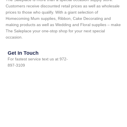
Customers receive discounted retail prices as well as wholesale
prices to those who qualify. With a giant selection of
Homecoming Mum supplies, Ribbon, Cake Decorating and
making products as well as Wedding and Floral supplies – make
The Saleplace your one-stop shop for your next special
occasion.
Get In Touch
For fastest service text us at 972-
897-3109