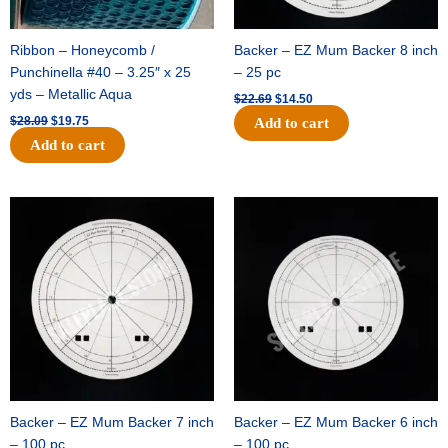
Ribbon – Honeycomb /
Backer – EZ Mum Backer 8 inch
Punchinella #40 – 3.25″ x 25
– 25 pc
yds – Metallic Aqua
$
22.69
$
14.50
$
28.09
$
19.75
Add to cart
Add to cart
Original
Current
Original
Current
price
price
price
price
was:
is:
was:
is:
$53.69.
$34.25.
$36.79.
$23.50.
Backer – EZ Mum Backer 7 inch
Backer – EZ Mum Backer 6 inch
– 100 pc
– 100 pc