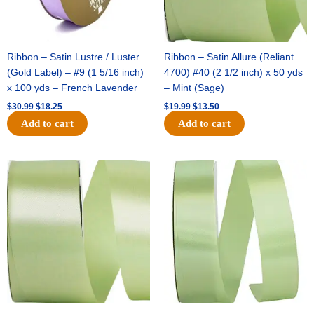
Ribbon – Satin Lustre / Luster
Ribbon – Satin Allure (Reliant
(Gold Label) – #9 (1 5/16 inch)
4700) #40 (2 1/2 inch) x 50 yds
x 100 yds – French Lavender
– Mint (Sage)
$
30.99
$
18.25
$
19.99
$
13.50
Add to cart
Add to cart
Original
Current
Original
Current
price
price
price
price
was:
is:
was:
is:
$14.89.
$9.75.
$20.79.
$13.75.