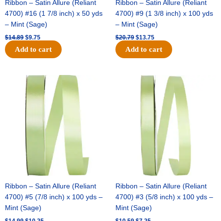
Ribbon – Satin Allure (Reliant
Ribbon – Satin Allure (Reliant
4700) #16 (1 7/8 inch) x 50 yds
4700) #9 (1 3/8 inch) x 100 yds
– Mint (Sage)
– Mint (Sage)
$
14.89
$
9.75
$
20.79
$
13.75
Add to cart
Add to cart
Original
Current
Original
Current
price
price
price
price
was:
is:
was:
is:
$14.99.
$10.25.
$10.59.
$7.25.
Ribbon – Satin Allure (Reliant
Ribbon – Satin Allure (Reliant
4700) #5 (7/8 inch) x 100 yds –
4700) #3 (5/8 inch) x 100 yds –
Mint (Sage)
Mint (Sage)
$
14.99
$
10.25
$
10.59
$
7.25