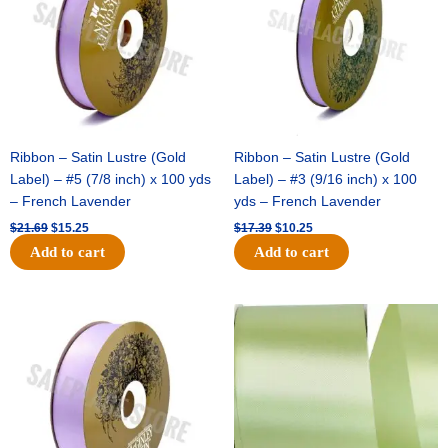
Ribbon – Satin Lustre (Gold
Ribbon – Satin Lustre (Gold
Label) – #5 (7/8 inch) x 100 yds
Label) – #3 (9/16 inch) x 100
– French Lavender
yds – French Lavender
$
21.69
$
15.25
$
17.39
$
10.25
Add to cart
Add to cart
Original
Current
Original
Current
price
price
price
price
was:
is:
was:
is:
$30.99.
$18.25.
$19.99.
$13.50.