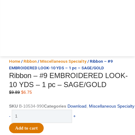
Home
/
Ribbon
/
Miscellaneous Specialty
/ Ribbon – #9
EMBROIDERED LOOK-10 YDS – 1 pc – SAGE/GOLD
Ribbon – #9 EMBROIDERED LOOK-
10 YDS – 1 pc – SAGE/GOLD
Original
Current
$
9.89
$
6.75
price
price
was:
is:
SKU
B-10534-990
Categories
Download
,
Miscellaneous Specialty
$9.89.
$6.75.
Ribbon
-
+
-
#9
Add to cart
EMBROIDERED