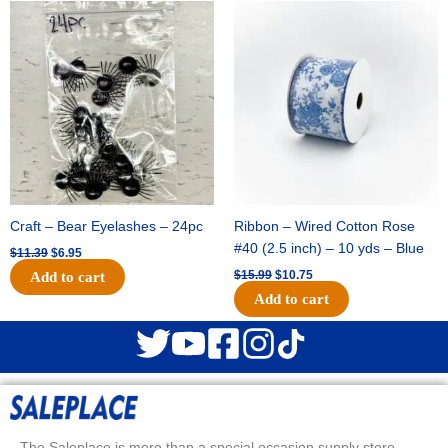
Original
Current
Original
Current
price
price
price
price
was:
is:
was:
is:
$11.39.
$6.95.
$15.99.
$10.75.
Craft – Bear Eyelashes – 24pc
Ribbon – Wired Cotton Rose
#40 (2.5 inch) – 10 yds – Blue
$
11.39
$
6.95
$
15.99
$
10.75
Add to cart
Add to cart
The Saleplace is more than a special occasion supply store.