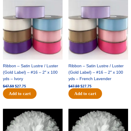
Original
Current
Original
Current
price
price
price
price
was:
is:
was:
is:
$47.59.
$27.75.
$47.59.
$27.75.
Ribbon – Satin Lustre / Luster
Ribbon – Satin Lustre / Luster
(Gold Label) – #16 – 2″ x 100
(Gold Label) – #16 – 2″ x 100
yds – Ivory
yds – French Lavender
$
47.59
$
27.75
$
47.59
$
27.75
Add to cart
Add to cart
Original
Current
Original
Current
price
price
price
price
was:
is:
was:
is:
$15.99.
$9.75.
$69.59.
$48.75.