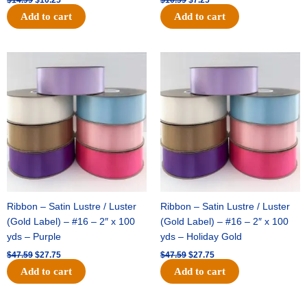
Add to cart
Add to cart
Original
Current
Original
Current
price
price
price
price
was:
is:
was:
is:
$47.59.
$27.75.
$47.59.
$27.75.
Ribbon – Satin Lustre / Luster
Ribbon – Satin Lustre / Luster
(Gold Label) – #16 – 2″ x 100
(Gold Label) – #16 – 2″ x 100
yds – Purple
yds – Holiday Gold
$
47.59
$
27.75
$
47.59
$
27.75
Add to cart
Add to cart