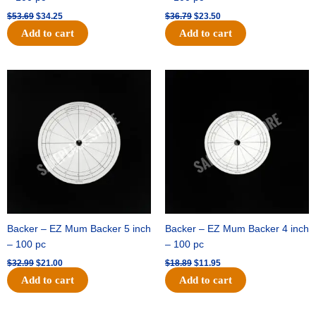
$
53.69
$
34.25
$
36.79
$
23.50
Add to cart
Add to cart
Original
Current
Original
Current
price
price
price
price
was:
is:
was:
is:
$32.99.
$21.00.
$18.89.
$11.95.
Backer – EZ Mum Backer 5 inch
Backer – EZ Mum Backer 4 inch
– 100 pc
– 100 pc
$
32.99
$
21.00
$
18.89
$
11.95
Add to cart
Add to cart