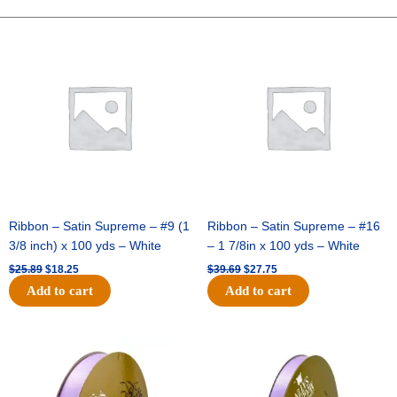
LOOK-
10
Original
Current
Original
Current
price
price
price
price
YDS
was:
is:
was:
is:
-
$25.89.
$18.25.
$39.69.
$27.75.
1
pc
-
SAGE/GOLD
quantity
Ribbon – Satin Supreme – #9 (1
Ribbon – Satin Supreme – #16
3/8 inch) x 100 yds – White
– 1 7/8in x 100 yds – White
$
25.89
$
18.25
$
39.69
$
27.75
Add to cart
Add to cart
Original
Current
Original
Current
price
price
price
price
was:
is:
was:
is:
$21.69.
$15.25.
$17.39.
$10.25.