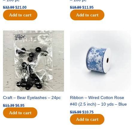
$
32.99
$
21.00
$
18.89
$
11.95
Add to cart
Add to cart
Original
Current
Original
Current
price
price
price
price
was:
is:
was:
is:
$11.39.
$6.95.
$15.99.
$10.75.
Craft – Bear Eyelashes – 24pc
Ribbon – Wired Cotton Rose
#40 (2.5 inch) – 10 yds – Blue
$
11.39
$
6.95
$
15.99
$
10.75
Add to cart
Add to cart