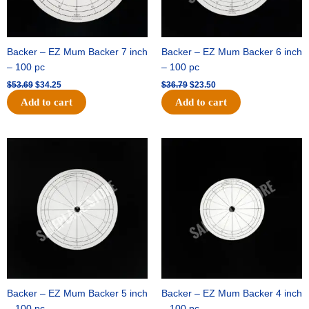
Backer – EZ Mum Backer 7 inch
Backer – EZ Mum Backer 6 inch
– 100 pc
– 100 pc
$
53.69
$
34.25
$
36.79
$
23.50
Add to cart
Add to cart
Original
Current
Original
Current
price
price
price
price
was:
is:
was:
is:
$32.99.
$21.00.
$18.89.
$11.95.
Backer – EZ Mum Backer 5 inch
Backer – EZ Mum Backer 4 inch
– 100 pc
– 100 pc