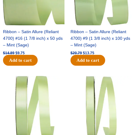
Ribbon – Satin Allure (Reliant
Ribbon – Satin Allure (Reliant
4700) #16 (1 7/8 inch) x 50 yds
4700) #9 (1 3/8 inch) x 100 yds
– Mint (Sage)
– Mint (Sage)
$
14.89
$
9.75
$
20.79
$
13.75
Add to cart
Add to cart
Original
Current
Original
Current
price
price
price
price
was:
is:
was:
is:
$14.99.
$10.25.
$10.59.
$7.25.