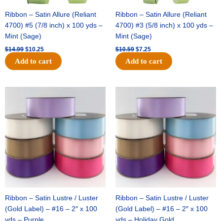
Ribbon – Satin Allure (Reliant
Ribbon – Satin Allure (Reliant
4700) #5 (7/8 inch) x 100 yds –
4700) #3 (5/8 inch) x 100 yds –
Mint (Sage)
Mint (Sage)
$
14.99
$
10.25
$
10.59
$
7.25
Add to cart
Add to cart
Original
Current
Original
Current
price
price
price
price
was:
is:
was:
is:
$47.59.
$27.75.
$47.59.
$27.75.
Ribbon – Satin Lustre / Luster
Ribbon – Satin Lustre / Luster
(Gold Label) – #16 – 2″ x 100
(Gold Label) – #16 – 2″ x 100
yds – Purple
yds – Holiday Gold