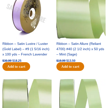
$30.99.
$18.25.
$19.99.
$13.50.
Ribbon – Satin Lustre / Luster
Ribbon – Satin Allure (Reliant
(Gold Label) – #9 (1 5/16 inch)
4700) #40 (2 1/2 inch) x 50 yds
x 100 yds – French Lavender
– Mint (Sage)
$
30.99
$
18.25
$
19.99
$
13.50
Add to cart
Add to cart
Original
Current
Original
Current
price
price
price
price
was:
is:
was:
is:
$14.89.
$9.75.
$20.79.
$13.75.