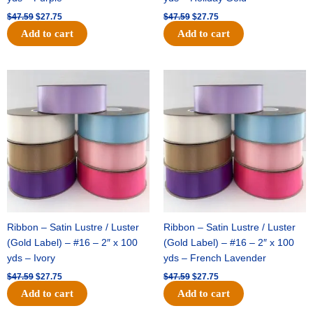
$
47.59
$
27.75
$
47.59
$
27.75
Add to cart
Add to cart
Original
Current
Original
Current
price
price
price
price
was:
is:
was:
is:
$47.59.
$27.75.
$47.59.
$27.75.
Ribbon – Satin Lustre / Luster
Ribbon – Satin Lustre / Luster
(Gold Label) – #16 – 2″ x 100
(Gold Label) – #16 – 2″ x 100
yds – Ivory
yds – French Lavender
$
47.59
$
27.75
$
47.59
$
27.75
Add to cart
Add to cart