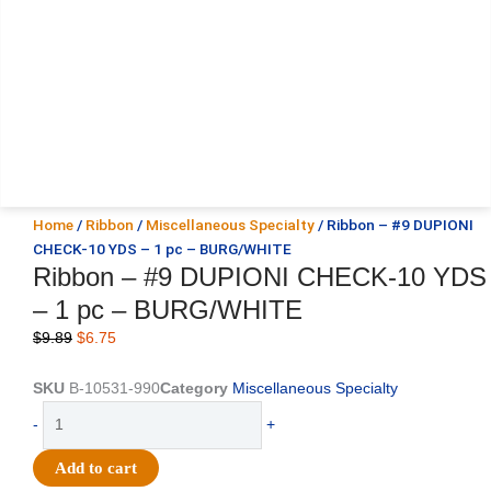
Home
/
Ribbon
/
Miscellaneous Specialty
/ Ribbon – #9 DUPIONI
CHECK-10 YDS – 1 pc – BURG/WHITE
Ribbon – #9 DUPIONI CHECK-10 YDS
– 1 pc – BURG/WHITE
Original
Current
$
9.89
$
6.75
price
price
was:
is:
SKU
B-10531-990
Category
Miscellaneous Specialty
$9.89.
$6.75.
Ribbon
-
+
-
#9
Add to cart
DUPIONI