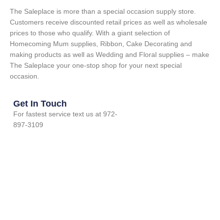
The Saleplace is more than a special occasion supply store.
Customers receive discounted retail prices as well as wholesale
prices to those who qualify. With a giant selection of
Homecoming Mum supplies, Ribbon, Cake Decorating and
making products as well as Wedding and Floral supplies – make
The Saleplace your one-stop shop for your next special
occasion.
Get In Touch
For fastest service text us at 972-
897-3109