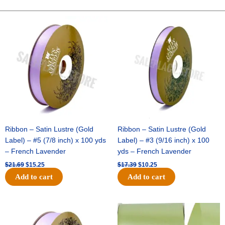
CHECK-
10
Original
Current
Original
Current
price
price
price
price
YDS
was:
is:
was:
is:
-
$21.69.
$15.25.
$17.39.
$10.25.
1
pc
-
BURG/WHITE
quantity
Ribbon – Satin Lustre (Gold
Ribbon – Satin Lustre (Gold
Label) – #5 (7/8 inch) x 100 yds
Label) – #3 (9/16 inch) x 100
– French Lavender
yds – French Lavender
$
21.69
$
15.25
$
17.39
$
10.25
Add to cart
Add to cart
Original
Current
Original
Current
price
price
price
price
was:
is:
was:
is: