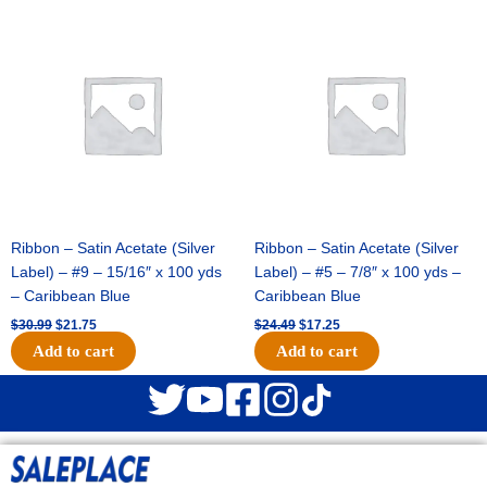
Original
Current
Original
Current
price
price
price
price
was:
is:
was:
is:
$30.99.
$21.75.
$24.49.
$17.25.
Ribbon – Satin Acetate (Silver
Ribbon – Satin Acetate (Silver
Label) – #9 – 15/16″ x 100 yds
Label) – #5 – 7/8″ x 100 yds –
– Caribbean Blue
Caribbean Blue
$
30.99
$
21.75
$
24.49
$
17.25
Add to cart
Add to cart