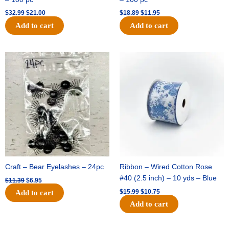
$
32.99
$
21.00
$
18.89
$
11.95
Add to cart
Add to cart
Original
Current
Original
Current
price
price
price
price
was:
is:
was:
is:
$11.39.
$6.95.
$15.99.
$10.75.
Craft – Bear Eyelashes – 24pc
Ribbon – Wired Cotton Rose
#40 (2.5 inch) – 10 yds – Blue
$
11.39
$
6.95
$
15.99
$
10.75
Add to cart
Add to cart