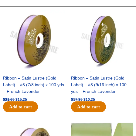
WEAVE
FABRIC-
Original
Current
Original
Current
price
price
price
price
10
was:
is:
was:
is:
YDS
$21.69.
$15.25.
$17.39.
$10.25.
-
1
pc
-
HOT
PINK
quantity
Ribbon – Satin Lustre (Gold
Ribbon – Satin Lustre (Gold
Label) – #5 (7/8 inch) x 100 yds
Label) – #3 (9/16 inch) x 100
– French Lavender
yds – French Lavender
$
21.69
$
15.25
$
17.39
$
10.25
Add to cart
Add to cart
Original
Current
Original
Current
price
price
price
price
was:
is:
was:
is: