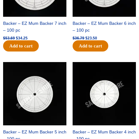
Backer – EZ Mum Backer 7 inch
Backer – EZ Mum Backer 6 inch
– 100 pc
– 100 pc
$
53.69
$
34.25
$
36.79
$
23.50
Add to cart
Add to cart
Original
Current
Original
Current
price
price
price
price
was:
is:
was:
is:
$32.99.
$21.00.
$18.89.
$11.95.
Backer – EZ Mum Backer 5 inch
Backer – EZ Mum Backer 4 inch
– 100 pc
– 100 pc