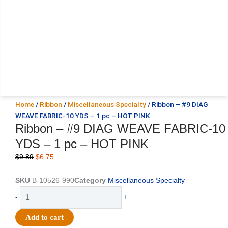
Home
/
Ribbon
/
Miscellaneous Specialty
/ Ribbon – #9 DIAG
WEAVE FABRIC-10 YDS – 1 pc – HOT PINK
Ribbon – #9 DIAG WEAVE FABRIC-10
YDS – 1 pc – HOT PINK
Original
Current
$
9.89
$
6.75
price
price
was:
is:
SKU
B-10526-990
Category
Miscellaneous Specialty
$9.89.
$6.75.
Ribbon
-
+
-
#9
Add to cart
DIAG