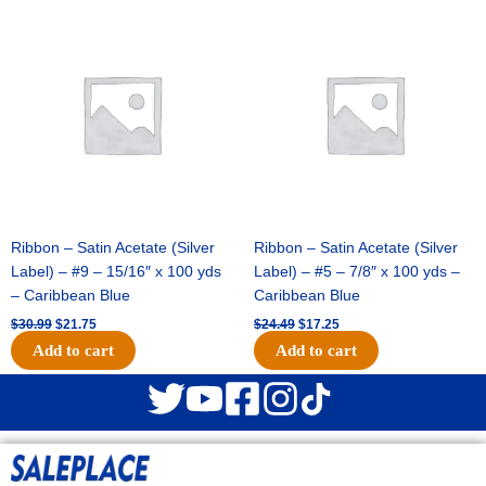
Original
Current
Original
Current
price
price
price
price
was:
is:
was:
is:
$30.99.
$21.75.
$24.49.
$17.25.
Ribbon – Satin Acetate (Silver
Ribbon – Satin Acetate (Silver
Label) – #9 – 15/16″ x 100 yds
Label) – #5 – 7/8″ x 100 yds –
– Caribbean Blue
Caribbean Blue
$
30.99
$
21.75
$
24.49
$
17.25
Add to cart
Add to cart