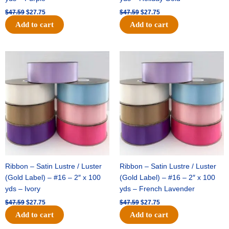
$
47.59
$
27.75
$
47.59
$
27.75
Add to cart
Add to cart
Original
Current
Original
Current
price
price
price
price
was:
is:
was:
is:
$47.59.
$27.75.
$47.59.
$27.75.
Ribbon – Satin Lustre / Luster
Ribbon – Satin Lustre / Luster
(Gold Label) – #16 – 2″ x 100
(Gold Label) – #16 – 2″ x 100
yds – Ivory
yds – French Lavender
$
47.59
$
27.75
$
47.59
$
27.75
Add to cart
Add to cart