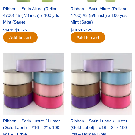
Ribbon – Satin Allure (Reliant
Ribbon – Satin Allure (Reliant
4700) #5 (7/8 inch) x 100 yds –
4700) #3 (5/8 inch) x 100 yds –
Mint (Sage)
Mint (Sage)
$
14.99
$
10.25
$
10.59
$
7.25
Add to cart
Add to cart
Original
Current
Original
Current
price
price
price
price
was:
is:
was:
is:
$47.59.
$27.75.
$47.59.
$27.75.
Ribbon – Satin Lustre / Luster
Ribbon – Satin Lustre / Luster
(Gold Label) – #16 – 2″ x 100
(Gold Label) – #16 – 2″ x 100
yds – Purple
yds – Holiday Gold