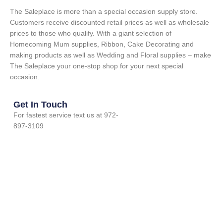
The Saleplace is more than a special occasion supply store.
Customers receive discounted retail prices as well as wholesale
prices to those who qualify. With a giant selection of
Homecoming Mum supplies, Ribbon, Cake Decorating and
making products as well as Wedding and Floral supplies – make
The Saleplace your one-stop shop for your next special
occasion.
Get In Touch
For fastest service text us at 972-
897-3109