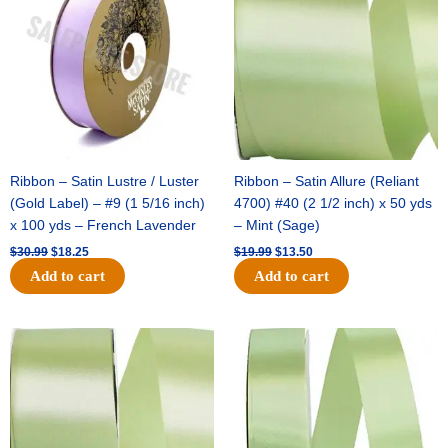
$30.99.
$18.25.
$19.99.
$13.50.
Ribbon – Satin Lustre / Luster
Ribbon – Satin Allure (Reliant
(Gold Label) – #9 (1 5/16 inch)
4700) #40 (2 1/2 inch) x 50 yds
x 100 yds – French Lavender
– Mint (Sage)
$
30.99
$
18.25
$
19.99
$
13.50
Add to cart
Add to cart
Original
Current
Original
Current
price
price
price
price
was:
is:
was:
is:
$14.89.
$9.75.
$20.79.
$13.75.