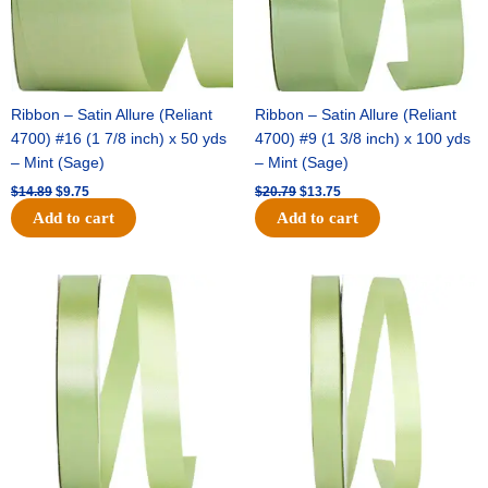
Ribbon – Satin Allure (Reliant
Ribbon – Satin Allure (Reliant
4700) #16 (1 7/8 inch) x 50 yds
4700) #9 (1 3/8 inch) x 100 yds
– Mint (Sage)
– Mint (Sage)
$
14.89
$
9.75
$
20.79
$
13.75
Add to cart
Add to cart
Original
Current
Original
Current
price
price
price
price
was:
is:
was:
is:
$14.99.
$10.25.
$10.59.
$7.25.