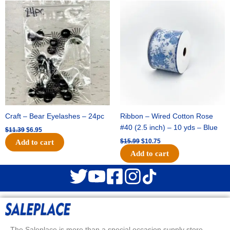
Original
Current
Original
Current
price
price
price
price
was:
is:
was:
is:
$11.39.
$6.95.
$15.99.
$10.75.
Craft – Bear Eyelashes – 24pc
Ribbon – Wired Cotton Rose
#40 (2.5 inch) – 10 yds – Blue
$
11.39
$
6.95
$
15.99
$
10.75
Add to cart
Add to cart
The Saleplace is more than a special occasion supply store.