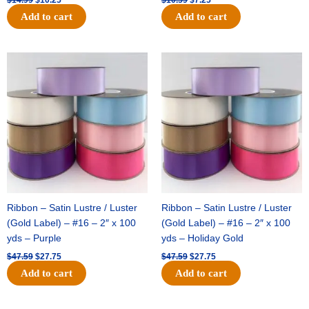
Add to cart
Add to cart
Original
Current
Original
Current
price
price
price
price
was:
is:
was:
is:
$47.59.
$27.75.
$47.59.
$27.75.
Ribbon – Satin Lustre / Luster
Ribbon – Satin Lustre / Luster
(Gold Label) – #16 – 2″ x 100
(Gold Label) – #16 – 2″ x 100
yds – Purple
yds – Holiday Gold
$
47.59
$
27.75
$
47.59
$
27.75
Add to cart
Add to cart