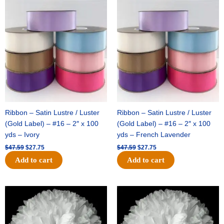
Original
Current
Original
Current
price
price
price
price
was:
is:
was:
is:
$47.59.
$27.75.
$47.59.
$27.75.
Ribbon – Satin Lustre / Luster
Ribbon – Satin Lustre / Luster
(Gold Label) – #16 – 2″ x 100
(Gold Label) – #16 – 2″ x 100
yds – Ivory
yds – French Lavender
$
47.59
$
27.75
$
47.59
$
27.75
Add to cart
Add to cart
Original
Current
Original
Current
price
price
price
price
was:
is:
was:
is:
$15.99.
$9.75.
$69.59.
$48.75.