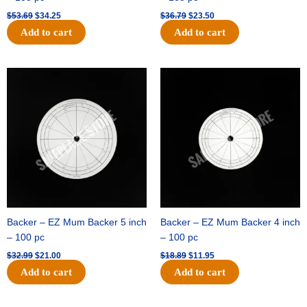
$
53.69
$
34.25
$
36.79
$
23.50
Add to cart
Add to cart
Original
Current
Original
Current
price
price
price
price
was:
is:
was:
is:
$32.99.
$21.00.
$18.89.
$11.95.
Backer – EZ Mum Backer 5 inch
Backer – EZ Mum Backer 4 inch
– 100 pc
– 100 pc
$
32.99
$
21.00
$
18.89
$
11.95
Add to cart
Add to cart