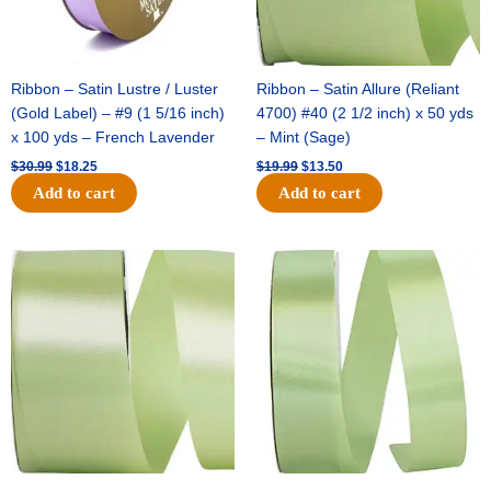
Ribbon – Satin Lustre / Luster
Ribbon – Satin Allure (Reliant
(Gold Label) – #9 (1 5/16 inch)
4700) #40 (2 1/2 inch) x 50 yds
x 100 yds – French Lavender
– Mint (Sage)
$
30.99
$
18.25
$
19.99
$
13.50
Add to cart
Add to cart
Original
Current
Original
Current
price
price
price
price
was:
is:
was:
is:
$14.89.
$9.75.
$20.79.
$13.75.