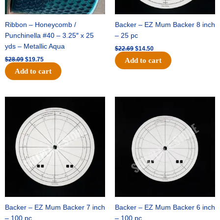
Ribbon – Honeycomb /
Backer – EZ Mum Backer 8 inch
Punchinella #40 – 3.25″ x 25
– 25 pc
yds – Metallic Aqua
$
22.69
$
14.50
$
28.09
$
19.75
Add to cart
Add to cart
Original
Current
Original
Current
price
price
price
price
was:
is:
was:
is:
$53.69.
$34.25.
$36.79.
$23.50.
Backer – EZ Mum Backer 7 inch
Backer – EZ Mum Backer 6 inch
– 100 pc
– 100 pc