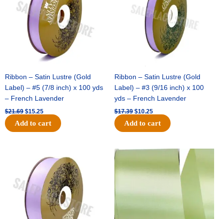
Ribbon – Satin Lustre (Gold
Ribbon – Satin Lustre (Gold
Label) – #5 (7/8 inch) x 100 yds
Label) – #3 (9/16 inch) x 100
– French Lavender
yds – French Lavender
$
21.69
$
15.25
$
17.39
$
10.25
Add to cart
Add to cart
Original
Current
Original
Current
price
price
price
price
was:
is:
was:
is:
$30.99.
$18.25.
$19.99.
$13.50.