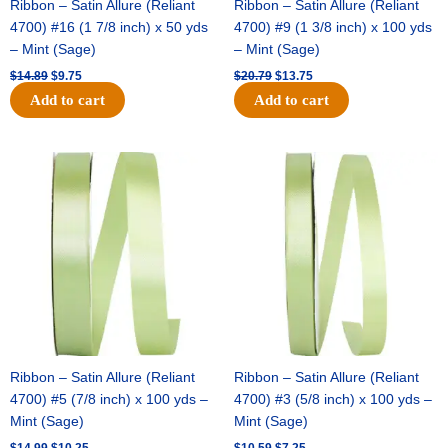
Ribbon – Satin Allure (Reliant
Ribbon – Satin Allure (Reliant
4700) #16 (1 7/8 inch) x 50 yds
4700) #9 (1 3/8 inch) x 100 yds
– Mint (Sage)
– Mint (Sage)
$
14.89
$
9.75
$
20.79
$
13.75
Add to cart
Add to cart
Original
Current
Original
Current
price
price
price
price
was:
is:
was:
is:
$14.99.
$10.25.
$10.59.
$7.25.
Ribbon – Satin Allure (Reliant
Ribbon – Satin Allure (Reliant
4700) #5 (7/8 inch) x 100 yds –
4700) #3 (5/8 inch) x 100 yds –
Mint (Sage)
Mint (Sage)
$
14.99
$
10.25
$
10.59
$
7.25