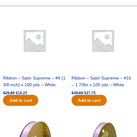
LINES-
10
Original
Current
Original
Current
price
price
price
price
YDS
was:
is:
was:
is:
-
$25.89.
$18.25.
$39.69.
$27.75.
1
pc
-
PURPLE/BLACK
quantity
Ribbon – Satin Supreme – #9 (1
Ribbon – Satin Supreme – #16
3/8 inch) x 100 yds – White
– 1 7/8in x 100 yds – White
$
25.89
$
18.25
$
39.69
$
27.75
Add to cart
Add to cart
Original
Current
Original
Current
price
price
price
price
was:
is:
was:
is:
$21.69.
$15.25.
$17.39.
$10.25.