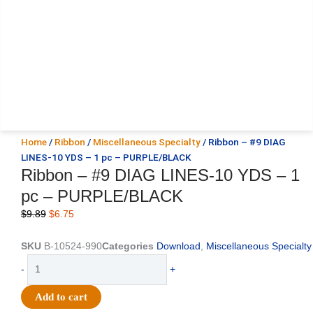
Home
/
Ribbon
/
Miscellaneous Specialty
/ Ribbon – #9 DIAG
LINES-10 YDS – 1 pc – PURPLE/BLACK
Ribbon – #9 DIAG LINES-10 YDS – 1
pc – PURPLE/BLACK
Original
Current
$
9.89
$
6.75
price
price
was:
is:
SKU
B-10524-990
Categories
Download
,
Miscellaneous Specialty
$9.89.
$6.75.
Ribbon
-
+
-
#9
Add to cart
DIAG