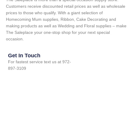
Customers receive discounted retail prices as well as wholesale
prices to those who qualify. With a giant selection of
Homecoming Mum supplies, Ribbon, Cake Decorating and
making products as well as Wedding and Floral supplies – make
The Saleplace your one-stop shop for your next special
occasion.
Get In Touch
For fastest service text us at 972-
897-3109