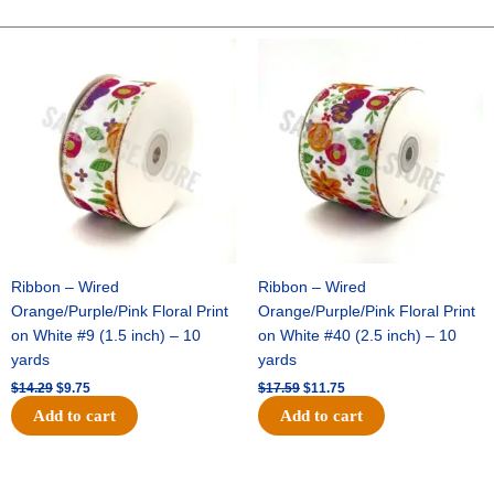
GLITTER
STRIPE-
Original
Current
Original
Current
price
price
price
price
10
was:
is:
was:
is:
YDS
$14.29.
$9.75.
$17.59.
$11.75.
-
1
pc
-
NAVY/WHITE/RED
quantity
Ribbon – Wired
Ribbon – Wired
Orange/Purple/Pink Floral Print
Orange/Purple/Pink Floral Print
on White #9 (1.5 inch) – 10
on White #40 (2.5 inch) – 10
yards
yards
$
14.29
$
9.75
$
17.59
$
11.75
Add to cart
Add to cart
Original
Current
Original
Current