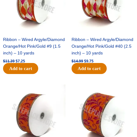
Ribbon – Wired Argyle/Diamond
Ribbon – Wired Argyle/Diamond
Orange/Hot Pink/Gold #9 (1.5
Orange/Hot Pink/Gold #40 (2.5
inch) – 10 yards
inch) – 10 yards
$
11.39
$
7.25
$
14.99
$
9.75
Add to cart
Add to cart
Original
Current
Original
Current
price
price
price
price
was:
is:
was:
is:
$13.89.
$8.95.
$19.69.
$12.75.