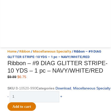
Home
/
Ribbon
/
Miscellaneous Specialty
/ Ribbon – #9 DIAG
GLITTER STRIPE-10 YDS – 1 pc – NAVY/WHITE/RED
Ribbon – #9 DIAG GLITTER STRIPE-
10 YDS – 1 pc – NAVY/WHITE/RED
Original
Current
$
9.89
$
6.75
price
price
was:
is:
SKU
B-10520-990
Categories
Download
,
Miscellaneous Specialty
$9.89.
$6.75.
Ribbon
-
+
-
#9
Add to cart
DIAG