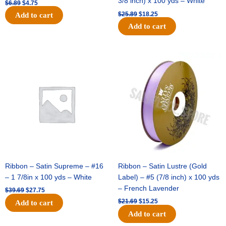
3/8 inch) x 100 yds – White
$
6.89
$
4.75
$
25.89
$
18.25
Add to cart
Add to cart
Original
Current
Original
Current
price
price
price
price
was:
is:
was:
is:
$39.69.
$27.75.
$21.69.
$15.25.
Ribbon – Satin Supreme – #16
Ribbon – Satin Lustre (Gold
– 1 7/8in x 100 yds – White
Label) – #5 (7/8 inch) x 100 yds
– French Lavender
$
39.69
$
27.75
$
21.69
$
15.25
Add to cart
Add to cart