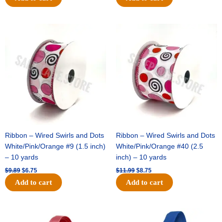
Original
Current
Original
Current
price
price
price
price
was:
is:
was:
is:
$9.89.
$6.75.
$11.99.
$8.75.
Ribbon – Wired Swirls and Dots
Ribbon – Wired Swirls and Dots
White/Pink/Orange #9 (1.5 inch)
White/Pink/Orange #40 (2.5
– 10 yards
inch) – 10 yards
$
9.89
$
6.75
$
11.99
$
8.75
Add to cart
Add to cart
Original
Current
Original
Current
price
price
price
price