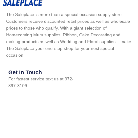
The Saleplace is more than a special occasion supply store.
Customers receive discounted retail prices as well as wholesale
prices to those who qualify. With a giant selection of
Homecoming Mum supplies, Ribbon, Cake Decorating and
making products as well as Wedding and Floral supplies – make
The Saleplace your one-stop shop for your next special
occasion.
Get In Touch
For fastest service text us at 972-
897-3109