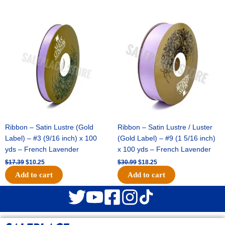
Original
Current
Original
Current
price
price
price
price
was:
is:
was:
is:
$17.39.
$10.25.
$30.99.
$18.25.
Ribbon – Satin Lustre (Gold
Ribbon – Satin Lustre / Luster
Label) – #3 (9/16 inch) x 100
(Gold Label) – #9 (1 5/16 inch)
yds – French Lavender
x 100 yds – French Lavender
$
17.39
$
10.25
$
30.99
$
18.25
Add to cart
Add to cart