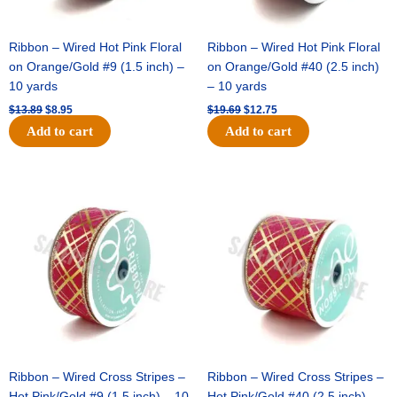
Ribbon – Wired Hot Pink Floral
Ribbon – Wired Hot Pink Floral
on Orange/Gold #9 (1.5 inch) –
on Orange/Gold #40 (2.5 inch)
10 yards
– 10 yards
$
13.89
$
8.95
$
19.69
$
12.75
Add to cart
Add to cart
Original
Current
Original
Current
price
price
price
price
was:
is:
was:
is:
$10.99.
$7.75.
$15.29.
$10.75.
Ribbon – Wired Cross Stripes –
Ribbon – Wired Cross Stripes –
Hot Pink/Gold #9 (1.5 inch) – 10
Hot Pink/Gold #40 (2.5 inch) –