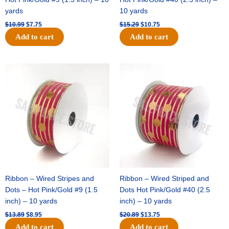
yards
10 yards
$
10.99
$
7.75
$
15.29
$
10.75
Add to cart
Add to cart
Original
Current
Original
Current
price
price
price
price
was:
is:
was:
is:
$13.89.
$8.95.
$20.89.
$13.75.
Ribbon – Wired Stripes and
Ribbon – Wired Striped and
Dots – Hot Pink/Gold #9 (1.5
Dots Hot Pink/Gold #40 (2.5
inch) – 10 yards
inch) – 10 yards
$
13.89
$
8.95
$
20.89
$
13.75
Add to cart
Add to cart