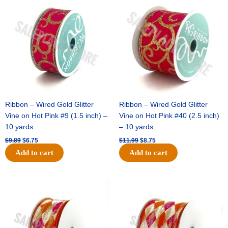
price
price
price
price
was:
is:
was:
is:
$9.89.
$6.75.
$11.99.
$8.75.
Ribbon – Wired Gold Glitter
Ribbon – Wired Gold Glitter
Vine on Hot Pink #9 (1.5 inch) –
Vine on Hot Pink #40 (2.5 inch)
10 yards
– 10 yards
$
9.89
$
6.75
$
11.99
$
8.75
Add to cart
Add to cart
Original
Current
Original
Current
price
price
price
price
was:
is:
was:
is:
$11.39.
$7.25.
$14.99.
$9.75.