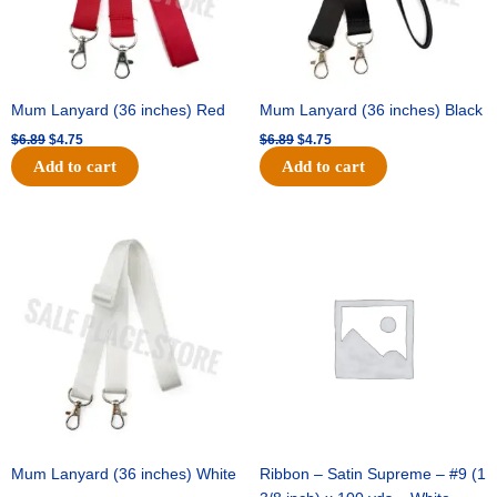
Mum Lanyard (36 inches) Red
Mum Lanyard (36 inches) Black
$
6.89
$
4.75
$
6.89
$
4.75
Add to cart
Add to cart
Original
Current
Original
Current
price
price
price
price
was:
is:
was:
is:
$6.89.
$4.75.
$25.89.
$18.25.
Mum Lanyard (36 inches) White
Ribbon – Satin Supreme – #9 (1