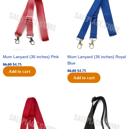
was:
is:
was:
is:
$6.89.
$4.75.
$6.89.
$4.75.
Mum Lanyard (36 inches) Pink
Mum Lanyard (36 inches) Royal
Blue
$
6.89
$
4.75
$
6.89
$
4.75
Add to cart
Add to cart
Original
Current
Original
Current
price
price
price
price
was:
is:
was:
is:
$6.89.
$4.75.
$6.89.
$4.75.