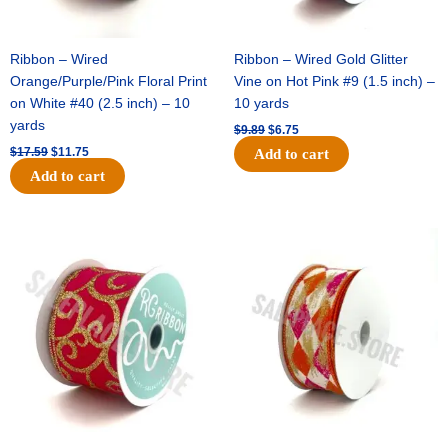
Ribbon – Wired
Ribbon – Wired Gold Glitter
Orange/Purple/Pink Floral Print
Vine on Hot Pink #9 (1.5 inch) –
on White #40 (2.5 inch) – 10
10 yards
yards
$
9.89
$
6.75
$
17.59
$
11.75
Add to cart
Add to cart
Original
Current
Original
Current
price
price
price
price
was:
is:
was:
is:
$11.99.
$8.75.
$11.39.
$7.25.