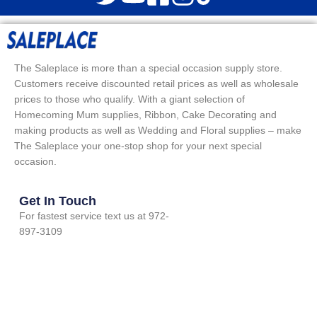
The Saleplace is more than a special occasion supply store.
Customers receive discounted retail prices as well as wholesale
prices to those who qualify. With a giant selection of
Homecoming Mum supplies, Ribbon, Cake Decorating and
making products as well as Wedding and Floral supplies – make
The Saleplace your one-stop shop for your next special
occasion.
Get In Touch
For fastest service text us at 972-
897-3109