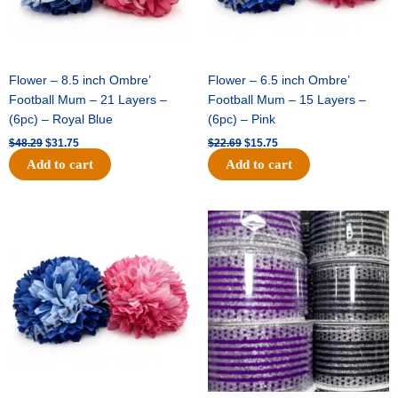
Flower – 8.5 inch Ombre’
Flower – 6.5 inch Ombre’
Football Mum – 21 Layers –
Football Mum – 15 Layers –
(6pc) – Royal Blue
(6pc) – Pink
$
48.29
$
31.75
$
22.69
$
15.75
Add to cart
Add to cart
Original
Current
Original
Current
price
price
price
price
was:
is:
was:
is:
$22.69.
$15.75.
$11.99.
$8.75.