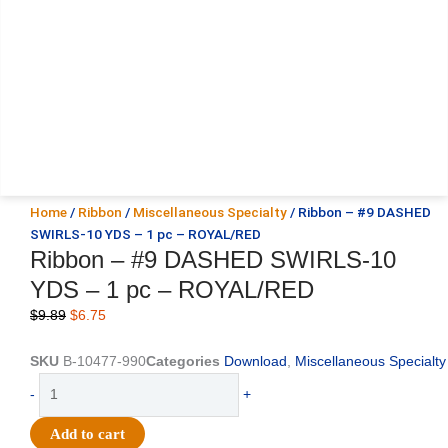
Home
/
Ribbon
/
Miscellaneous Specialty
/ Ribbon – #9 DASHED
SWIRLS-10 YDS – 1 pc – ROYAL/RED
Ribbon – #9 DASHED SWIRLS-10
YDS – 1 pc – ROYAL/RED
Original
Current
$
9.89
$
6.75
price
price
was:
is:
SKU
B-10477-990
Categories
Download
,
Miscellaneous Specialty
$9.89.
$6.75.
Ribbon
-
+
-
#9
Add to cart