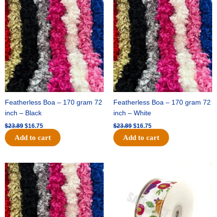
price
price
price
price
was:
is:
was:
is:
$23.89.
$16.75.
$23.89.
$16.75.
Featherless Boa – 170 gram 72
Featherless Boa – 170 gram 72
inch – Black
inch – White
$
23.89
$
16.75
$
23.89
$
16.75
Add to cart
Add to cart
Original
Current
Original
Current
price
price
price
price
was:
is:
was:
is:
$23.89.
$16.75.
$14.29.
$9.75.