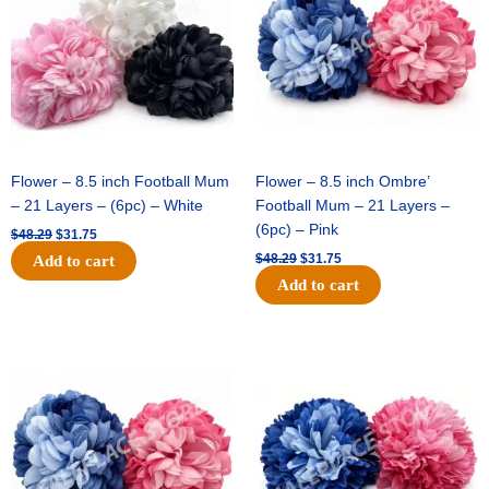
Flower – 8.5 inch Football Mum
Flower – 8.5 inch Ombre’
– 21 Layers – (6pc) – White
Football Mum – 21 Layers –
(6pc) – Pink
$
48.29
$
31.75
$
48.29
$
31.75
Add to cart
Add to cart
Original
Current
Original
Current
price
price
price
price
was:
is:
was:
is:
$48.29.
$31.75.
$22.69.
$15.75.