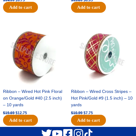
Add to cart
Add to cart
Original
Current
Original
Current
price
price
price
price
was:
is:
was:
is:
$19.69.
$12.75.
$10.99.
$7.75.
Ribbon – Wired Hot Pink Floral
Ribbon – Wired Cross Stripes –
on Orange/Gold #40 (2.5 inch)
Hot Pink/Gold #9 (1.5 inch) – 10
– 10 yards
yards
$
19.69
$
12.75
$
10.99
$
7.75
Add to cart
Add to cart