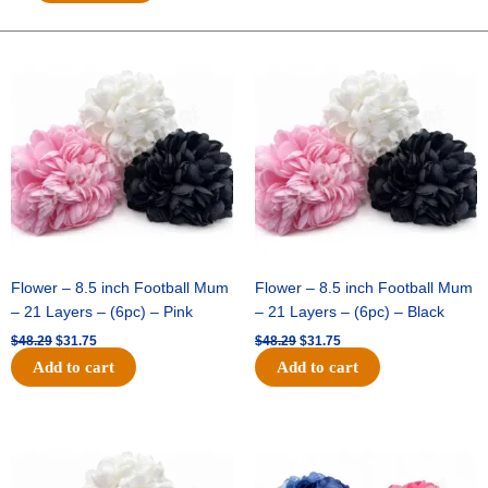
DASHED
SWIRLS-
10
Original
Current
Original
Current
price
price
price
price
YDS
was:
is:
was:
is:
-
$48.29.
$31.75.
$48.29.
$31.75.
1
pc
-
ROYAL/RED
quantity
Flower – 8.5 inch Football Mum
Flower – 8.5 inch Football Mum
– 21 Layers – (6pc) – Pink
– 21 Layers – (6pc) – Black
$
48.29
$
31.75
$
48.29
$
31.75
Add to cart
Add to cart
Original
Current
Original
Current
price
price
price
price
was:
is:
was:
is:
$48.29.
$31.75.
$48.29.
$31.75.