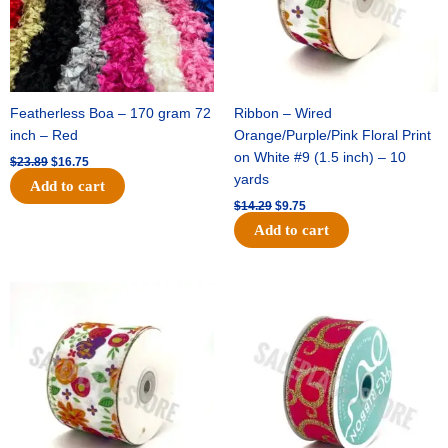
Featherless Boa – 170 gram 72
Ribbon – Wired
inch – Red
Orange/Purple/Pink Floral Print
on White #9 (1.5 inch) – 10
$
23.89
$
16.75
yards
Add to cart
$
14.29
$
9.75
Add to cart
Original
Current
Original
Current
price
price
price
price
was:
is:
was:
is:
$17.59.
$11.75.
$9.89.
$6.75.