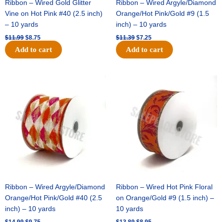
Ribbon – Wired Gold Glitter
Ribbon – Wired Argyle/Diamond
Vine on Hot Pink #40 (2.5 inch)
Orange/Hot Pink/Gold #9 (1.5
– 10 yards
inch) – 10 yards
$
11.99
$
8.75
$
11.39
$
7.25
Add to cart
Add to cart
Original
Current
Original
Current
price
price
price
price
was:
is:
was:
is:
$14.99.
$9.75.
$13.89.
$8.95.
Ribbon – Wired Argyle/Diamond
Ribbon – Wired Hot Pink Floral
Orange/Hot Pink/Gold #40 (2.5
on Orange/Gold #9 (1.5 inch) –
inch) – 10 yards
10 yards
$
14.99
$
9.75
$
13.89
$
8.95