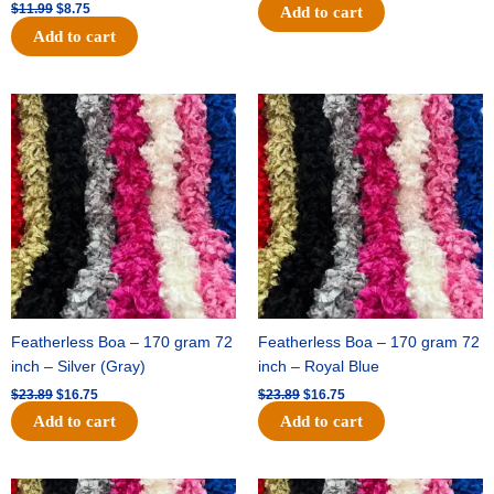
$
11.99
$
8.75
Add to cart
Add to cart
Original
Current
Original
Current
price
price
price
price
was:
is:
was:
is:
$23.89.
$16.75.
$23.89.
$16.75.
Featherless Boa – 170 gram 72
Featherless Boa – 170 gram 72
inch – Silver (Gray)
inch – Royal Blue
$
23.89
$
16.75
$
23.89
$
16.75
Add to cart
Add to cart
Original
Current
Original
Current