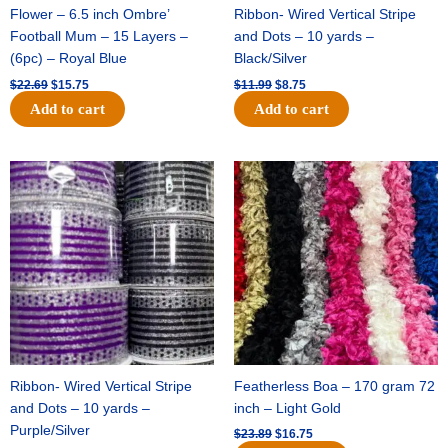
Flower – 6.5 inch Ombre’
Ribbon- Wired Vertical Stripe
Football Mum – 15 Layers –
and Dots – 10 yards –
(6pc) – Royal Blue
Black/Silver
$
22.69
$
15.75
$
11.99
$
8.75
Add to cart
Add to cart
Original
Current
Original
Current
price
price
price
price
was:
is:
was:
is:
$11.99.
$8.75.
$23.89.
$16.75.
Ribbon- Wired Vertical Stripe
Featherless Boa – 170 gram 72
and Dots – 10 yards –
inch – Light Gold
Purple/Silver
$
23.89
$
16.75