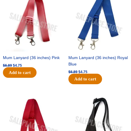
was:
is:
was:
is:
$6.89.
$4.75.
$6.89.
$4.75.
Mum Lanyard (36 inches) Pink
Mum Lanyard (36 inches) Royal
Blue
$
6.89
$
4.75
$
6.89
$
4.75
Add to cart
Add to cart
Original
Current
Original
Current
price
price
price
price
was:
is:
was:
is:
$6.89.
$4.75.
$6.89.
$4.75.