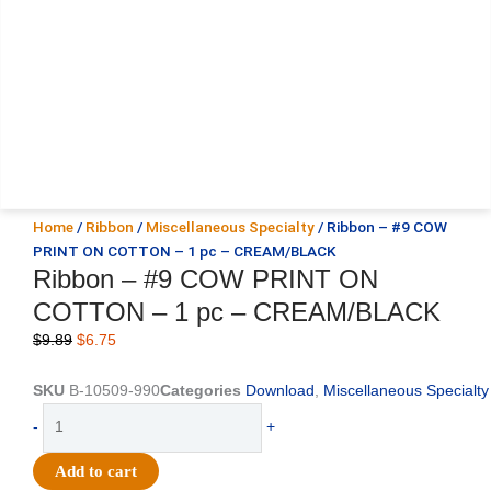
Home
/
Ribbon
/
Miscellaneous Specialty
/ Ribbon – #9 COW
PRINT ON COTTON – 1 pc – CREAM/BLACK
Ribbon – #9 COW PRINT ON
COTTON – 1 pc – CREAM/BLACK
Original
Current
$
9.89
$
6.75
price
price
was:
is:
SKU
B-10509-990
Categories
Download
,
Miscellaneous Specialty
$9.89.
$6.75.
Ribbon
-
+
-
#9
Add to cart
COW