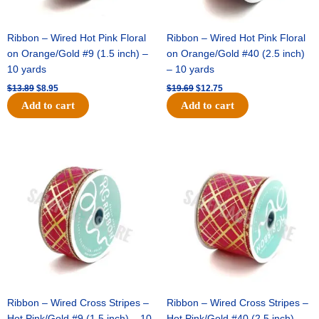
Ribbon – Wired Hot Pink Floral
Ribbon – Wired Hot Pink Floral
on Orange/Gold #9 (1.5 inch) –
on Orange/Gold #40 (2.5 inch)
10 yards
– 10 yards
$
13.89
$
8.95
$
19.69
$
12.75
Add to cart
Add to cart
Original
Current
Original
Current
price
price
price
price
was:
is:
was:
is:
$10.99.
$7.75.
$15.29.
$10.75.
Ribbon – Wired Cross Stripes –
Ribbon – Wired Cross Stripes –
Hot Pink/Gold #9 (1.5 inch) – 10
Hot Pink/Gold #40 (2.5 inch) –