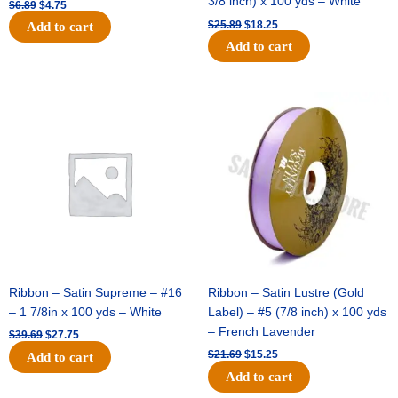
3/8 inch) x 100 yds – White
$
6.89
$
4.75
$
25.89
$
18.25
Add to cart
Add to cart
Original
Current
Original
Current
price
price
price
price
was:
is:
was:
is:
$39.69.
$27.75.
$21.69.
$15.25.
Ribbon – Satin Supreme – #16
Ribbon – Satin Lustre (Gold
– 1 7/8in x 100 yds – White
Label) – #5 (7/8 inch) x 100 yds
– French Lavender
$
39.69
$
27.75
$
21.69
$
15.25
Add to cart
Add to cart