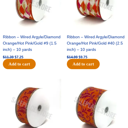
Ribbon – Wired Argyle/Diamond
Ribbon – Wired Argyle/Diamond
Orange/Hot Pink/Gold #9 (1.5
Orange/Hot Pink/Gold #40 (2.5
inch) – 10 yards
inch) – 10 yards
$
11.39
$
7.25
$
14.99
$
9.75
Add to cart
Add to cart
Original
Current
Original
Current
price
price
price
price
was:
is:
was:
is:
$13.89.
$8.95.
$19.69.
$12.75.