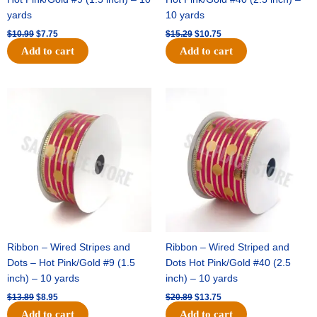
yards
10 yards
$
10.99
$
7.75
$
15.29
$
10.75
Add to cart
Add to cart
Original
Current
Original
Current
price
price
price
price
was:
is:
was:
is:
$13.89.
$8.95.
$20.89.
$13.75.
Ribbon – Wired Stripes and
Ribbon – Wired Striped and
Dots – Hot Pink/Gold #9 (1.5
Dots Hot Pink/Gold #40 (2.5
inch) – 10 yards
inch) – 10 yards
$
13.89
$
8.95
$
20.89
$
13.75
Add to cart
Add to cart