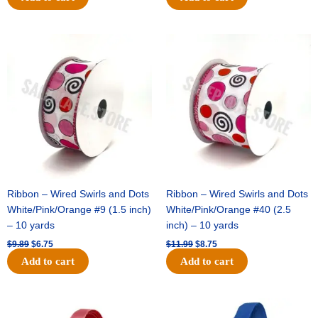
Original
Current
Original
Current
price
price
price
price
was:
is:
was:
is:
$9.89.
$6.75.
$11.99.
$8.75.
Ribbon – Wired Swirls and Dots
Ribbon – Wired Swirls and Dots
White/Pink/Orange #9 (1.5 inch)
White/Pink/Orange #40 (2.5
– 10 yards
inch) – 10 yards
$
9.89
$
6.75
$
11.99
$
8.75
Add to cart
Add to cart
Original
Current
Original
Current
price
price
price
price