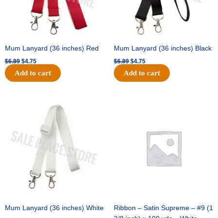
Mum Lanyard (36 inches) Red
Mum Lanyard (36 inches) Black
$
6.89
$
4.75
$
6.89
$
4.75
Add to cart
Add to cart
Original
Current
Original
Current
price
price
price
price
was:
is:
was:
is:
$6.89.
$4.75.
$25.89.
$18.25.
Mum Lanyard (36 inches) White
Ribbon – Satin Supreme – #9 (1