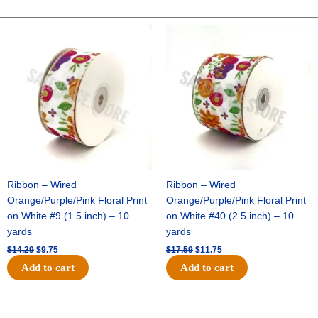
PRINT
ON
Original
Current
Original
Current
price
price
price
price
COTTON
was:
is:
was:
is:
-
$14.29.
$9.75.
$17.59.
$11.75.
1
pc
-
CREAM/BLACK
quantity
Ribbon – Wired
Ribbon – Wired
Orange/Purple/Pink Floral Print
Orange/Purple/Pink Floral Print
on White #9 (1.5 inch) – 10
on White #40 (2.5 inch) – 10
yards
yards
$
14.29
$
9.75
$
17.59
$
11.75
Add to cart
Add to cart
Original
Current
Original
Current