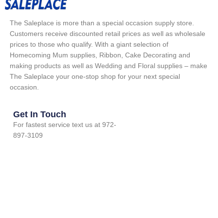
The Saleplace is more than a special occasion supply store.
Customers receive discounted retail prices as well as wholesale
prices to those who qualify. With a giant selection of
Homecoming Mum supplies, Ribbon, Cake Decorating and
making products as well as Wedding and Floral supplies – make
The Saleplace your one-stop shop for your next special
occasion.
Get In Touch
For fastest service text us at 972-
897-3109