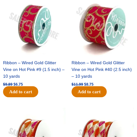
price
price
price
price
was:
is:
was:
is:
$9.89.
$6.75.
$11.99.
$8.75.
Ribbon – Wired Gold Glitter
Ribbon – Wired Gold Glitter
Vine on Hot Pink #9 (1.5 inch) –
Vine on Hot Pink #40 (2.5 inch)
10 yards
– 10 yards
$
9.89
$
6.75
$
11.99
$
8.75
Add to cart
Add to cart
Original
Current
Original
Current
price
price
price
price
was:
is:
was:
is:
$11.39.
$7.25.
$14.99.
$9.75.