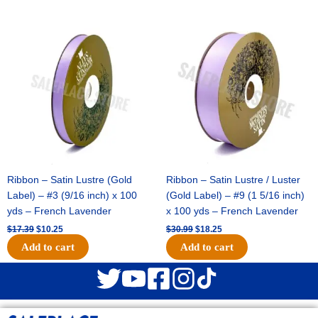
Original
Current
Original
Current
price
price
price
price
was:
is:
was:
is:
$17.39.
$10.25.
$30.99.
$18.25.
Ribbon – Satin Lustre (Gold
Ribbon – Satin Lustre / Luster
Label) – #3 (9/16 inch) x 100
(Gold Label) – #9 (1 5/16 inch)
yds – French Lavender
x 100 yds – French Lavender
$
17.39
$
10.25
$
30.99
$
18.25
Add to cart
Add to cart