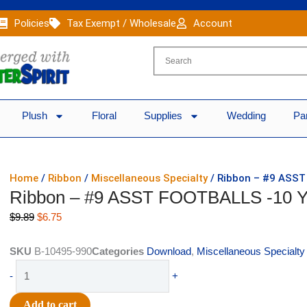
Policies
Tax Exempt / Wholesale
Account
Plush
Floral
Supplies
Wedding
Pa
Home
/
Ribbon
/
Miscellaneous Specialty
/ Ribbon – #9 ASS
Ribbon – #9 ASST FOOTBALLS -10 
Original
Current
$
9.89
$
6.75
price
price
was:
is:
SKU
B-10495-990
Categories
Download
,
Miscellaneous Specialty
$9.89.
$6.75.
Ribbon
-
+
-
#9
Add to cart