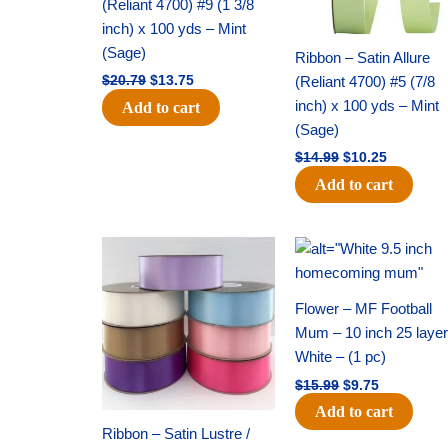
(Reliant 4700) #9 (1 3/8
inch) x 100 yds – Mint
(Sage)
Ribbon – Satin Allure
(Reliant 4700) #5 (7/8
$
20.79
$
13.75
inch) x 100 yds – Mint
Add to cart
(Sage)
$
14.99
$
10.25
Add to cart
Original
Current
Original
Current
price
price
price
price
was:
is:
was:
is:
$47.59.
$27.75.
$15.99.
$9.75.
Flower – MF Football
Mum – 10 inch 25 layer
White – (1 pc)
$
15.99
$
9.75
Add to cart
Ribbon – Satin Lustre /