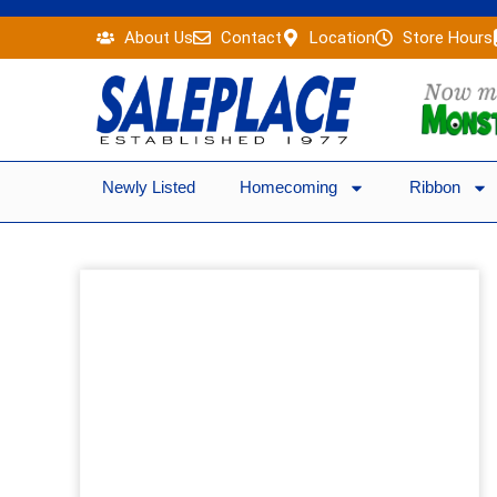
Skip
About Us
Contact
Location
Store Hours
to
content
Newly Listed
Homecoming
Ribbon