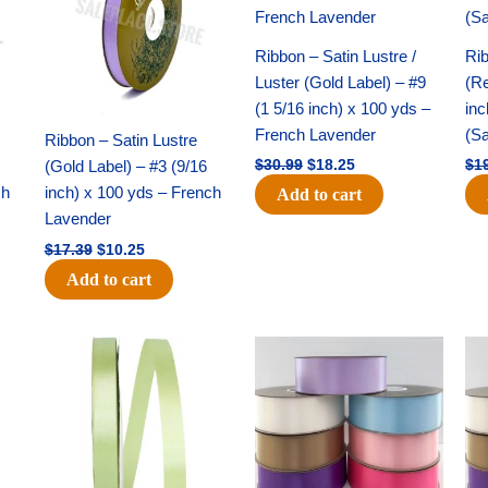
Ribbon – Satin Lustre /
Rib
Luster (Gold Label) – #9
(Re
(1 5/16 inch) x 100 yds –
inc
French Lavender
(S
Ribbon – Satin Lustre
(Gold Label) – #3 (9/16
$
30.99
$
18.25
$
1
ch
inch) x 100 yds – French
Add to cart
Lavender
$
17.39
$
10.25
Add to cart
Original
Current
Original
Current
price
price
price
price
was:
is:
was:
is:
$10.59.
$7.25.
$47.59.
$27.75.