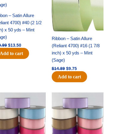
bon – Satin Allure
liant 4700) #40 (2 1/2
h) x 50 yds – Mint
age)
Ribbon – Satin Allure
(Reliant 4700) #16 (1 7/8
9.99
$
13.50
inch) x 50 yds – Mint
Add to cart
(Sage)
$
14.89
$
9.75
Add to cart
Original
Current
Original
Current
price
price
price
price
was:
is:
was:
is:
$47.59.
$27.75.
$47.59.
$27.75.