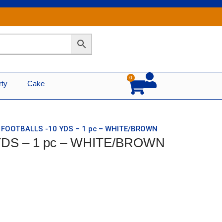
0
Cart
rty
Cake
T FOOTBALLS -10 YDS – 1 pc – WHITE/BROWN
YDS – 1 pc – WHITE/BROWN