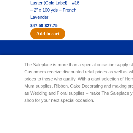
Luster (Gold Label) – #16
– 2″ x 100 yds – French
Lavender
$
47.59
$
27.75
Add to cart
The Saleplace is more than a special occasion supply st
Customers receive discounted retail prices as well as w
prices to those who qualify. With a giant selection of 
Mum supplies, Ribbon, Cake Decorating and making pro
as Wedding and Floral supplies – make The Saleplace y
shop for your next special occasion.