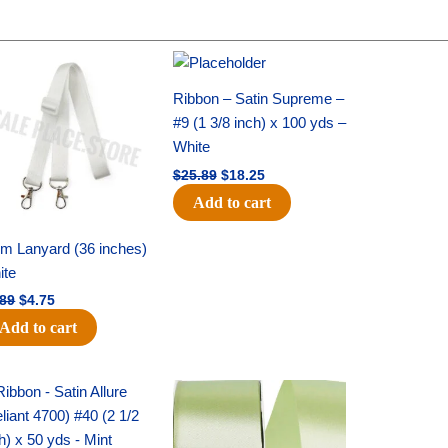
Original
Current
Original
Current
price
price
price
price
was:
is:
was:
is:
Ribbon – Satin Supreme –
$6.89.
$4.75.
$25.89.
$18.25.
#9 (1 3/8 inch) x 100 yds –
White
$
25.89
$
18.25
Add to cart
m Lanyard (36 inches)
ite
.89
$
4.75
Add to cart
Original
Current
Original
Current
price
price
price
price
was:
is:
was:
is:
$19.99.
$13.50.
$14.89.
$9.75.