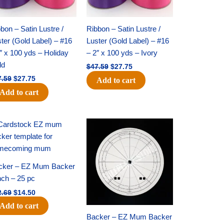
bon – Satin Lustre /
Ribbon – Satin Lustre /
ter (Gold Label) – #16
Luster (Gold Label) – #16
″ x 100 yds – Holiday
– 2″ x 100 yds – Ivory
ld
$
47.59
$
27.75
7.59
$
27.75
Add to cart
Add to cart
Original
Current
Original
Current
price
price
price
price
was:
is:
was:
is:
$22.69.
$14.50.
$53.69.
$34.25.
cker – EZ Mum Backer
nch – 25 pc
2.69
$
14.50
Add to cart
Backer – EZ Mum Backer