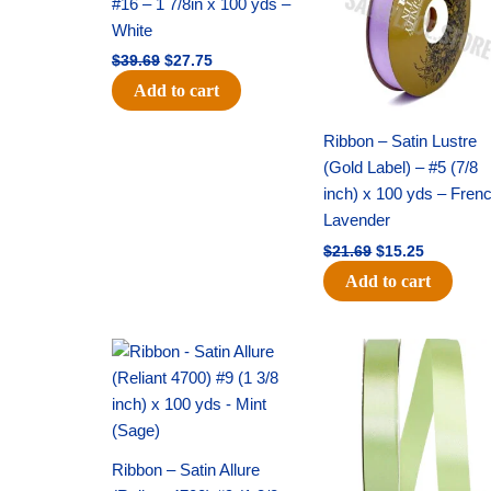
#16 – 1 7/8in x 100 yds –
White
$
39.69
$
27.75
Add to cart
Ribbon – Satin Lustre
(Gold Label) – #5 (7/8
inch) x 100 yds – Fren
Lavender
$
21.69
$
15.25
Add to cart
Original
Current
Original
Current
price
price
price
price
was:
is:
was:
is:
$20.79.
$13.75.
$14.99.
$10.25.
Ribbon – Satin Allure