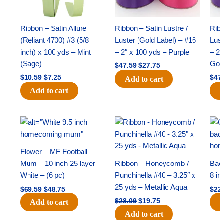
Ribbon – Satin Allure
Ribbon – Satin Lustre /
Rib
(Reliant 4700) #3 (5/8
Luster (Gold Label) – #16
Lus
inch) x 100 yds – Mint
– 2″ x 100 yds – Purple
– 2
(Sage)
Go
$
47.59
$
27.75
$
10.59
$
7.25
$
4
Add to cart
Add to cart
Original
Current
Original
Current
price
price
price
price
was:
is:
was:
is:
$69.59.
$48.75.
$28.09.
$19.75.
Flower – MF Football
 –
Mum – 10 inch 25 layer –
Ribbon – Honeycomb /
Ba
White – (6 pc)
Punchinella #40 – 3.25″ x
8 i
25 yds – Metallic Aqua
$
69.59
$
48.75
$
2
$
28.09
$
19.75
Add to cart
Add to cart