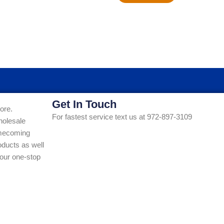
Get In Touch
ore.
For fastest service text us at 972-897-3109
holesale
Homecoming
ducts as well
our one-stop