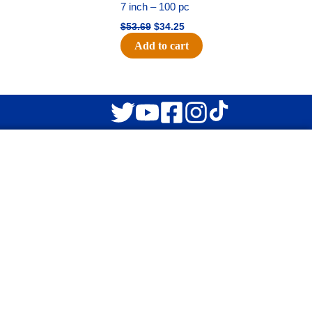
7 inch – 100 pc
$
53.69
$
34.25
Add to cart