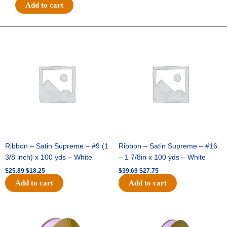
#9
Add to cart
ARGYLE
W/
BROWN
Original
Current
Original
Current
price
price
price
price
FOOTBALLS
was:
is:
was:
is:
-
$25.89.
$18.25.
$39.69.
$27.75.
1
pc
-
PURP/YELL/WHT
quantity
Ribbon – Satin Supreme – #9 (1
Ribbon – Satin Supreme – #16
3/8 inch) x 100 yds – White
– 1 7/8in x 100 yds – White
$
25.89
$
18.25
$
39.69
$
27.75
Add to cart
Add to cart
Original
Current
Original
Current
price
price
price
price