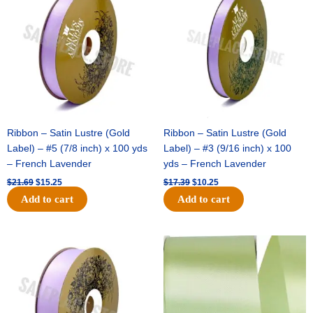
was:
is:
was:
is:
$21.69.
$15.25.
$17.39.
$10.25.
Ribbon – Satin Lustre (Gold
Ribbon – Satin Lustre (Gold
Label) – #5 (7/8 inch) x 100 yds
Label) – #3 (9/16 inch) x 100
– French Lavender
yds – French Lavender
$
21.69
$
15.25
$
17.39
$
10.25
Add to cart
Add to cart
Original
Current
Original
Current
price
price
price
price
was:
is:
was:
is:
$30.99.
$18.25.
$19.99.
$13.50.