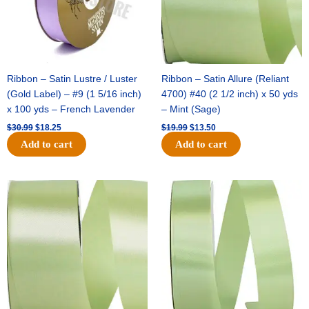
Ribbon – Satin Lustre / Luster
Ribbon – Satin Allure (Reliant
(Gold Label) – #9 (1 5/16 inch)
4700) #40 (2 1/2 inch) x 50 yds
x 100 yds – French Lavender
– Mint (Sage)
$
30.99
$
18.25
$
19.99
$
13.50
Add to cart
Add to cart
Original
Current
Original
Current
price
price
price
price
was:
is:
was:
is:
$14.89.
$9.75.
$20.79.
$13.75.