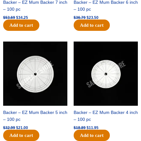
Backer – EZ Mum Backer 7 inch
Backer – EZ Mum Backer 6 inch
– 100 pc
– 100 pc
$
53.69
$
34.25
$
36.79
$
23.50
Add to cart
Add to cart
Original
Current
Original
Current
price
price
price
price
was:
is:
was:
is:
$32.99.
$21.00.
$18.89.
$11.95.
Backer – EZ Mum Backer 5 inch
Backer – EZ Mum Backer 4 inch
– 100 pc
– 100 pc
$
32.99
$
21.00
$
18.89
$
11.95
Add to cart
Add to cart