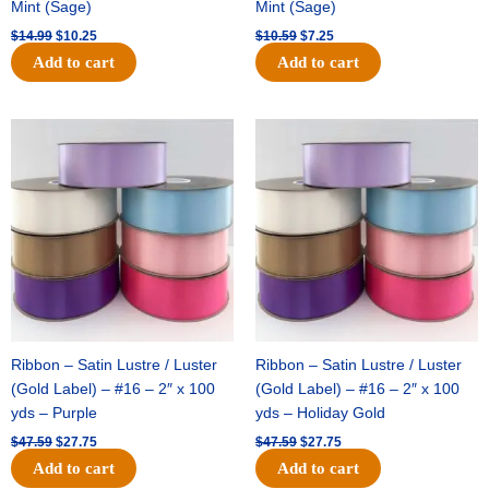
Mint (Sage)
Mint (Sage)
$
14.99
$
10.25
$
10.59
$
7.25
Add to cart
Add to cart
Original
Current
Original
Current
price
price
price
price
was:
is:
was:
is:
$47.59.
$27.75.
$47.59.
$27.75.
Ribbon – Satin Lustre / Luster
Ribbon – Satin Lustre / Luster
(Gold Label) – #16 – 2″ x 100
(Gold Label) – #16 – 2″ x 100
yds – Purple
yds – Holiday Gold
$
47.59
$
27.75
$
47.59
$
27.75
Add to cart
Add to cart