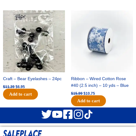
Original
Current
Original
Current
price
price
price
price
was:
is:
was:
is:
$11.39.
$6.95.
$15.99.
$10.75.
Craft – Bear Eyelashes – 24pc
Ribbon – Wired Cotton Rose
#40 (2.5 inch) – 10 yds – Blue
$
11.39
$
6.95
$
15.99
$
10.75
Add to cart
Add to cart