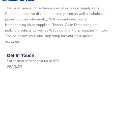
The Saleplace is more than a special occasion supply store.
Customers receive discounted retail prices as well as wholesale
prices to those who qualify. With a giant selection of
Homecoming Mum supplies, Ribbon, Cake Decorating and
making products as well as Wedding and Floral supplies – make
The Saleplace your one-stop shop for your next special
occasion.
Get In Touch
For fastest service text us at 972-
897-3109