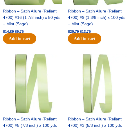
Ribbon – Satin Allure (Reliant
Ribbon – Satin Allure (Reliant
4700) #16 (1 7/8 inch) x 50 yds
4700) #9 (1 3/8 inch) x 100 yds
– Mint (Sage)
– Mint (Sage)
$
14.89
$
9.75
$
20.79
$
13.75
Add to cart
Add to cart
Original
Current
Original
Current
price
price
price
price
was:
is:
was:
is:
$14.99.
$10.25.
$10.59.
$7.25.
Ribbon – Satin Allure (Reliant
Ribbon – Satin Allure (Reliant
4700) #5 (7/8 inch) x 100 yds –
4700) #3 (5/8 inch) x 100 yds –