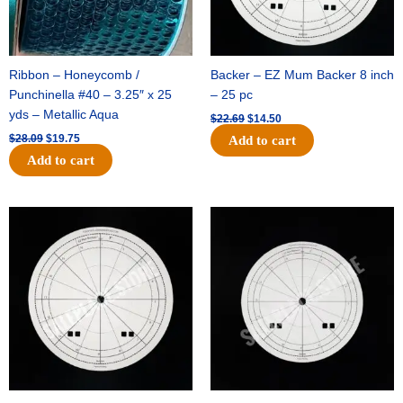
Ribbon – Honeycomb /
Backer – EZ Mum Backer 8 inch
Punchinella #40 – 3.25″ x 25
– 25 pc
yds – Metallic Aqua
$
22.69
$
14.50
$
28.09
$
19.75
Add to cart
Add to cart
Original
Current
Original
Current
price
price
price
price
was:
is:
was:
is:
$53.69.
$34.25.
$36.79.
$23.50.