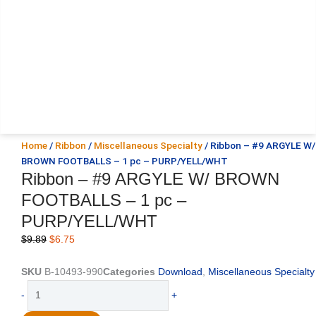
Home
/
Ribbon
/
Miscellaneous Specialty
/ Ribbon – #9 ARGYLE W/
BROWN FOOTBALLS – 1 pc – PURP/YELL/WHT
Ribbon – #9 ARGYLE W/ BROWN
FOOTBALLS – 1 pc –
PURP/YELL/WHT
Original
Current
$
9.89
$
6.75
price
price
was:
is:
SKU
B-10493-990
Categories
Download
,
Miscellaneous Specialty
$9.89.
$6.75.
Ribbon
-
+
-