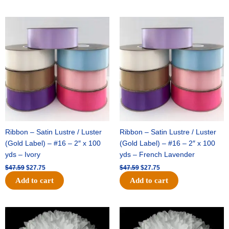
Original
Current
Original
Current
price
price
price
price
was:
is:
was:
is:
$47.59.
$27.75.
$47.59.
$27.75.
Ribbon – Satin Lustre / Luster
Ribbon – Satin Lustre / Luster
(Gold Label) – #16 – 2″ x 100
(Gold Label) – #16 – 2″ x 100
yds – Ivory
yds – French Lavender
$
47.59
$
27.75
$
47.59
$
27.75
Add to cart
Add to cart
Original
Current
Original
Current
price
price
price
price
was:
is:
was:
is: