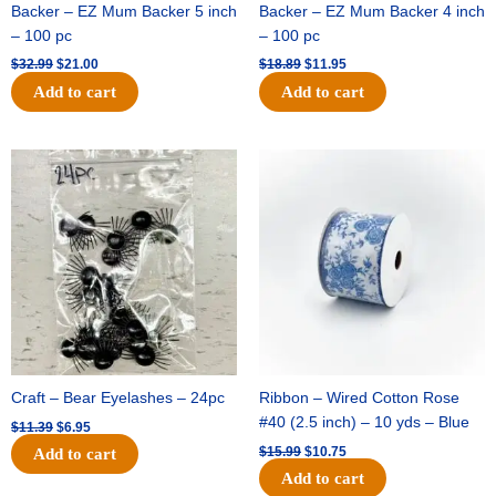
Backer – EZ Mum Backer 5 inch
Backer – EZ Mum Backer 4 inch
– 100 pc
– 100 pc
$
32.99
$
21.00
$
18.89
$
11.95
Add to cart
Add to cart
Original
Current
Original
Current
price
price
price
price
was:
is:
was:
is:
$11.39.
$6.95.
$15.99.
$10.75.
Craft – Bear Eyelashes – 24pc
Ribbon – Wired Cotton Rose
#40 (2.5 inch) – 10 yds – Blue
$
11.39
$
6.95
$
15.99
$
10.75
Add to cart
Add to cart