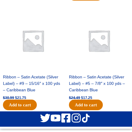
Original
Current
Original
Current
price
price
price
price
was:
is:
was:
is:
$30.99.
$21.75.
$24.49.
$17.25.
Ribbon – Satin Acetate (Silver
Ribbon – Satin Acetate (Silver
Label) – #9 – 15/16″ x 100 yds
Label) – #5 – 7/8″ x 100 yds –
– Caribbean Blue
Caribbean Blue
$
30.99
$
21.75
$
24.49
$
17.25
Add to cart
Add to cart