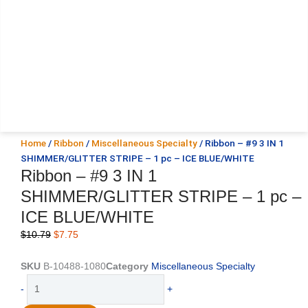
Home
/
Ribbon
/
Miscellaneous Specialty
/ Ribbon – #9 3 IN 1
SHIMMER/GLITTER STRIPE – 1 pc – ICE BLUE/WHITE
Ribbon – #9 3 IN 1
SHIMMER/GLITTER STRIPE – 1 pc –
ICE BLUE/WHITE
Original
Current
$
10.79
$
7.75
price
price
was:
is:
SKU
B-10488-1080
Category
Miscellaneous Specialty
$10.79.
$7.75.
Ribbon
-
+
-