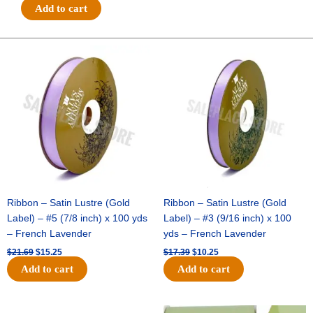
#9
Add to cart
3
IN
1
Original
Current
Original
Current
price
price
price
price
SHIMMER/GLITTER
was:
is:
was:
is:
STRIPE
$21.69.
$15.25.
$17.39.
$10.25.
-
1
pc
-
ICE
BLUE/WHITE
quantity
Ribbon – Satin Lustre (Gold
Ribbon – Satin Lustre (Gold
Label) – #5 (7/8 inch) x 100 yds
Label) – #3 (9/16 inch) x 100
– French Lavender
yds – French Lavender
$
21.69
$
15.25
$
17.39
$
10.25
Add to cart
Add to cart
Original
Current
Original
Current