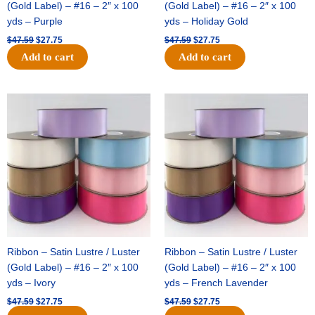
(Gold Label) – #16 – 2″ x 100
(Gold Label) – #16 – 2″ x 100
yds – Purple
yds – Holiday Gold
$
47.59
$
27.75
$
47.59
$
27.75
Add to cart
Add to cart
Original
Current
Original
Current
price
price
price
price
was:
is:
was:
is:
$47.59.
$27.75.
$47.59.
$27.75.
Ribbon – Satin Lustre / Luster
Ribbon – Satin Lustre / Luster
(Gold Label) – #16 – 2″ x 100
(Gold Label) – #16 – 2″ x 100
yds – Ivory
yds – French Lavender
$
47.59
$
27.75
$
47.59
$
27.75