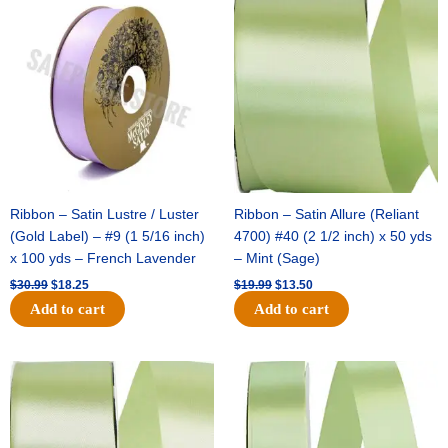
price
price
price
price
was:
is:
was:
is:
$30.99.
$18.25.
$19.99.
$13.50.
Ribbon – Satin Lustre / Luster
Ribbon – Satin Allure (Reliant
(Gold Label) – #9 (1 5/16 inch)
4700) #40 (2 1/2 inch) x 50 yds
x 100 yds – French Lavender
– Mint (Sage)
$
30.99
$
18.25
$
19.99
$
13.50
Add to cart
Add to cart
Original
Current
Original
Current
price
price
price
price
was:
is:
was:
is:
$14.89.
$9.75.
$20.79.
$13.75.