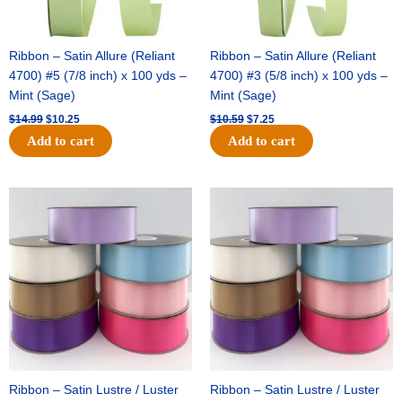
Ribbon – Satin Allure (Reliant
Ribbon – Satin Allure (Reliant
4700) #5 (7/8 inch) x 100 yds –
4700) #3 (5/8 inch) x 100 yds –
Mint (Sage)
Mint (Sage)
$
14.99
$
10.25
$
10.59
$
7.25
Add to cart
Add to cart
Original
Current
Original
Current
price
price
price
price
was:
is:
was:
is:
$47.59.
$27.75.
$47.59.
$27.75.
Ribbon – Satin Lustre / Luster
Ribbon – Satin Lustre / Luster