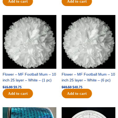
Add to cart
Add to cart
Original
Current
Original
Current
price
price
price
price
was:
is:
was:
is:
$15.99.
$9.75.
$69.59.
$48.75.
Flower – MF Football Mum – 10
Flower – MF Football Mum – 10
inch 25 layer – White – (1 pc)
inch 25 layer – White – (6 pc)
$
15.99
$
9.75
$
69.59
$
48.75
Add to cart
Add to cart
Original
Current
Original
Current
price
price
price
price
was:
is:
was:
is: