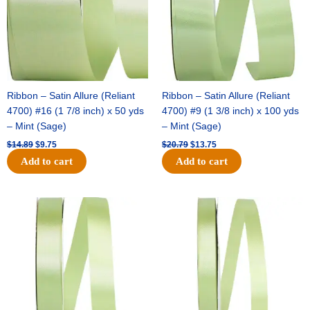
Ribbon – Satin Allure (Reliant
Ribbon – Satin Allure (Reliant
4700) #16 (1 7/8 inch) x 50 yds
4700) #9 (1 3/8 inch) x 100 yds
– Mint (Sage)
– Mint (Sage)
$
14.89
$
9.75
$
20.79
$
13.75
Add to cart
Add to cart
Original
Current
Original
Current
price
price
price
price
was:
is:
was:
is:
$14.99.
$10.25.
$10.59.
$7.25.