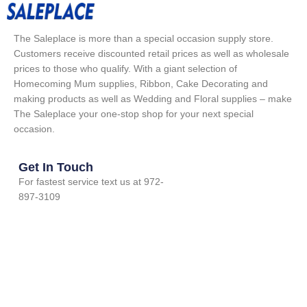
The Saleplace is more than a special occasion supply store.
Customers receive discounted retail prices as well as wholesale
prices to those who qualify. With a giant selection of
Homecoming Mum supplies, Ribbon, Cake Decorating and
making products as well as Wedding and Floral supplies – make
The Saleplace your one-stop shop for your next special
occasion.
Get In Touch
For fastest service text us at 972-
897-3109