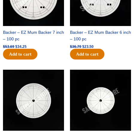
Backer – EZ Mum Backer 7 inch
Backer – EZ Mum Backer 6 inch
– 100 pc
– 100 pc
$
53.69
$
34.25
$
36.79
$
23.50
Add to cart
Add to cart
Original
Current
Original
Current
price
price
price
price
was:
is:
was:
is:
$32.99.
$21.00.
$18.89.
$11.95.