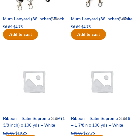
Mum Lanyard (36 inches) Black
Sale!
Mum Lanyard (36 inches) White
Sale!
$
6.89
$
4.75
$
6.89
$
4.75
Add to cart
Add to cart
Original
Current
Original
Current
price
price
price
price
was:
is:
was:
is:
$25.89.
$18.25.
$39.69.
$27.75.
Ribbon – Satin Supreme – #9 (1
Sale!
Ribbon – Satin Supreme – #16
Sale!
3/8 inch) x 100 yds – White
– 1 7/8in x 100 yds – White
$
25.89
$
18.25
$
39.69
$
27.75