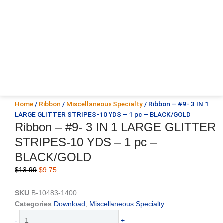
Home
/
Ribbon
/
Miscellaneous Specialty
/ Ribbon – #9- 3 IN 1
LARGE GLITTER STRIPES-10 YDS – 1 pc – BLACK/GOLD
Ribbon – #9- 3 IN 1 LARGE GLITTER
STRIPES-10 YDS – 1 pc –
BLACK/GOLD
Original
Current
$
13.99
$
9.75
price
price
was:
is:
SKU
B-10483-1400
$13.99.
$9.75.
Categories
Download
,
Miscellaneous Specialty
Ribbon
-
+