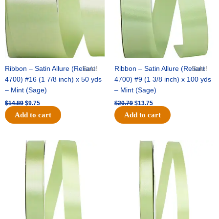
Ribbon – Satin Allure (Reliant
Sale!
Ribbon – Satin Allure (Reliant
Sale!
4700) #16 (1 7/8 inch) x 50 yds
4700) #9 (1 3/8 inch) x 100 yds
– Mint (Sage)
– Mint (Sage)
$
14.89
$
9.75
$
20.79
$
13.75
Add to cart
Add to cart
Original
Current
Original
Current
price
price
price
price
was:
is:
was:
is:
$14.99.
$10.25.
$10.59.
$7.25.