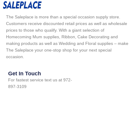
The Saleplace is more than a special occasion supply store.
Customers receive discounted retail prices as well as wholesale
prices to those who qualify. With a giant selection of
Homecoming Mum supplies, Ribbon, Cake Decorating and
making products as well as Wedding and Floral supplies – make
The Saleplace your one-stop shop for your next special
occasion.
Get In Touch
For fastest service text us at 972-
897-3109