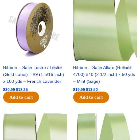
price
price
price
price
was:
is:
was:
is:
$30.99.
$18.25.
$19.99.
$13.50.
Ribbon – Satin Lustre / Luster
Sale!
Ribbon – Satin Allure (Reliant
Sale!
(Gold Label) – #9 (1 5/16 inch)
4700) #40 (2 1/2 inch) x 50 yds
x 100 yds – French Lavender
– Mint (Sage)
$
30.99
$
18.25
$
19.99
$
13.50
Add to cart
Add to cart
Original
Current
Original
Current
price
price
price
price
was:
is:
was:
is:
$14.89.
$9.75.
$20.79.
$13.75.