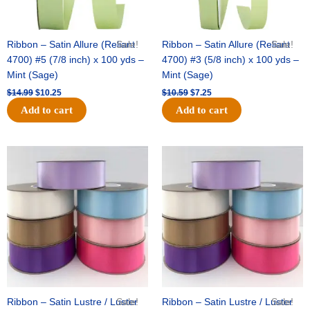
Ribbon – Satin Allure (Reliant
Sale!
Ribbon – Satin Allure (Reliant
Sale!
4700) #5 (7/8 inch) x 100 yds –
4700) #3 (5/8 inch) x 100 yds –
Mint (Sage)
Mint (Sage)
$
14.99
$
10.25
$
10.59
$
7.25
Add to cart
Add to cart
Original
Current
Original
Current
price
price
price
price
was:
is:
was:
is:
$47.59.
$27.75.
$47.59.
$27.75.
Ribbon – Satin Lustre / Luster
Sale!
Ribbon – Satin Lustre / Luster
Sale!