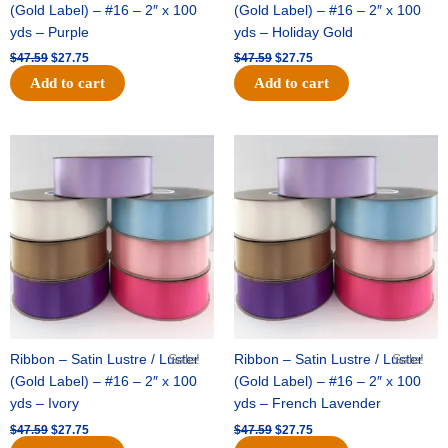
(Gold Label) – #16 – 2″ x 100
(Gold Label) – #16 – 2″ x 100
yds – Purple
yds – Holiday Gold
$
47.59
$
27.75
$
47.59
$
27.75
Add to cart
Add to cart
Original
Current
Original
Current
price
price
price
price
was:
is:
was:
is:
$47.59.
$27.75.
$47.59.
$27.75.
Ribbon – Satin Lustre / Luster
Sale!
Ribbon – Satin Lustre / Luster
Sale!
(Gold Label) – #16 – 2″ x 100
(Gold Label) – #16 – 2″ x 100
yds – Ivory
yds – French Lavender
$
47.59
$
27.75
$
47.59
$
27.75