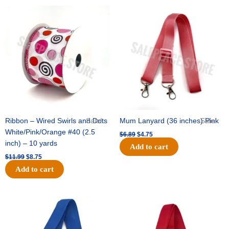
Original
Current
Original
Current
price
price
price
price
was:
is:
was:
is:
$11.99.
$8.75.
$6.89.
$4.75.
Ribbon – Wired Swirls and Dots
Sale!
Mum Lanyard (36 inches) Pink
Sale!
White/Pink/Orange #40 (2.5
$
6.89
$
4.75
inch) – 10 yards
Add to cart
$
11.99
$
8.75
Add to cart
Original
Current
Original
Current
price
price
price
price
was:
is:
was:
is:
$6.89.
$4.75.
$6.89.
$4.75.