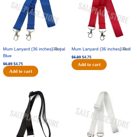
Mum Lanyard (36 inches) Royal
Sale!
Mum Lanyard (36 inches) Red
Sale!
Blue
$
6.89
$
4.75
$
6.89
$
4.75
Add to cart
Add to cart
Original
Current
Original
Current
price
price
price
price
was:
is:
was:
is:
$6.89.
$4.75.
$6.89.
$4.75.