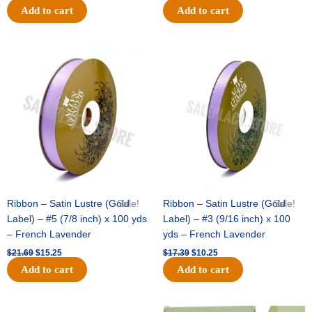
Add to cart
Add to cart
Original
Current
Original
Current
price
price
price
price
was:
is:
was:
is:
$21.69.
$15.25.
$17.39.
$10.25.
Ribbon – Satin Lustre (Gold
Sale!
Ribbon – Satin Lustre (Gold
Sale!
Label) – #5 (7/8 inch) x 100 yds
Label) – #3 (9/16 inch) x 100
– French Lavender
yds – French Lavender
$
21.69
$
15.25
$
17.39
$
10.25
Add to cart
Add to cart
Original
Current
Original
Current