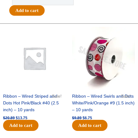
-
#9-
Add to cart
3
IN
1
Original
Current
Original
Current
price
price
price
price
LARGE
was:
is:
was:
is:
GLITTER
$20.89.
$13.75.
$9.89.
$6.75.
STRIPES-
10
YDS
-
1
pc
-
BLACK/GOLD
Ribbon – Wired Striped and
Sale!
Ribbon – Wired Swirls and Dots
Sale!
quantity
Dots Hot Pink/Black #40 (2.5
White/Pink/Orange #9 (1.5 inch)
inch) – 10 yards
– 10 yards
$
20.89
$
13.75
$
9.89
$
6.75
Add to cart
Add to cart