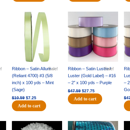
Original
Current
Original
Current
price
price
price
price
was:
is:
was:
is:
$10.59.
$7.25.
$47.59.
$27.75.
!
Ribbon – Satin Allure
Sale!
Ribbon – Satin Lustre /
Sale!
Rib
(Reliant 4700) #3 (5/8
Luster (Gold Label) – #16
Lus
inch) x 100 yds – Mint
– 2″ x 100 yds – Purple
– 2
(Sage)
Go
$
47.59
$
27.75
$
10.59
$
7.25
$
4
Add to cart
Add to cart
Original
Current
Original
Current
price
price
price
price