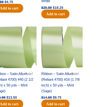
White
.89
$
4.75
$
25.89
$
18.25
Add to cart
Add to cart
Original
Current
Original
Current
price
price
price
price
was:
is:
was:
is:
$19.99.
$13.50.
$14.89.
$9.75.
bon – Satin Allure
Sale!
Ribbon – Satin Allure
Sale!
liant 4700) #40 (2 1/2
(Reliant 4700) #16 (1 7/8
h) x 50 yds – Mint
inch) x 50 yds – Mint
age)
(Sage)
9.99
$
13.50
$
14.89
$
9.75
Add to cart
Add to cart