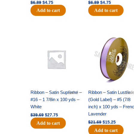
$
6.89
$
4.75
$
6.89
$
4.75
Add to cart
Add to cart
Original
Current
Original
Current
price
price
price
price
was:
is:
was:
is:
$39.69.
$27.75.
$21.69.
$15.25.
Ribbon – Satin Supreme –
Sale!
Ribbon – Satin Lustre
Sale
#16 – 1 7/8in x 100 yds –
(Gold Label) – #5 (7/8
White
inch) x 100 yds – Fren
Lavender
$
39.69
$
27.75
$
21.69
$
15.25
Add to cart
Add to cart