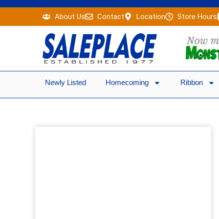
Skip
About Us
Contact
Location
Store Hours
to
content
Newly Listed
Homecoming
Ribbon