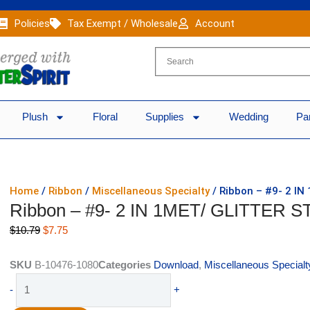
Policies
Tax Exempt / Wholesale
Account
Plush
Floral
Supplies
Wedding
Pa
Home
/
Ribbon
/
Miscellaneous Specialty
/ Ribbon – #9- 2 IN
Ribbon – #9- 2 IN 1MET/ GLITTER S
Original
Current
$
10.79
$
7.75
price
price
was:
is:
SKU
B-10476-1080
Categories
Download
,
Miscellaneous Specialt
$10.79.
$7.75.
Ribbon
-
+
-