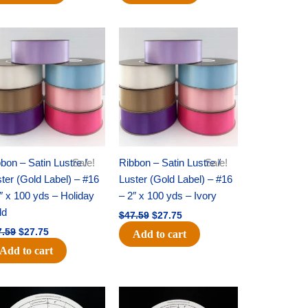
Original
Current
Original
Current
price
price
price
price
was:
is:
was:
is:
$47.59.
$27.75.
$47.59.
$27.75.
bon – Satin Lustre /
Sale!
Ribbon – Satin Lustre /
Sale!
ter (Gold Label) – #16
Luster (Gold Label) – #16
″ x 100 yds – Holiday
– 2″ x 100 yds – Ivory
ld
$
47.59
$
27.75
7.59
$
27.75
Add to cart
Add to cart
Original
Current
Original
Current
price
price
price
price