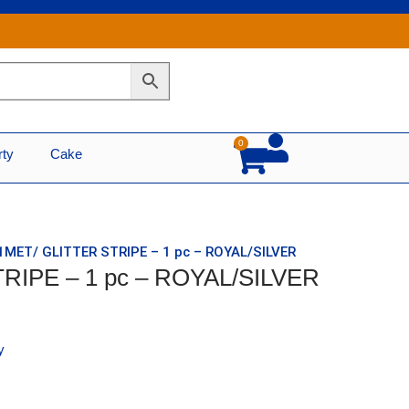
0
Cart
rty
Cake
 1MET/ GLITTER STRIPE – 1 pc – ROYAL/SILVER
TRIPE – 1 pc – ROYAL/SILVER
y