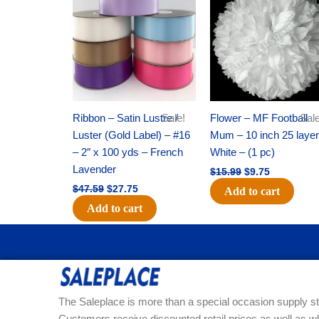
was:
is:
was:
is:
$47.59.
$27.75.
$15.99.
$9.75.
Ribbon – Satin Lustre /
Sale!
Flower – MF Football
Sale
Luster (Gold Label) – #16
Mum – 10 inch 25 layer
– 2″ x 100 yds – French
White – (1 pc)
Lavender
$
15.99
$
9.75
$
47.59
$
27.75
Add to cart
Add to cart
The Saleplace is more than a special occasion supply st
Customers receive discounted retail prices as well as w