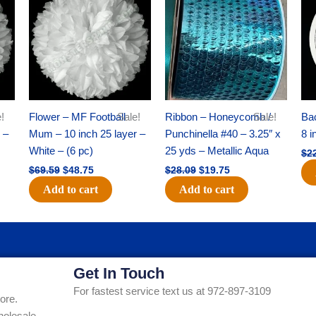
was:
is:
was:
is:
$69.59.
$48.75.
$28.09.
$19.75.
!
Flower – MF Football
Sale!
Ribbon – Honeycomb /
Sale!
Ba
 –
Mum – 10 inch 25 layer –
Punchinella #40 – 3.25″ x
8 i
White – (6 pc)
25 yds – Metallic Aqua
$
2
$
69.59
$
48.75
$
28.09
$
19.75
Add to cart
Add to cart
Get In Touch
For fastest service text us at 972-897-3109
ore.
holesale