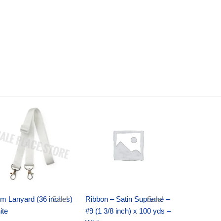
Original
Current
Original
Current
price
price
price
price
was:
is:
was:
is:
$6.89.
$4.75.
$25.89.
$18.25.
m Lanyard (36 inches)
Sale!
Ribbon – Satin Supreme –
Sale!
ite
#9 (1 3/8 inch) x 100 yds –