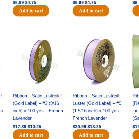
$
6.89
$
4.75
$
6.89
$
4.75
$
6
Add to cart
Add to cart
Original
Current
Original
Current
price
price
price
price
was:
is:
was:
is:
$17.39.
$10.25.
$30.99.
$18.25.
!
Ribbon – Satin Lustre
Sale!
Ribbon – Satin Lustre /
Sale!
Rib
(Gold Label) – #3 (9/16
Luster (Gold Label) – #9
(Re
ch
inch) x 100 yds – French
(1 5/16 inch) x 100 yds –
inc
Lavender
French Lavender
(S
$
17.39
$
10.25
$
30.99
$
18.25
$
1
Add to cart
Add to cart