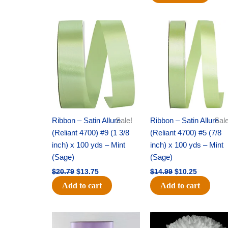
Original
Current
Original
Current
price
price
price
price
was:
is:
was:
is:
$20.79.
$13.75.
$14.99.
$10.25.
Ribbon – Satin Allure
Sale!
Ribbon – Satin Allure
Sale
(Reliant 4700) #9 (1 3/8
(Reliant 4700) #5 (7/8
inch) x 100 yds – Mint
inch) x 100 yds – Mint
(Sage)
(Sage)
$
20.79
$
13.75
$
14.99
$
10.25
Add to cart
Add to cart
Original
Current
Original
Current
price
price
price
price