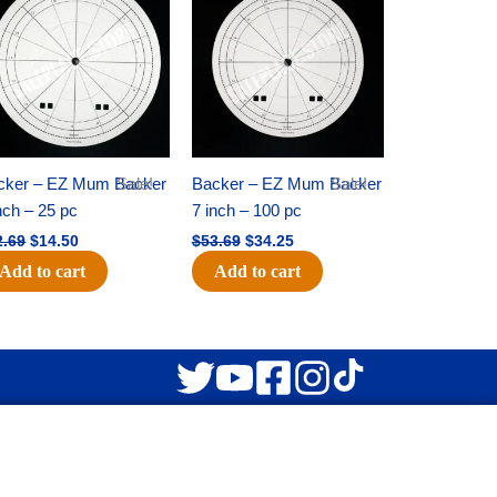
was:
is:
was:
is:
$22.69.
$14.50.
$53.69.
$34.25.
cker – EZ Mum Backer
Sale!
Backer – EZ Mum Backer
Sale!
nch – 25 pc
7 inch – 100 pc
2.69
$
14.50
$
53.69
$
34.25
Add to cart
Add to cart