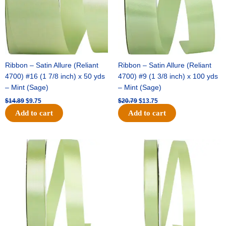
Ribbon – Satin Allure (Reliant
Ribbon – Satin Allure (Reliant
4700) #16 (1 7/8 inch) x 50 yds
4700) #9 (1 3/8 inch) x 100 yds
– Mint (Sage)
– Mint (Sage)
$
14.89
$
9.75
$
20.79
$
13.75
Add to cart
Add to cart
Original
Current
Original
Current
price
price
price
price
was:
is:
was:
is:
$14.99.
$10.25.
$10.59.
$7.25.