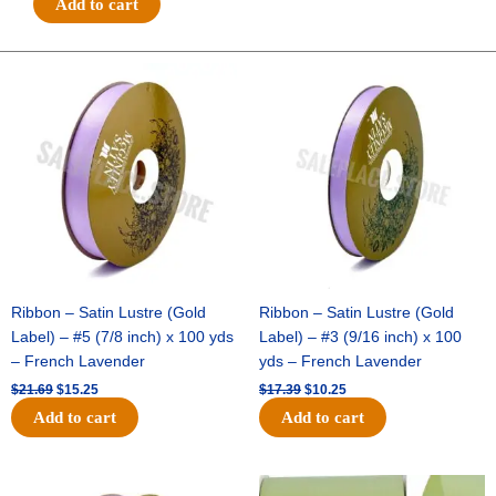
Add to cart
TWO
TONE
STRIPE-
Original
Current
Original
Current
price
price
price
price
10
was:
is:
was:
is:
YDS
$21.69.
$15.25.
$17.39.
$10.25.
-
1
pc
-
SILVER/GOLD
quantity
Ribbon – Satin Lustre (Gold
Ribbon – Satin Lustre (Gold
Label) – #5 (7/8 inch) x 100 yds
Label) – #3 (9/16 inch) x 100
– French Lavender
yds – French Lavender
$
21.69
$
15.25
$
17.39
$
10.25
Add to cart
Add to cart
Original
Current
Original
Current