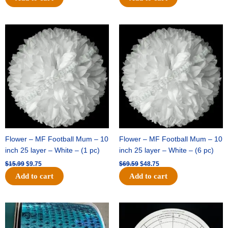
Original
Current
Original
Current
price
price
price
price
was:
is:
was:
is:
$15.99.
$9.75.
$69.59.
$48.75.
Flower – MF Football Mum – 10
Flower – MF Football Mum – 10
inch 25 layer – White – (1 pc)
inch 25 layer – White – (6 pc)
$
15.99
$
9.75
$
69.59
$
48.75
Add to cart
Add to cart
Original
Current
Original
Current
price
price
price
price
was:
is:
was:
is: