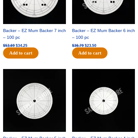
Backer – EZ Mum Backer 7 inch
Backer – EZ Mum Backer 6 inch
– 100 pc
– 100 pc
$
53.69
$
34.25
$
36.79
$
23.50
Add to cart
Add to cart
Original
Current
Original
Current
price
price
price
price
was:
is:
was:
is:
$32.99.
$21.00.
$18.89.
$11.95.