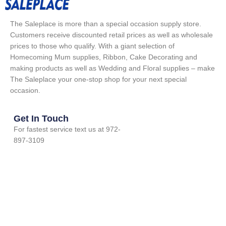
The Saleplace is more than a special occasion supply store.
Customers receive discounted retail prices as well as wholesale
prices to those who qualify. With a giant selection of
Homecoming Mum supplies, Ribbon, Cake Decorating and
making products as well as Wedding and Floral supplies – make
The Saleplace your one-stop shop for your next special
occasion.
Get In Touch
For fastest service text us at 972-
897-3109