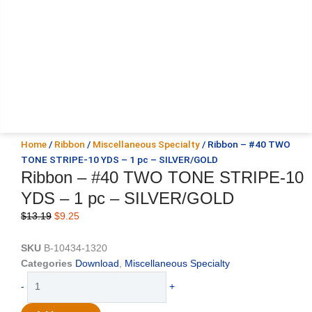
Home
/
Ribbon
/
Miscellaneous Specialty
/ Ribbon – #40 TWO
TONE STRIPE-10 YDS – 1 pc – SILVER/GOLD
Ribbon – #40 TWO TONE STRIPE-10
YDS – 1 pc – SILVER/GOLD
Original
Current
$
13.19
$
9.25
price
price
was:
is:
SKU
B-10434-1320
$13.19.
$9.25.
Categories
Download
,
Miscellaneous Specialty
Ribbon
-
+
-
#40