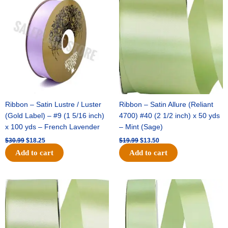
price
price
price
price
was:
is:
was:
is:
$30.99.
$18.25.
$19.99.
$13.50.
Ribbon – Satin Lustre / Luster
Ribbon – Satin Allure (Reliant
(Gold Label) – #9 (1 5/16 inch)
4700) #40 (2 1/2 inch) x 50 yds
x 100 yds – French Lavender
– Mint (Sage)
$
30.99
$
18.25
$
19.99
$
13.50
Add to cart
Add to cart
Original
Current
Original
Current
price
price
price
price
was:
is:
was:
is:
$14.89.
$9.75.
$20.79.
$13.75.