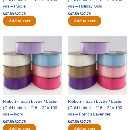
yds – Purple
yds – Holiday Gold
$
47.59
$
27.75
$
47.59
$
27.75
Add to cart
Add to cart
Original
Current
Original
Current
price
price
price
price
was:
is:
was:
is:
$47.59.
$27.75.
$47.59.
$27.75.
Ribbon – Satin Lustre / Luster
Ribbon – Satin Lustre / Luster
(Gold Label) – #16 – 2″ x 100
(Gold Label) – #16 – 2″ x 100
yds – Ivory
yds – French Lavender
$
47.59
$
27.75
$
47.59
$
27.75
Add to cart
Add to cart