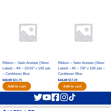
Original
Current
Original
Current
price
price
price
price
was:
is:
was:
is:
$30.99.
$21.75.
$24.49.
$17.25.
Ribbon – Satin Acetate (Silver
Ribbon – Satin Acetate (Silver
Label) – #9 – 15/16″ x 100 yds
Label) – #5 – 7/8″ x 100 yds –
– Caribbean Blue
Caribbean Blue
$
30.99
$
21.75
$
24.49
$
17.25
Add to cart
Add to cart