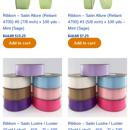
Ribbon – Satin Allure (Reliant
Ribbon – Satin Allure (Reliant
4700) #5 (7/8 inch) x 100 yds –
4700) #3 (5/8 inch) x 100 yds –
Mint (Sage)
Mint (Sage)
$
14.99
$
10.25
$
10.59
$
7.25
Add to cart
Add to cart
Original
Current
Original
Current
price
price
price
price
was:
is:
was:
is:
$47.59.
$27.75.
$47.59.
$27.75.
Ribbon – Satin Lustre / Luster
Ribbon – Satin Lustre / Luster
(Gold Label) – #16 – 2″ x 100
(Gold Label) – #16 – 2″ x 100