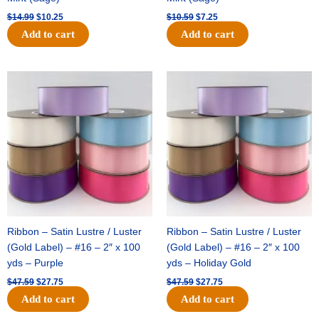
$
14.99
$
10.25
$
10.59
$
7.25
Add to cart
Add to cart
Original
Current
Original
Current
price
price
price
price
was:
is:
was:
is:
$47.59.
$27.75.
$47.59.
$27.75.
Ribbon – Satin Lustre / Luster
Ribbon – Satin Lustre / Luster
(Gold Label) – #16 – 2″ x 100
(Gold Label) – #16 – 2″ x 100
yds – Purple
yds – Holiday Gold
$
47.59
$
27.75
$
47.59
$
27.75
Add to cart
Add to cart