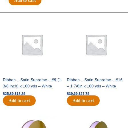
Add to cart
SMALL
POLKA
DOT
Original
Current
Original
Current
price
price
price
price
-
was:
is:
was:
is:
1
$25.89.
$18.25.
$39.69.
$27.75.
pc
-
BLACK/WHITE
quantity
Ribbon – Satin Supreme – #9 (1
Ribbon – Satin Supreme – #16
3/8 inch) x 100 yds – White
– 1 7/8in x 100 yds – White
$
25.89
$
18.25
$
39.69
$
27.75
Add to cart
Add to cart
Original
Current
Original
Current
price
price
price
price
was:
is:
was:
is: