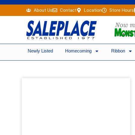
Skip
About Us
Contact
Location
Store Hours
to
content
Newly Listed
Homecoming
Ribbon