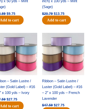
h) x 50 yds – Mint
inch) x 100 yds – Mint
age)
(Sage)
4.89
$
9.75
$
20.79
$
13.75
Add to cart
Add to cart
Original
Current
Original
Current
price
price
price
price
was:
is:
was:
is:
$47.59.
$27.75.
$47.59.
$27.75.
bon – Satin Lustre /
Ribbon – Satin Lustre /
ter (Gold Label) – #16
Luster (Gold Label) – #16
″ x 100 yds – Ivory
– 2″ x 100 yds – French
Lavender
7.59
$
27.75
$
47.59
$
27.75
Add to cart