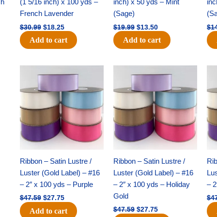
ch
(1 5/16 inch) x 100 yds –
inch) x 50 yds – Mint
inc
French Lavender
(Sage)
(S
$
30.99
$
18.25
$
19.99
$
13.50
$
1
Add to cart
Add to cart
Original
Current
Original
Current
price
price
price
price
was:
is:
was:
is:
$47.59.
$27.75.
$47.59.
$27.75.
Ribbon – Satin Lustre /
Ribbon – Satin Lustre /
Rib
Luster (Gold Label) – #16
Luster (Gold Label) – #16
Lus
– 2″ x 100 yds – Purple
– 2″ x 100 yds – Holiday
– 2
Gold
$
47.59
$
27.75
$
4
$
47.59
$
27.75
Add to cart