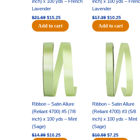
inch) x 100 yds – French
inch) x 100 yds – Fren
Lavender
Lavender
$
21.69
$
15.25
$
17.39
$
10.25
Add to cart
Add to cart
Original
Current
Original
Current
price
price
price
price
was:
is:
was:
is:
$14.99.
$10.25.
$10.59.
$7.25.
Ribbon – Satin Allure
Ribbon – Satin Allure
(Reliant 4700) #5 (7/8
(Reliant 4700) #3 (5/8
inch) x 100 yds – Mint
inch) x 100 yds – Mint
(Sage)
(Sage)
$
14.99
$
10.25
$
10.59
$
7.25