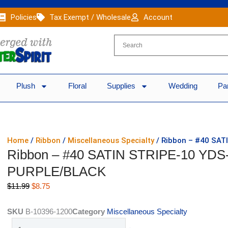
Policies
Tax Exempt / Wholesale
Account
Plush
Floral
Supplies
Wedding
Pa
Home
/
Ribbon
/
Miscellaneous Specialty
/ Ribbon – #40 SAT
Ribbon – #40 SATIN STRIPE-10 YDS
PURPLE/BLACK
Original
Current
$
11.99
$
8.75
price
price
was:
is:
SKU
B-10396-1200
Category
Miscellaneous Specialty
$11.99.
$8.75.
Ribbon