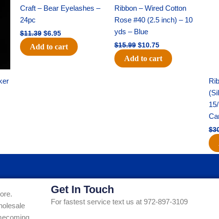
was:
is:
was:
is:
Craft – Bear Eyelashes –
Ribbon – Wired Cotton
$11.39.
$6.95.
$15.99.
$10.75.
24pc
Rose #40 (2.5 inch) – 10
yds – Blue
$
11.39
$
6.95
$
15.99
$
10.75
Add to cart
Add to cart
ker
Rib
(Si
15/
Ca
$
3
Get In Touch
ore.
For fastest service text us at 972-897-3109
holesale
Homecoming