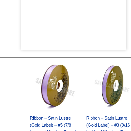
Original
Current
Original
Current
price
price
price
price
was:
is:
was:
is:
$21.69.
$15.25.
$17.39.
$10.25.
Ribbon – Satin Lustre
Ribbon – Satin Lustre
(Gold Label) – #5 (7/8
(Gold Label) – #3 (9/16