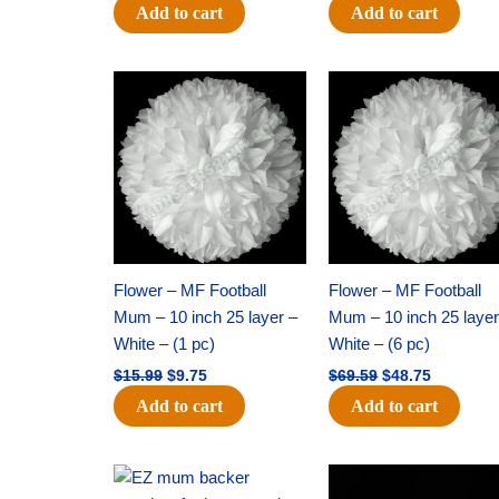
Add to cart
Add to cart
Original
Current
Original
Current
price
price
price
price
was:
is:
was:
is:
$15.99.
$9.75.
$69.59.
$48.75.
Flower – MF Football
Flower – MF Football
Mum – 10 inch 25 layer –
Mum – 10 inch 25 layer
White – (1 pc)
White – (6 pc)
$
15.99
$
9.75
$
69.59
$
48.75
Add to cart
Add to cart
Original
Current
Original
Current
price
price
price
price