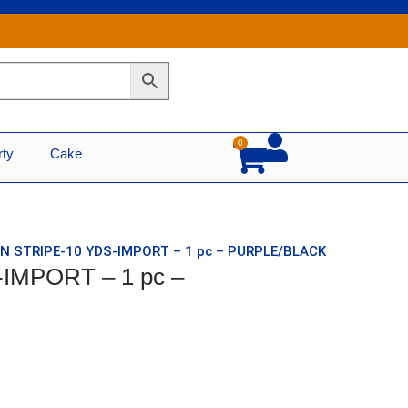
0
Cart
rty
Cake
IN STRIPE-10 YDS-IMPORT – 1 pc – PURPLE/BLACK
-IMPORT – 1 pc –