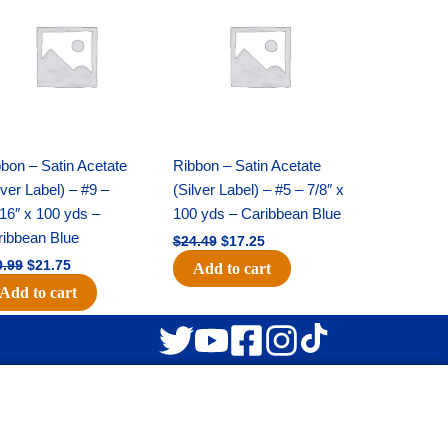
was:
is:
was:
is:
$30.99.
$21.75.
$24.49.
$17.25.
bon – Satin Acetate
Ribbon – Satin Acetate
lver Label) – #9 –
(Silver Label) – #5 – 7/8″ x
16″ x 100 yds –
100 yds – Caribbean Blue
ribbean Blue
$
24.49
$
17.25
0.99
$
21.75
Add to cart
Add to cart