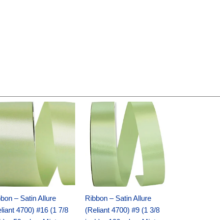
Original
Current
Original
Current
price
price
price
price
was:
is:
was:
is:
$14.89.
$9.75.
$20.79.
$13.75.
bon – Satin Allure
Ribbon – Satin Allure
liant 4700) #16 (1 7/8
(Reliant 4700) #9 (1 3/8