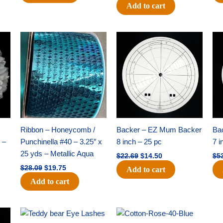
Add to cart
Original
Current
Original
Current
price
price
price
price
was:
is:
was:
is:
$28.09.
$19.75.
$22.69.
$14.50.
Ribbon – Honeycomb /
Backer – EZ Mum Backer
Ba
 –
Punchinella #40 – 3.25″ x
8 inch – 25 pc
7 i
25 yds – Metallic Aqua
$
22.69
$
14.50
$
5
$
28.09
$
19.75
Add to cart
Add to cart
Original
Current
Original
Current
price
price
price
price