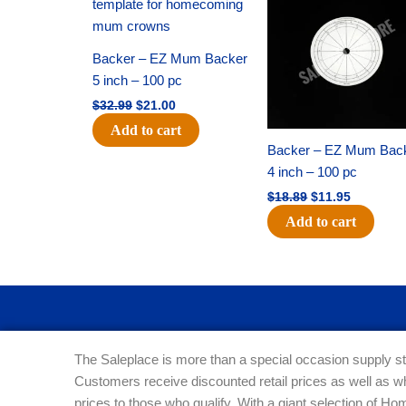
was:
is:
was:
is:
$32.99.
$21.00.
$18.89.
$11.95.
Backer – EZ Mum Backer
5 inch – 100 pc
$
32.99
$
21.00
Add to cart
Backer – EZ Mum Bac
4 inch – 100 pc
$
18.89
$
11.95
Add to cart
The Saleplace is more than a special occasion supply st
Customers receive discounted retail prices as well as w
prices to those who qualify. With a giant selection of 