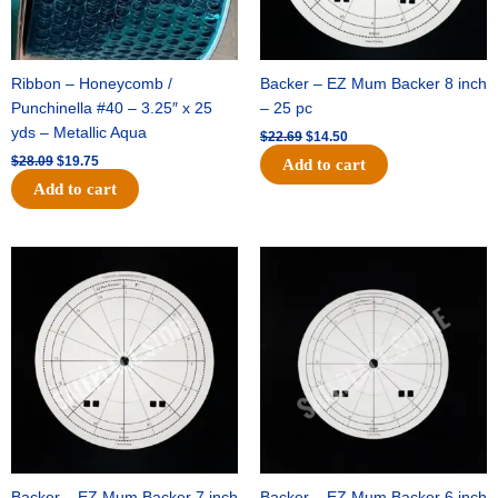
Ribbon – Honeycomb /
Backer – EZ Mum Backer 8 inch
Punchinella #40 – 3.25″ x 25
– 25 pc
yds – Metallic Aqua
$
22.69
$
14.50
$
28.09
$
19.75
Add to cart
Add to cart
Original
Current
Original
Current
price
price
price
price
was:
is:
was:
is:
$53.69.
$34.25.
$36.79.
$23.50.
Backer – EZ Mum Backer 7 inch
Backer – EZ Mum Backer 6 inch