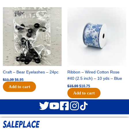
Original
Current
Original
Current
price
price
price
price
was:
is:
was:
is:
$11.39.
$6.95.
$15.99.
$10.75.
Craft – Bear Eyelashes – 24pc
Ribbon – Wired Cotton Rose
#40 (2.5 inch) – 10 yds – Blue
$
11.39
$
6.95
$
15.99
$
10.75
Add to cart
Add to cart