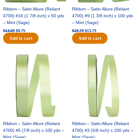
Ribbon – Satin Allure (Reliant
Ribbon – Satin Allure (Reliant
4700) #16 (1 7/8 inch) x 50 yds
4700) #9 (1 3/8 inch) x 100 yds
– Mint (Sage)
– Mint (Sage)
$
14.89
$
9.75
$
20.79
$
13.75
Add to cart
Add to cart
Original
Current
Original
Current
price
price
price
price
was:
is:
was:
is:
$14.99.
$10.25.
$10.59.
$7.25.
Ribbon – Satin Allure (Reliant
Ribbon – Satin Allure (Reliant
4700) #5 (7/8 inch) x 100 yds –
4700) #3 (5/8 inch) x 100 yds –
Mint (Sage)
Mint (Sage)