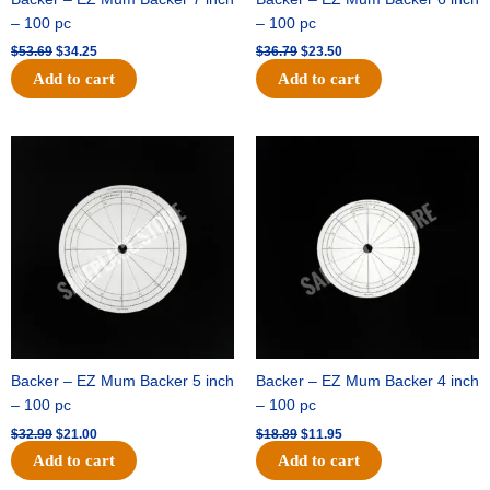
– 100 pc
– 100 pc
$
53.69
$
34.25
$
36.79
$
23.50
Add to cart
Add to cart
Original
Current
Original
Current
price
price
price
price
was:
is:
was:
is:
$32.99.
$21.00.
$18.89.
$11.95.
Backer – EZ Mum Backer 5 inch
Backer – EZ Mum Backer 4 inch
– 100 pc
– 100 pc
$
32.99
$
21.00
$
18.89
$
11.95
Add to cart
Add to cart