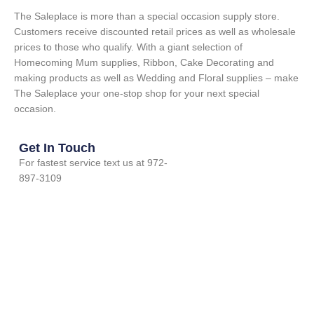
The Saleplace is more than a special occasion supply store.
Customers receive discounted retail prices as well as wholesale
prices to those who qualify. With a giant selection of
Homecoming Mum supplies, Ribbon, Cake Decorating and
making products as well as Wedding and Floral supplies – make
The Saleplace your one-stop shop for your next special
occasion.
Get In Touch
For fastest service text us at 972-
897-3109