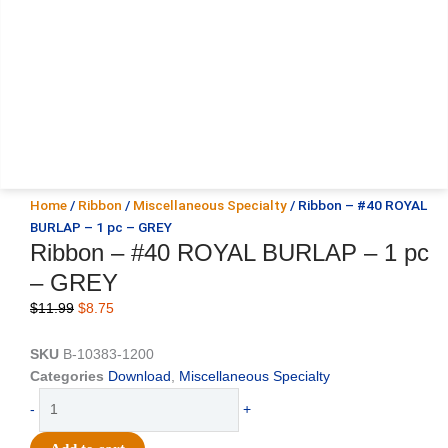
Home
/
Ribbon
/
Miscellaneous Specialty
/ Ribbon – #40 ROYAL
BURLAP – 1 pc – GREY
Ribbon – #40 ROYAL BURLAP – 1 pc
– GREY
Original
Current
$
11.99
$
8.75
price
price
was:
is:
SKU
B-10383-1200
$11.99.
$8.75.
Categories
Download
,
Miscellaneous Specialty
Ribbon
-
+
-
#40