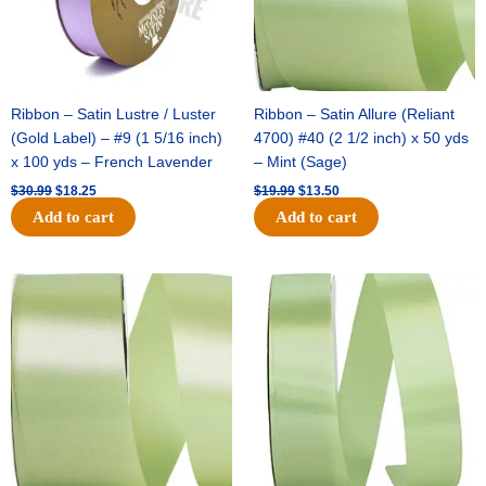
Ribbon – Satin Lustre / Luster
Ribbon – Satin Allure (Reliant
(Gold Label) – #9 (1 5/16 inch)
4700) #40 (2 1/2 inch) x 50 yds
x 100 yds – French Lavender
– Mint (Sage)
$
30.99
$
18.25
$
19.99
$
13.50
Add to cart
Add to cart
Original
Current
Original
Current
price
price
price
price
was:
is:
was:
is:
$14.89.
$9.75.
$20.79.
$13.75.