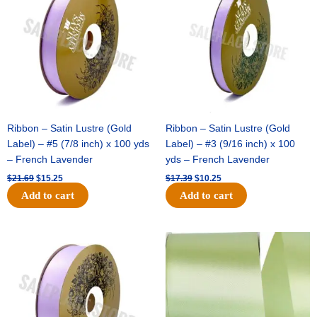
$21.69.
$15.25.
$17.39.
$10.25.
Ribbon – Satin Lustre (Gold
Ribbon – Satin Lustre (Gold
Label) – #5 (7/8 inch) x 100 yds
Label) – #3 (9/16 inch) x 100
– French Lavender
yds – French Lavender
$
21.69
$
15.25
$
17.39
$
10.25
Add to cart
Add to cart
Original
Current
Original
Current
price
price
price
price
was:
is:
was:
is:
$30.99.
$18.25.
$19.99.
$13.50.