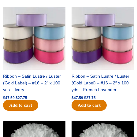
Original
Current
Original
Current
price
price
price
price
was:
is:
was:
is:
$47.59.
$27.75.
$47.59.
$27.75.
Ribbon – Satin Lustre / Luster
Ribbon – Satin Lustre / Luster
(Gold Label) – #16 – 2″ x 100
(Gold Label) – #16 – 2″ x 100
yds – Ivory
yds – French Lavender
$
47.59
$
27.75
$
47.59
$
27.75
Add to cart
Add to cart
Original
Current
Original
Current
price
price
price
price
was:
is:
was:
is: