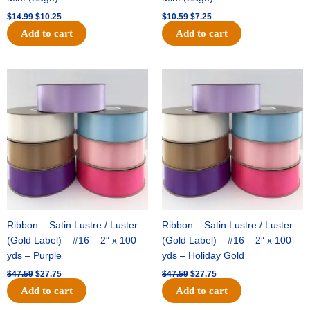
$
14.99
$
10.25
$
10.59
$
7.25
Add to cart
Add to cart
Original
Current
Original
Current
price
price
price
price
was:
is:
was:
is:
$47.59.
$27.75.
$47.59.
$27.75.
Ribbon – Satin Lustre / Luster
Ribbon – Satin Lustre / Luster
(Gold Label) – #16 – 2″ x 100
(Gold Label) – #16 – 2″ x 100
yds – Purple
yds – Holiday Gold
$
47.59
$
27.75
$
47.59
$
27.75
Add to cart
Add to cart