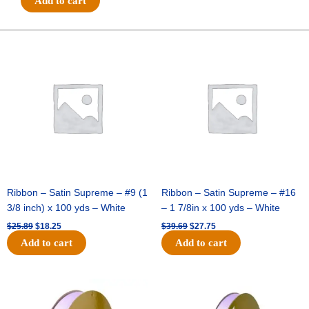
Add to cart
ROYAL
BURLAP
-
Original
Current
Original
Current
price
price
price
price
1
was:
is:
was:
is:
pc
$25.89.
$18.25.
$39.69.
$27.75.
-
GREY
quantity
Ribbon – Satin Supreme – #9 (1
Ribbon – Satin Supreme – #16
3/8 inch) x 100 yds – White
– 1 7/8in x 100 yds – White
$
25.89
$
18.25
$
39.69
$
27.75
Add to cart
Add to cart
Original
Current
Original
Current
price
price
price
price
was:
is:
was:
is: