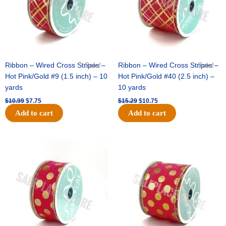
Ribbon – Wired Cross Stripes –
Sale!
Ribbon – Wired Cross Stripes –
Sale!
Hot Pink/Gold #9 (1.5 inch) – 10
Hot Pink/Gold #40 (2.5 inch) –
yards
10 yards
$
10.99
$
7.75
$
15.29
$
10.75
Add to cart
Add to cart
Original
Current
Original
Current
price
price
price
price
was:
is:
was:
is:
$13.89.
$8.95.
$20.89.
$13.75.