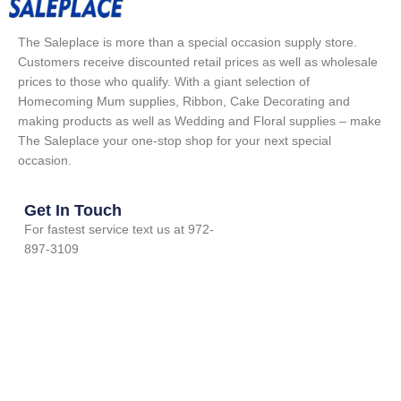
The Saleplace is more than a special occasion supply store.
Customers receive discounted retail prices as well as wholesale
prices to those who qualify. With a giant selection of
Homecoming Mum supplies, Ribbon, Cake Decorating and
making products as well as Wedding and Floral supplies – make
The Saleplace your one-stop shop for your next special
occasion.
Get In Touch
For fastest service text us at 972-
897-3109