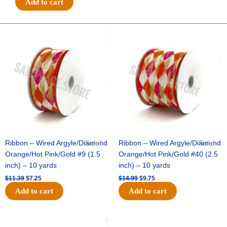
Add to cart
RAISED
ROSES-
10
Original
Current
Original
Current
price
price
price
price
YDS
was:
is:
was:
is:
-
$11.39.
$7.25.
$14.99.
$9.75.
1
pc
-
SAGE/WHITE
quantity
Ribbon – Wired Argyle/Diamond
Sale!
Ribbon – Wired Argyle/Diamond
Sale!
Orange/Hot Pink/Gold #9 (1.5
Orange/Hot Pink/Gold #40 (2.5
inch) – 10 yards
inch) – 10 yards
$
11.39
$
7.25
$
14.99
$
9.75
Add to cart
Add to cart
Original
Current
Original
Current