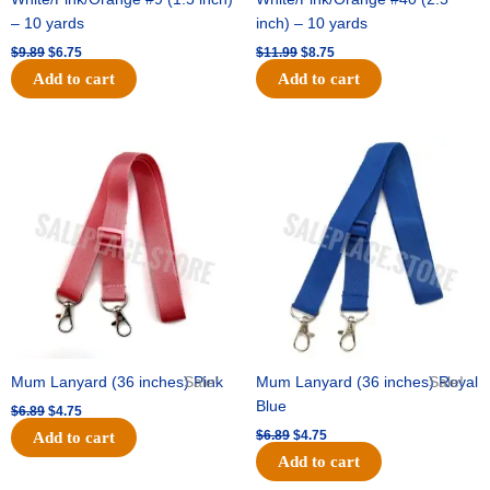
– 10 yards
inch) – 10 yards
$
9.89
$
6.75
$
11.99
$
8.75
Add to cart
Add to cart
Original
Current
Original
Current
price
price
price
price
was:
is:
was:
is:
$6.89.
$4.75.
$6.89.
$4.75.
Mum Lanyard (36 inches) Pink
Sale!
Mum Lanyard (36 inches) Royal
Sale!
Blue
$
6.89
$
4.75
$
6.89
$
4.75
Add to cart
Add to cart