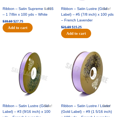
Ribbon – Satin Supreme – #16
Sale!
Ribbon – Satin Lustre (Gold
Sale!
– 1 7/8in x 100 yds – White
Label) – #5 (7/8 inch) x 100 yds
– French Lavender
$
39.69
$
27.75
$
21.69
$
15.25
Add to cart
Add to cart
Original
Current
Original
Current
price
price
price
price
was:
is:
was:
is:
$17.39.
$10.25.
$30.99.
$18.25.
Ribbon – Satin Lustre (Gold
Sale!
Ribbon – Satin Lustre / Luster
Sale!
Label) – #3 (9/16 inch) x 100
(Gold Label) – #9 (1 5/16 inch)