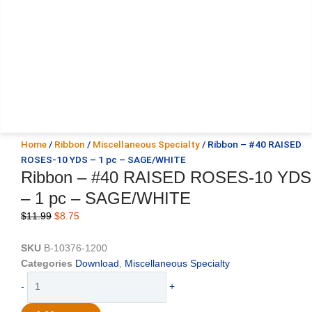
Home
/
Ribbon
/
Miscellaneous Specialty
/ Ribbon – #40 RAISED
ROSES-10 YDS – 1 pc – SAGE/WHITE
Ribbon – #40 RAISED ROSES-10 YDS
– 1 pc – SAGE/WHITE
Original
Current
$
11.99
$
8.75
price
price
was:
is:
SKU
B-10376-1200
$11.99.
$8.75.
Categories
Download
,
Miscellaneous Specialty
Ribbon
-
+
-
#40