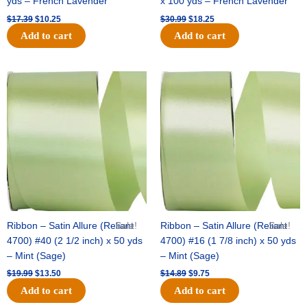
yds – French Lavender
x 100 yds – French Lavender
$
17.39
$
10.25
$
30.99
$
18.25
Add to cart
Add to cart
Original
Current
Original
Current
price
price
price
price
was:
is:
was:
is:
$19.99.
$13.50.
$14.89.
$9.75.
Ribbon – Satin Allure (Reliant
Sale!
Ribbon – Satin Allure (Reliant
Sale!
4700) #40 (2 1/2 inch) x 50 yds
4700) #16 (1 7/8 inch) x 50 yds
– Mint (Sage)
– Mint (Sage)
$
19.99
$
13.50
$
14.89
$
9.75
Add to cart
Add to cart