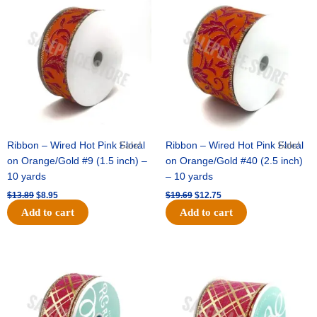
price
price
price
price
was:
is:
was:
is:
$13.89.
$8.95.
$19.69.
$12.75.
Ribbon – Wired Hot Pink Floral
Sale!
Ribbon – Wired Hot Pink Floral
Sale!
on Orange/Gold #9 (1.5 inch) –
on Orange/Gold #40 (2.5 inch)
10 yards
– 10 yards
$
13.89
$
8.95
$
19.69
$
12.75
Add to cart
Add to cart
Original
Current
Original
Current
price
price
price
price
was:
is:
was:
is:
$10.99.
$7.75.
$15.29.
$10.75.