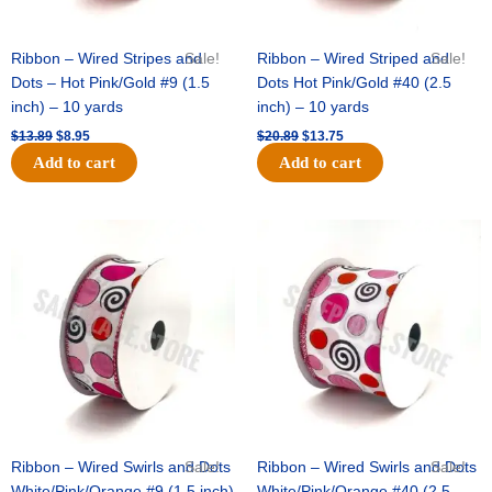
Ribbon – Wired Stripes and
Sale!
Ribbon – Wired Striped and
Sale!
Dots – Hot Pink/Gold #9 (1.5
Dots Hot Pink/Gold #40 (2.5
inch) – 10 yards
inch) – 10 yards
$
13.89
$
8.95
$
20.89
$
13.75
Add to cart
Add to cart
Original
Current
Original
Current
price
price
price
price
was:
is:
was:
is:
$9.89.
$6.75.
$11.99.
$8.75.
Ribbon – Wired Swirls and Dots
Sale!
Ribbon – Wired Swirls and Dots
Sale!
White/Pink/Orange #9 (1.5 inch)
White/Pink/Orange #40 (2.5