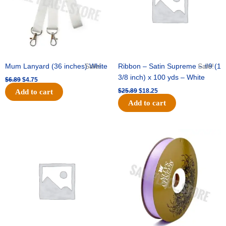
Mum Lanyard (36 inches) White
Sale!
Ribbon – Satin Supreme – #9 (1
Sale!
3/8 inch) x 100 yds – White
$
6.89
$
4.75
$
25.89
$
18.25
Add to cart
Add to cart
Original
Current
Original
Current
price
price
price
price
was:
is:
was:
is:
$39.69.
$27.75.
$21.69.
$15.25.