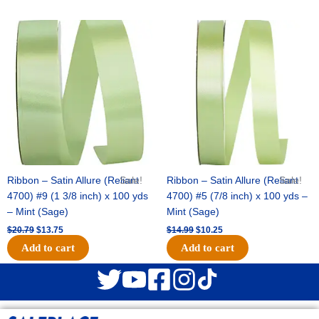
Original
Current
Original
Current
price
price
price
price
was:
is:
was:
is:
$20.79.
$13.75.
$14.99.
$10.25.
Ribbon – Satin Allure (Reliant
Sale!
Ribbon – Satin Allure (Reliant
Sale!
4700) #9 (1 3/8 inch) x 100 yds
4700) #5 (7/8 inch) x 100 yds –
– Mint (Sage)
Mint (Sage)
$
20.79
$
13.75
$
14.99
$
10.25
Add to cart
Add to cart