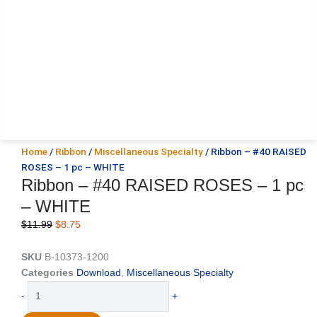
Home
/
Ribbon
/
Miscellaneous Specialty
/ Ribbon – #40 RAISED
ROSES – 1 pc – WHITE
Ribbon – #40 RAISED ROSES – 1 pc
– WHITE
Original
Current
$
11.99
$
8.75
price
price
was:
is:
SKU
B-10373-1200
$11.99.
$8.75.
Categories
Download
,
Miscellaneous Specialty
Ribbon
-
+
-