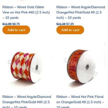
Ribbon – Wired Gold Glitter
Ribbon – Wired Argyle/Diamond
Vine on Hot Pink #40 (2.5 inch)
Orange/Hot Pink/Gold #9 (1.5
– 10 yards
inch) – 10 yards
$
11.99
$
8.75
$
11.39
$
7.25
Add to cart
Add to cart
Original
Current
Original
Current
price
price
price
price
was:
is:
was:
is:
$14.99.
$9.75.
$13.89.
$8.95.
Ribbon – Wired Argyle/Diamond
Ribbon – Wired Hot Pink Floral
Orange/Hot Pink/Gold #40 (2.5
on Orange/Gold #9 (1.5 inch) –
inch) – 10 yards
10 yards