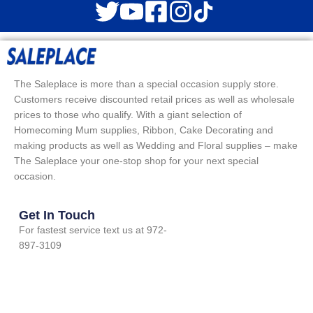
The Saleplace is more than a special occasion supply store.
Customers receive discounted retail prices as well as wholesale
prices to those who qualify. With a giant selection of
Homecoming Mum supplies, Ribbon, Cake Decorating and
making products as well as Wedding and Floral supplies – make
The Saleplace your one-stop shop for your next special
occasion.
Get In Touch
For fastest service text us at 972-
897-3109