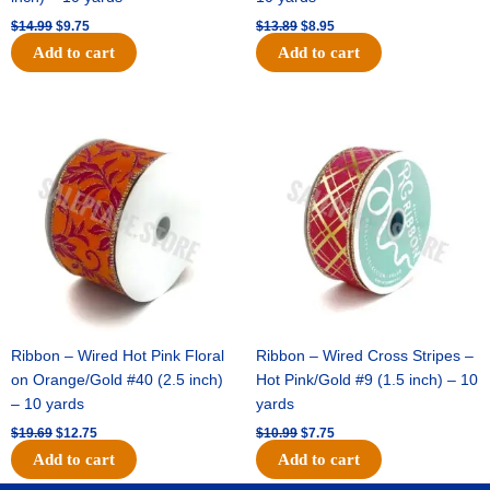
$
14.99
$
9.75
$
13.89
$
8.95
Add to cart
Add to cart
Original
Current
Original
Current
price
price
price
price
was:
is:
was:
is:
$19.69.
$12.75.
$10.99.
$7.75.
Ribbon – Wired Hot Pink Floral
Ribbon – Wired Cross Stripes –
on Orange/Gold #40 (2.5 inch)
Hot Pink/Gold #9 (1.5 inch) – 10
– 10 yards
yards
$
19.69
$
12.75
$
10.99
$
7.75
Add to cart
Add to cart