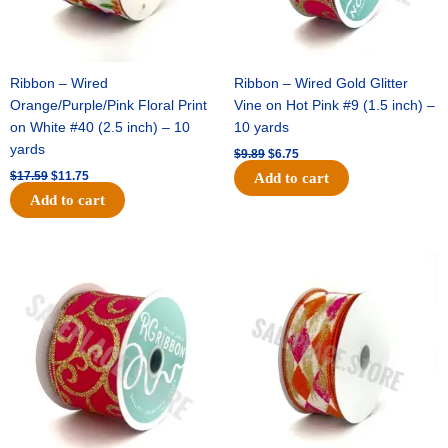
Ribbon – Wired
Ribbon – Wired Gold Glitter
Orange/Purple/Pink Floral Print
Vine on Hot Pink #9 (1.5 inch) –
on White #40 (2.5 inch) – 10
10 yards
yards
$
9.89
$
6.75
$
17.59
$
11.75
Add to cart
Add to cart
Original
Current
Original
Current
price
price
price
price
was:
is:
was:
is:
$11.99.
$8.75.
$11.39.
$7.25.