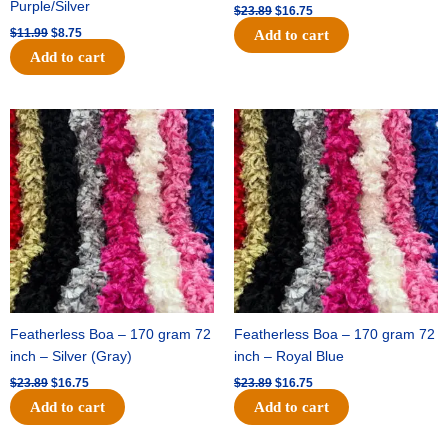
Purple/Silver
$
23.89
$
16.75
$
11.99
$
8.75
Add to cart
Add to cart
Original
Current
Original
Current
price
price
price
price
was:
is:
was:
is:
$23.89.
$16.75.
$23.89.
$16.75.
Featherless Boa – 170 gram 72
Featherless Boa – 170 gram 72
inch – Silver (Gray)
inch – Royal Blue
$
23.89
$
16.75
$
23.89
$
16.75
Add to cart
Add to cart