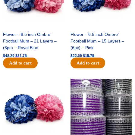
Flower – 8.5 inch Ombre’
Flower – 6.5 inch Ombre’
Football Mum – 21 Layers –
Football Mum – 15 Layers –
(6pc) – Royal Blue
(6pc) – Pink
$
48.29
$
31.75
$
22.69
$
15.75
Add to cart
Add to cart
Original
Current
Original
Current
price
price
price
price
was:
is:
was:
is:
$22.69.
$15.75.
$11.99.
$8.75.