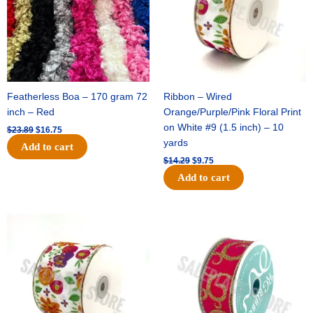
Featherless Boa – 170 gram 72
Ribbon – Wired
inch – Red
Orange/Purple/Pink Floral Print
on White #9 (1.5 inch) – 10
$
23.89
$
16.75
yards
Add to cart
$
14.29
$
9.75
Add to cart
Original
Current
Original
Current
price
price
price
price
was:
is:
was:
is:
$17.59.
$11.75.
$9.89.
$6.75.