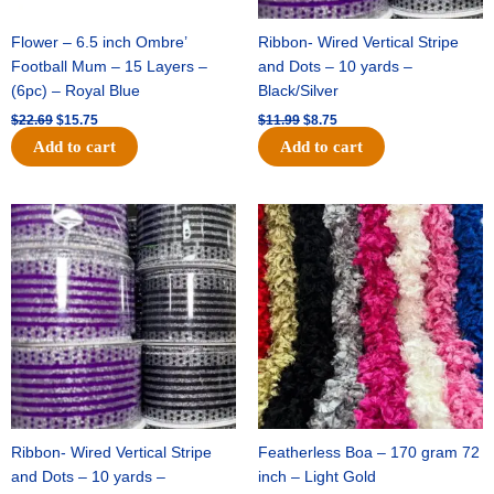
Flower – 6.5 inch Ombre’
Ribbon- Wired Vertical Stripe
Football Mum – 15 Layers –
and Dots – 10 yards –
(6pc) – Royal Blue
Black/Silver
$
22.69
$
15.75
$
11.99
$
8.75
Add to cart
Add to cart
Original
Current
Original
Current
price
price
price
price
was:
is:
was:
is:
$11.99.
$8.75.
$23.89.
$16.75.
Ribbon- Wired Vertical Stripe
Featherless Boa – 170 gram 72
and Dots – 10 yards –
inch – Light Gold