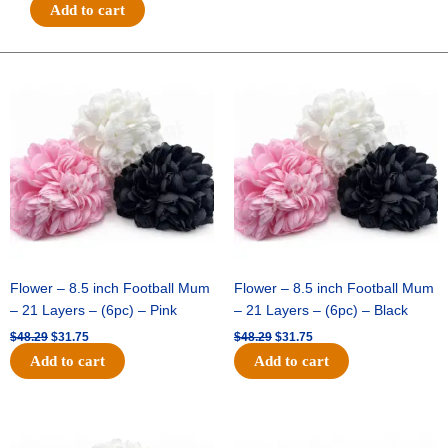
#40
Add to cart
RAISED
ROSES
-
Original
Current
Original
Current
price
price
price
price
1
was:
is:
was:
is:
pc
$48.29.
$31.75.
$48.29.
$31.75.
-
WHITE
quantity
Flower – 8.5 inch Football Mum
Flower – 8.5 inch Football Mum
– 21 Layers – (6pc) – Pink
– 21 Layers – (6pc) – Black
$
48.29
$
31.75
$
48.29
$
31.75
Add to cart
Add to cart
Original
Current
Original
Current
price
price
price
price