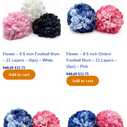
was:
is:
was:
is:
$48.29.
$31.75.
$48.29.
$31.75.
Flower – 8.5 inch Football Mum
Flower – 8.5 inch Ombre’
– 21 Layers – (6pc) – White
Football Mum – 21 Layers –
(6pc) – Pink
$
48.29
$
31.75
$
48.29
$
31.75
Add to cart
Add to cart
Original
Current
Original
Current
price
price
price
price
was:
is:
was:
is:
$48.29.
$31.75.
$22.69.
$15.75.