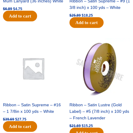
Mum Lanyard (36 inches) White
Ribbon – Satin Supreme – #9 (1
3/8 inch) x 100 yds – White
$
6.89
$
4.75
$
25.89
$
18.25
Add to cart
Add to cart
Original
Current
Original
Current
price
price
price
price
was:
is:
was:
is:
$39.69.
$27.75.
$21.69.
$15.25.
Ribbon – Satin Supreme – #16
Ribbon – Satin Lustre (Gold
– 1 7/8in x 100 yds – White
Label) – #5 (7/8 inch) x 100 yds
– French Lavender
$
39.69
$
27.75
$
21.69
$
15.25
Add to cart
Add to cart