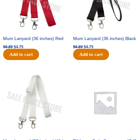
Mum Lanyard (36 inches) Red
Mum Lanyard (36 inches) Black
$
6.89
$
4.75
$
6.89
$
4.75
Add to cart
Add to cart
Original
Current
Original
Current
price
price
price
price
was:
is:
was:
is:
$6.89.
$4.75.
$25.89.
$18.25.