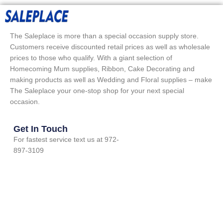
The Saleplace is more than a special occasion supply store.
Customers receive discounted retail prices as well as wholesale
prices to those who qualify. With a giant selection of
Homecoming Mum supplies, Ribbon, Cake Decorating and
making products as well as Wedding and Floral supplies – make
The Saleplace your one-stop shop for your next special
occasion.
Get In Touch
For fastest service text us at 972-
897-3109