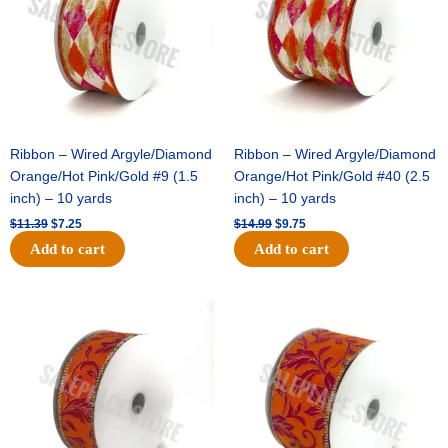
Ribbon – Wired Argyle/Diamond
Ribbon – Wired Argyle/Diamond
Orange/Hot Pink/Gold #9 (1.5
Orange/Hot Pink/Gold #40 (2.5
inch) – 10 yards
inch) – 10 yards
$
11.39
$
7.25
$
14.99
$
9.75
Add to cart
Add to cart
Original
Current
Original
Current
price
price
price
price
was:
is:
was:
is:
$13.89.
$8.95.
$19.69.
$12.75.