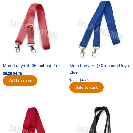
Original
Current
Original
Current
price
price
price
price
was:
is:
was:
is:
$6.89.
$4.75.
$6.89.
$4.75.
Mum Lanyard (36 inches) Pink
Mum Lanyard (36 inches) Royal
Blue
$
6.89
$
4.75
$
6.89
$
4.75
Add to cart
Add to cart
Original
Current
Original
Current
price
price
price
price
was:
is:
was:
is:
$6.89.
$4.75.
$6.89.
$4.75.