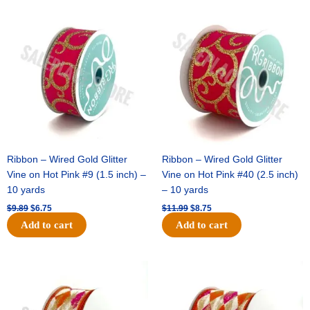
Original
Current
Original
Current
price
price
price
price
was:
is:
was:
is:
$9.89.
$6.75.
$11.99.
$8.75.
Ribbon – Wired Gold Glitter
Ribbon – Wired Gold Glitter
Vine on Hot Pink #9 (1.5 inch) –
Vine on Hot Pink #40 (2.5 inch)
10 yards
– 10 yards
$
9.89
$
6.75
$
11.99
$
8.75
Add to cart
Add to cart
Original
Current
Original
Current
price
price
price
price
was:
is:
was:
is:
$11.39.
$7.25.
$14.99.
$9.75.