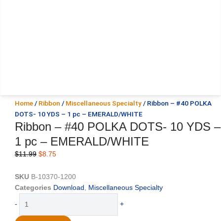
Home
/
Ribbon
/
Miscellaneous Specialty
/ Ribbon – #40 POLKA
DOTS- 10 YDS – 1 pc – EMERALD/WHITE
Ribbon – #40 POLKA DOTS- 10 YDS –
1 pc – EMERALD/WHITE
Original
Current
$
11.99
$
8.75
price
price
was:
is:
SKU
B-10370-1200
$11.99.
$8.75.
Categories
Download
,
Miscellaneous Specialty
Ribbon
-
+
-
#40