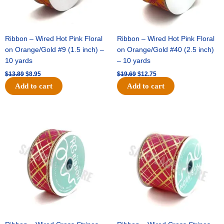
Ribbon – Wired Hot Pink Floral
Ribbon – Wired Hot Pink Floral
on Orange/Gold #9 (1.5 inch) –
on Orange/Gold #40 (2.5 inch)
10 yards
– 10 yards
$
13.89
$
8.95
$
19.69
$
12.75
Add to cart
Add to cart
Original
Current
Original
Current
price
price
price
price
was:
is:
was:
is:
$10.99.
$7.75.
$15.29.
$10.75.