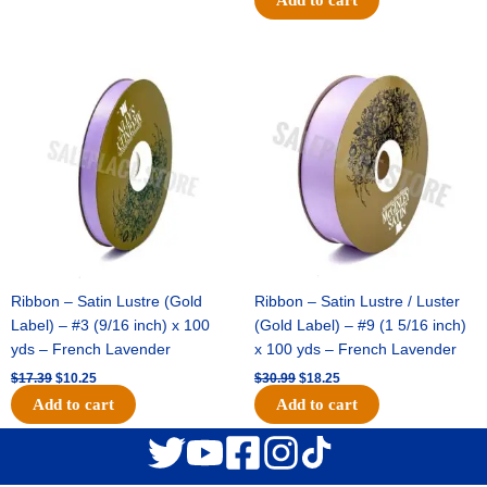
Original
Current
Original
Current
price
price
price
price
was:
is:
was:
is:
$17.39.
$10.25.
$30.99.
$18.25.
Ribbon – Satin Lustre (Gold
Ribbon – Satin Lustre / Luster
Label) – #3 (9/16 inch) x 100
(Gold Label) – #9 (1 5/16 inch)
yds – French Lavender
x 100 yds – French Lavender
$
17.39
$
10.25
$
30.99
$
18.25
Add to cart
Add to cart