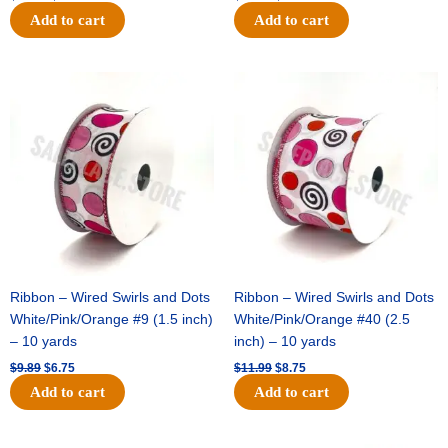
Add to cart
Add to cart
Original
Current
Original
Current
price
price
price
price
was:
is:
was:
is:
$9.89.
$6.75.
$11.99.
$8.75.
Ribbon – Wired Swirls and Dots
Ribbon – Wired Swirls and Dots
White/Pink/Orange #9 (1.5 inch)
White/Pink/Orange #40 (2.5
– 10 yards
inch) – 10 yards
$
9.89
$
6.75
$
11.99
$
8.75
Add to cart
Add to cart