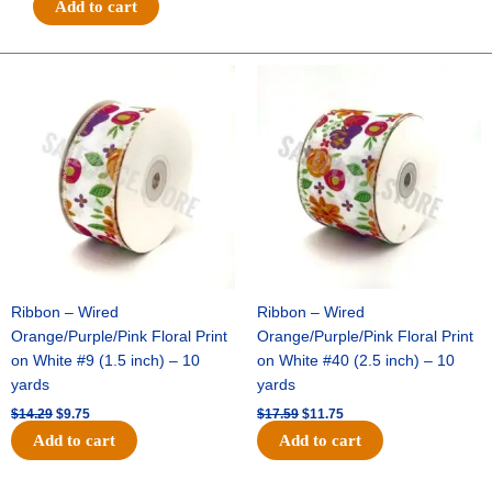
Add to cart
POLKA
DOTS-
10
Original
Current
Original
Current
price
price
price
price
YDS
was:
is:
was:
is:
-
$14.29.
$9.75.
$17.59.
$11.75.
1
pc
-
EMERALD/WHITE
quantity
Ribbon – Wired
Ribbon – Wired
Orange/Purple/Pink Floral Print
Orange/Purple/Pink Floral Print
on White #9 (1.5 inch) – 10
on White #40 (2.5 inch) – 10
yards
yards
$
14.29
$
9.75
$
17.59
$
11.75
Add to cart
Add to cart