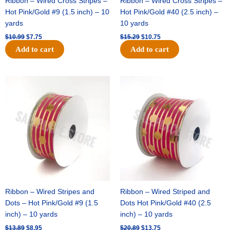
Ribbon – Wired Cross Stripes –
Ribbon – Wired Cross Stripes –
Hot Pink/Gold #9 (1.5 inch) – 10
Hot Pink/Gold #40 (2.5 inch) –
yards
10 yards
$
10.99
$
7.75
$
15.29
$
10.75
Add to cart
Add to cart
Original
Current
Original
Current
price
price
price
price
was:
is:
was:
is:
$13.89.
$8.95.
$20.89.
$13.75.
Ribbon – Wired Stripes and
Ribbon – Wired Striped and
Dots – Hot Pink/Gold #9 (1.5
Dots Hot Pink/Gold #40 (2.5
inch) – 10 yards
inch) – 10 yards
$
13.89
$
8.95
$
20.89
$
13.75