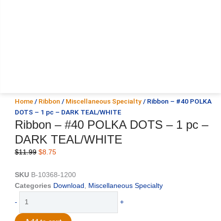
Home
/
Ribbon
/
Miscellaneous Specialty
/ Ribbon – #40 POLKA
DOTS – 1 pc – DARK TEAL/WHITE
Ribbon – #40 POLKA DOTS – 1 pc –
DARK TEAL/WHITE
Original
Current
$
11.99
$
8.75
price
price
was:
is:
SKU
B-10368-1200
$11.99.
$8.75.
Categories
Download
,
Miscellaneous Specialty
Ribbon
-
+
-
#40