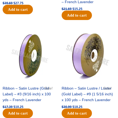
– French Lavender
$
39.69
$
27.75
$
21.69
$
15.25
Add to cart
Add to cart
Original
Current
Original
Current
price
price
price
price
was:
is:
was:
is:
$17.39.
$10.25.
$30.99.
$18.25.
Ribbon – Satin Lustre (Gold
Sale!
Ribbon – Satin Lustre / Luster
Sale!
Label) – #3 (9/16 inch) x 100
(Gold Label) – #9 (1 5/16 inch)
yds – French Lavender
x 100 yds – French Lavender
$
17.39
$
10.25
$
30.99
$
18.25
Add to cart
Add to cart