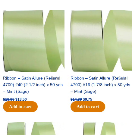
Original
Current
Original
Current
price
price
price
price
was:
is:
was:
is:
$19.99.
$13.50.
$14.89.
$9.75.
Ribbon – Satin Allure (Reliant
Sale!
Ribbon – Satin Allure (Reliant
Sale!
4700) #40 (2 1/2 inch) x 50 yds
4700) #16 (1 7/8 inch) x 50 yds
– Mint (Sage)
– Mint (Sage)
$
19.99
$
13.50
$
14.89
$
9.75
Add to cart
Add to cart
Original
Current
Original
Current
price
price
price
price
was:
is:
was:
is: