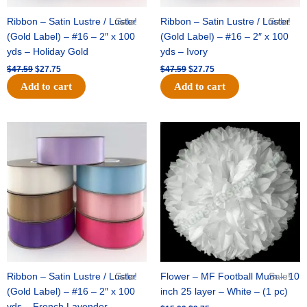
Ribbon – Satin Lustre / Luster
Sale!
Ribbon – Satin Lustre / Luster
Sale!
(Gold Label) – #16 – 2″ x 100
(Gold Label) – #16 – 2″ x 100
yds – Holiday Gold
yds – Ivory
$
47.59
$
27.75
$
47.59
$
27.75
Add to cart
Add to cart
Original
Current
Original
Current
price
price
price
price
was:
is:
was:
is:
$47.59.
$27.75.
$15.99.
$9.75.
Ribbon – Satin Lustre / Luster
Sale!
Flower – MF Football Mum – 10
Sale!
(Gold Label) – #16 – 2″ x 100
inch 25 layer – White – (1 pc)
yds – French Lavender