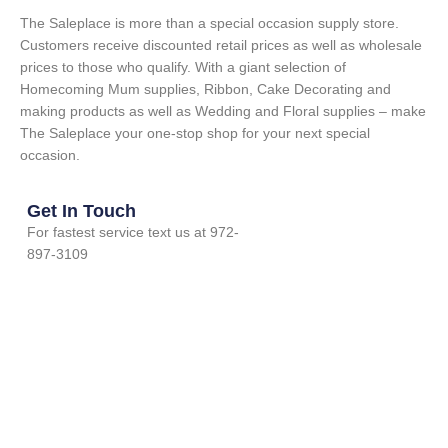
The Saleplace is more than a special occasion supply store.
Customers receive discounted retail prices as well as wholesale
prices to those who qualify. With a giant selection of
Homecoming Mum supplies, Ribbon, Cake Decorating and
making products as well as Wedding and Floral supplies – make
The Saleplace your one-stop shop for your next special
occasion.
Get In Touch
For fastest service text us at 972-
897-3109