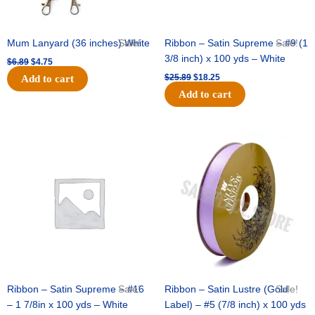
Mum Lanyard (36 inches) White
Sale!
Ribbon – Satin Supreme – #9 (1
Sale!
3/8 inch) x 100 yds – White
$
6.89
$
4.75
$
25.89
$
18.25
Add to cart
Add to cart
Original
Current
Original
Current
price
price
price
price
was:
is:
was:
is:
$39.69.
$27.75.
$21.69.
$15.25.
Ribbon – Satin Supreme – #16
Sale!
Ribbon – Satin Lustre (Gold
Sale!
– 1 7/8in x 100 yds – White
Label) – #5 (7/8 inch) x 100 yds