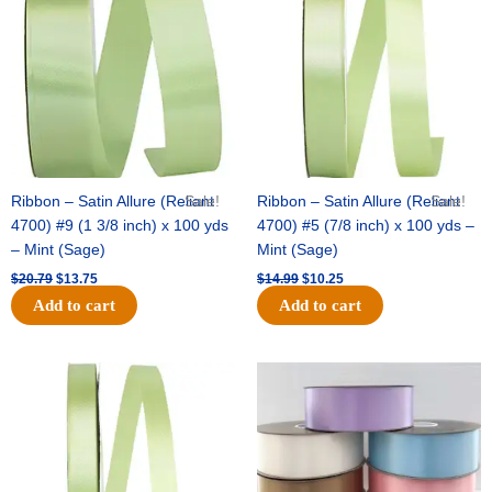
$20.79.
$13.75.
$14.99.
$10.25.
Ribbon – Satin Allure (Reliant
Sale!
Ribbon – Satin Allure (Reliant
Sale!
4700) #9 (1 3/8 inch) x 100 yds
4700) #5 (7/8 inch) x 100 yds –
– Mint (Sage)
Mint (Sage)
$
20.79
$
13.75
$
14.99
$
10.25
Add to cart
Add to cart
Original
Current
Original
Current
price
price
price
price
was:
is:
was:
is:
$10.59.
$7.25.
$47.59.
$27.75.