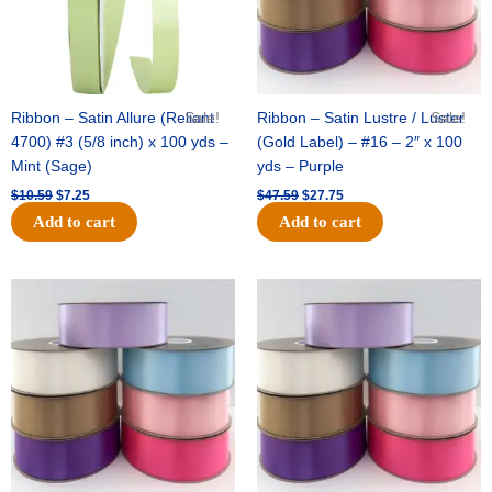
Ribbon – Satin Allure (Reliant
Sale!
Ribbon – Satin Lustre / Luster
Sale!
4700) #3 (5/8 inch) x 100 yds –
(Gold Label) – #16 – 2″ x 100
Mint (Sage)
yds – Purple
$
10.59
$
7.25
$
47.59
$
27.75
Add to cart
Add to cart
Original
Current
Original
Current
price
price
price
price
was:
is:
was:
is:
$47.59.
$27.75.
$47.59.
$27.75.