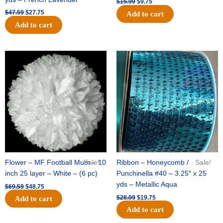
$
15.99
$
9.75
$
47.59
$
27.75
Add to cart
Add to cart
Original
Current
Original
Current
price
price
price
price
was:
is:
was:
is:
$69.59.
$48.75.
$28.09.
$19.75.
Flower – MF Football Mum – 10
Sale!
Ribbon – Honeycomb /
Sale!
inch 25 layer – White – (6 pc)
Punchinella #40 – 3.25″ x 25
yds – Metallic Aqua
$
69.59
$
48.75
$
28.09
$
19.75
Add to cart
Add to cart