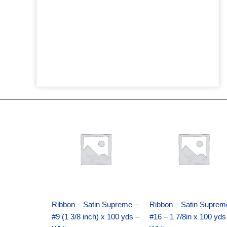
Original
Current
Original
Current
price
price
price
price
was:
is:
was:
is:
$25.89.
$18.25.
$39.69.
$27.75.
Ribbon – Satin Supreme –
Ribbon – Satin Suprem
#9 (1 3/8 inch) x 100 yds –
#16 – 1 7/8in x 100 yds