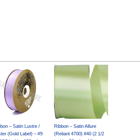
Original
Current
Original
Current
price
price
price
price
was:
is:
was:
is:
$30.99.
$18.25.
$19.99.
$13.50.
bon – Satin Lustre /
Ribbon – Satin Allure
ter (Gold Label) – #9
(Reliant 4700) #40 (2 1/2