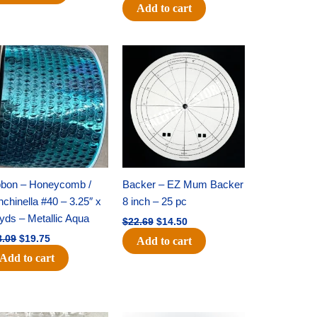
Add to cart
Original
Current
Original
Current
price
price
price
price
was:
is:
was:
is:
$28.09.
$19.75.
$22.69.
$14.50.
bbon – Honeycomb /
Backer – EZ Mum Backer
chinella #40 – 3.25″ x
8 inch – 25 pc
yds – Metallic Aqua
$
22.69
$
14.50
8.09
$
19.75
Add to cart
Add to cart