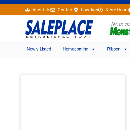
Skip
About Us
Contact
Location
Store Hours
to
content
Newly Listed
Homecoming
Ribbon