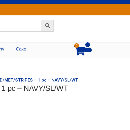
0
Cart
rty
Cake
ID/MET/STRIPES – 1 pc – NAVY/SL/WT
 1 pc – NAVY/SL/WT