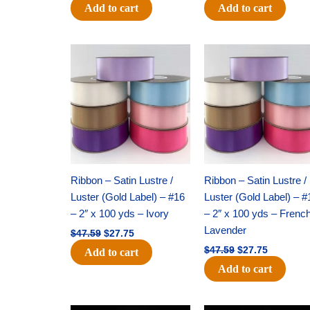
Add to cart
Add to cart
Original
Current
Original
Current
price
price
price
price
was:
is:
was:
is:
$47.59.
$27.75.
$47.59.
$27.75.
Ribbon – Satin Lustre /
Ribbon – Satin Lustre /
Luster (Gold Label) – #16
Luster (Gold Label) – #
– 2″ x 100 yds – Ivory
– 2″ x 100 yds – Frenc
Lavender
$
47.59
$
27.75
$
47.59
$
27.75
Add to cart
Add to cart