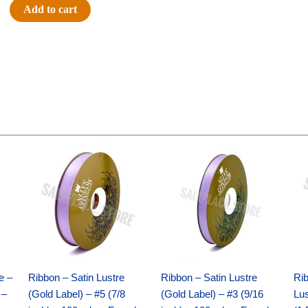
#40
Add to cart
PLAID/MET/STRIPES
-
1
pc
-
NAVY/SL/WT
quantity
Original
Current
Original
Current
price
price
price
price
was:
is:
was:
is:
$21.69.
$15.25.
$17.39.
$10.25.
e –
Ribbon – Satin Lustre
Ribbon – Satin Lustre
Rib
 –
(Gold Label) – #5 (7/8
(Gold Label) – #3 (9/16
Lus