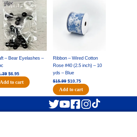
Original
Current
Original
Current
price
price
price
price
was:
is:
was:
is:
$11.39.
$6.95.
$15.99.
$10.75.
ft – Bear Eyelashes –
Ribbon – Wired Cotton
pc
Rose #40 (2.5 inch) – 10
yds – Blue
1.39
$
6.95
$
15.99
$
10.75
Add to cart
Add to cart