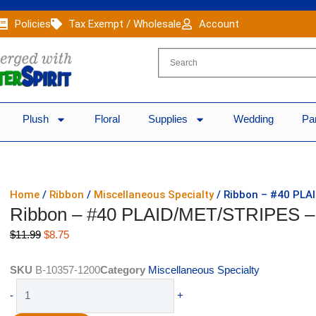
Policies
Tax Exempt / Wholesale
Account
Plush
Floral
Supplies
Wedding
Pa
Home
/
Ribbon
/
Miscellaneous Specialty
/ Ribbon – #40 PLA
Ribbon – #40 PLAID/MET/STRIPES –
Original
Current
$
11.99
$
8.75
price
price
was:
is:
SKU
B-10357-1200
Category
Miscellaneous Specialty
$11.99.
$8.75.
Ribbon
-
+
-