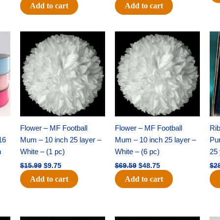
Add to cart
Add to cart
Original
Current
Original
Current
price
price
price
price
was:
is:
was:
is:
$15.99.
$9.75.
$69.59.
$48.75.
Flower – MF Football
Flower – MF Football
Ri
16
Mum – 10 inch 25 layer –
Mum – 10 inch 25 layer –
Pun
h
White – (1 pc)
White – (6 pc)
25 
$
15.99
$
9.75
$
69.59
$
48.75
$
2
Add to cart
Add to cart