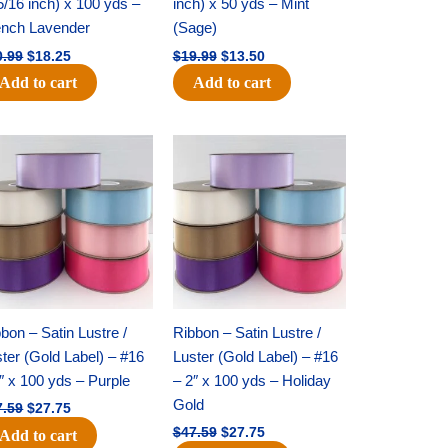
5/16 inch) x 100 yds –
inch) x 50 yds – Mint
ench Lavender
(Sage)
0.99
$
18.25
$
19.99
$
13.50
Add to cart
Add to cart
Original
Current
Original
Current
price
price
price
price
was:
is:
was:
is:
$47.59.
$27.75.
$47.59.
$27.75.
bon – Satin Lustre /
Ribbon – Satin Lustre /
ter (Gold Label) – #16
Luster (Gold Label) – #16
″ x 100 yds – Purple
– 2″ x 100 yds – Holiday
Gold
7.59
$
27.75
$
47.59
$
27.75
Add to cart