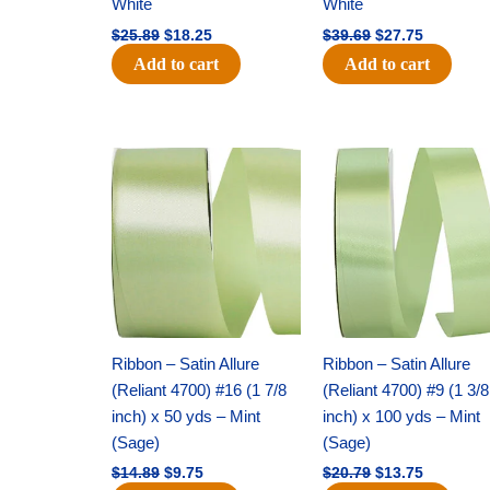
White
White
$
25.89
$
18.25
$
39.69
$
27.75
Add to cart
Add to cart
Original
Current
Original
Current
price
price
price
price
was:
is:
was:
is:
$14.89.
$9.75.
$20.79.
$13.75.
Ribbon – Satin Allure
Ribbon – Satin Allure
(Reliant 4700) #16 (1 7/8
(Reliant 4700) #9 (1 3/8
inch) x 50 yds – Mint
inch) x 100 yds – Mint
(Sage)
(Sage)
$
14.89
$
9.75
$
20.79
$
13.75