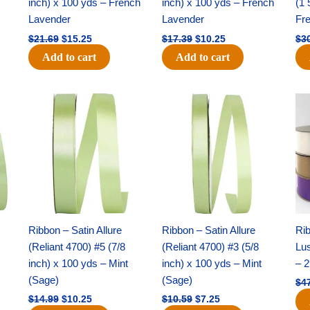
inch) x 100 yds – French
inch) x 100 yds – French
(1 
Lavender
Lavender
Fr
$
21.69
$
15.25
$
17.39
$
10.25
$
3
Add to cart
Add to cart
Original
Current
Original
Current
price
price
price
price
was:
is:
was:
is:
$14.99.
$10.25.
$10.59.
$7.25.
Ribbon – Satin Allure
Ribbon – Satin Allure
Rib
(Reliant 4700) #5 (7/8
(Reliant 4700) #3 (5/8
Lus
inch) x 100 yds – Mint
inch) x 100 yds – Mint
– 2
(Sage)
(Sage)
$
4
$
14.99
$
10.25
$
10.59
$
7.25