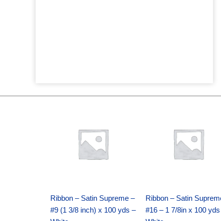
Original
Current
Original
Current
price
price
price
price
was:
is:
was:
is:
$25.89.
$18.25.
$39.69.
$27.75.
Ribbon – Satin Supreme –
Ribbon – Satin Suprem
#9 (1 3/8 inch) x 100 yds –
#16 – 1 7/8in x 100 yds