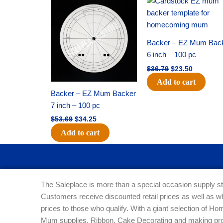
price
price
price
price
was:
is:
was:
is:
$53.69.
$34.25.
$36.79.
$23.50.
Backer – EZ Mum Bac
6 inch – 100 pc
$
36.79
$
23.50
Add to cart
Backer – EZ Mum Backer
7 inch – 100 pc
$
53.69
$
34.25
Add to cart
The Saleplace is more than a special occasion supply st
Customers receive discounted retail prices as well as w
prices to those who qualify. With a giant selection of 
Mum supplies, Ribbon, Cake Decorating and making pro