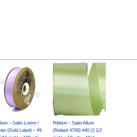
Original
Current
Original
Current
price
price
price
price
was:
is:
was:
is:
$30.99.
$18.25.
$19.99.
$13.50.
bon – Satin Lustre /
Ribbon – Satin Allure
ter (Gold Label) – #9
(Reliant 4700) #40 (2 1/2