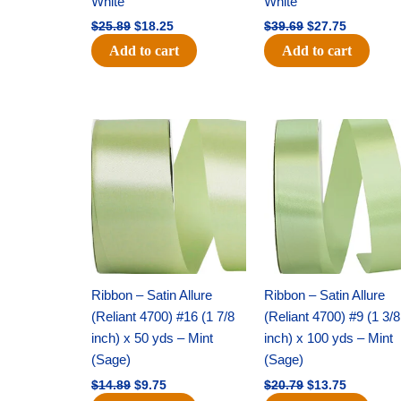
White
White
$
25.89
$
18.25
$
39.69
$
27.75
Add to cart
Add to cart
Original
Current
Original
Current
price
price
price
price
was:
is:
was:
is:
$14.89.
$9.75.
$20.79.
$13.75.
Ribbon – Satin Allure
Ribbon – Satin Allure
(Reliant 4700) #16 (1 7/8
(Reliant 4700) #9 (1 3/8
inch) x 50 yds – Mint
inch) x 100 yds – Mint
(Sage)
(Sage)
$
14.89
$
9.75
$
20.79
$
13.75