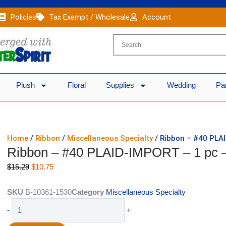
Policies
Tax Exempt / Wholesale
Account
Plush
Floral
Supplies
Wedding
Pa
Home
/
Ribbon
/
Miscellaneous Specialty
/ Ribbon – #40 PLA
Ribbon – #40 PLAID-IMPORT – 1 p
Original
Current
$
15.29
$
10.75
price
price
was:
is:
SKU
B-10361-1530
Category
Miscellaneous Specialty
$15.29.
$10.75.
Ribbon
-
+
-