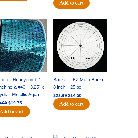
Add to cart
Original
Current
Original
Current
price
price
price
price
was:
is:
was:
is:
$28.09.
$19.75.
$22.69.
$14.50.
bbon – Honeycomb /
Backer – EZ Mum Backer
chinella #40 – 3.25″ x
8 inch – 25 pc
yds – Metallic Aqua
$
22.69
$
14.50
8.09
$
19.75
Add to cart
Add to cart
Original
Current
Original
Current