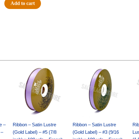
#40
Add to cart
PLAID-
IMPORT
-
1
pc
-
BURG/WHITE
quantity
Original
Current
Original
Current
price
price
price
price
was:
is:
was:
is:
$21.69.
$15.25.
$17.39.
$10.25.
e –
Ribbon – Satin Lustre
Ribbon – Satin Lustre
Rib
 –
(Gold Label) – #5 (7/8
(Gold Label) – #3 (9/16
Lus