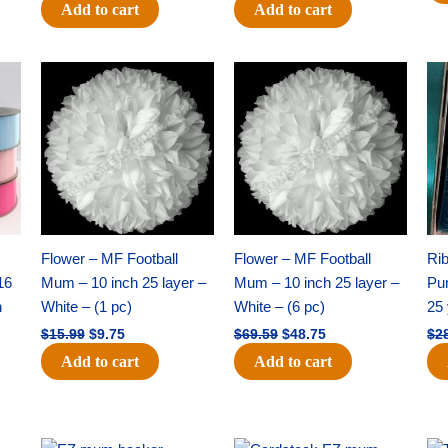
Add to cart
Add to cart
Original
Current
Original
Current
price
price
price
price
was:
is:
was:
is:
$15.99.
$9.75.
$69.59.
$48.75.
Flower – MF Football
Flower – MF Football
Ri
16
Mum – 10 inch 25 layer –
Mum – 10 inch 25 layer –
Pun
h
White – (1 pc)
White – (6 pc)
25 
$
15.99
$
9.75
$
69.59
$
48.75
$
2
Add to cart
Add to cart
Original
Current
Original
Current