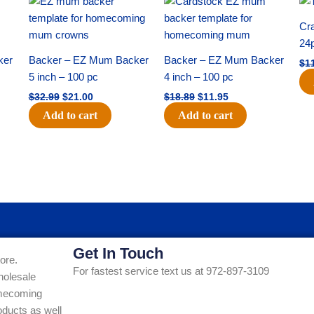
price
price
price
price
was:
is:
was:
is:
Cra
$32.99.
$21.00.
$18.89.
$11.95.
24
ker
Backer – EZ Mum Backer
Backer – EZ Mum Backer
$
1
5 inch – 100 pc
4 inch – 100 pc
$
32.99
$
21.00
$
18.89
$
11.95
Add to cart
Add to cart
Get In Touch
ore.
For fastest service text us at 972-897-3109
holesale
Homecoming
ducts as well