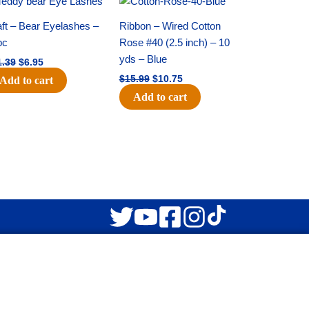
price
price
price
price
was:
is:
was:
is:
ft – Bear Eyelashes –
Ribbon – Wired Cotton
$11.39.
$6.95.
$15.99.
$10.75.
pc
Rose #40 (2.5 inch) – 10
yds – Blue
1.39
$
6.95
$
15.99
$
10.75
Add to cart
Add to cart