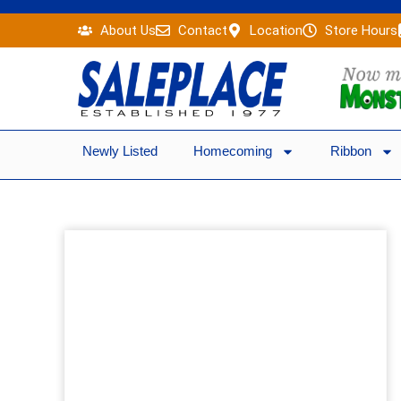
Skip
About Us
Contact
Location
Store Hours
to
content
Newly Listed
Homecoming
Ribbon