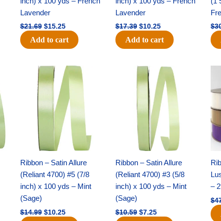
inch) x 100 yds – French
inch) x 100 yds – French
(1 
Lavender
Lavender
Fr
$
21.69
$
15.25
$
17.39
$
10.25
$
3
Add to cart
Add to cart
Original
Current
Original
Current
price
price
price
price
was:
is:
was:
is:
$14.99.
$10.25.
$10.59.
$7.25.
Ribbon – Satin Allure
Ribbon – Satin Allure
Rib
(Reliant 4700) #5 (7/8
(Reliant 4700) #3 (5/8
Lus
inch) x 100 yds – Mint
inch) x 100 yds – Mint
– 2
(Sage)
(Sage)
$
4
$
14.99
$
10.25
$
10.59
$
7.25