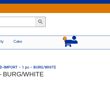
0
Cart
rty
Cake
ID-IMPORT – 1 pc – BURG/WHITE
c – BURG/WHITE