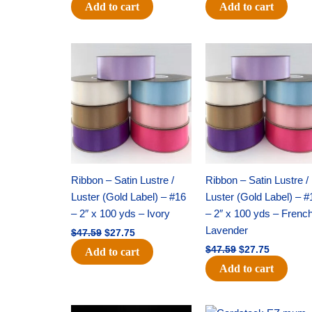
Add to cart
Add to cart
Original
Current
Original
Current
price
price
price
price
was:
is:
was:
is:
$47.59.
$27.75.
$47.59.
$27.75.
Ribbon – Satin Lustre /
Ribbon – Satin Lustre /
Luster (Gold Label) – #16
Luster (Gold Label) – #
– 2″ x 100 yds – Ivory
– 2″ x 100 yds – Frenc
Lavender
$
47.59
$
27.75
$
47.59
$
27.75
Add to cart
Add to cart
Original
Current
Original
Current