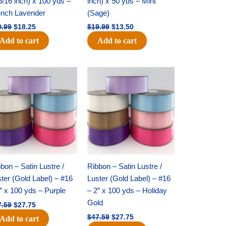
5/16 inch) x 100 yds –
inch) x 50 yds – Mint
ench Lavender
(Sage)
0.99
$
18.25
$
19.99
$
13.50
Add to cart
Add to cart
Original
Current
Original
Current
price
price
price
price
was:
is:
was:
is:
$47.59.
$27.75.
$47.59.
$27.75.
bon – Satin Lustre /
Ribbon – Satin Lustre /
ter (Gold Label) – #16
Luster (Gold Label) – #16
″ x 100 yds – Purple
– 2″ x 100 yds – Holiday
Gold
7.59
$
27.75
$
47.59
$
27.75
Add to cart