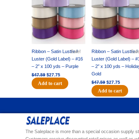
was:
is:
was:
is:
$47.59.
$27.75.
$47.59.
$27.75.
Ribbon – Satin Lustre /
Sale!
Ribbon – Satin Lustre /
Sale
Luster (Gold Label) – #16
Luster (Gold Label) – #
– 2″ x 100 yds – Purple
– 2″ x 100 yds – Holida
Gold
$
47.59
$
27.75
$
47.59
$
27.75
Add to cart
Add to cart
The Saleplace is more than a special occasion supply st
Customers receive discounted retail prices as well as w