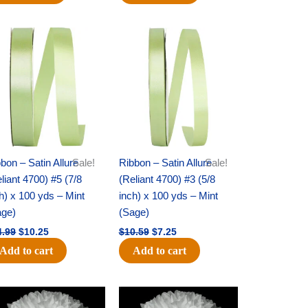
Original
Current
Original
Current
price
price
price
price
was:
is:
was:
is:
$14.99.
$10.25.
$10.59.
$7.25.
bon – Satin Allure
Sale!
Ribbon – Satin Allure
Sale!
liant 4700) #5 (7/8
(Reliant 4700) #3 (5/8
h) x 100 yds – Mint
inch) x 100 yds – Mint
age)
(Sage)
4.99
$
10.25
$
10.59
$
7.25
Add to cart
Add to cart
Original
Current
Original
Current
price
price
price
price