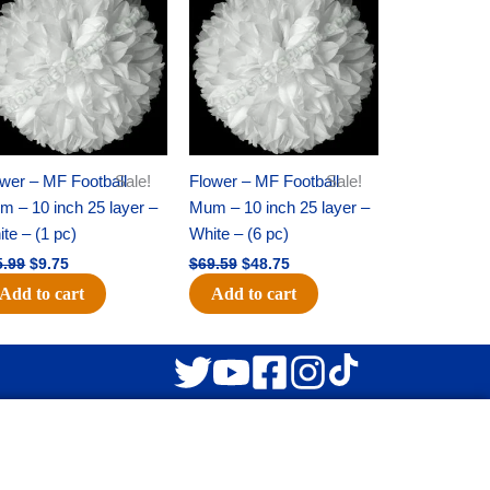
was:
is:
was:
is:
$15.99.
$9.75.
$69.59.
$48.75.
wer – MF Football
Sale!
Flower – MF Football
Sale!
 – 10 inch 25 layer –
Mum – 10 inch 25 layer –
te – (1 pc)
White – (6 pc)
5.99
$
9.75
$
69.59
$
48.75
Add to cart
Add to cart