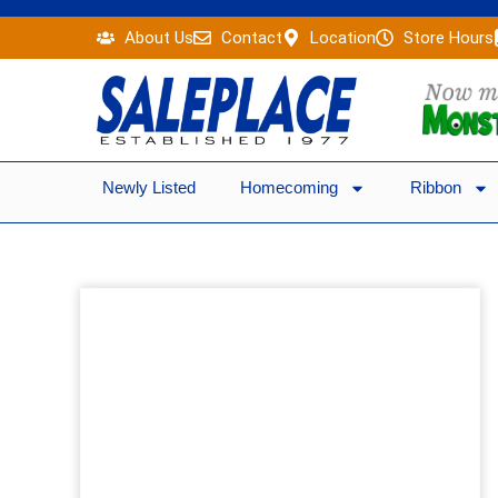
Skip
About Us
Contact
Location
Store Hours
to
content
Newly Listed
Homecoming
Ribbon