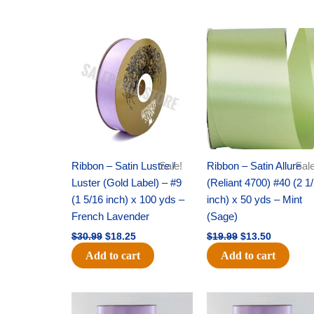
Original
Current
Original
Current
price
price
price
price
was:
is:
was:
is:
$30.99.
$18.25.
$19.99.
$13.50.
Ribbon – Satin Lustre /
Sale!
Ribbon – Satin Allure
Sale
Luster (Gold Label) – #9
(Reliant 4700) #40 (2 1
(1 5/16 inch) x 100 yds –
inch) x 50 yds – Mint
French Lavender
(Sage)
$
30.99
$
18.25
$
19.99
$
13.50
Add to cart
Add to cart
Original
Current
Original
Current
price
price
price
price