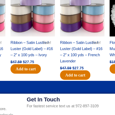
was:
is:
was:
is:
$47.59.
$27.75.
$47.59.
$27.75.
!
Ribbon – Satin Lustre /
Sale!
Ribbon – Satin Lustre /
Sale!
Flo
16
Luster (Gold Label) – #16
Luster (Gold Label) – #16
Mum
y
– 2″ x 100 yds – Ivory
– 2″ x 100 yds – French
Whi
Lavender
$
47.59
$
27.75
$
1
$
47.59
$
27.75
Add to cart
Add to cart
Get In Touch
For fastest service text us at 972-897-3109
ore.
holesale