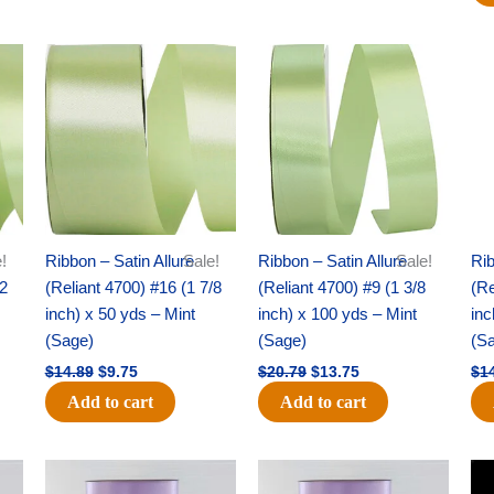
Original
Current
Original
Current
price
price
price
price
was:
is:
was:
is:
$14.89.
$9.75.
$20.79.
$13.75.
!
Ribbon – Satin Allure
Sale!
Ribbon – Satin Allure
Sale!
Rib
/2
(Reliant 4700) #16 (1 7/8
(Reliant 4700) #9 (1 3/8
(Re
inch) x 50 yds – Mint
inch) x 100 yds – Mint
inc
(Sage)
(Sage)
(S
$
14.89
$
9.75
$
20.79
$
13.75
$
1
Add to cart
Add to cart
Original
Current
Original
Current
price
price
price
price