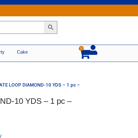
0
Cart
rty
Cake
NATE LOOP DIAMOND-10 YDS – 1 pc –
D-10 YDS – 1 pc –
y