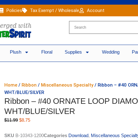
Policies
Tax Exempt / Wholesale
Account
Plush
Floral
Supplies
Wedding
Pa
Home
/
Ribbon
/
Miscellaneous Specialty
/ Ribbon – #40 OR
WHT/BLUE/SILVER
Ribbon – #40 ORNATE LOOP DIAMON
WHT/BLUE/SILVER
Original
Current
$
11.99
$
8.75
price
price
was:
is:
SKU
B-10343-1200
Categories
Download
,
Miscellaneous Specialt