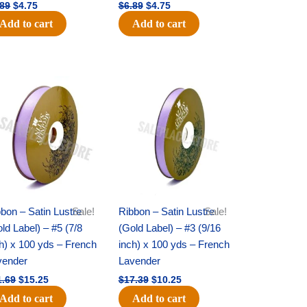
.89
$
4.75
$
6.89
$
4.75
Add to cart
Add to cart
Original
Current
Original
Current
price
price
price
price
was:
is:
was:
is:
$21.69.
$15.25.
$17.39.
$10.25.
bon – Satin Lustre
Sale!
Ribbon – Satin Lustre
Sale!
ld Label) – #5 (7/8
(Gold Label) – #3 (9/16
h) x 100 yds – French
inch) x 100 yds – French
vender
Lavender
1.69
$
15.25
$
17.39
$
10.25
Add to cart
Add to cart