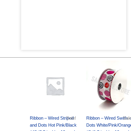
Original
Current
Original
Current
price
price
price
price
was:
is:
was:
is:
$20.89.
$13.75.
$9.89.
$6.75.
Ribbon – Wired Striped
Sale!
Ribbon – Wired Swirls 
Sale
and Dots Hot Pink/Black
Dots White/Pink/Orang