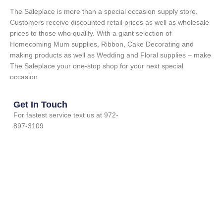
The Saleplace is more than a special occasion supply store.
Customers receive discounted retail prices as well as wholesale
prices to those who qualify. With a giant selection of
Homecoming Mum supplies, Ribbon, Cake Decorating and
making products as well as Wedding and Floral supplies – make
The Saleplace your one-stop shop for your next special
occasion.
Get In Touch
For fastest service text us at 972-
897-3109