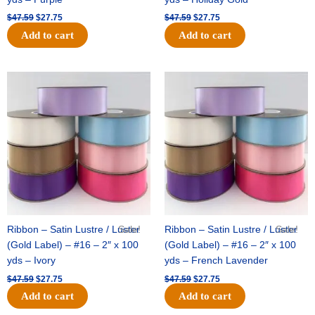
$
47.59
$
27.75
$
47.59
$
27.75
Add to cart
Add to cart
Original
Current
Original
Current
price
price
price
price
was:
is:
was:
is:
$47.59.
$27.75.
$47.59.
$27.75.
Ribbon – Satin Lustre / Luster
Sale!
Ribbon – Satin Lustre / Luster
Sale!
(Gold Label) – #16 – 2″ x 100
(Gold Label) – #16 – 2″ x 100
yds – Ivory
yds – French Lavender
$
47.59
$
27.75
$
47.59
$
27.75
Add to cart
Add to cart