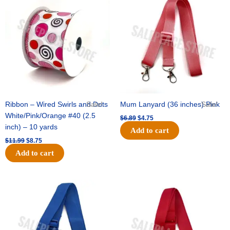
price
price
price
price
was:
is:
was:
is:
$11.99.
$8.75.
$6.89.
$4.75.
Ribbon – Wired Swirls and Dots
Sale!
Mum Lanyard (36 inches) Pink
Sale!
White/Pink/Orange #40 (2.5
$
6.89
$
4.75
inch) – 10 yards
Add to cart
$
11.99
$
8.75
Add to cart
Original
Current
Original
Current
price
price
price
price
was:
is:
was:
is:
$6.89.
$4.75.
$6.89.
$4.75.