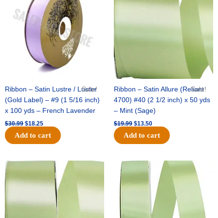
$30.99.
$18.25.
$19.99.
$13.50.
Ribbon – Satin Lustre / Luster
Sale!
Ribbon – Satin Allure (Reliant
Sale!
(Gold Label) – #9 (1 5/16 inch)
4700) #40 (2 1/2 inch) x 50 yds
x 100 yds – French Lavender
– Mint (Sage)
$
30.99
$
18.25
$
19.99
$
13.50
Add to cart
Add to cart
Original
Current
Original
Current
price
price
price
price
was:
is:
was:
is:
$14.89.
$9.75.
$20.79.
$13.75.