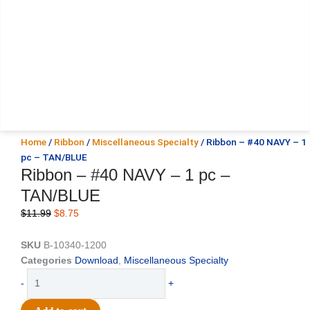
Home
/
Ribbon
/
Miscellaneous Specialty
/ Ribbon – #40 NAVY – 1
pc – TAN/BLUE
Ribbon – #40 NAVY – 1 pc –
TAN/BLUE
Original
Current
$
11.99
$
8.75
price
price
was:
is:
SKU
B-10340-1200
$11.99.
$8.75.
Categories
Download
,
Miscellaneous Specialty
Ribbon
-
+
-
#40