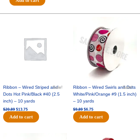
Add to cart
NAVY
-
1
Original
Current
Original
Current
price
price
price
price
pc
was:
is:
was:
is:
-
$20.89.
$13.75.
$9.89.
$6.75.
TAN/BLUE
quantity
Ribbon – Wired Striped and
Sale!
Ribbon – Wired Swirls and Dots
Sale!
Dots Hot Pink/Black #40 (2.5
White/Pink/Orange #9 (1.5 inch)
inch) – 10 yards
– 10 yards
$
20.89
$
13.75
$
9.89
$
6.75
Add to cart
Add to cart
Original
Current
Original
Current