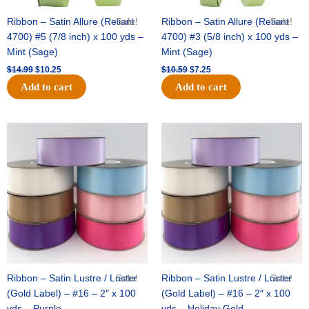
Ribbon – Satin Allure (Reliant
Sale!
Ribbon – Satin Allure (Reliant
Sale!
4700) #5 (7/8 inch) x 100 yds –
4700) #3 (5/8 inch) x 100 yds –
Mint (Sage)
Mint (Sage)
$
14.99
$
10.25
$
10.59
$
7.25
Add to cart
Add to cart
Original
Current
Original
Current
price
price
price
price
was:
is:
was:
is:
$47.59.
$27.75.
$47.59.
$27.75.
Ribbon – Satin Lustre / Luster
Sale!
Ribbon – Satin Lustre / Luster
Sale!
(Gold Label) – #16 – 2″ x 100
(Gold Label) – #16 – 2″ x 100
yds – Purple
yds – Holiday Gold