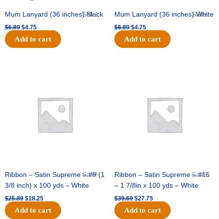
Mum Lanyard (36 inches) Black
Sale!
Mum Lanyard (36 inches) White
Sale!
$
6.89
$
4.75
$
6.89
$
4.75
Add to cart
Add to cart
Original
Current
Original
Current
price
price
price
price
was:
is:
was:
is:
$25.89.
$18.25.
$39.69.
$27.75.
Ribbon – Satin Supreme – #9 (1
Sale!
Ribbon – Satin Supreme – #16
Sale!
3/8 inch) x 100 yds – White
– 1 7/8in x 100 yds – White
$
25.89
$
18.25
$
39.69
$
27.75
Add to cart
Add to cart