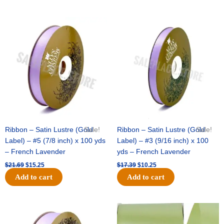
Original
Current
Original
Current
price
price
price
price
was:
is:
was:
is:
$21.69.
$15.25.
$17.39.
$10.25.
Ribbon – Satin Lustre (Gold
Sale!
Ribbon – Satin Lustre (Gold
Sale!
Label) – #5 (7/8 inch) x 100 yds
Label) – #3 (9/16 inch) x 100
– French Lavender
yds – French Lavender
$
21.69
$
15.25
$
17.39
$
10.25
Add to cart
Add to cart
Original
Current
Original
Current
price
price
price
price
was:
is:
was:
is: