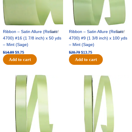
Ribbon – Satin Allure (Reliant
Sale!
Ribbon – Satin Allure (Reliant
Sale!
4700) #16 (1 7/8 inch) x 50 yds
4700) #9 (1 3/8 inch) x 100 yds
– Mint (Sage)
– Mint (Sage)
$
14.89
$
9.75
$
20.79
$
13.75
Add to cart
Add to cart
Original
Current
Original
Current
price
price
price
price
was:
is:
was:
is:
$14.99.
$10.25.
$10.59.
$7.25.