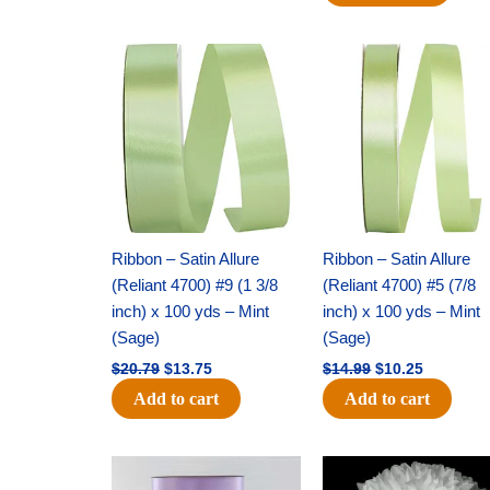
Original
Current
Original
Current
price
price
price
price
was:
is:
was:
is:
$20.79.
$13.75.
$14.99.
$10.25.
Ribbon – Satin Allure
Ribbon – Satin Allure
(Reliant 4700) #9 (1 3/8
(Reliant 4700) #5 (7/8
inch) x 100 yds – Mint
inch) x 100 yds – Mint
(Sage)
(Sage)
$
20.79
$
13.75
$
14.99
$
10.25
Add to cart
Add to cart
Original
Current
Original
Current
price
price
price
price