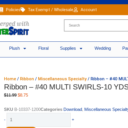
Policies
Tax Exempt / Wholesale
Account
Plush
Floral
Supplies
Wedding
Pa
Home
/
Ribbon
/
Miscellaneous Specialty
/ Ribbon – #40 MUL
Ribbon – #40 MULTI SWIRLS-10 YD
Original
Current
$
11.99
$
8.75
price
price
was:
is:
SKU
B-10337-1200
Categories
Download
,
Miscellaneous Specialt
$11.99.
$8.75.
Ribbon
-
+
-