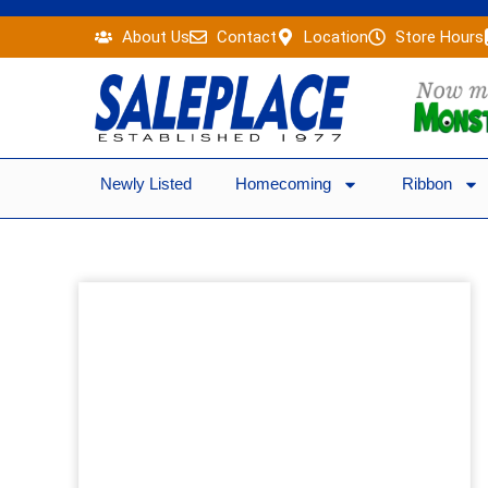
Skip
About Us
Contact
Location
Store Hours
to
content
Newly Listed
Homecoming
Ribbon