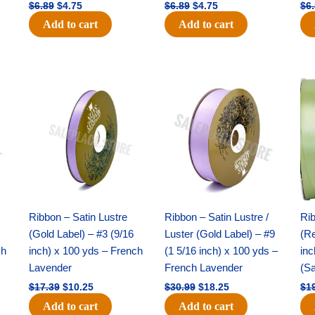
$
6.89
$
4.75
$
6.89
$
4.75
$
6
Add to cart
Add to cart
Original
Current
Original
Current
price
price
price
price
was:
is:
was:
is:
$17.39.
$10.25.
$30.99.
$18.25.
Ribbon – Satin Lustre
Ribbon – Satin Lustre /
Rib
(Gold Label) – #3 (9/16
Luster (Gold Label) – #9
(Re
ch
inch) x 100 yds – French
(1 5/16 inch) x 100 yds –
inc
Lavender
French Lavender
(S
$
17.39
$
10.25
$
30.99
$
18.25
$
1
Add to cart
Add to cart