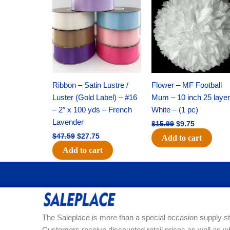
was:
is:
was:
is:
$47.59.
$27.75.
$15.99.
$9.75.
Ribbon – Satin Lustre /
Flower – MF Football
Luster (Gold Label) – #16
Mum – 10 inch 25 layer
– 2″ x 100 yds – French
White – (1 pc)
Lavender
$
15.99
$
9.75
$
47.59
$
27.75
Add to cart
Add to cart
The Saleplace is more than a special occasion supply st
Customers receive discounted retail prices as well as w