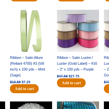
Original
Current
Original
Current
price
price
price
price
was:
is:
was:
is:
$10.59.
$7.25.
$47.59.
$27.75.
Ribbon – Satin Allure
Ribbon – Satin Lustre /
Rib
(Reliant 4700) #3 (5/8
Luster (Gold Label) – #16
Lus
inch) x 100 yds – Mint
– 2″ x 100 yds – Purple
– 2
(Sage)
Go
$
47.59
$
27.75
$
10.59
$
7.25
$
4
Add to cart
Add to cart
Original
Current
Original
Current
price
price
price
price