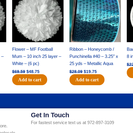
was:
is:
was:
is:
$69.59.
$48.75.
$28.09.
$19.75.
Flower – MF Football
Ribbon – Honeycomb /
Ba
 –
Mum – 10 inch 25 layer –
Punchinella #40 – 3.25″ x
8 i
White – (6 pc)
25 yds – Metallic Aqua
$
2
$
69.59
$
48.75
$
28.09
$
19.75
Add to cart
Add to cart
Get In Touch
For fastest service text us at 972-897-3109
ore.
holesale