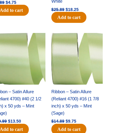
White
.89
$
4.75
$
25.89
$
18.25
Add to cart
Add to cart
Original
Current
Original
Current
price
price
price
price
was:
is:
was:
is:
$19.99.
$13.50.
$14.89.
$9.75.
bon – Satin Allure
Ribbon – Satin Allure
liant 4700) #40 (2 1/2
(Reliant 4700) #16 (1 7/8
h) x 50 yds – Mint
inch) x 50 yds – Mint
age)
(Sage)
9.99
$
13.50
$
14.89
$
9.75
Add to cart
Add to cart