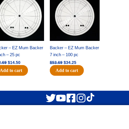
was:
is:
was:
is:
$22.69.
$14.50.
$53.69.
$34.25.
cker – EZ Mum Backer
Backer – EZ Mum Backer
nch – 25 pc
7 inch – 100 pc
2.69
$
14.50
$
53.69
$
34.25
Add to cart
Add to cart