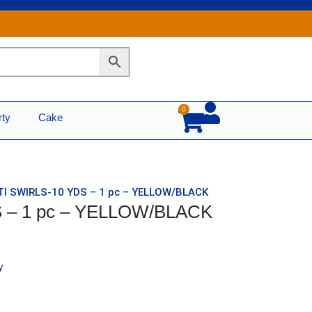
0
Cart
rty
Cake
TI SWIRLS-10 YDS – 1 pc – YELLOW/BLACK
S – 1 pc – YELLOW/BLACK
y