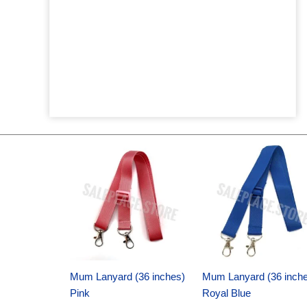
Original
Current
Original
Current
price
price
price
price
was:
is:
was:
is:
$6.89.
$4.75.
$6.89.
$4.75.
Mum Lanyard (36 inches)
Mum Lanyard (36 inch
Pink
Royal Blue