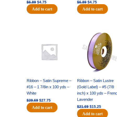
$
6.89
$
4.75
$
6.89
$
4.75
Add to cart
Add to cart
Original
Current
Original
Current
price
price
price
price
was:
is:
was:
is:
$39.69.
$27.75.
$21.69.
$15.25.
Ribbon – Satin Supreme –
Ribbon – Satin Lustre
#16 – 1 7/8in x 100 yds –
(Gold Label) – #5 (7/8
White
inch) x 100 yds – Fren
Lavender
$
39.69
$
27.75
$
21.69
$
15.25
Add to cart
Add to cart