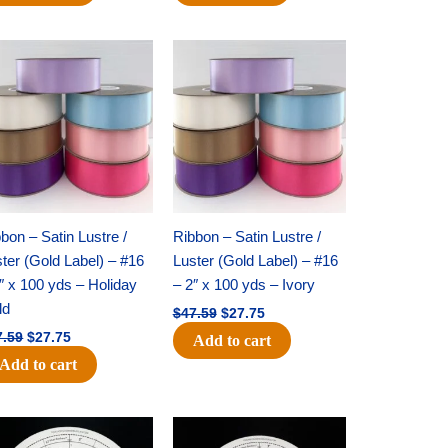
Original
Current
Original
Current
price
price
price
price
was:
is:
was:
is:
$47.59.
$27.75.
$47.59.
$27.75.
bon – Satin Lustre /
Ribbon – Satin Lustre /
ter (Gold Label) – #16
Luster (Gold Label) – #16
″ x 100 yds – Holiday
– 2″ x 100 yds – Ivory
ld
$
47.59
$
27.75
7.59
$
27.75
Add to cart
Add to cart
Original
Current
Original
Current
price
price
price
price