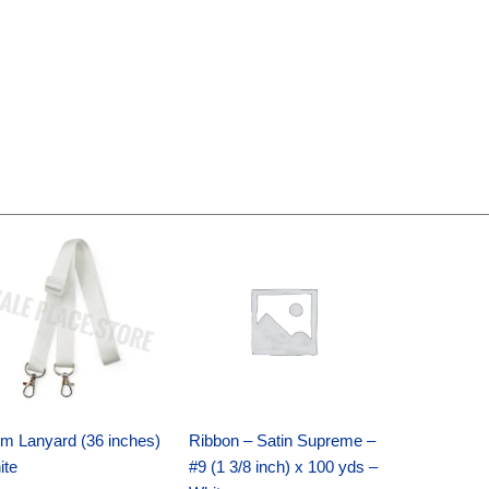
Original
Current
Original
Current
price
price
price
price
was:
is:
was:
is:
$6.89.
$4.75.
$25.89.
$18.25.
m Lanyard (36 inches)
Ribbon – Satin Supreme –
ite
#9 (1 3/8 inch) x 100 yds –