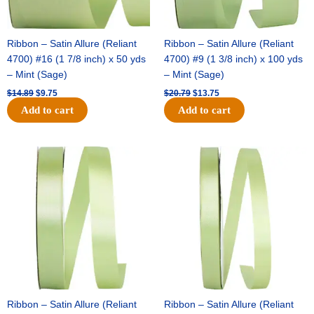
Ribbon – Satin Allure (Reliant
Ribbon – Satin Allure (Reliant
4700) #16 (1 7/8 inch) x 50 yds
4700) #9 (1 3/8 inch) x 100 yds
– Mint (Sage)
– Mint (Sage)
$
14.89
$
9.75
$
20.79
$
13.75
Add to cart
Add to cart
Original
Current
Original
Current
price
price
price
price
was:
is:
was:
is:
$14.99.
$10.25.
$10.59.
$7.25.
Ribbon – Satin Allure (Reliant
Ribbon – Satin Allure (Reliant