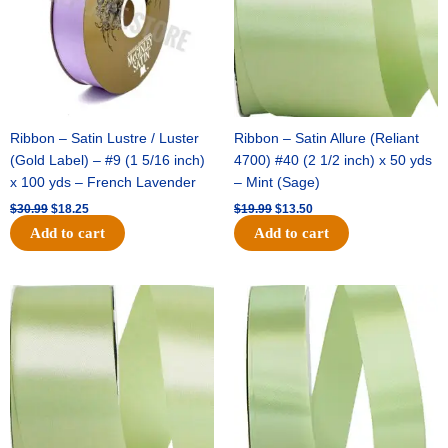
Ribbon – Satin Lustre / Luster
Ribbon – Satin Allure (Reliant
(Gold Label) – #9 (1 5/16 inch)
4700) #40 (2 1/2 inch) x 50 yds
x 100 yds – French Lavender
– Mint (Sage)
$
30.99
$
18.25
$
19.99
$
13.50
Add to cart
Add to cart
Original
Current
Original
Current
price
price
price
price
was:
is:
was:
is:
$14.89.
$9.75.
$20.79.
$13.75.