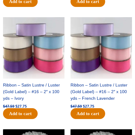
Add to cart
Add to cart
Original
Current
Original
Current
price
price
price
price
was:
is:
was:
is:
$47.59.
$27.75.
$47.59.
$27.75.
Ribbon – Satin Lustre / Luster
Ribbon – Satin Lustre / Luster
(Gold Label) – #16 – 2″ x 100
(Gold Label) – #16 – 2″ x 100
yds – Ivory
yds – French Lavender
$
47.59
$
27.75
$
47.59
$
27.75
Add to cart
Add to cart
Original
Current
Original
Current