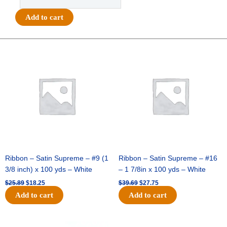
-
#40
Add to cart
MET
VERTICAL
STRIPE-
Original
Current
Original
Current
price
price
price
price
10
was:
is:
was:
is:
YDS
$25.89.
$18.25.
$39.69.
$27.75.
-
1
pc
-
WHITE/SILVER
quantity
Ribbon – Satin Supreme – #9 (1
Ribbon – Satin Supreme – #16
3/8 inch) x 100 yds – White
– 1 7/8in x 100 yds – White
$
25.89
$
18.25
$
39.69
$
27.75
Add to cart
Add to cart
Original
Current
Original
Current