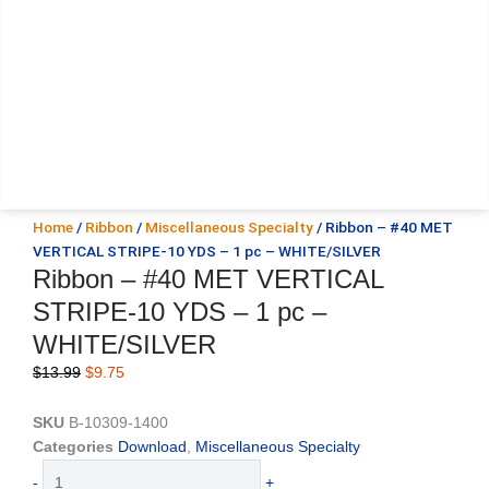
Home
/
Ribbon
/
Miscellaneous Specialty
/ Ribbon – #40 MET
VERTICAL STRIPE-10 YDS – 1 pc – WHITE/SILVER
Ribbon – #40 MET VERTICAL
STRIPE-10 YDS – 1 pc –
WHITE/SILVER
Original
Current
$
13.99
$
9.75
price
price
was:
is:
SKU
B-10309-1400
$13.99.
$9.75.
Categories
Download
,
Miscellaneous Specialty
Ribbon
-
+