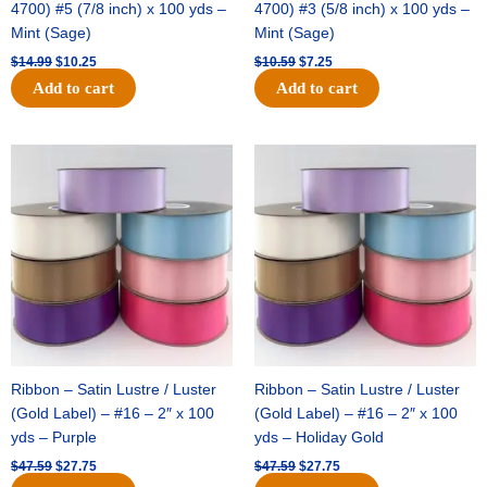
4700) #5 (7/8 inch) x 100 yds –
4700) #3 (5/8 inch) x 100 yds –
Mint (Sage)
Mint (Sage)
$
14.99
$
10.25
$
10.59
$
7.25
Add to cart
Add to cart
Original
Current
Original
Current
price
price
price
price
was:
is:
was:
is:
$47.59.
$27.75.
$47.59.
$27.75.
Ribbon – Satin Lustre / Luster
Ribbon – Satin Lustre / Luster
(Gold Label) – #16 – 2″ x 100
(Gold Label) – #16 – 2″ x 100
yds – Purple
yds – Holiday Gold
$
47.59
$
27.75
$
47.59
$
27.75