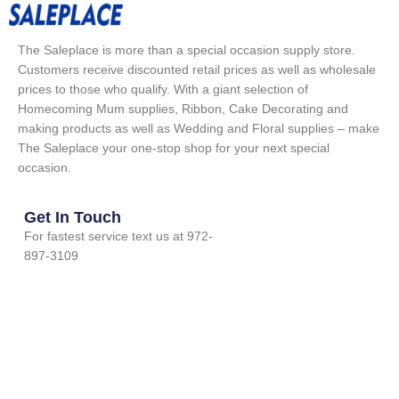
The Saleplace is more than a special occasion supply store.
Customers receive discounted retail prices as well as wholesale
prices to those who qualify. With a giant selection of
Homecoming Mum supplies, Ribbon, Cake Decorating and
making products as well as Wedding and Floral supplies – make
The Saleplace your one-stop shop for your next special
occasion.
Get In Touch
For fastest service text us at 972-
897-3109