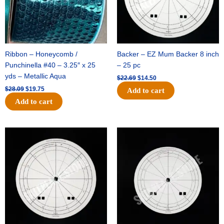
Ribbon – Honeycomb /
Backer – EZ Mum Backer 8 inch
Punchinella #40 – 3.25″ x 25
– 25 pc
yds – Metallic Aqua
$
22.69
$
14.50
$
28.09
$
19.75
Add to cart
Add to cart
Original
Current
Original
Current
price
price
price
price
was:
is:
was:
is:
$53.69.
$34.25.
$36.79.
$23.50.