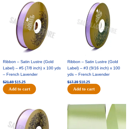
price
price
price
price
was:
is:
was:
is:
$21.69.
$15.25.
$17.39.
$10.25.
Ribbon – Satin Lustre (Gold
Ribbon – Satin Lustre (Gold
Label) – #5 (7/8 inch) x 100 yds
Label) – #3 (9/16 inch) x 100
– French Lavender
yds – French Lavender
$
21.69
$
15.25
$
17.39
$
10.25
Add to cart
Add to cart
Original
Current
Original
Current
price
price
price
price
was:
is:
was:
is:
$30.99.
$18.25.
$19.99.
$13.50.