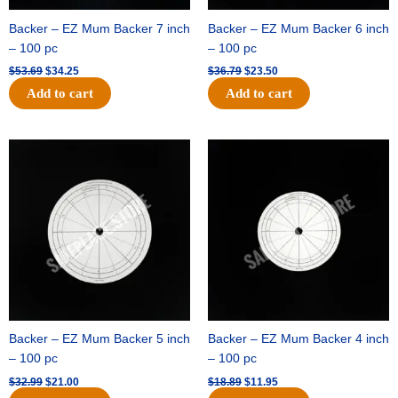
Backer – EZ Mum Backer 7 inch
Backer – EZ Mum Backer 6 inch
– 100 pc
– 100 pc
$
53.69
$
34.25
$
36.79
$
23.50
Add to cart
Add to cart
Original
Current
Original
Current
price
price
price
price
was:
is:
was:
is:
$32.99.
$21.00.
$18.89.
$11.95.
Backer – EZ Mum Backer 5 inch
Backer – EZ Mum Backer 4 inch
– 100 pc
– 100 pc
$
32.99
$
21.00
$
18.89
$
11.95