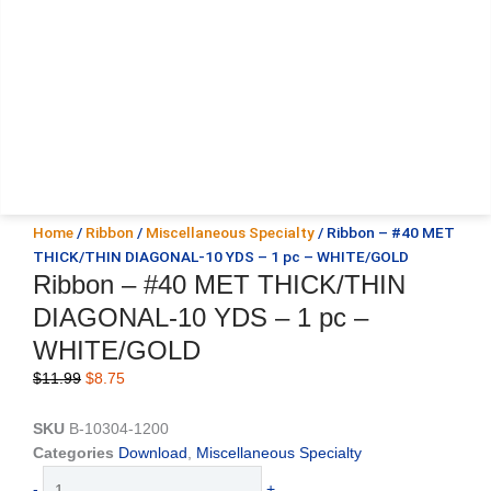
Home
/
Ribbon
/
Miscellaneous Specialty
/ Ribbon – #40 MET
THICK/THIN DIAGONAL-10 YDS – 1 pc – WHITE/GOLD
Ribbon – #40 MET THICK/THIN
DIAGONAL-10 YDS – 1 pc –
WHITE/GOLD
Original
Current
$
11.99
$
8.75
price
price
was:
is:
SKU
B-10304-1200
$11.99.
$8.75.
Categories
Download
,
Miscellaneous Specialty
Ribbon
-
+