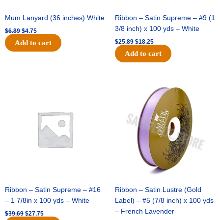
Mum Lanyard (36 inches) White
Ribbon – Satin Supreme – #9 (1
3/8 inch) x 100 yds – White
$
6.89
$
4.75
$
25.89
$
18.25
Add to cart
Add to cart
Original
Current
Original
Current
price
price
price
price
was:
is:
was:
is:
$39.69.
$27.75.
$21.69.
$15.25.
Ribbon – Satin Supreme – #16
Ribbon – Satin Lustre (Gold
– 1 7/8in x 100 yds – White
Label) – #5 (7/8 inch) x 100 yds
– French Lavender
$
39.69
$
27.75