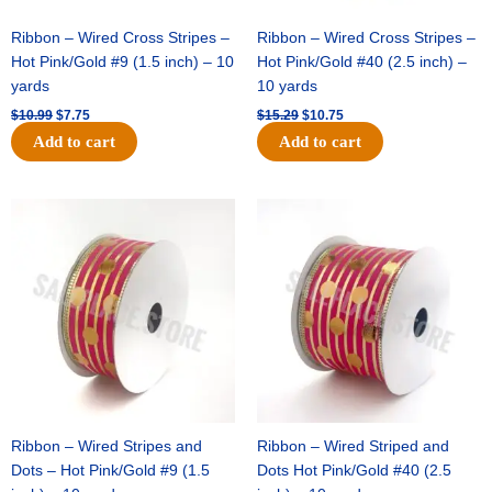
Ribbon – Wired Cross Stripes –
Ribbon – Wired Cross Stripes –
Hot Pink/Gold #9 (1.5 inch) – 10
Hot Pink/Gold #40 (2.5 inch) –
yards
10 yards
$
10.99
$
7.75
$
15.29
$
10.75
Add to cart
Add to cart
Original
Current
Original
Current
price
price
price
price
was:
is:
was:
is:
$13.89.
$8.95.
$20.89.
$13.75.
Ribbon – Wired Stripes and
Ribbon – Wired Striped and
Dots – Hot Pink/Gold #9 (1.5
Dots Hot Pink/Gold #40 (2.5