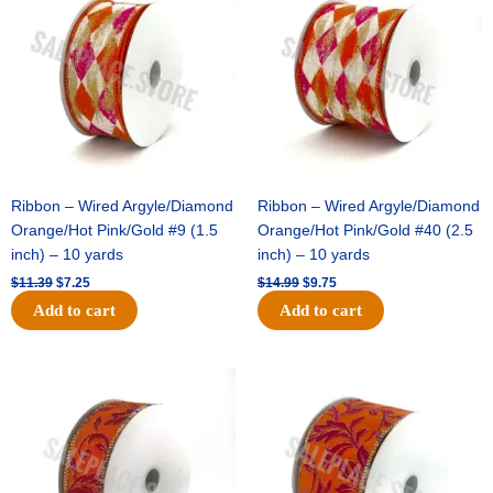
was:
is:
was:
is:
$11.39.
$7.25.
$14.99.
$9.75.
Ribbon – Wired Argyle/Diamond
Ribbon – Wired Argyle/Diamond
Orange/Hot Pink/Gold #9 (1.5
Orange/Hot Pink/Gold #40 (2.5
inch) – 10 yards
inch) – 10 yards
$
11.39
$
7.25
$
14.99
$
9.75
Add to cart
Add to cart
Original
Current
Original
Current
price
price
price
price
was:
is:
was:
is:
$13.89.
$8.95.
$19.69.
$12.75.