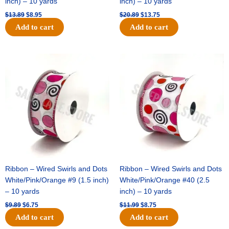
inch) – 10 yards
inch) – 10 yards
$
13.89
$
8.95
$
20.89
$
13.75
Add to cart
Add to cart
Original
Current
Original
Current
price
price
price
price
was:
is:
was:
is:
$9.89.
$6.75.
$11.99.
$8.75.
Ribbon – Wired Swirls and Dots
Ribbon – Wired Swirls and Dots
White/Pink/Orange #9 (1.5 inch)
White/Pink/Orange #40 (2.5
– 10 yards
inch) – 10 yards
$
9.89
$
6.75
$
11.99
$
8.75
Add to cart
Add to cart