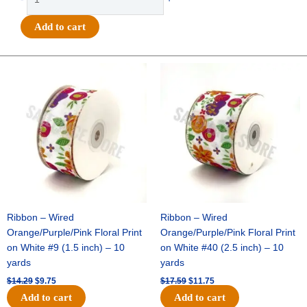
-
#40
Add to cart
MET
THICK/THIN
DIAGONAL-
Original
Current
Original
Current
price
price
price
price
10
was:
is:
was:
is:
YDS
$14.29.
$9.75.
$17.59.
$11.75.
-
1
pc
-
WHITE/GOLD
quantity
Ribbon – Wired
Ribbon – Wired
Orange/Purple/Pink Floral Print
Orange/Purple/Pink Floral Print
on White #9 (1.5 inch) – 10
on White #40 (2.5 inch) – 10
yards
yards
$
14.29
$
9.75
$
17.59
$
11.75
Add to cart
Add to cart