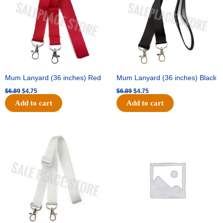
Mum Lanyard (36 inches) Red
Mum Lanyard (36 inches) Black
$
6.89
$
4.75
$
6.89
$
4.75
Add to cart
Add to cart
Original
Current
Original
Current
price
price
price
price
was:
is:
was:
is:
$6.89.
$4.75.
$25.89.
$18.25.