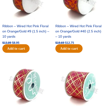
Ribbon – Wired Hot Pink Floral
Ribbon – Wired Hot Pink Floral
on Orange/Gold #9 (1.5 inch) –
on Orange/Gold #40 (2.5 inch)
10 yards
– 10 yards
$
13.89
$
8.95
$
19.69
$
12.75
Add to cart
Add to cart
Original
Current
Original
Current
price
price
price
price
was:
is:
was:
is:
$10.99.
$7.75.
$15.29.
$10.75.