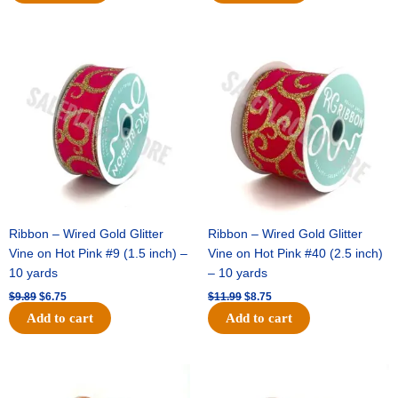
Original
Current
Original
Current
price
price
price
price
was:
is:
was:
is:
$9.89.
$6.75.
$11.99.
$8.75.
Ribbon – Wired Gold Glitter
Ribbon – Wired Gold Glitter
Vine on Hot Pink #9 (1.5 inch) –
Vine on Hot Pink #40 (2.5 inch)
10 yards
– 10 yards
$
9.89
$
6.75
$
11.99
$
8.75
Add to cart
Add to cart
Original
Current
Original
Current
price
price
price
price