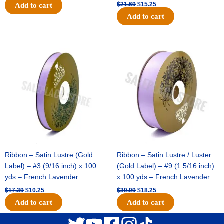
$
21.69
$
15.25
Add to cart
Add to cart
Original
Current
Original
Current
price
price
price
price
was:
is:
was:
is:
$17.39.
$10.25.
$30.99.
$18.25.
Ribbon – Satin Lustre (Gold
Ribbon – Satin Lustre / Luster
Label) – #3 (9/16 inch) x 100
(Gold Label) – #9 (1 5/16 inch)
yds – French Lavender
x 100 yds – French Lavender
$
17.39
$
10.25
$
30.99
$
18.25
Add to cart
Add to cart