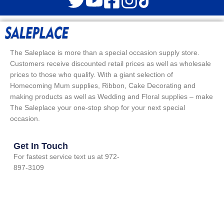
The Saleplace is more than a special occasion supply store.
Customers receive discounted retail prices as well as wholesale
prices to those who qualify. With a giant selection of
Homecoming Mum supplies, Ribbon, Cake Decorating and
making products as well as Wedding and Floral supplies – make
The Saleplace your one-stop shop for your next special
occasion.
Get In Touch
For fastest service text us at 972-
897-3109