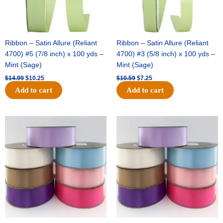
Ribbon – Satin Allure (Reliant
Ribbon – Satin Allure (Reliant
4700) #5 (7/8 inch) x 100 yds –
4700) #3 (5/8 inch) x 100 yds –
Mint (Sage)
Mint (Sage)
$
14.99
$
10.25
$
10.59
$
7.25
Add to cart
Add to cart
Original
Current
Original
Current
price
price
price
price
was:
is:
was:
is:
$47.59.
$27.75.
$47.59.
$27.75.