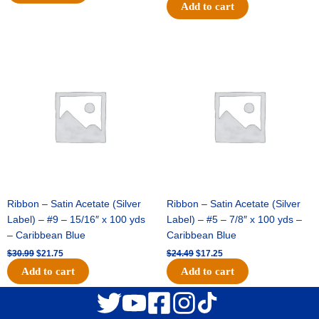
Add to cart
Original
Current
Original
Current
price
price
price
price
was:
is:
was:
is:
$30.99.
$21.75.
$24.49.
$17.25.
Ribbon – Satin Acetate (Silver
Ribbon – Satin Acetate (Silver
Label) – #9 – 15/16″ x 100 yds
Label) – #5 – 7/8″ x 100 yds –
– Caribbean Blue
Caribbean Blue
$
30.99
$
21.75
$
24.49
$
17.25
Add to cart
Add to cart