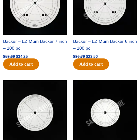
Backer – EZ Mum Backer 7 inch
Backer – EZ Mum Backer 6 inch
– 100 pc
– 100 pc
$
53.69
$
34.25
$
36.79
$
23.50
Add to cart
Add to cart
Original
Current
Original
Current
price
price
price
price
was:
is:
was:
is:
$32.99.
$21.00.
$18.89.
$11.95.