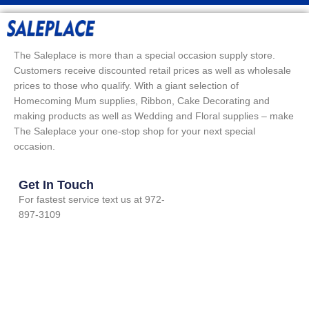
The Saleplace is more than a special occasion supply store.
Customers receive discounted retail prices as well as wholesale
prices to those who qualify. With a giant selection of
Homecoming Mum supplies, Ribbon, Cake Decorating and
making products as well as Wedding and Floral supplies – make
The Saleplace your one-stop shop for your next special
occasion.
Get In Touch
For fastest service text us at 972-
897-3109