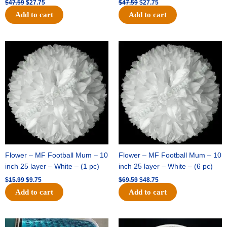
$
47.59
$
27.75
$
47.59
$
27.75
Add to cart
Add to cart
Original
Current
Original
Current
price
price
price
price
was:
is:
was:
is:
$15.99.
$9.75.
$69.59.
$48.75.
Flower – MF Football Mum – 10
Flower – MF Football Mum – 10
inch 25 layer – White – (1 pc)
inch 25 layer – White – (6 pc)
$
15.99
$
9.75
$
69.59
$
48.75
Add to cart
Add to cart
Original
Current
Original
Current