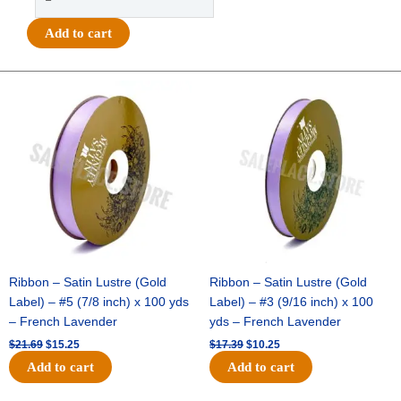
-
#40
Add to cart
MET
POLKA
DOT/STRIPE
Original
Current
Original
Current
price
price
price
price
EDGE
was:
is:
was:
is:
-
$21.69.
$15.25.
$17.39.
$10.25.
1
pc
-
GREEN/BLACK
quantity
Ribbon – Satin Lustre (Gold
Ribbon – Satin Lustre (Gold
Label) – #5 (7/8 inch) x 100 yds
Label) – #3 (9/16 inch) x 100
– French Lavender
yds – French Lavender
$
21.69
$
15.25
$
17.39
$
10.25
Add to cart
Add to cart