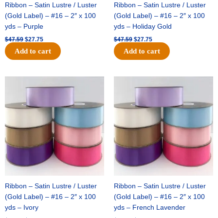
Ribbon – Satin Lustre / Luster
Ribbon – Satin Lustre / Luster
(Gold Label) – #16 – 2″ x 100
(Gold Label) – #16 – 2″ x 100
yds – Purple
yds – Holiday Gold
$
47.59
$
27.75
$
47.59
$
27.75
Add to cart
Add to cart
Original
Current
Original
Current
price
price
price
price
was:
is:
was:
is:
$47.59.
$27.75.
$47.59.
$27.75.
Ribbon – Satin Lustre / Luster
Ribbon – Satin Lustre / Luster
(Gold Label) – #16 – 2″ x 100
(Gold Label) – #16 – 2″ x 100
yds – Ivory
yds – French Lavender