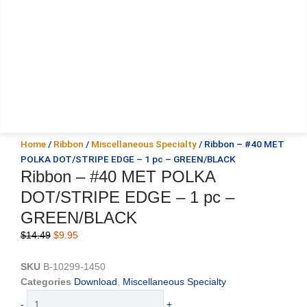
Home
/
Ribbon
/
Miscellaneous Specialty
/ Ribbon – #40 MET
POLKA DOT/STRIPE EDGE – 1 pc – GREEN/BLACK
Ribbon – #40 MET POLKA
DOT/STRIPE EDGE – 1 pc –
GREEN/BLACK
Original
Current
$
14.49
$
9.95
price
price
was:
is:
SKU
B-10299-1450
$14.49.
$9.95.
Categories
Download
,
Miscellaneous Specialty
Ribbon
-
+