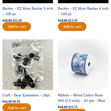
Backer – EZ Mum Backer 5 inch
Backer – EZ Mum Backer 4 inch
– 100 pc
– 100 pc
$
32.99
$
21.00
$
18.89
$
11.95
Add to cart
Add to cart
Original
Current
Original
Current
price
price
price
price
was:
is:
was:
is:
$11.39.
$6.95.
$15.99.
$10.75.
Craft – Bear Eyelashes – 24pc
Ribbon – Wired Cotton Rose
#40 (2.5 inch) – 10 yds – Blue
$
11.39
$
6.95
$
15.99
$
10.75
Add to cart