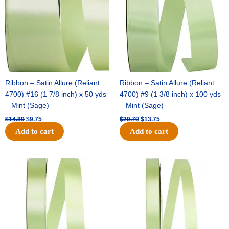
Ribbon – Satin Allure (Reliant
Ribbon – Satin Allure (Reliant
4700) #16 (1 7/8 inch) x 50 yds
4700) #9 (1 3/8 inch) x 100 yds
– Mint (Sage)
– Mint (Sage)
$
14.89
$
9.75
$
20.79
$
13.75
Add to cart
Add to cart
Original
Current
Original
Current
price
price
price
price
was:
is:
was:
is:
$14.99.
$10.25.
$10.59.
$7.25.