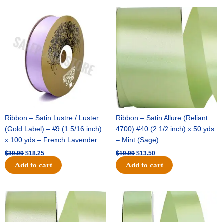
Original
Current
Original
Current
price
price
price
price
was:
is:
was:
is:
$30.99.
$18.25.
$19.99.
$13.50.
Ribbon – Satin Lustre / Luster
Ribbon – Satin Allure (Reliant
(Gold Label) – #9 (1 5/16 inch)
4700) #40 (2 1/2 inch) x 50 yds
x 100 yds – French Lavender
– Mint (Sage)
$
30.99
$
18.25
$
19.99
$
13.50
Add to cart
Add to cart
Original
Current
Original
Current
price
price
price
price
was:
is:
was:
is:
$14.89.
$9.75.
$20.79.
$13.75.