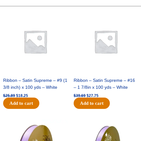
PRINT
-
Original
Current
Original
Current
price
price
price
price
1
was:
is:
was:
is:
pc
$25.89.
$18.25.
$39.69.
$27.75.
-
WHITE/BLACK
quantity
Ribbon – Satin Supreme – #9 (1
Ribbon – Satin Supreme – #16
3/8 inch) x 100 yds – White
– 1 7/8in x 100 yds – White
$
25.89
$
18.25
$
39.69
$
27.75
Add to cart
Add to cart
Original
Current
Original
Current
price
price
price
price
was:
is:
was:
is:
$21.69.
$15.25.
$17.39.
$10.25.