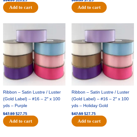
Add to cart
Add to cart
Original
Current
Original
Current
price
price
price
price
was:
is:
was:
is:
$47.59.
$27.75.
$47.59.
$27.75.
Ribbon – Satin Lustre / Luster
Ribbon – Satin Lustre / Luster
(Gold Label) – #16 – 2″ x 100
(Gold Label) – #16 – 2″ x 100
yds – Purple
yds – Holiday Gold
$
47.59
$
27.75
$
47.59
$
27.75
Add to cart
Add to cart