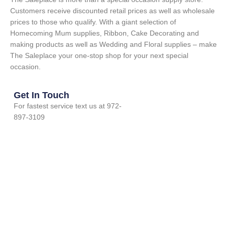
Customers receive discounted retail prices as well as wholesale
prices to those who qualify. With a giant selection of
Homecoming Mum supplies, Ribbon, Cake Decorating and
making products as well as Wedding and Floral supplies – make
The Saleplace your one-stop shop for your next special
occasion.
Get In Touch
For fastest service text us at 972-
897-3109