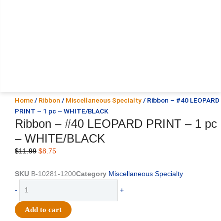
Home
/
Ribbon
/
Miscellaneous Specialty
/ Ribbon – #40 LEOPARD
PRINT – 1 pc – WHITE/BLACK
Ribbon – #40 LEOPARD PRINT – 1 pc
– WHITE/BLACK
Original
Current
$
11.99
$
8.75
price
price
was:
is:
SKU
B-10281-1200
Category
Miscellaneous Specialty
$11.99.
$8.75.
Ribbon
-
+
-
#40
Add to cart
LEOPARD