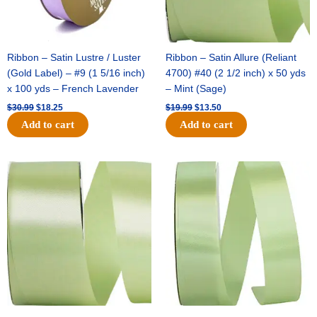
Ribbon – Satin Lustre / Luster
Ribbon – Satin Allure (Reliant
(Gold Label) – #9 (1 5/16 inch)
4700) #40 (2 1/2 inch) x 50 yds
x 100 yds – French Lavender
– Mint (Sage)
$
30.99
$
18.25
$
19.99
$
13.50
Add to cart
Add to cart
Original
Current
Original
Current
price
price
price
price
was:
is:
was:
is:
$14.89.
$9.75.
$20.79.
$13.75.