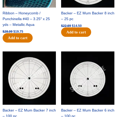
Ribbon – Honeycomb /
Backer – EZ Mum Backer 8 inch
Punchinella #40 – 3.25″ x 25
– 25 pc
yds – Metallic Aqua
$
22.69
$
14.50
$
28.09
$
19.75
Add to cart
Add to cart
Original
Current
Original
Current
price
price
price
price
was:
is:
was:
is:
$53.69.
$34.25.
$36.79.
$23.50.
Backer – EZ Mum Backer 7 inch
Backer – EZ Mum Backer 6 inch
– 100 pc
– 100 pc