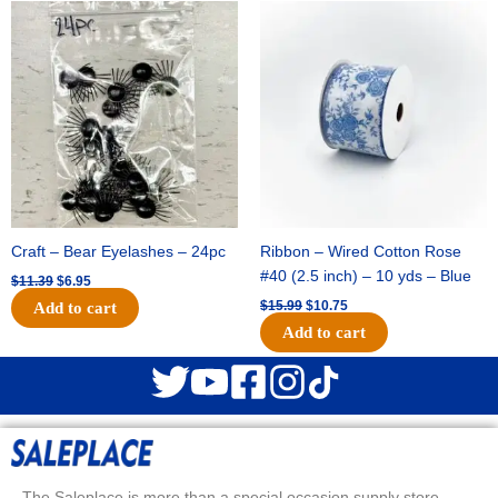
Original
Current
Original
Current
price
price
price
price
was:
is:
was:
is:
$11.39.
$6.95.
$15.99.
$10.75.
Craft – Bear Eyelashes – 24pc
Ribbon – Wired Cotton Rose
#40 (2.5 inch) – 10 yds – Blue
$
11.39
$
6.95
$
15.99
$
10.75
Add to cart
Add to cart
The Saleplace is more than a special occasion supply store.