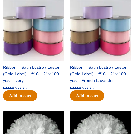
Original
Current
Original
Current
price
price
price
price
was:
is:
was:
is:
$47.59.
$27.75.
$47.59.
$27.75.
Ribbon – Satin Lustre / Luster
Ribbon – Satin Lustre / Luster
(Gold Label) – #16 – 2″ x 100
(Gold Label) – #16 – 2″ x 100
yds – Ivory
yds – French Lavender
$
47.59
$
27.75
$
47.59
$
27.75
Add to cart
Add to cart
Original
Current
Original
Current
price
price
price
price
was:
is:
was:
is:
$15.99.
$9.75.
$69.59.
$48.75.