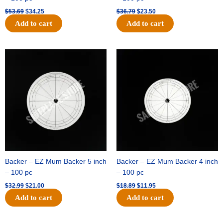
$
53.69
$
34.25
$
36.79
$
23.50
Add to cart
Add to cart
Original
Current
Original
Current
price
price
price
price
was:
is:
was:
is:
$32.99.
$21.00.
$18.89.
$11.95.
Backer – EZ Mum Backer 5 inch
Backer – EZ Mum Backer 4 inch
– 100 pc
– 100 pc
$
32.99
$
21.00
$
18.89
$
11.95
Add to cart
Add to cart