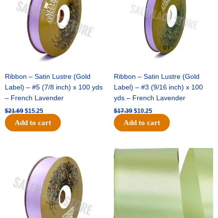
Ribbon – Satin Lustre (Gold
Ribbon – Satin Lustre (Gold
Label) – #5 (7/8 inch) x 100 yds
Label) – #3 (9/16 inch) x 100
– French Lavender
yds – French Lavender
$
21.69
$
15.25
$
17.39
$
10.25
Add to cart
Add to cart
Original
Current
Original
Current
price
price
price
price
was:
is:
was:
is:
$30.99.
$18.25.
$19.99.
$13.50.