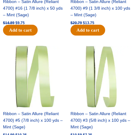
Ribbon – Satin Allure (Reliant
Ribbon – Satin Allure (Reliant
4700) #16 (1 7/8 inch) x 50 yds
4700) #9 (1 3/8 inch) x 100 yds
– Mint (Sage)
– Mint (Sage)
$
14.89
$
9.75
$
20.79
$
13.75
Add to cart
Add to cart
Original
Current
Original
Current
price
price
price
price
was:
is:
was:
is:
$14.99.
$10.25.
$10.59.
$7.25.
Ribbon – Satin Allure (Reliant
Ribbon – Satin Allure (Reliant
4700) #5 (7/8 inch) x 100 yds –
4700) #3 (5/8 inch) x 100 yds –
Mint (Sage)
Mint (Sage)
$
14.99
$
10.25
$
10.59
$
7.25